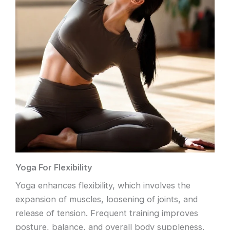
Yoga For Flexibility
Yoga enhances flexibility, which involves the
expansion of muscles, loosening of joints, and
release of tension. Frequent training improves
posture, balance, and overall body suppleness.