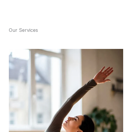
Our Services