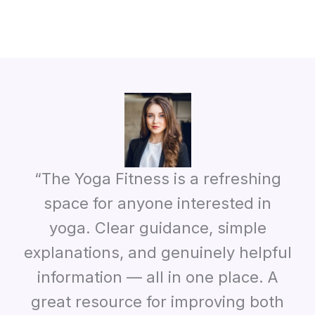
“The Yoga Fitness is a refreshing
space for anyone interested in
yoga. Clear guidance, simple
explanations, and genuinely helpful
information — all in one place. A
great resource for improving both