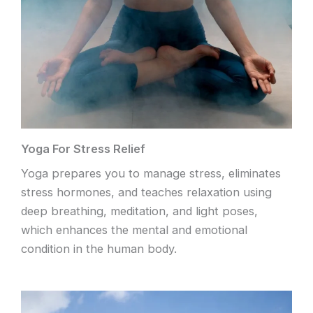
Yoga For Stress Relief
Yoga prepares you to manage stress, eliminates
stress hormones, and teaches relaxation using
deep breathing, meditation, and light poses,
which enhances the mental and emotional
condition in the human body.