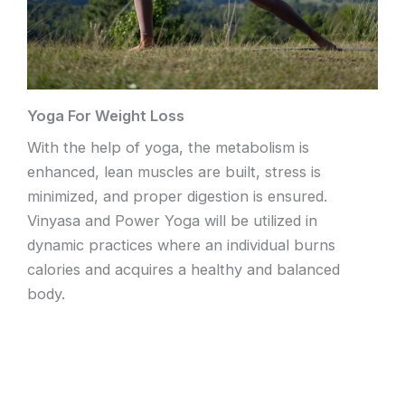
Yoga For Weight Loss
With the help of yoga, the metabolism is
enhanced, lean muscles are built, stress is
minimized, and proper digestion is ensured.
Vinyasa and Power Yoga will be utilized in
dynamic practices where an individual burns
calories and acquires a healthy and balanced
body.