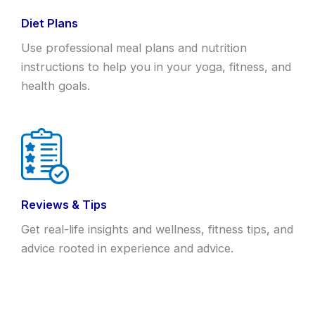
Diet Plans
Use professional meal plans and nutrition
instructions to help you in your yoga, fitness, and
health goals.
Reviews & Tips
Get real-life insights and wellness, fitness tips, and
advice rooted in experience and advice.