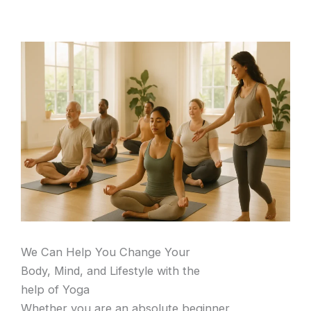
We Can Help You Change Your
Body, Mind, and Lifestyle with the
help of Yoga
Whether you are an absolute beginner