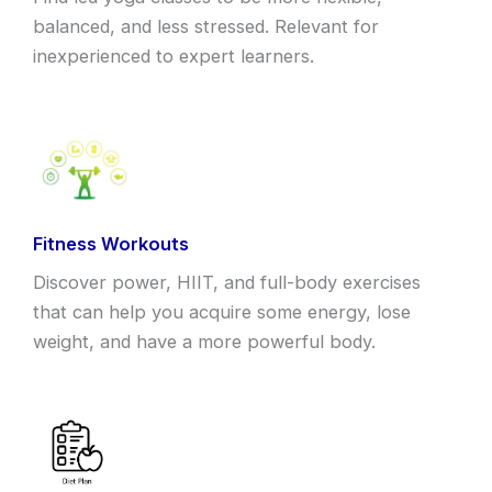
balanced, and less stressed. Relevant for
inexperienced to expert learners.
Fitness Workouts
Discover power, HIIT, and full-body exercises
that can help you acquire some energy, lose
weight, and have a more powerful body.