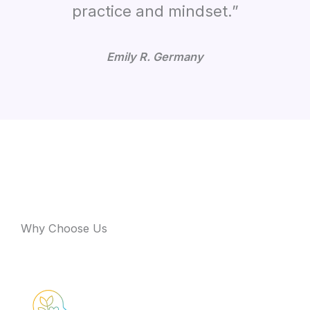
practice and mindset.”
Emily R. Germany
Why Choose Us