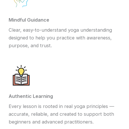
Mindful Guidance
Clear, easy-to-understand yoga understanding
designed to help you practice with awareness,
purpose, and trust.
Authentic Learning
Every lesson is rooted in real yoga principles —
accurate, reliable, and created to support both
beginners and advanced practitioners.