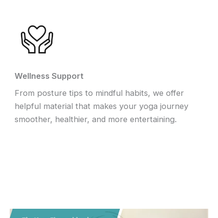
Wellness Support
From posture tips to mindful habits, we offer
helpful material that makes your yoga journey
smoother, healthier, and more entertaining.