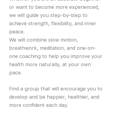
or want to become more experienced,
we will guide you step-by-step to
achieve strength, flexibility, and inner
peace.
We will combine slow motion,
breathwork, meditation, and one-on-
one coaching to help you improve your
health more naturally, at your own
pace.
Find a group that will encourage you to
develop and be happier, healthier, and
more confident each day.