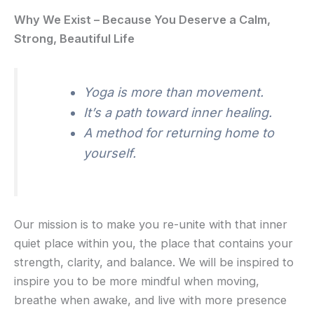
Why We Exist – Because You Deserve a Calm,
Strong, Beautiful Life
Yoga is more than movement.
It’s a path toward inner healing.
A method for returning home to
yourself.
Our mission is to make you re-unite with that inner
quiet place within you, the place that contains your
strength, clarity, and balance. We will be inspired to
inspire you to be more mindful when moving,
breathe when awake, and live with more presence