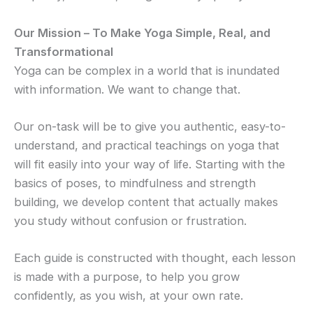
Our Mission – To Make Yoga Simple, Real, and
Transformational
Yoga can be complex in a world that is inundated
with information. We want to change that.
Our on-task will be to give you authentic, easy-to-
understand, and practical teachings on yoga that
will fit easily into your way of life. Starting with the
basics of poses, to mindfulness and strength
building, we develop content that actually makes
you study without confusion or frustration.
Each guide is constructed with thought, each lesson
is made with a purpose, to help you grow
confidently, as you wish, at your own rate.