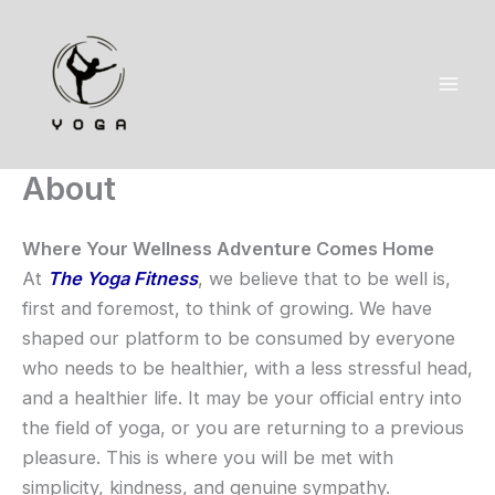
Skip
to
content
About
Where Your Wellness Adventure Comes Home
At
The Yoga Fitness
, we believe that to be well is,
first and foremost, to think of growing. We have
shaped our platform to be consumed by everyone
who needs to be healthier, with a less stressful head,
and a healthier life. It may be your official entry into
the field of yoga, or you are returning to a previous
pleasure. This is where you will be met with
simplicity, kindness, and genuine sympathy.