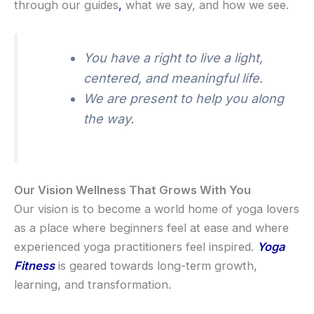
through our guides
,
what we say, and how we see.
You have a right to live a light,
centered, and meaningful life.
We are present to help you along
the way.
Our Vision Wellness That Grows With You
Our vision is to become a world home of yoga lovers
as a place where beginners feel at ease and where
experienced yoga practitioners feel inspired.
Yoga
Fitness
is geared towards long-term growth,
learning, and transformation.