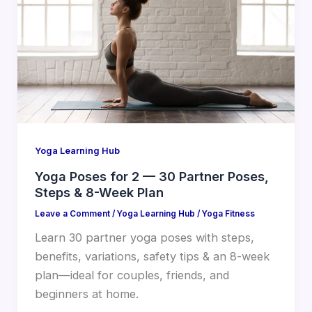
Yoga Learning Hub
Yoga Poses for 2 — 30 Partner Poses,
Steps & 8-Week Plan
Leave a Comment
/
Yoga Learning Hub
/
Yoga Fitness
Learn 30 partner yoga poses with steps,
benefits, variations, safety tips & an 8-week
plan—ideal for couples, friends, and
beginners at home.