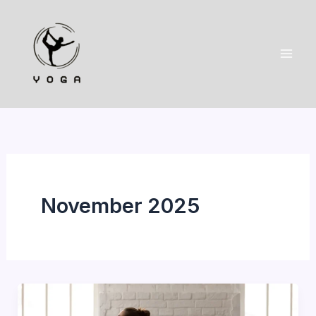
Skip
to
content
November 2025