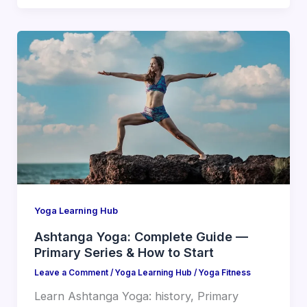
Yoga Learning Hub
Ashtanga Yoga: Complete Guide —
Primary Series & How to Start
Leave a Comment
/
Yoga Learning Hub
/
Yoga Fitness
Learn Ashtanga Yoga: history, Primary