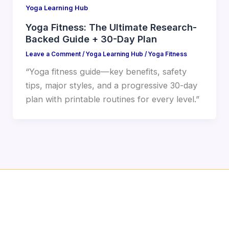
Yoga Learning Hub
Yoga Fitness: The Ultimate Research-
Backed Guide + 30-Day Plan
Leave a Comment
/
Yoga Learning Hub
/
Yoga Fitness
“Yoga fitness guide—key benefits, safety
tips, major styles, and a progressive 30-day
plan with printable routines for every level.”