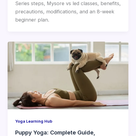
Series steps, Mysore vs led classes, benefits,
precautions, modifications, and an 8-week
beginner plan.
Yoga Learning Hub
Puppy Yoga: Complete Guide,