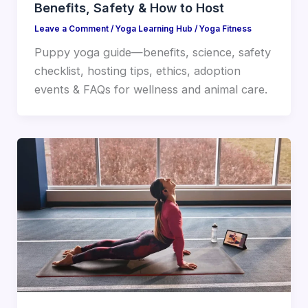
Benefits, Safety & How to Host
Leave a Comment
/
Yoga Learning Hub
/
Yoga Fitness
Puppy yoga guide—benefits, science, safety
checklist, hosting tips, ethics, adoption
events & FAQs for wellness and animal care.