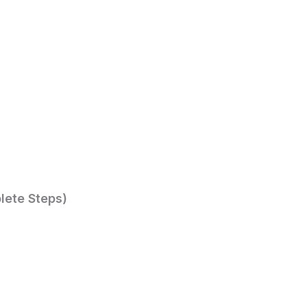
lete Steps)