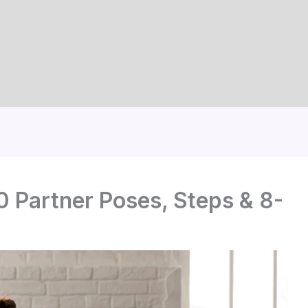
0 Partner Poses, Steps & 8-