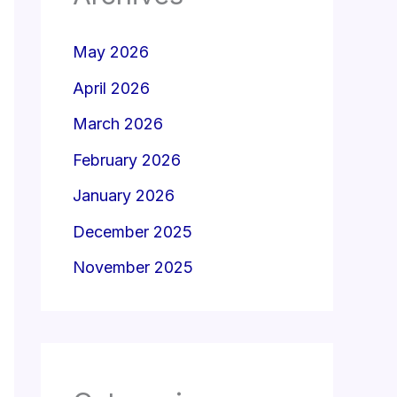
May 2026
April 2026
March 2026
February 2026
January 2026
December 2025
November 2025