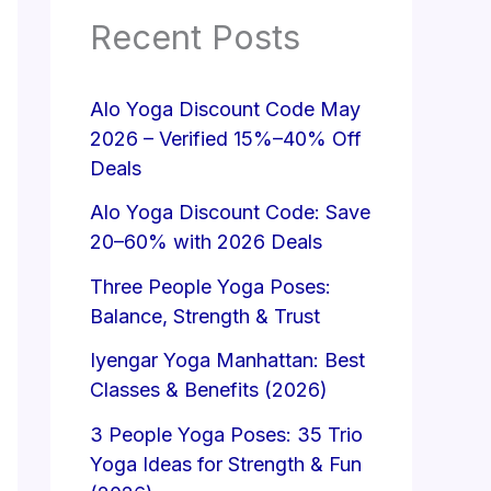
Recent Posts
Alo Yoga Discount Code May
2026 – Verified 15%–40% Off
Deals
Alo Yoga Discount Code: Save
20–60% with 2026 Deals
Three People Yoga Poses:
Balance, Strength & Trust
Iyengar Yoga Manhattan: Best
Classes & Benefits (2026)
3 People Yoga Poses: 35 Trio
Yoga Ideas for Strength & Fun