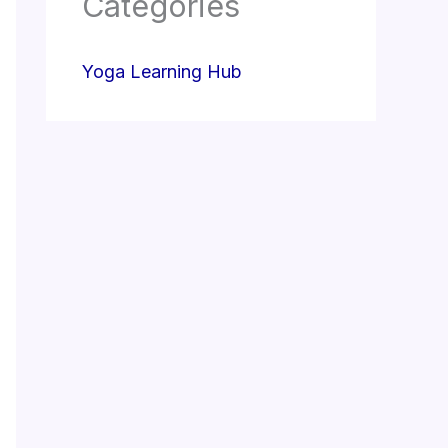
Categories
Yoga Learning Hub