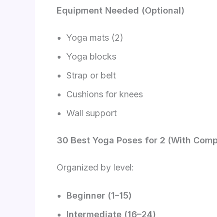
Equipment Needed (Optional)
Yoga mats (2)
Yoga blocks
Strap or belt
Cushions for knees
Wall support
30 Best Yoga Poses for 2 (With Comp
Organized by level:
Beginner (1–15)
Intermediate (16–24)