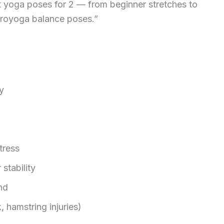
t yoga poses for 2 — from beginner stretches to
royoga balance poses.”
y
tress
 stability
nd
, hamstring injuries)