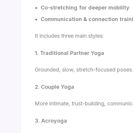
Co-stretching for deeper mobility
Communication & connection train
It includes three main styles:
1. Traditional Partner Yoga
Grounded, slow, stretch-focused poses.
2. Couple Yoga
More intimate, trust-building, communi
3. Acroyoga