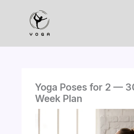
Skip
to
content
Yoga Poses for 2 — 3
Week Plan