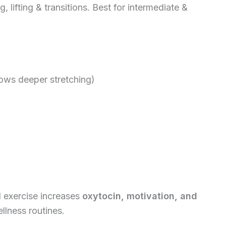
 lifting & transitions. Best for intermediate &
llows deeper stretching)
d exercise increases
oxytocin, motivation, and
ellness routines.