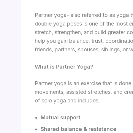
Partner yoga- also referred to as yoga
double yoga poses is one of the most en
stretch, strengthen, and build greater 
help you gain balance, trust, coordinati
friends, partners, spouses, siblings, or
What is Partner Yoga?
Partner yoga is an exercise that is don
movements, assisted stretches, and crea
of solo yoga and includes:
Mutual support
Shared balance & resistance