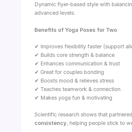
Dynamic flyer-based style with balancing,
advanced levels.
Benefits of Yoga Poses for Two
✔ Improves flexibility faster (support a
✔ Builds core strength & balance
✔ Enhances communication & trust
✔ Great for couples bonding
✔ Boosts mood & relieves stress
✔ Teaches teamwork & connection
✔ Makes yoga fun & motivating
Scientific research shows that partnere
consistency
, helping people stick to w