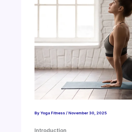
By
Yoga Fitness
/
November 30, 2025
Introduction