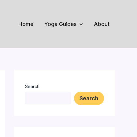
Home
Yoga Guides
About
Search
Search