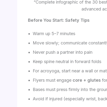
“Complete infographic of the 30 bes
advanced ac
Before You Start: Safety Tips
Warm up 5–7 minutes
Move slowly; communicate constantl
Never push a partner into pain
Keep spine neutral in forward folds
For acroyoga, start near a wall or mat
Flyers must engage
core + glutes
for
Bases must press firmly into the grou
Avoid if injured (especially wrist, back