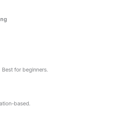
ing
 Best for beginners.
cation-based.