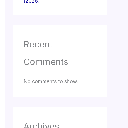
(2026)
Recent
Comments
No comments to show.
Archives