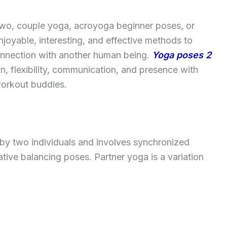
 two, couple yoga, acroyoga beginner poses, or
joyable, interesting, and effective methods to
connection with another human being.
Yoga poses 2
on, flexibility, communication, and presence with
 workout buddies.
e by two individuals and involves synchronized
tive balancing poses. Partner yoga is a variation