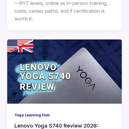
—RYT levels, online vs in-person training,
costs, career paths, and if certification is
worth it.
Yoga Learning Hub
Lenovo Yoga S740 Review 2026: