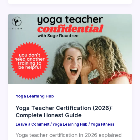
Yoga Learning Hub
Yoga Teacher Certification (2026):
Complete Honest Guide
Leave a Comment
/
Yoga Learning Hub
/
Yoga Fitness
Yoga teacher certification in 2026 explained