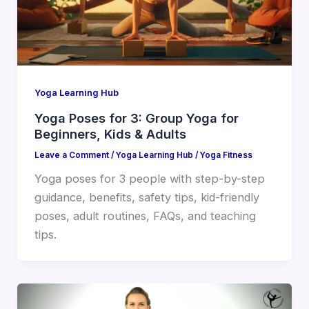
Yoga Learning Hub
Yoga Poses for 3: Group Yoga for
Beginners, Kids & Adults
Leave a Comment
/
Yoga Learning Hub
/
Yoga Fitness
Yoga poses for 3 people with step-by-step
guidance, benefits, safety tips, kid-friendly
poses, adult routines, FAQs, and teaching
tips.