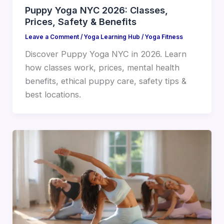
Puppy Yoga NYC 2026: Classes,
Prices, Safety & Benefits
Leave a Comment
/
Yoga Learning Hub
/
Yoga Fitness
Discover Puppy Yoga NYC in 2026. Learn
how classes work, prices, mental health
benefits, ethical puppy care, safety tips &
best locations.