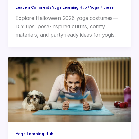
Leave a Comment
/
Yoga Learning Hub
/
Yoga Fitness
Explore Halloween 2026 yoga costumes—
DIY tips, pose-inspired outfits, comfy
materials, and party-ready ideas for yogis.
Yoga Learning Hub