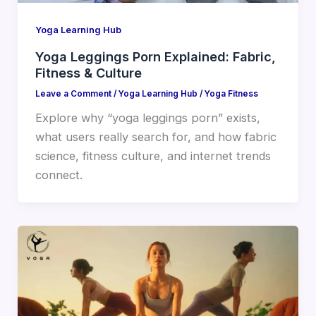
Yoga Learning Hub
Yoga Leggings Porn Explained: Fabric,
Fitness & Culture
Leave a Comment
/
Yoga Learning Hub
/
Yoga Fitness
Explore why “yoga leggings porn” exists,
what users really search for, and how fabric
science, fitness culture, and internet trends
connect.