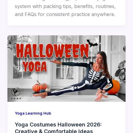
system with packing tips, benefits, routines,
and FAQs for consistent practice anywhere.
Yoga Learning Hub
Yoga Costumes Halloween 2026:
Creative & Comfortable Ideas