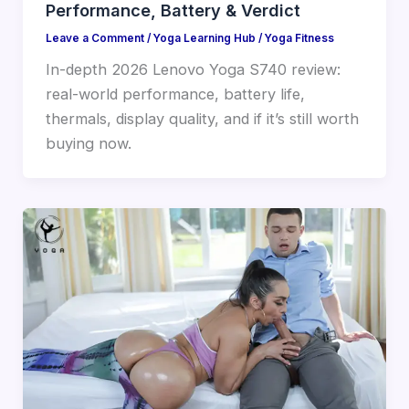
Performance, Battery & Verdict
Leave a Comment
/
Yoga Learning Hub
/
Yoga Fitness
In-depth 2026 Lenovo Yoga S740 review:
real-world performance, battery life,
thermals, display quality, and if it’s still worth
buying now.