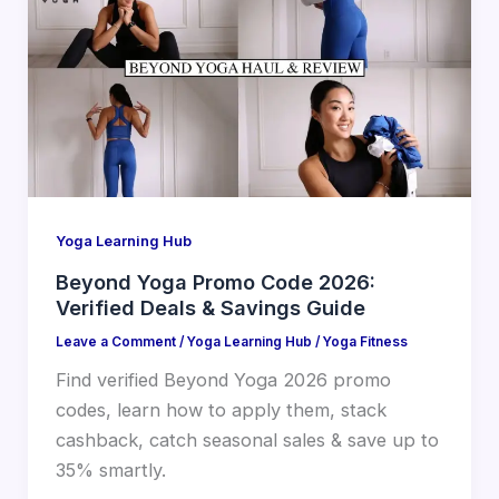
Yoga Learning Hub
Beyond Yoga Promo Code 2026:
Verified Deals & Savings Guide
Leave a Comment
/
Yoga Learning Hub
/
Yoga Fitness
Find verified Beyond Yoga 2026 promo
codes, learn how to apply them, stack
cashback, catch seasonal sales & save up to
35% smartly.