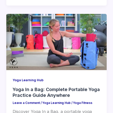
Yoga Learning Hub
Yoga In a Bag: Complete Portable Yoga
Practice Guide Anywhere
Leave a Comment
/
Yoga Learning Hub
/
Yoga Fitness
Discover Yoga In a Bag, a portable yoga