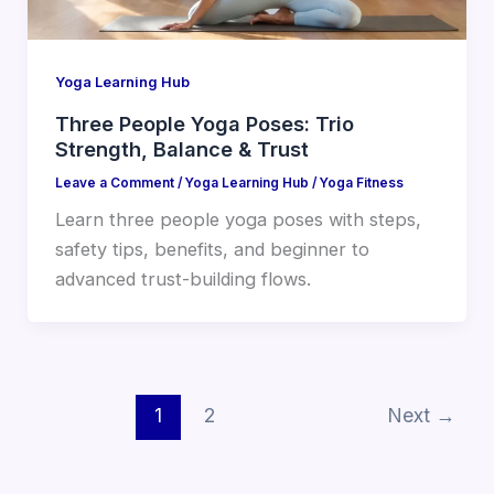
Yoga Learning Hub
Three People Yoga Poses: Trio
Strength, Balance & Trust
Leave a Comment
/
Yoga Learning Hub
/
Yoga Fitness
Learn three people yoga poses with steps,
safety tips, benefits, and beginner to
advanced trust-building flows.
1
2
Next
→