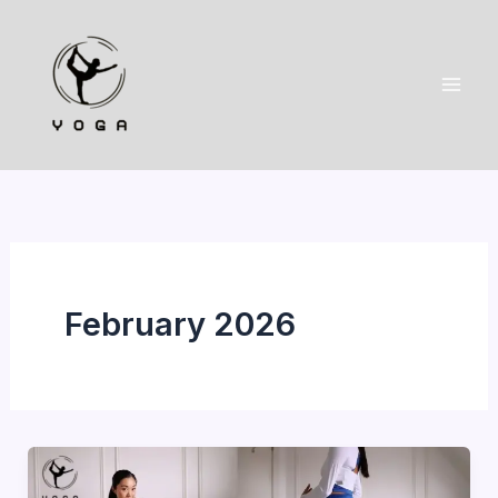
Skip
to
content
February 2026