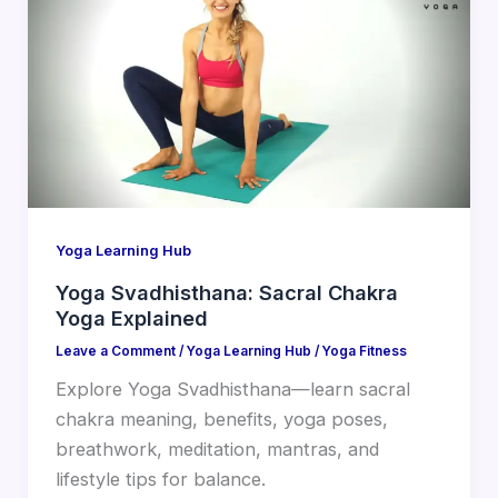
Yoga Learning Hub
Yoga Svadhisthana: Sacral Chakra
Yoga Explained
Leave a Comment
/
Yoga Learning Hub
/
Yoga Fitness
Explore Yoga Svadhisthana—learn sacral
chakra meaning, benefits, yoga poses,
breathwork, meditation, mantras, and
lifestyle tips for balance.