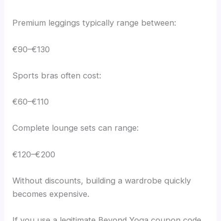
Premium leggings typically range between:
€90–€130
Sports bras often cost:
€60–€110
Complete lounge sets can range:
€120–€200
Without discounts, building a wardrobe quickly
becomes expensive.
If you use a legitimate Beyond Yoga coupon code,