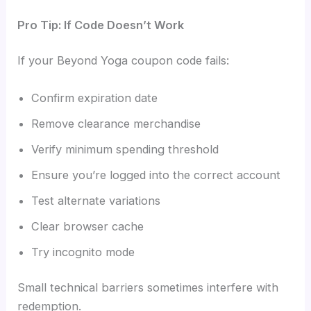
Pro Tip: If Code Doesn’t Work
If your Beyond Yoga coupon code fails:
Confirm expiration date
Remove clearance merchandise
Verify minimum spending threshold
Ensure you’re logged into the correct account
Test alternate variations
Clear browser cache
Try incognito mode
Small technical barriers sometimes interfere with
redemption.