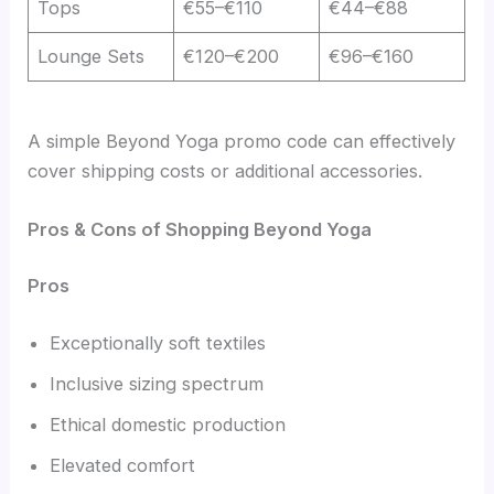
Tops
€55–€110
€44–€88
Lounge Sets
€120–€200
€96–€160
A simple Beyond Yoga promo code can effectively
cover shipping costs or additional accessories.
Pros & Cons of Shopping Beyond Yoga
Pros
Exceptionally soft textiles
Inclusive sizing spectrum
Ethical domestic production
Elevated comfort