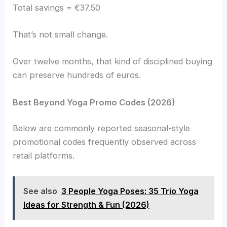
Total savings = €37.50
That’s not small change.
Over twelve months, that kind of disciplined buying
can preserve hundreds of euros.
Best Beyond Yoga Promo Codes (2026)
Below are commonly reported seasonal-style
promotional codes frequently observed across
retail platforms.
See also
3 People Yoga Poses: 35 Trio Yoga
Ideas for Strength & Fun (2026)