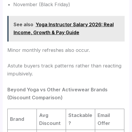
November (Black Friday)
See also
Yoga Instructor Salary 2026: Real
Income, Growth & Pay Guide
Minor monthly refreshes also occur.
Astute buyers track patterns rather than reacting
impulsively.
Beyond Yoga vs Other Activewear Brands
(Discount Comparison)
Avg
Stackable
Email
Brand
Discount
?
Offer