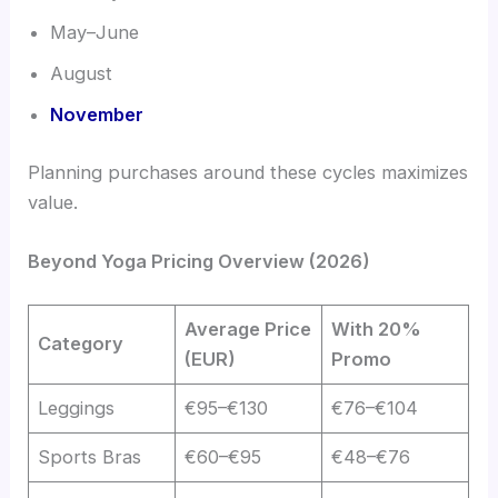
May–June
August
November
Planning purchases around these cycles maximizes
value.
Beyond Yoga Pricing Overview (2026)
Average Price
With 20%
Category
(EUR)
Promo
Leggings
€95–€130
€76–€104
Sports Bras
€60–€95
€48–€76