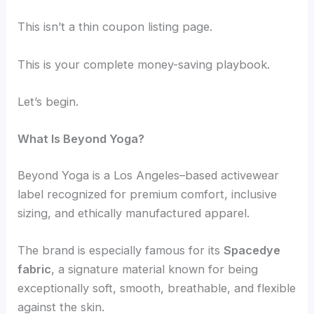
This isn’t a thin coupon listing page.
This is your complete money-saving playbook.
Let’s begin.
What Is Beyond Yoga?
Beyond Yoga is a Los Angeles–based activewear
label recognized for premium comfort, inclusive
sizing, and ethically manufactured apparel.
The brand is especially famous for its
Spacedye
fabric
, a signature material known for being
exceptionally soft, smooth, breathable, and flexible
against the skin.