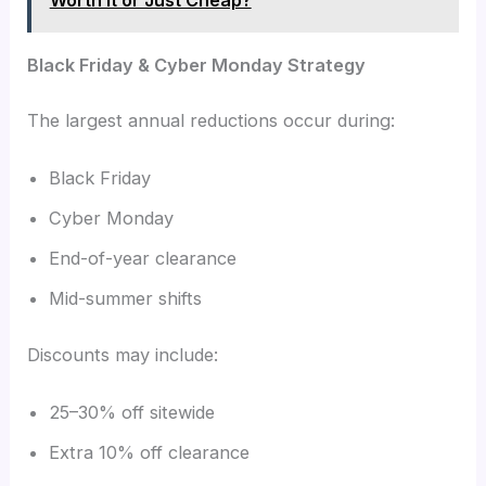
Black Friday & Cyber Monday Strategy
The largest annual reductions occur during:
Black Friday
Cyber Monday
End-of-year clearance
Mid-summer shifts
Discounts may include:
25–30% off sitewide
Extra 10% off clearance