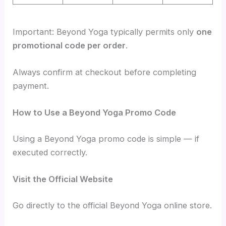
Important: Beyond Yoga typically permits only
one
promotional code per order
.
Always confirm at checkout before completing
payment.
How to Use a Beyond Yoga Promo Code
Using a Beyond Yoga promo code is simple — if
executed correctly.
Visit the Official Website
Go directly to the official Beyond Yoga online store.