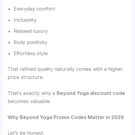
Everyday comfort
Inclusivity
Relaxed luxury
Body positivity
Effortless style
That refined quality naturally comes with a higher
price structure.
That’s exactly why a
Beyond Yoga discount code
becomes valuable.
Why Beyond Yoga Promo Codes Matter in 2026
Let’s be honest.