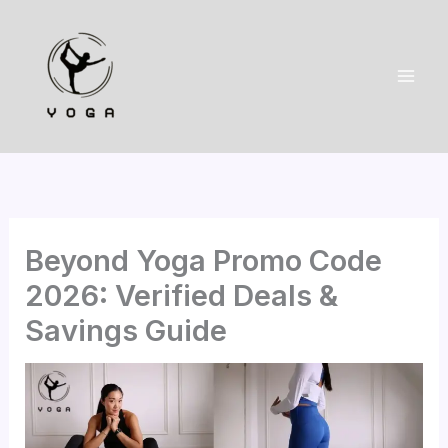
Skip
to
content
Beyond Yoga Promo Code
2026: Verified Deals &
Savings Guide