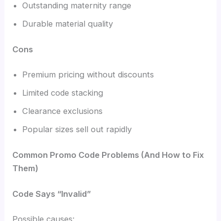
Outstanding maternity range
Durable material quality
Cons
Premium pricing without discounts
Limited code stacking
Clearance exclusions
Popular sizes sell out rapidly
Common Promo Code Problems (And How to Fix
Them)
Code Says “Invalid”
Possible causes: