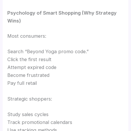
Psychology of Smart Shopping (Why Strategy
Wins)
Most consumers:
Search “Beyond Yoga promo code.”
Click the first result
Attempt expired code
Become frustrated
Pay full retail
Strategic shoppers:
Study sales cycles
Track promotional calendars
Use stacking methods