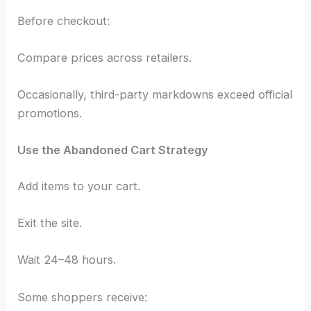
Before checkout:
Compare prices across retailers.
Occasionally, third-party markdowns exceed official
promotions.
Use the Abandoned Cart Strategy
Add items to your cart.
Exit the site.
Wait 24–48 hours.
Some shoppers receive: