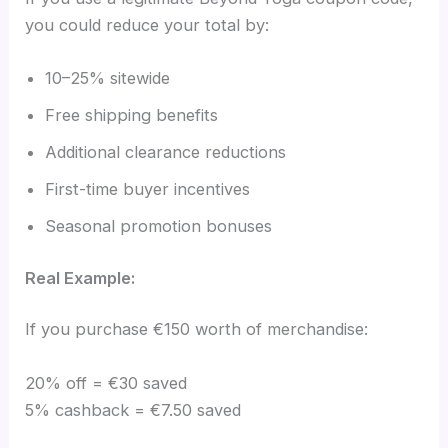
you could reduce your total by:
10–25% sitewide
Free shipping benefits
Additional clearance reductions
First-time buyer incentives
Seasonal promotion bonuses
Real Example:
If you purchase €150 worth of merchandise:
20% off = €30 saved
5% cashback = €7.50 saved