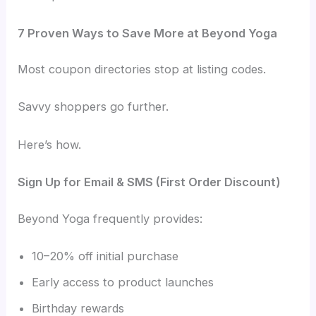
7 Proven Ways to Save More at Beyond Yoga
Most coupon directories stop at listing codes.
Savvy shoppers go further.
Here’s how.
Sign Up for Email & SMS (First Order Discount)
Beyond Yoga frequently provides:
10–20% off initial purchase
Early access to product launches
Birthday rewards