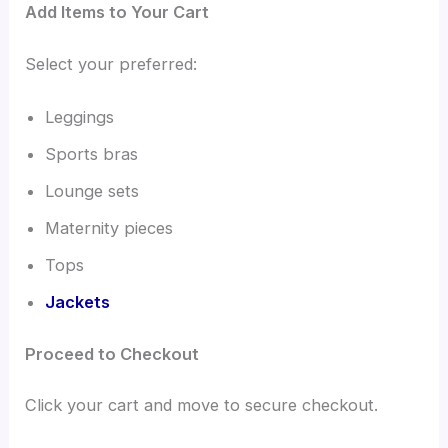
Add Items to Your Cart
Select your preferred:
Leggings
Sports bras
Lounge sets
Maternity pieces
Tops
Jackets
Proceed to Checkout
Click your cart and move to secure checkout.