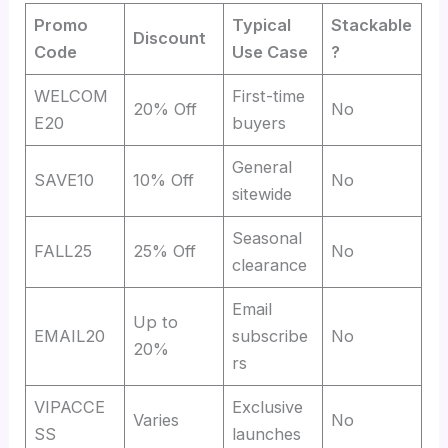
Promo
Typical
Stackable
Discount
Code
Use Case
?
WELCOM
First-time
20% Off
No
E20
buyers
General
SAVE10
10% Off
No
sitewide
Seasonal
FALL25
25% Off
No
clearance
Email
Up to
EMAIL20
subscribe
No
20%
rs
VIPACCE
Exclusive
Varies
No
SS
launches