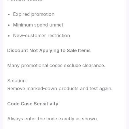
Expired promotion
Minimum spend unmet
New-customer restriction
Discount Not Applying to Sale Items
Many promotional codes exclude clearance.
Solution:
Remove marked-down products and test again.
Code Case Sensitivity
Always enter the code exactly as shown.