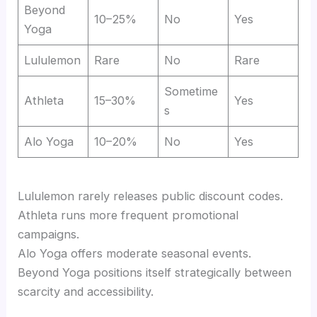
Beyond
10–25%
No
Yes
Yoga
Lululemon
Rare
No
Rare
Sometime
Athleta
15–30%
Yes
s
Alo Yoga
10–20%
No
Yes
Lululemon rarely releases public discount codes.
Athleta runs more frequent promotional
campaigns.
Alo Yoga offers moderate seasonal events.
Beyond Yoga positions itself strategically between
scarcity and accessibility.