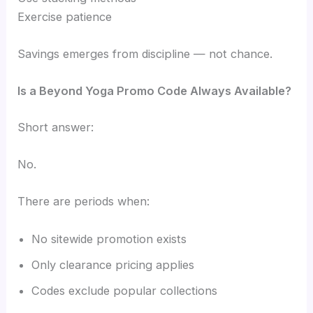
Exercise patience
Savings emerges from discipline — not chance.
Is a Beyond Yoga Promo Code Always Available?
Short answer:
No.
There are periods when:
No sitewide promotion exists
Only clearance pricing applies
Codes exclude popular collections