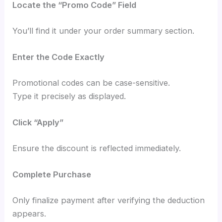
Locate the “Promo Code” Field
You’ll find it under your order summary section.
Enter the Code Exactly
Promotional codes can be case-sensitive.
Type it precisely as displayed.
Click “Apply”
Ensure the discount is reflected immediately.
Complete Purchase
Only finalize payment after verifying the deduction
appears.