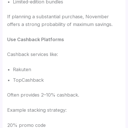
Limited-edition bundles
If planning a substantial purchase, November
offers a strong probability of maximum savings.
Use Cashback Platforms
Cashback services like:
Rakuten
TopCashback
Often provides 2–10% cashback.
Example stacking strategy:
20% promo code