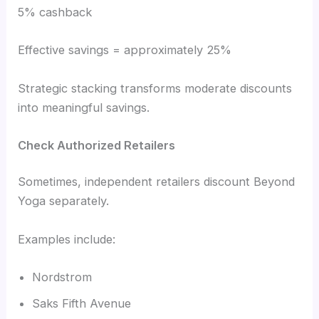
5% cashback
Effective savings = approximately 25%
Strategic stacking transforms moderate discounts
into meaningful savings.
Check Authorized Retailers
Sometimes, independent retailers discount Beyond
Yoga separately.
Examples include:
Nordstrom
Saks Fifth Avenue