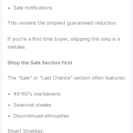
Sale notifications
This remains the simplest guaranteed reduction.
If you’re a first-time buyer, skipping this step is a
mistake.
Shop the Sale Section First
The “Sale” or “Last Chance” section often features:
40–60% markdowns
Seasonal shades
Discontinued silhouettes
Smart Strategy: