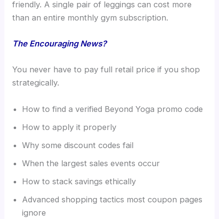
friendly. A single pair of leggings can cost more
than an entire monthly gym subscription.
The Encouraging News?
You never have to pay full retail price if you shop
strategically.
How to find a verified Beyond Yoga promo code
How to apply it properly
Why some discount codes fail
When the largest sales events occur
How to stack savings ethically
Advanced shopping tactics most coupon pages
ignore