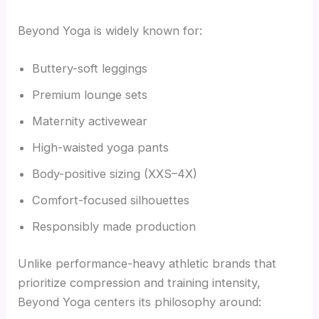
Beyond Yoga is widely known for:
Buttery-soft leggings
Premium lounge sets
Maternity activewear
High-waisted yoga pants
Body-positive sizing (XXS–4X)
Comfort-focused silhouettes
Responsibly made production
Unlike performance-heavy athletic brands that
prioritize compression and training intensity,
Beyond Yoga centers its philosophy around: