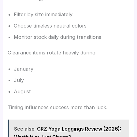
Filter by size immediately
Choose timeless neutral colors
Monitor stock daily during transitions
Clearance items rotate heavily during:
January
July
August
Timing influences success more than luck.
See also
CRZ Yoga Leggings Review (2026):
Worth It or Just Cheap?