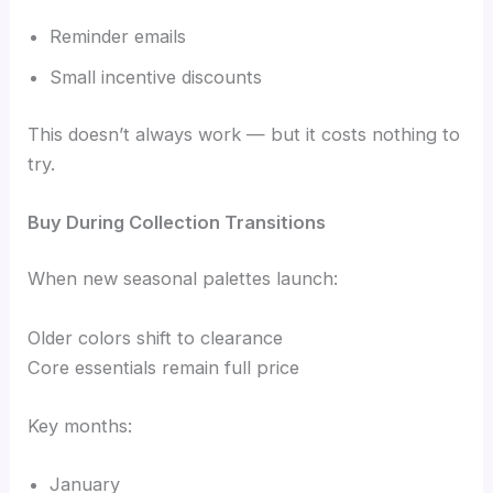
Reminder emails
Small incentive discounts
This doesn’t always work — but it costs nothing to
try.
Buy During Collection Transitions
When new seasonal palettes launch:
Older colors shift to clearance
Core essentials remain full price
Key months:
January