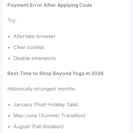
Payment Error After Applying Code
Try:
Alternate browser
Clear cookies
Disable extensions
Best Time to Shop Beyond Yoga in 2026
Historically strongest months:
January (Post-Holiday Sale)
May–June (Summer Transition)
August (Fall Rotation)