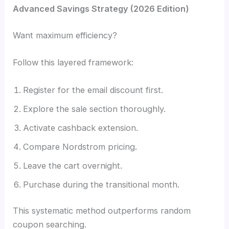
Advanced Savings Strategy (2026 Edition)
Want maximum efficiency?
Follow this layered framework:
Register for the email discount first.
Explore the sale section thoroughly.
Activate cashback extension.
Compare Nordstrom pricing.
Leave the cart overnight.
Purchase during the transitional month.
This systematic method outperforms random
coupon searching.