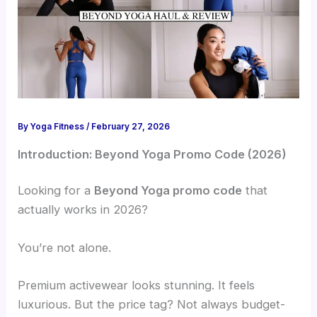
By
Yoga Fitness
/
February 27, 2026
Introduction: Beyond Yoga Promo Code (2026)
Looking for a
Beyond Yoga promo code
that
actually works in 2026?
You’re not alone.
Premium activewear looks stunning. It feels
luxurious. But the price tag? Not always budget-