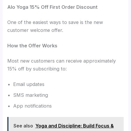
Alo Yoga 15% Off First Order Discount
One of the easiest ways to save is the new
customer welcome offer.
How the Offer Works
Most new customers can receive approximately
15% off by subscribing to:
Email updates
SMS marketing
App notifications
See also
Yoga and Discipline: Build Focus &