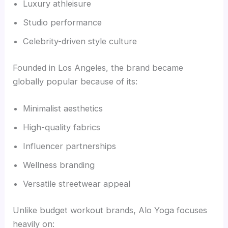
Luxury athleisure
Studio performance
Celebrity-driven style culture
Founded in Los Angeles, the brand became
globally popular because of its:
Minimalist aesthetics
High-quality fabrics
Influencer partnerships
Wellness branding
Versatile streetwear appeal
Unlike budget workout brands, Alo Yoga focuses
heavily on: