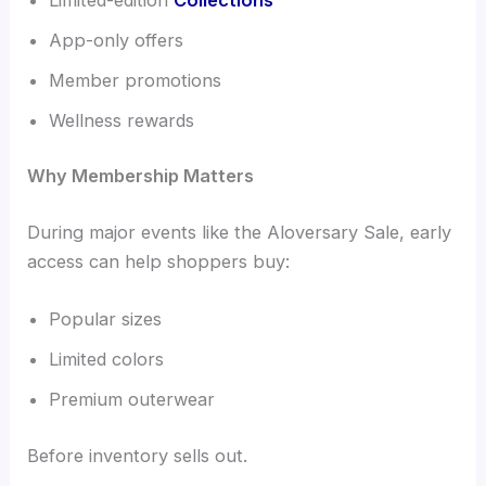
App-only offers
Member promotions
Wellness rewards
Why Membership Matters
During major events like the Aloversary Sale, early
access can help shoppers buy:
Popular sizes
Limited colors
Premium outerwear
Before inventory sells out.