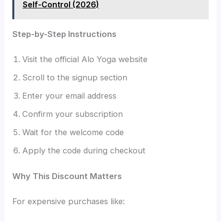
Self-Control (2026)
Step-by-Step Instructions
Visit the official Alo Yoga website
Scroll to the signup section
Enter your email address
Confirm your subscription
Wait for the welcome code
Apply the code during checkout
Why This Discount Matters
For expensive purchases like: