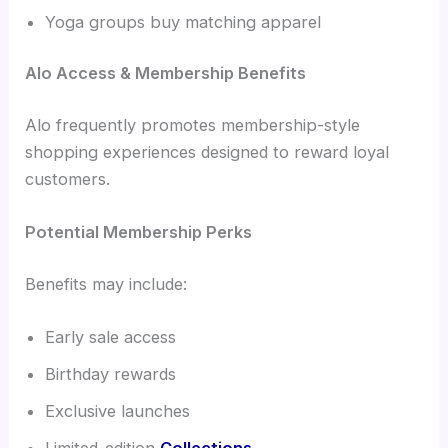
Yoga groups buy matching apparel
Alo Access & Membership Benefits
Alo frequently promotes membership-style
shopping experiences designed to reward loyal
customers.
Potential Membership Perks
Benefits may include:
Early sale access
Birthday rewards
Exclusive launches
Limited-edition
Collections