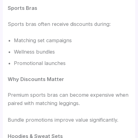
Sports Bras
Sports bras often receive discounts during:
Matching set campaigns
Wellness bundles
Promotional launches
Why Discounts Matter
Premium sports bras can become expensive when
paired with matching leggings.
Bundle promotions improve value significantly.
Hoodies & Sweat Sets