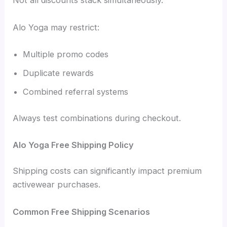
Not all discounts stack simultaneously.
Alo Yoga may restrict:
Multiple promo codes
Duplicate rewards
Combined referral systems
Always test combinations during checkout.
Alo Yoga Free Shipping Policy
Shipping costs can significantly impact premium
activewear purchases.
Common Free Shipping Scenarios