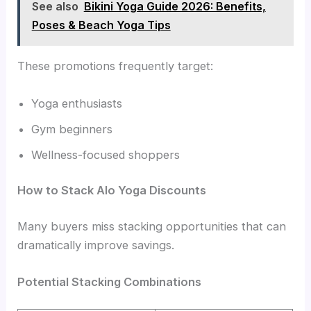
See also
Bikini Yoga Guide 2026: Benefits,
Poses & Beach Yoga Tips
These promotions frequently target:
Yoga enthusiasts
Gym beginners
Wellness-focused shoppers
How to Stack Alo Yoga Discounts
Many buyers miss stacking opportunities that can
dramatically improve savings.
Potential Stacking Combinations