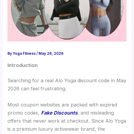
By
Yoga Fitness
/
May 28, 2026
Introduction
Searching for a real Alo Yoga discount code in May
2026 can feel frustrating.
Most coupon websites are packed with expired
promo codes,
Fake Discounts
, and misleading
offers that never work at checkout. Since Alo Yoga
is a premium luxury activewear brand, the