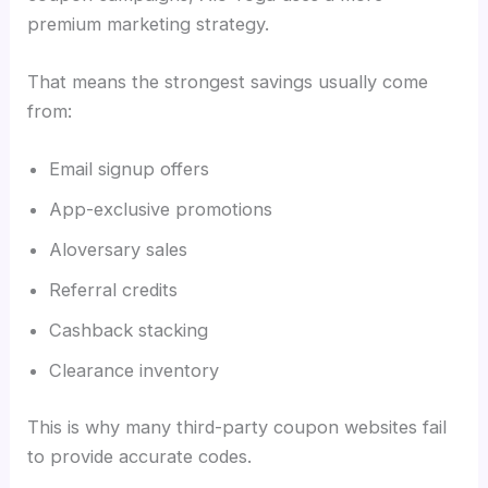
premium marketing strategy.
That means the strongest savings usually come
from:
Email signup offers
App-exclusive promotions
Aloversary sales
Referral credits
Cashback stacking
Clearance inventory
This is why many third-party coupon websites fail
to provide accurate codes.