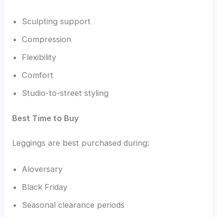
Sculpting support
Compression
Flexibility
Comfort
Studio-to-street styling
Best Time to Buy
Leggings are best purchased during:
Aloversary
Black Friday
Seasonal clearance periods