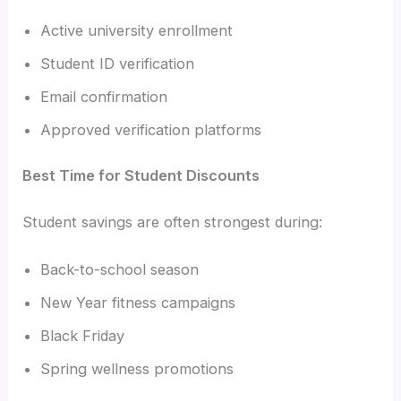
Active university enrollment
Student ID verification
Email confirmation
Approved verification platforms
Best Time for Student Discounts
Student savings are often strongest during:
Back-to-school season
New Year fitness campaigns
Black Friday
Spring wellness promotions