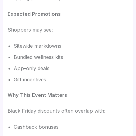
Expected Promotions
Shoppers may see:
Sitewide markdowns
Bundled wellness kits
App-only deals
Gift incentives
Why This Event Matters
Black Friday discounts often overlap with:
Cashback bonuses