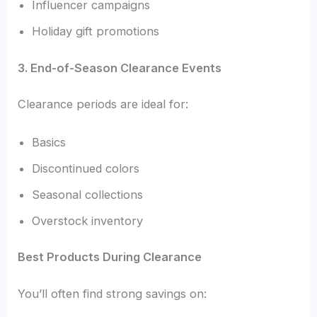
Influencer campaigns
Holiday gift promotions
3. End-of-Season Clearance Events
Clearance periods are ideal for:
Basics
Discontinued colors
Seasonal collections
Overstock inventory
Best Products During Clearance
You’ll often find strong savings on: