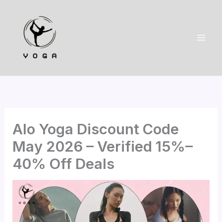
Skip
to
content
Alo Yoga Discount Code
May 2026 – Verified 15%–
40% Off Deals