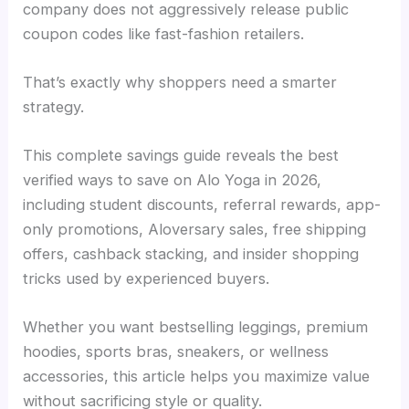
company does not aggressively release public
coupon codes like fast-fashion retailers.
That’s exactly why shoppers need a smarter
strategy.
This complete savings guide reveals the best
verified ways to save on Alo Yoga in 2026,
including student discounts, referral rewards, app-
only promotions, Aloversary sales, free shipping
offers, cashback stacking, and insider shopping
tricks used by experienced buyers.
Whether you want bestselling leggings, premium
hoodies, sports bras, sneakers, or wellness
accessories, this article helps you maximize value
without sacrificing style or quality.