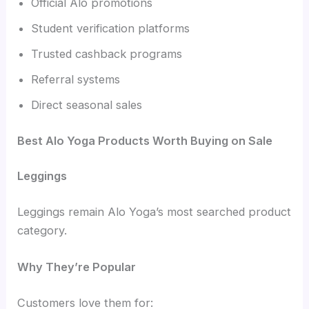
Official Alo promotions
Student verification platforms
Trusted cashback programs
Referral systems
Direct seasonal sales
Best Alo Yoga Products Worth Buying on Sale
Leggings
Leggings remain Alo Yoga’s most searched product
category.
Why They’re Popular
Customers love them for: