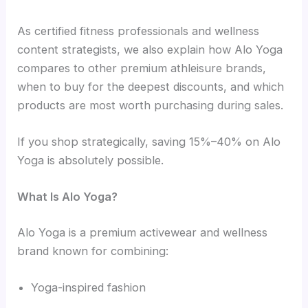
As certified fitness professionals and wellness
content strategists, we also explain how Alo Yoga
compares to other premium athleisure brands,
when to buy for the deepest discounts, and which
products are most worth purchasing during sales.
If you shop strategically, saving 15%–40% on Alo
Yoga is absolutely possible.
What Is Alo Yoga?
Alo Yoga is a premium activewear and wellness
brand known for combining:
Yoga-inspired fashion