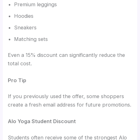
Premium leggings
Hoodies
Sneakers
Matching sets
Even a 15% discount can significantly reduce the
total cost.
Pro Tip
If you previously used the offer, some shoppers
create a fresh email address for future promotions.
Alo Yoga Student Discount
Students often receive some of the strongest Alo