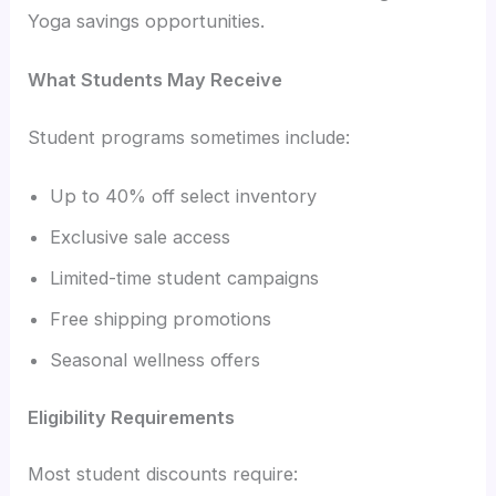
Yoga savings opportunities.
What Students May Receive
Student programs sometimes include:
Up to 40% off select inventory
Exclusive sale access
Limited-time student campaigns
Free shipping promotions
Seasonal wellness offers
Eligibility Requirements
Most student discounts require: