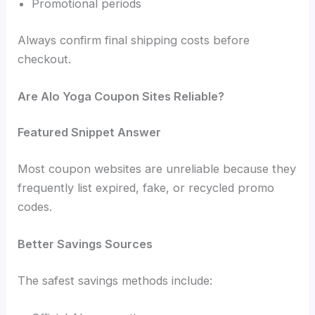
Promotional periods
Always confirm final shipping costs before
checkout.
Are Alo Yoga Coupon Sites Reliable?
Featured Snippet Answer
Most coupon websites are unreliable because they
frequently list expired, fake, or recycled promo
codes.
Better Savings Sources
The safest savings methods include: