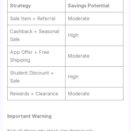
Strategy
Savings Potential
Sale Item + Referral
Moderate
Cashback + Seasonal
High
Sale
App Offer + Free
Moderate
Shipping
Student Discount +
High
Sale
Rewards + Clearance
Moderate
Important Warning