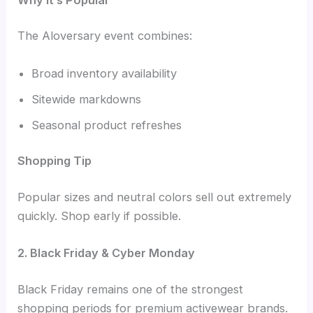
The Aloversary event combines:
Broad inventory availability
Sitewide markdowns
Seasonal product refreshes
Shopping Tip
Popular sizes and neutral colors sell out extremely
quickly. Shop early if possible.
2. Black Friday & Cyber Monday
Black Friday remains one of the strongest
shopping periods for premium activewear brands.