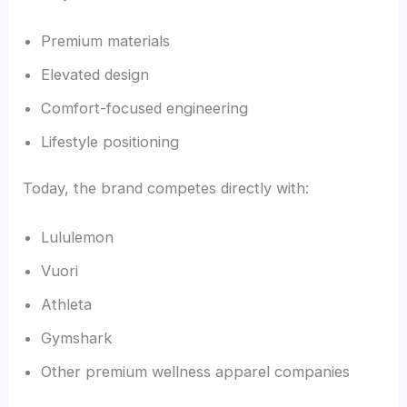
Premium materials
Elevated design
Comfort-focused engineering
Lifestyle positioning
Today, the brand competes directly with:
Lululemon
Vuori
Athleta
Gymshark
Other premium wellness apparel companies