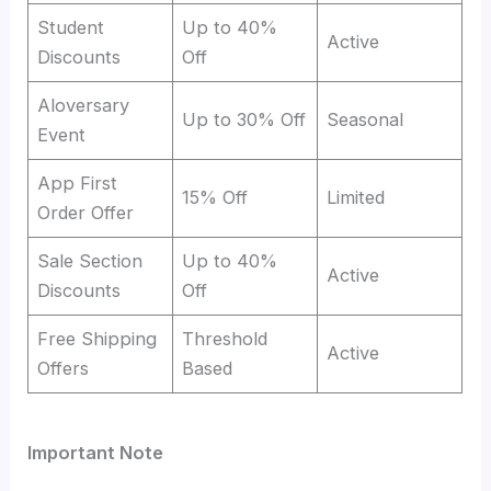
Student
Up to 40%
Active
Discounts
Off
Aloversary
Up to 30% Off
Seasonal
Event
App First
15% Off
Limited
Order Offer
Sale Section
Up to 40%
Active
Discounts
Off
Free Shipping
Threshold
Active
Offers
Based
Important Note