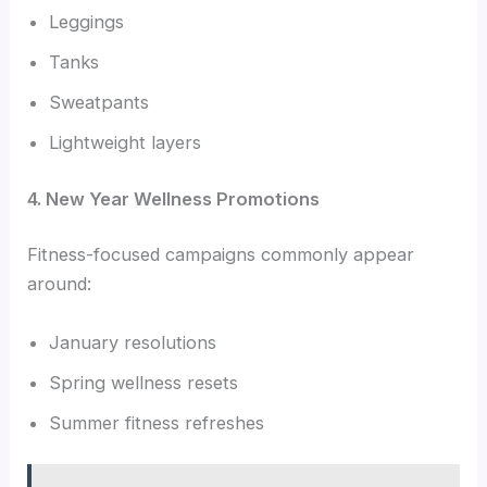
Leggings
Tanks
Sweatpants
Lightweight layers
4. New Year Wellness Promotions
Fitness-focused campaigns commonly appear
around:
January resolutions
Spring wellness resets
Summer fitness refreshes