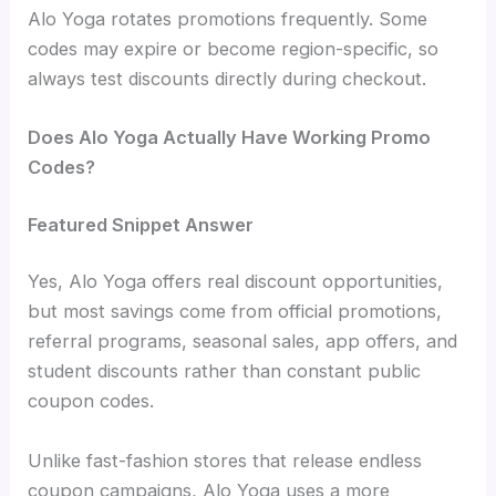
Alo Yoga rotates promotions frequently. Some
codes may expire or become region-specific, so
always test discounts directly during checkout.
Does Alo Yoga Actually Have Working Promo
Codes?
Featured Snippet Answer
Yes, Alo Yoga offers real discount opportunities,
but most savings come from official promotions,
referral programs, seasonal sales, app offers, and
student discounts rather than constant public
coupon codes.
Unlike fast-fashion stores that release endless
coupon campaigns, Alo Yoga uses a more