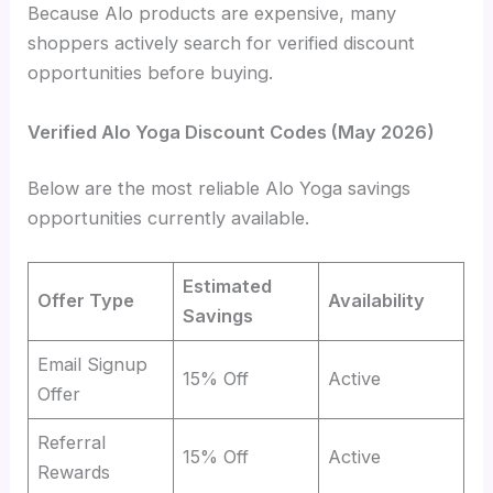
Because Alo products are expensive, many
shoppers actively search for verified discount
opportunities before buying.
Verified Alo Yoga Discount Codes (May 2026)
Below are the most reliable Alo Yoga savings
opportunities currently available.
Estimated
Offer Type
Availability
Savings
Email Signup
15% Off
Active
Offer
Referral
15% Off
Active
Rewards