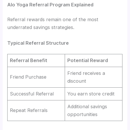
Alo Yoga Referral Program Explained
Referral rewards remain one of the most
underrated savings strategies.
Typical Referral Structure
Referral Benefit
Potential Reward
Friend receives a
Friend Purchase
discount
Successful Referral
You earn store credit
Additional savings
Repeat Referrals
opportunities