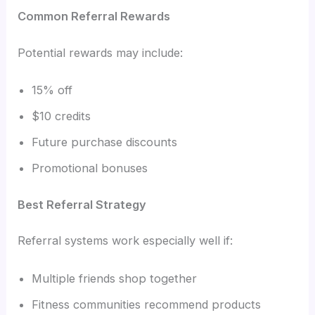
Common Referral Rewards
Potential rewards may include:
15% off
$10 credits
Future purchase discounts
Promotional bonuses
Best Referral Strategy
Referral systems work especially well if:
Multiple friends shop together
Fitness communities recommend products