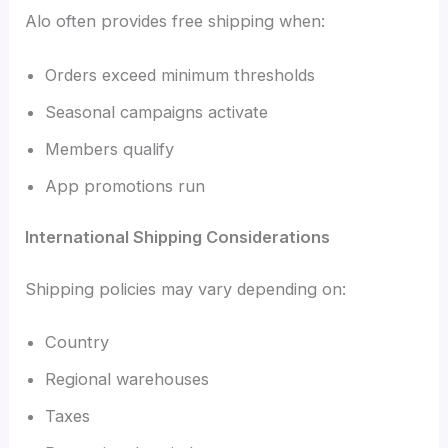
Alo often provides free shipping when:
Orders exceed minimum thresholds
Seasonal campaigns activate
Members qualify
App promotions run
International Shipping Considerations
Shipping policies may vary depending on:
Country
Regional warehouses
Taxes