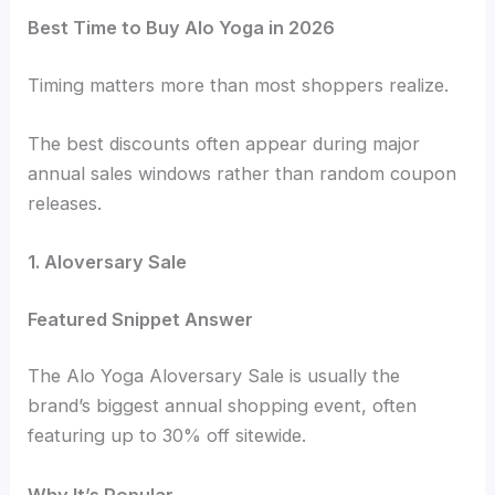
Best Time to Buy Alo Yoga in 2026
Timing matters more than most shoppers realize.
The best discounts often appear during major
annual sales windows rather than random coupon
releases.
1. Aloversary Sale
Featured Snippet Answer
The Alo Yoga Aloversary Sale is usually the
brand’s biggest annual shopping event, often
featuring up to 30% off sitewide.
Why It’s Popular