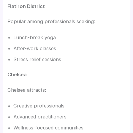
Flatiron District
Popular among professionals seeking:
Lunch-break yoga
After-work classes
Stress relief sessions
Chelsea
Chelsea attracts:
Creative professionals
Advanced practitioners
Wellness-focused communities