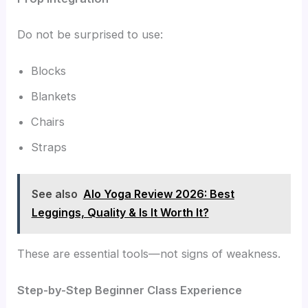
Do not be surprised to use:
Blocks
Blankets
Chairs
Straps
See also
Alo Yoga Review 2026: Best
Leggings, Quality & Is It Worth It?
These are essential tools—not signs of weakness.
Step-by-Step Beginner Class Experience