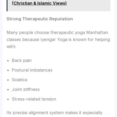
(Christian & Islamic Views)
Strong Therapeutic Reputation
Many people choose therapeutic yoga Manhattan
classes because Iyengar Yoga is known for helping
with:
Back pain
Postural imbalances
Sciatica
Joint stiffness
Stress-related tension
Its precise alignment system makes it especially