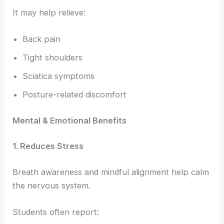
It may help relieve:
Back pain
Tight shoulders
Sciatica symptoms
Posture-related discomfort
Mental & Emotional Benefits
1. Reduces Stress
Breath awareness and mindful alignment help calm
the nervous system.
Students often report: