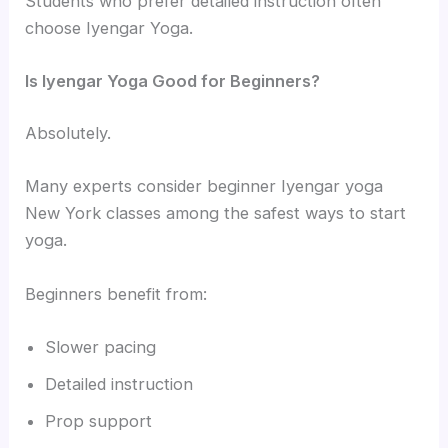
Students who prefer detailed instruction often
choose Iyengar Yoga.
Is Iyengar Yoga Good for Beginners?
Absolutely.
Many experts consider beginner Iyengar yoga
New York classes among the safest ways to start
yoga.
Beginners benefit from:
Slower pacing
Detailed instruction
Prop support