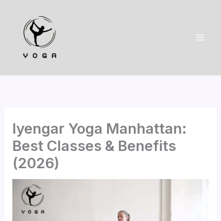
Skip
to
content
Iyengar Yoga Manhattan:
Best Classes & Benefits
(2026)