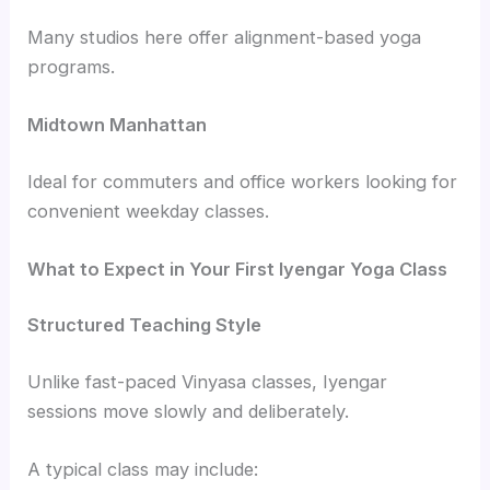
Many studios here offer alignment-based yoga
programs.
Midtown Manhattan
Ideal for commuters and office workers looking for
convenient weekday classes.
What to Expect in Your First Iyengar Yoga Class
Structured Teaching Style
Unlike fast-paced Vinyasa classes, Iyengar
sessions move slowly and deliberately.
A typical class may include: