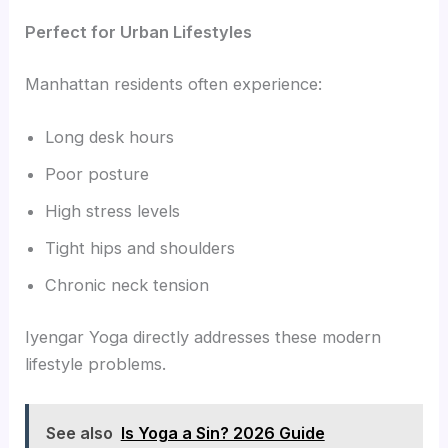
Perfect for Urban Lifestyles
Manhattan residents often experience:
Long desk hours
Poor posture
High stress levels
Tight hips and shoulders
Chronic neck tension
Iyengar Yoga directly addresses these modern
lifestyle problems.
See also
Is Yoga a Sin? 2026 Guide