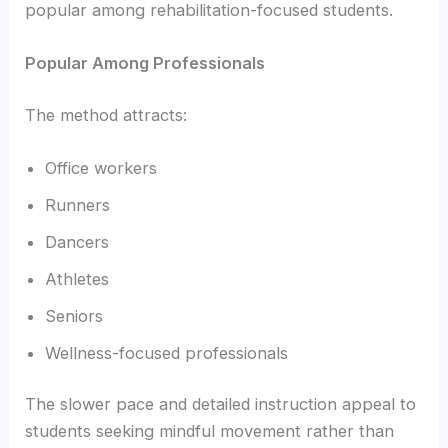
popular among rehabilitation-focused students.
Popular Among Professionals
The method attracts:
Office workers
Runners
Dancers
Athletes
Seniors
Wellness-focused professionals
The slower pace and detailed instruction appeal to
students seeking mindful movement rather than