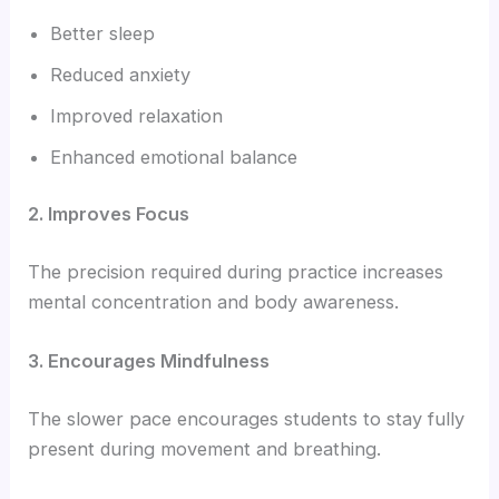
Better sleep
Reduced anxiety
Improved relaxation
Enhanced emotional balance
2. Improves Focus
The precision required during practice increases
mental concentration and body awareness.
3. Encourages Mindfulness
The slower pace encourages students to stay fully
present during movement and breathing.