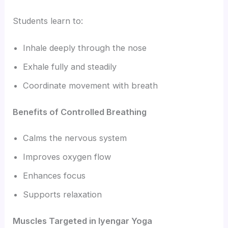
Students learn to:
Inhale deeply through the nose
Exhale fully and steadily
Coordinate movement with breath
Benefits of Controlled Breathing
Calms the nervous system
Improves oxygen flow
Enhances focus
Supports relaxation
Muscles Targeted in Iyengar Yoga