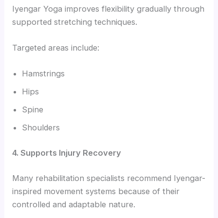
Iyengar Yoga improves flexibility gradually through
supported stretching techniques.
Targeted areas include:
Hamstrings
Hips
Spine
Shoulders
4. Supports Injury Recovery
Many rehabilitation specialists recommend Iyengar-
inspired movement systems because of their
controlled and adaptable nature.