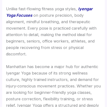
Unlike fast-flowing fitness yoga styles,
Iyengar
Yoga Focuses
on posture precision, body
alignment, mindful breathing, and therapeutic
movement. Every pose is practiced carefully with
attention to detail, making the method ideal for
beginners, seniors, office workers, athletes, and
people recovering from stress or physical
discomfort.
Manhattan has become a major hub for authentic
Iyengar Yoga because of its strong wellness
culture, highly trained instructors, and demand for
injury-conscious movement practices. Whether you
are looking for beginner-friendly yoga classes,
posture correction, flexibility training, or stress
relief, Iyengar Yoga offers a structured and deeply