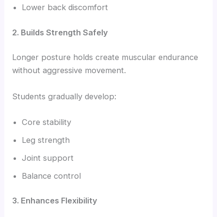
Lower back discomfort
2. Builds Strength Safely
Longer posture holds create muscular endurance
without aggressive movement.
Students gradually develop:
Core stability
Leg strength
Joint support
Balance control
3. Enhances Flexibility