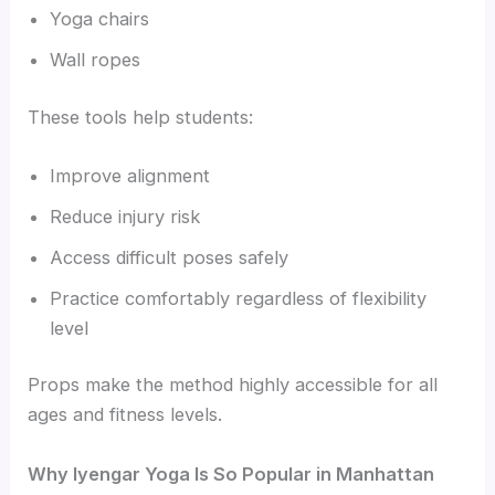
Yoga chairs
Wall ropes
These tools help students:
Improve alignment
Reduce injury risk
Access difficult poses safely
Practice comfortably regardless of flexibility
level
Props make the method highly accessible for all
ages and fitness levels.
Why Iyengar Yoga Is So Popular in Manhattan