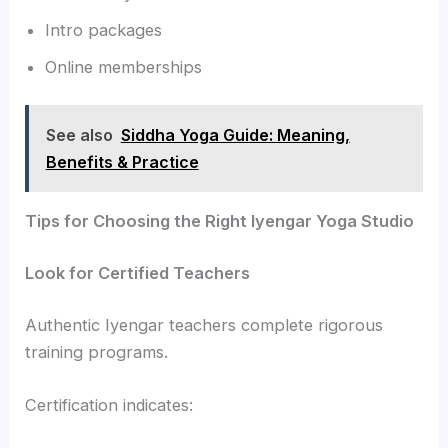
Intro packages
Online memberships
See also
Siddha Yoga Guide: Meaning,
Benefits & Practice
Tips for Choosing the Right Iyengar Yoga Studio
Look for Certified Teachers
Authentic Iyengar teachers complete rigorous
training programs.
Certification indicates: