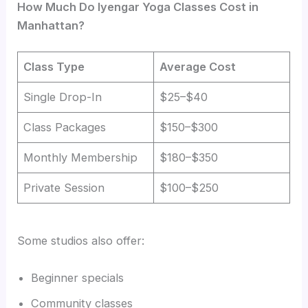
How Much Do Iyengar Yoga Classes Cost in
Manhattan?
Class Type
Average Cost
Single Drop-In
$25–$40
Class Packages
$150–$300
Monthly Membership
$180–$350
Private Session
$100–$250
Some studios also offer:
Beginner specials
Community classes