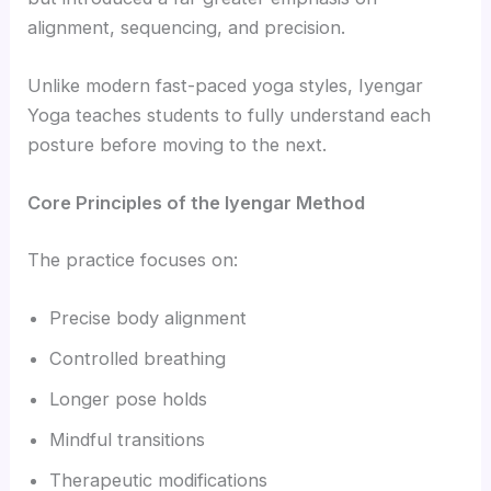
alignment, sequencing, and precision.
Unlike modern fast-paced yoga styles, Iyengar
Yoga teaches students to fully understand each
posture before moving to the next.
Core Principles of the Iyengar Method
The practice focuses on:
Precise body alignment
Controlled breathing
Longer pose holds
Mindful transitions
Therapeutic modifications