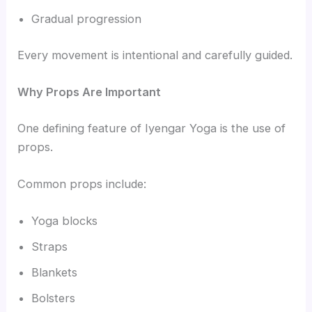
Gradual progression
Every movement is intentional and carefully guided.
Why Props Are Important
One defining feature of Iyengar Yoga is the use of
props.
Common props include:
Yoga blocks
Straps
Blankets
Bolsters