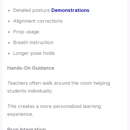
Detailed posture
Demonstrations
Alignment corrections
Prop usage
Breath instruction
Longer pose holds
Hands-On Guidance
Teachers often walk around the room helping
students individually.
This creates a more personalized learning
experience.
Prop Integration