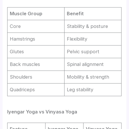
Muscle Group
Benefit
Core
Stability & posture
Hamstrings
Flexibility
Glutes
Pelvic support
Back muscles
Spinal alignment
Shoulders
Mobility & strength
Quadriceps
Leg stability
Iyengar Yoga vs Vinyasa Yoga