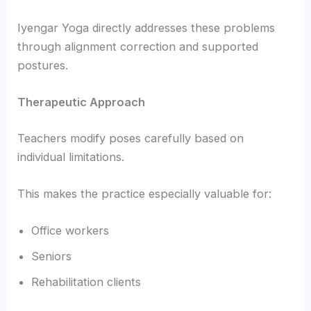
Iyengar Yoga directly addresses these problems
through alignment correction and supported
postures.
Therapeutic Approach
Teachers modify poses carefully based on
individual limitations.
This makes the practice especially valuable for:
Office workers
Seniors
Rehabilitation clients