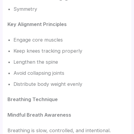
Symmetry
Key Alignment Principles
Engage core muscles
Keep knees tracking properly
Lengthen the spine
Avoid collapsing joints
Distribute body weight evenly
Breathing Technique
Mindful Breath Awareness
Breathing is slow, controlled, and intentional.