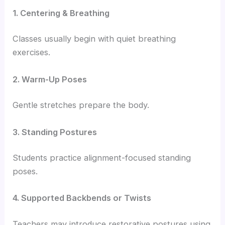
1. Centering & Breathing
Classes usually begin with quiet breathing
exercises.
2. Warm-Up Poses
Gentle stretches prepare the body.
3. Standing Postures
Students practice alignment-focused standing
poses.
4. Supported Backbends or Twists
Teachers may introduce restorative postures using