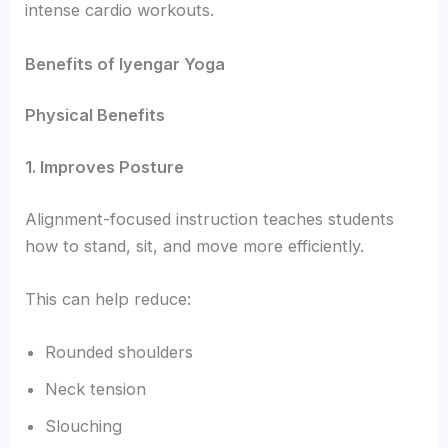
intense cardio workouts.
Benefits of Iyengar Yoga
Physical Benefits
1. Improves Posture
Alignment-focused instruction teaches students
how to stand, sit, and move more efficiently.
This can help reduce:
Rounded shoulders
Neck tension
Slouching