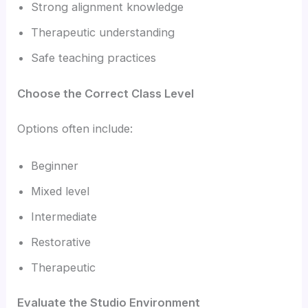
Strong alignment knowledge
Therapeutic understanding
Safe teaching practices
Choose the Correct Class Level
Options often include:
Beginner
Mixed level
Intermediate
Restorative
Therapeutic
Evaluate the Studio Environment