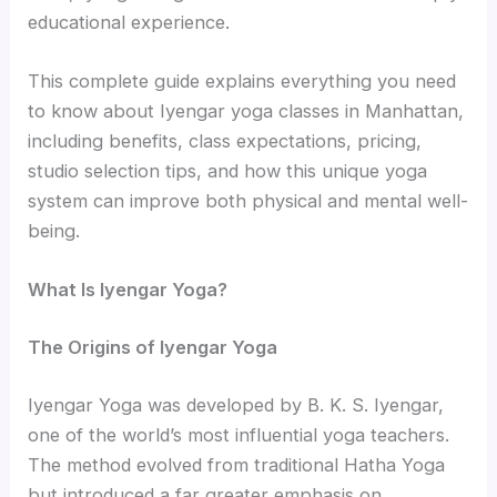
educational experience.
This complete guide explains everything you need
to know about Iyengar yoga classes in Manhattan,
including benefits, class expectations, pricing,
studio selection tips, and how this unique yoga
system can improve both physical and mental well-
being.
What Is Iyengar Yoga?
The Origins of Iyengar Yoga
Iyengar Yoga was developed by B. K. S. Iyengar,
one of the world’s most influential yoga teachers.
The method evolved from traditional Hatha Yoga
but introduced a far greater emphasis on