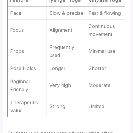
Feature
Iyengar Yoga
Vinyasa Yoga
Pace
Slow & precise
Fast & flowing
Continuous
Focus
Alignment
movement
Frequently
Props
Minimal use
used
Pose Holds
Longer
Shorter
Beginner
Very high
Moderate
Friendly
Therapeutic
Strong
Limited
Value