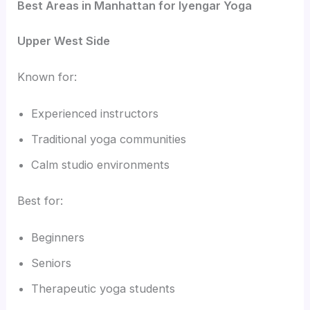
Best Areas in Manhattan for Iyengar Yoga
Upper West Side
Known for:
Experienced instructors
Traditional yoga communities
Calm studio environments
Best for:
Beginners
Seniors
Therapeutic yoga students