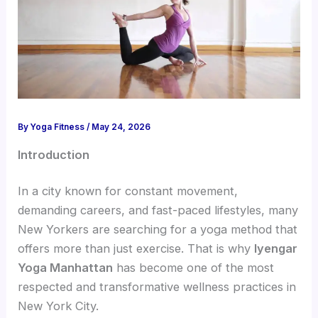
By
Yoga Fitness
/
May 24, 2026
Introduction
In a city known for constant movement,
demanding careers, and fast-paced lifestyles, many
New Yorkers are searching for a yoga method that
offers more than just exercise. That is why
Iyengar
Yoga Manhattan
has become one of the most
respected and transformative wellness practices in
New York City.