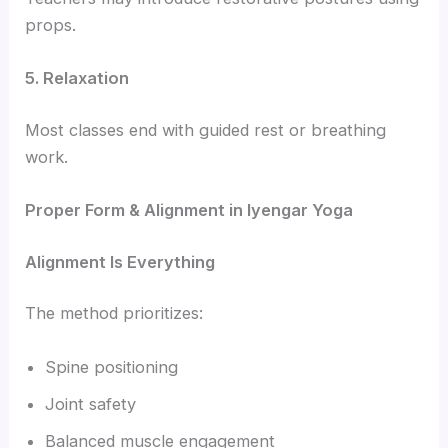
props.
5. Relaxation
Most classes end with guided rest or breathing
work.
Proper Form & Alignment in Iyengar Yoga
Alignment Is Everything
The method prioritizes:
Spine positioning
Joint safety
Balanced muscle engagement