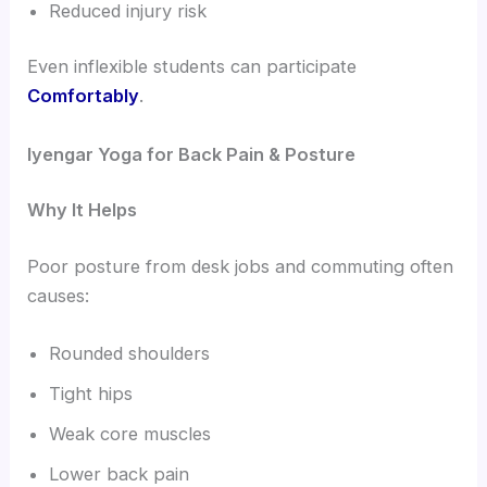
Reduced injury risk
Even inflexible students can participate
Comfortably
.
Iyengar Yoga for Back Pain & Posture
Why It Helps
Poor posture from desk jobs and commuting often
causes:
Rounded shoulders
Tight hips
Weak core muscles
Lower back pain