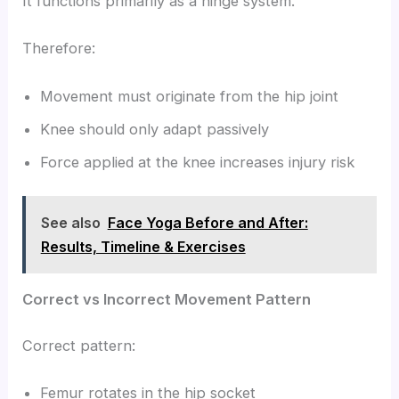
It functions primarily as a hinge system.
Therefore:
Movement must originate from the hip joint
Knee should only adapt passively
Force applied at the knee increases injury risk
See also
Face Yoga Before and After:
Results, Timeline & Exercises
Correct vs Incorrect Movement Pattern
Correct pattern:
Femur rotates in the hip socket