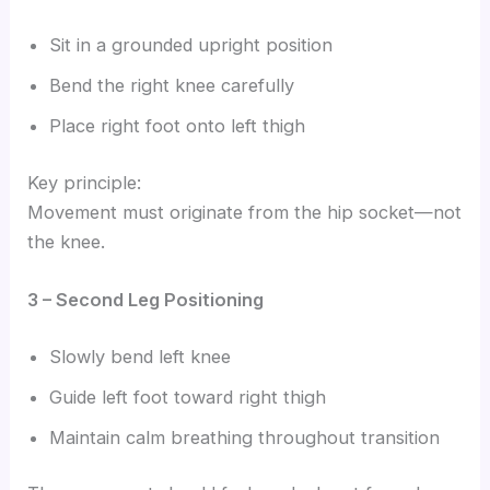
Sit in a grounded upright position
Bend the right knee carefully
Place right foot onto left thigh
Key principle:
Movement must originate from the hip socket—not
the knee.
3 – Second Leg Positioning
Slowly bend left knee
Guide left foot toward right thigh
Maintain calm breathing throughout transition