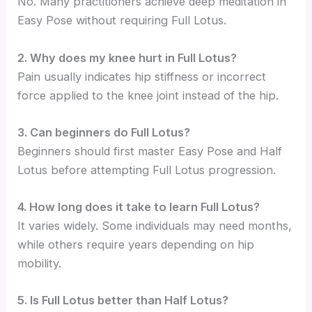
No. Many practitioners achieve deep meditation in
Easy Pose without requiring Full Lotus.
2. Why does my knee hurt in Full Lotus?
Pain usually indicates hip stiffness or incorrect
force applied to the knee joint instead of the hip.
3. Can beginners do Full Lotus?
Beginners should first master Easy Pose and Half
Lotus before attempting Full Lotus progression.
4. How long does it take to learn Full Lotus?
It varies widely. Some individuals may need months,
while others require years depending on hip
mobility.
5. Is Full Lotus better than Half Lotus?