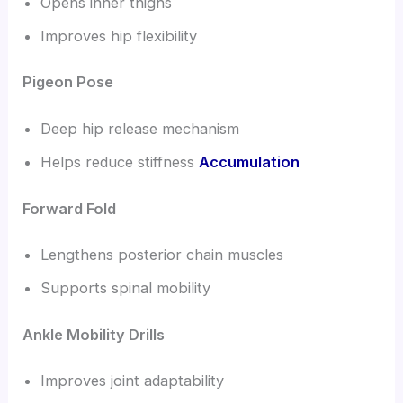
Opens inner thighs
Improves hip flexibility
Pigeon Pose
Deep hip release mechanism
Helps reduce stiffness
Accumulation
Forward Fold
Lengthens posterior chain muscles
Supports spinal mobility
Ankle Mobility Drills
Improves joint adaptability