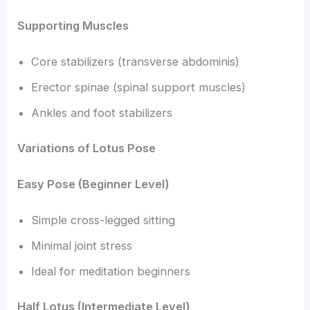
Supporting Muscles
Core stabilizers (transverse abdominis)
Erector spinae (spinal support muscles)
Ankles and foot stabilizers
Variations of Lotus Pose
Easy Pose (Beginner Level)
Simple cross-legged sitting
Minimal joint stress
Ideal for meditation beginners
Half Lotus (Intermediate Level)