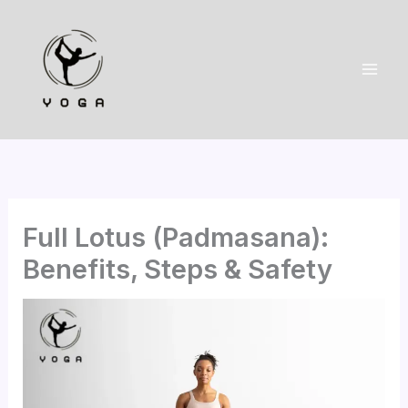
Skip
to
content
Full Lotus (Padmasana):
Benefits, Steps & Safety