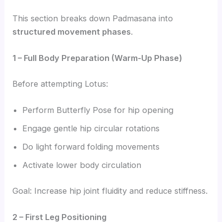
This section breaks down Padmasana into
structured movement phases
.
1 – Full Body Preparation (Warm-Up Phase)
Before attempting Lotus:
Perform Butterfly Pose for hip opening
Engage gentle hip circular rotations
Do light forward folding movements
Activate lower body circulation
Goal: Increase hip joint fluidity and reduce stiffness.
2 – First Leg Positioning