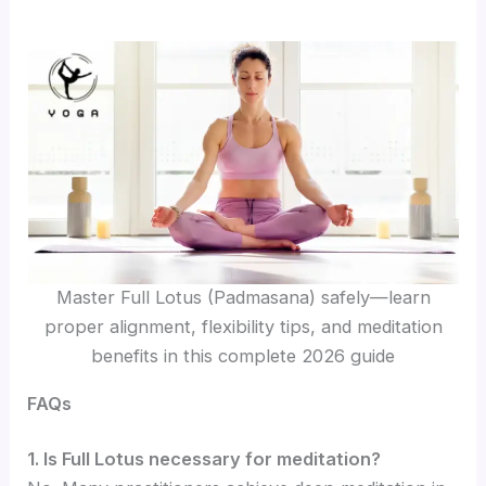
Master Full Lotus (Padmasana) safely—learn
proper alignment, flexibility tips, and meditation
benefits in this complete 2026 guide
FAQs
1. Is Full Lotus necessary for meditation?