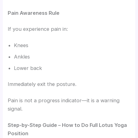
Pain Awareness Rule
If you experience pain in:
Knees
Ankles
Lower back
Immediately exit the posture.
Pain is not a progress indicator—it is a warning
signal.
Step-by-Step Guide – How to Do Full Lotus Yoga
Position