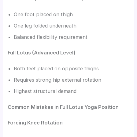
One foot placed on thigh
One leg folded underneath
Balanced flexibility requirement
Full Lotus (Advanced Level)
Both feet placed on opposite thighs
Requires strong hip external rotation
Highest structural demand
Common Mistakes in Full Lotus Yoga Position
Forcing Knee Rotation