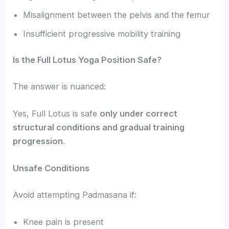
Misalignment between the pelvis and the femur
Insufficient progressive mobility training
Is the Full Lotus Yoga Position Safe?
The answer is nuanced:
Yes, Full Lotus is safe
only under correct
structural conditions and gradual training
progression
.
Unsafe Conditions
Avoid attempting Padmasana if:
Knee pain is present