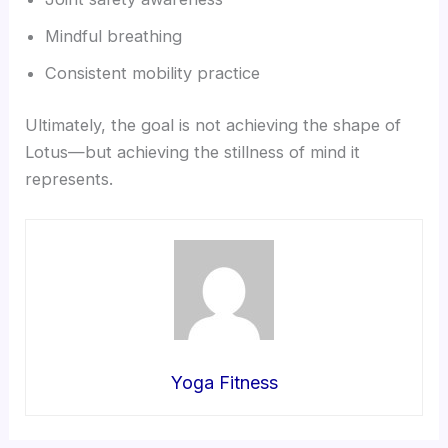
Mindful breathing
Consistent mobility practice
Ultimately, the goal is not achieving the shape of
Lotus—but achieving the stillness of mind it
represents.
Yoga Fitness