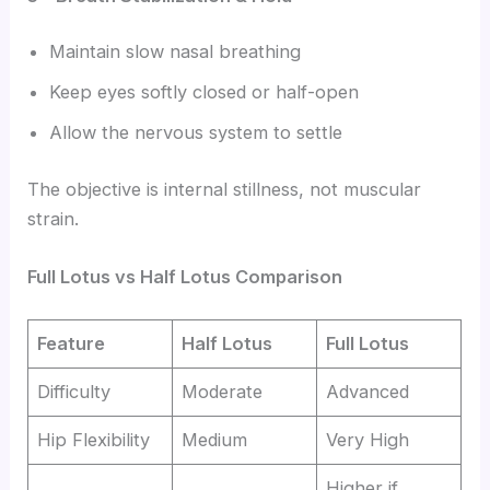
Maintain slow nasal breathing
Keep eyes softly closed or half-open
Allow the nervous system to settle
The objective is internal stillness, not muscular
strain.
Full Lotus vs Half Lotus Comparison
Feature
Half Lotus
Full Lotus
Difficulty
Moderate
Advanced
Hip Flexibility
Medium
Very High
Higher if