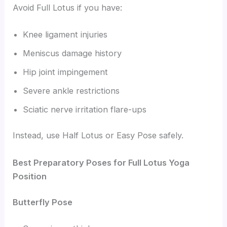
Avoid Full Lotus if you have:
Knee ligament injuries
Meniscus damage history
Hip joint impingement
Severe ankle restrictions
Sciatic nerve irritation flare-ups
Instead, use Half Lotus or Easy Pose safely.
Best Preparatory Poses for Full Lotus Yoga
Position
Butterfly Pose