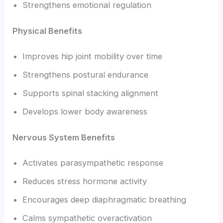
Strengthens emotional regulation
Physical Benefits
Improves hip joint mobility over time
Strengthens postural endurance
Supports spinal stacking alignment
Develops lower body awareness
Nervous System Benefits
Activates parasympathetic response
Reduces stress hormone activity
Encourages deep diaphragmatic breathing
Calms sympathetic overactivation