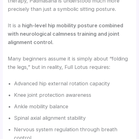
therapy, Padmasana is understood much more
precisely than just a symbolic sitting posture.
It is a
high-level hip mobility posture combined
with neurological calmness training and joint
alignment control
.
Many beginners assume it is simply about “folding
the legs,” but in reality, Full Lotus requires:
Advanced hip external rotation capacity
Knee joint protection awareness
Ankle mobility balance
Spinal axial alignment stability
Nervous system regulation through breath
control