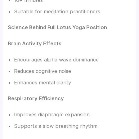
Suitable for meditation practitioners
Science Behind Full Lotus Yoga Position
Brain Activity Effects
Encourages alpha wave dominance
Reduces cognitive noise
Enhances mental clarity
Respiratory Efficiency
Improves diaphragm expansion
Supports a slow breathing rhythm