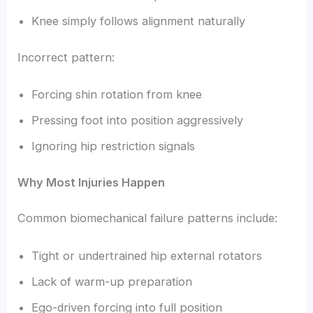
Knee simply follows alignment naturally
Incorrect pattern:
Forcing shin rotation from knee
Pressing foot into position aggressively
Ignoring hip restriction signals
Why Most Injuries Happen
Common biomechanical failure patterns include:
Tight or undertrained hip external rotators
Lack of warm-up preparation
Ego-driven forcing into full position