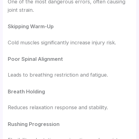
One of the most dangerous errors, often causing
joint strain.
Skipping Warm-Up
Cold muscles significantly increase injury risk.
Poor Spinal Alignment
Leads to breathing restriction and fatigue.
Breath Holding
Reduces relaxation response and stability.
Rushing Progression