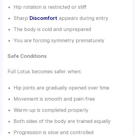
Hip rotation is restricted or stiff
Sharp
Discomfort
appears during entry
The body is cold and unprepared
You are forcing symmetry prematurely
Safe Conditions
Full Lotus becomes safer when:
Hip joints are gradually opened over time
Movement is smooth and pain-free
Warm-up is completed properly
Both sides of the body are trained equally
Progression is slow and controlled