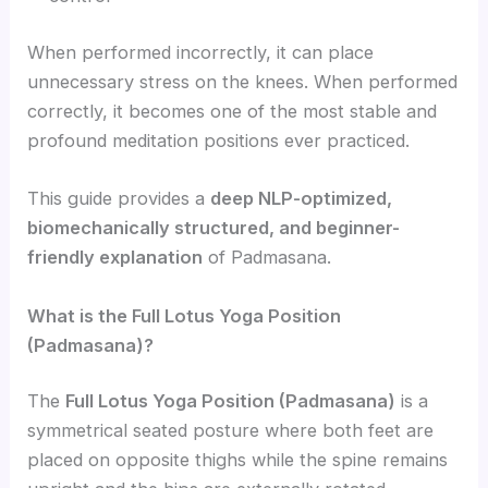
When performed incorrectly, it can place
unnecessary stress on the knees. When performed
correctly, it becomes one of the most stable and
profound meditation positions ever practiced.
This guide provides a
deep NLP-optimized,
biomechanically structured, and beginner-
friendly explanation
of Padmasana.
What is the Full Lotus Yoga Position
(Padmasana)?
The
Full Lotus Yoga Position (Padmasana)
is a
symmetrical seated posture where both feet are
placed on opposite thighs while the spine remains