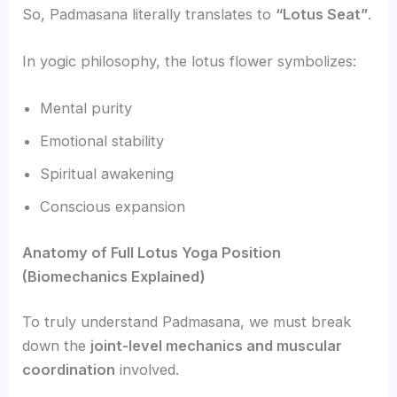
So, Padmasana literally translates to
“Lotus Seat”
.
In yogic philosophy, the lotus flower symbolizes:
Mental purity
Emotional stability
Spiritual awakening
Conscious expansion
Anatomy of Full Lotus Yoga Position
(Biomechanics Explained)
To truly understand Padmasana, we must break
down the
joint-level mechanics and muscular
coordination
involved.