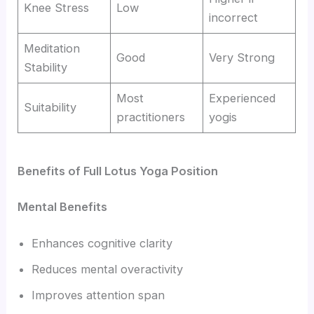
Knee Stress
Low
incorrect
Meditation
Good
Very Strong
Stability
Most
Experienced
Suitability
practitioners
yogis
Benefits of Full Lotus Yoga Position
Mental Benefits
Enhances cognitive clarity
Reduces mental overactivity
Improves attention span