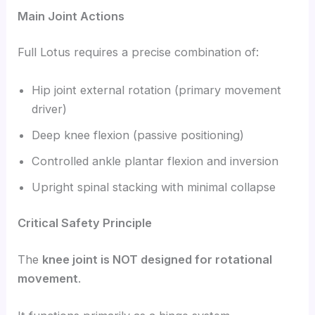
Main Joint Actions
Full Lotus requires a precise combination of:
Hip joint external rotation (primary movement
driver)
Deep knee flexion (passive positioning)
Controlled ankle plantar flexion and inversion
Upright spinal stacking with minimal collapse
Critical Safety Principle
The
knee joint is NOT designed for rotational
movement
.