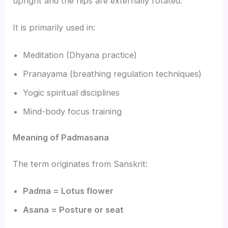
upright and the hips are externally rotated.
It is primarily used in:
Meditation (Dhyana practice)
Pranayama (breathing regulation techniques)
Yogic spiritual disciplines
Mind-body focus training
Meaning of Padmasana
The term originates from Sanskrit:
Padma = Lotus flower
Asana = Posture or seat