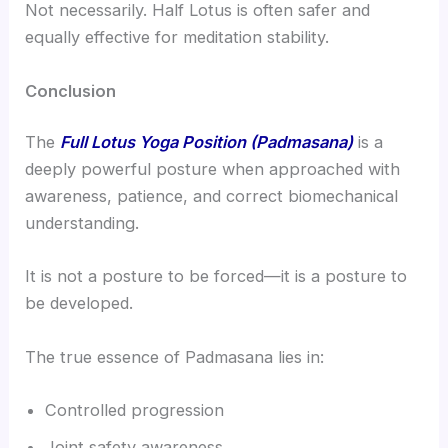
Not necessarily. Half Lotus is often safer and
equally effective for meditation stability.
Conclusion
The
Full Lotus Yoga Position (Padmasana)
is a
deeply powerful posture when approached with
awareness, patience, and correct biomechanical
understanding.
It is not a posture to be forced—it is a posture to
be developed.
The true essence of Padmasana lies in:
Controlled progression
Joint safety awareness