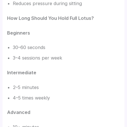
Reduces pressure during sitting
How Long Should You Hold Full Lotus?
Beginners
30–60 seconds
3–4 sessions per week
Intermediate
2–5 minutes
4–5 times weekly
Advanced
10+ minutes