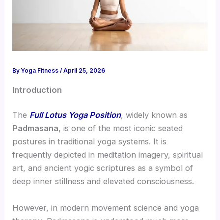
By
Yoga Fitness
/
April 25, 2026
Introduction
The
Full Lotus Yoga Position
, widely known as
Padmasana
, is one of the most iconic seated
postures in traditional yoga systems. It is
frequently depicted in meditation imagery, spiritual
art, and ancient yogic scriptures as a symbol of
deep inner stillness and elevated consciousness.
However, in modern movement science and yoga