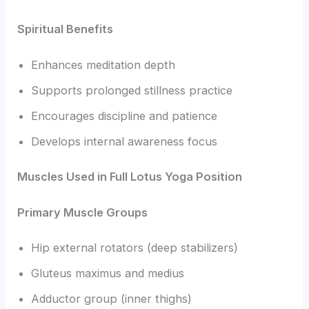
Spiritual Benefits
Enhances meditation depth
Supports prolonged stillness practice
Encourages discipline and patience
Develops internal awareness focus
Muscles Used in Full Lotus Yoga Position
Primary Muscle Groups
Hip external rotators (deep stabilizers)
Gluteus maximus and medius
Adductor group (inner thighs)