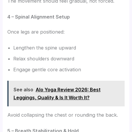
The movement should feel gradual, not forced.
4 – Spinal Alignment Setup
Once legs are positioned:
Lengthen the spine upward
Relax shoulders downward
Engage gentle core activation
See also
Alo Yoga Review 2026: Best
Leggings, Quality & Is It Worth It?
Avoid collapsing the chest or rounding the back.
5 – Breath Stabilization & Hold