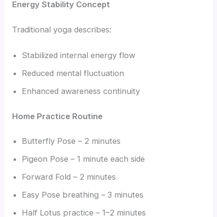
Energy Stability Concept
Traditional yoga describes:
Stabilized internal energy flow
Reduced mental fluctuation
Enhanced awareness continuity
Home Practice Routine
Butterfly Pose – 2 minutes
Pigeon Pose – 1 minute each side
Forward Fold – 2 minutes
Easy Pose breathing – 3 minutes
Half Lotus practice – 1–2 minutes