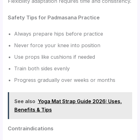
Flexibility adaptation requires time and consistency.
Safety Tips for Padmasana Practice
Always prepare hips before practice
Never force your knee into position
Use props like cushions if needed
Train both sides evenly
Progress gradually over weeks or months
See also
Yoga Mat Strap Guide 2026: Uses,
Benefits & Tips
Contraindications