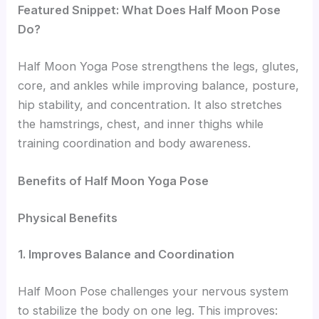
Featured Snippet: What Does Half Moon Pose
Do?
Half Moon Yoga Pose strengthens the legs, glutes,
core, and ankles while improving balance, posture,
hip stability, and concentration. It also stretches
the hamstrings, chest, and inner thighs while
training coordination and body awareness.
Benefits of Half Moon Yoga Pose
Physical Benefits
1. Improves Balance and Coordination
Half Moon Pose challenges your nervous system
to stabilize the body on one leg. This improves: