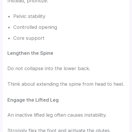
Instead, prioritize:
Pelvic stability
Controlled opening
Core support
Lengthen the Spine
Do not collapse into the lower back.
Think about extending the spine from head to heel.
Engage the Lifted Leg
An inactive lifted leg often causes instability.
Strongly flex the foot and activate the glutes.