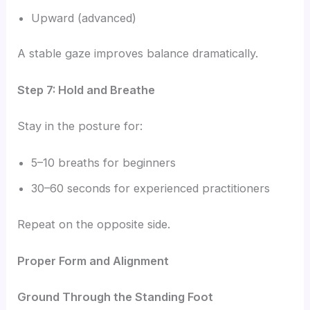
Upward (advanced)
A stable gaze improves balance dramatically.
Step 7: Hold and Breathe
Stay in the posture for:
5–10 breaths for beginners
30–60 seconds for experienced practitioners
Repeat on the opposite side.
Proper Form and Alignment
Ground Through the Standing Foot