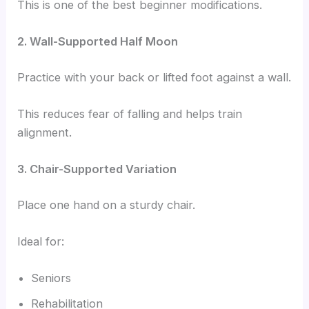
This is one of the best beginner modifications.
2. Wall-Supported Half Moon
Practice with your back or lifted foot against a wall.
This reduces fear of falling and helps train
alignment.
3. Chair-Supported Variation
Place one hand on a sturdy chair.
Ideal for:
Seniors
Rehabilitation