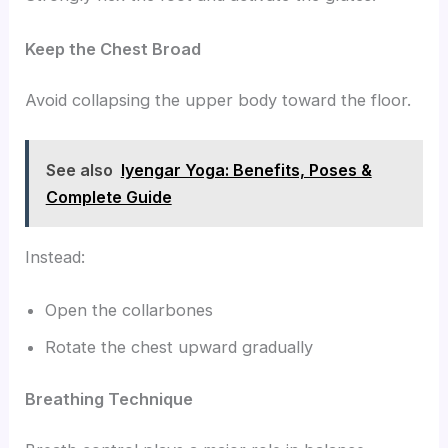
Keep the Chest Broad
Avoid collapsing the upper body toward the floor.
See also
Iyengar Yoga: Benefits, Poses &
Complete Guide
Instead:
Open the collarbones
Rotate the chest upward gradually
Breathing Technique