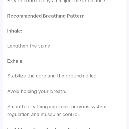
Breath control plays a major role in balance.
Recommended Breathing Pattern
Inhale:
Lengthen the spine
Exhale:
Stabilize the core and the grounding leg
Avoid holding your breath.
Smooth breathing improves nervous system
regulation and muscular control.