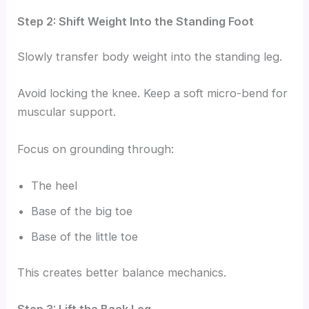
Step 2: Shift Weight Into the Standing Foot
Slowly transfer body weight into the standing leg.
Avoid locking the knee. Keep a soft micro-bend for
muscular support.
Focus on grounding through:
The heel
Base of the big toe
Base of the little toe
This creates better balance mechanics.
Step 3: Lift the Back Leg