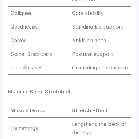
Obliques
Core stability
Quadriceps
Standing leg support
Calves
Ankle balance
Spinal Stabilizers
Postural support
Foot Muscles
Grounding and balance
Muscles Being Stretched
Muscle Group
Stretch Effect
Lengthens the back of
Hamstrings
the legs