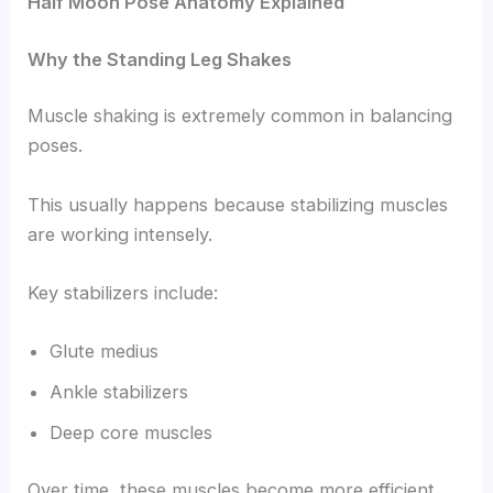
Half Moon Pose Anatomy Explained
Why the Standing Leg Shakes
Muscle shaking is extremely common in balancing
poses.
This usually happens because stabilizing muscles
are working intensely.
Key stabilizers include:
Glute medius
Ankle stabilizers
Deep core muscles
Over time, these muscles become more efficient.