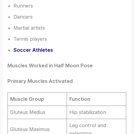
Runners
Dancers
Martial artists
Tennis players
Soccer Athletes
Muscles Worked in Half Moon Pose
Primary Muscles Activated
Muscle Group
Function
Gluteus Medius
Hip stabilization
Leg control and
Gluteus Maximus
extension