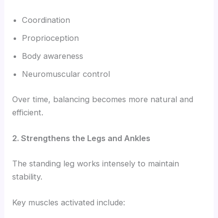
Coordination
Proprioception
Body awareness
Neuromuscular control
Over time, balancing becomes more natural and
efficient.
2. Strengthens the Legs and Ankles
The standing leg works intensely to maintain
stability.
Key muscles activated include: