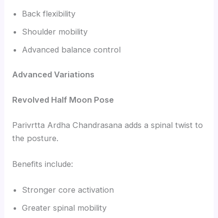
Back flexibility
Shoulder mobility
Advanced balance control
Advanced Variations
Revolved Half Moon Pose
Parivrtta Ardha Chandrasana adds a spinal twist to
the posture.
Benefits include:
Stronger core activation
Greater spinal mobility