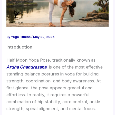
By
Yoga Fitness
/
May 22, 2026
Introduction
Half Moon Yoga Pose, traditionally known as
Ardha Chandrasana
, is one of the most effective
standing balance postures in yoga for building
strength, coordination, and body awareness. At
first glance, the pose appears graceful and
effortless. In reality, it requires a powerful
combination of hip stability, core control, ankle
strength, spinal alignment, and mental focus.