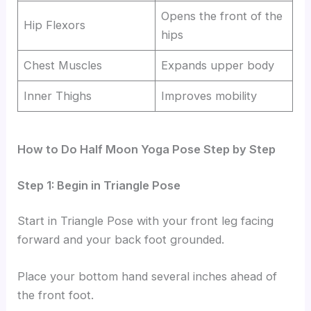
Opens the front of the
Hip Flexors
hips
Chest Muscles
Expands upper body
Inner Thighs
Improves mobility
How to Do Half Moon Yoga Pose Step by Step
Step 1: Begin in Triangle Pose
Start in Triangle Pose with your front leg facing
forward and your back foot grounded.
Place your bottom hand several inches ahead of
the front foot.