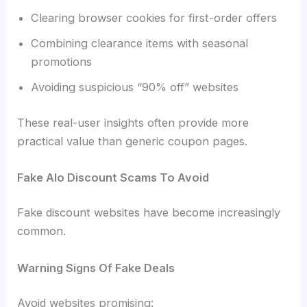
Clearing browser cookies for first-order offers
Combining clearance items with seasonal
promotions
Avoiding suspicious “90% off” websites
These real-user insights often provide more
practical value than generic coupon pages.
Fake Alo Discount Scams To Avoid
Fake discount websites have become increasingly
common.
Warning Signs Of Fake Deals
Avoid websites promising: