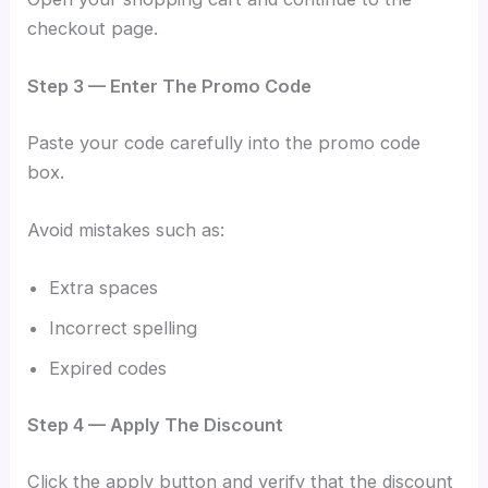
checkout page.
Step 3 — Enter The Promo Code
Paste your code carefully into the promo code
box.
Avoid mistakes such as:
Extra spaces
Incorrect spelling
Expired codes
Step 4 — Apply The Discount
Click the apply button and verify that the discount