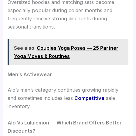
Oversized hoodies and matching sets become
especially popular during colder months and
frequently receive strong discounts during
seasonal transitions.
See also
Couples Yoga Poses — 25 Partner
Yoga Moves & Routines
Men’s Activewear
Alo’s men’s category continues growing rapidly
and sometimes includes less
Competitive
sale
inventory.
Alo Vs Lululemon — Which Brand Offers Better
Discounts?