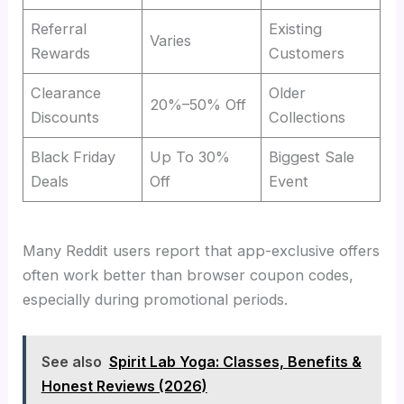
Referral
Existing
Varies
Rewards
Customers
Clearance
Older
20%–50% Off
Discounts
Collections
Black Friday
Up To 30%
Biggest Sale
Deals
Off
Event
Many Reddit users report that app-exclusive offers
often work better than browser coupon codes,
especially during promotional periods.
See also
Spirit Lab Yoga: Classes, Benefits &
Honest Reviews (2026)