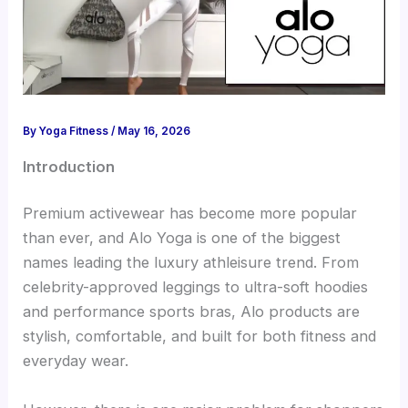
By
Yoga Fitness
/
May 16, 2026
Introduction
Premium activewear has become more popular
than ever, and Alo Yoga is one of the biggest
names leading the luxury athleisure trend. From
celebrity-approved leggings to ultra-soft hoodies
and performance sports bras, Alo products are
stylish, comfortable, and built for both fitness and
everyday wear.