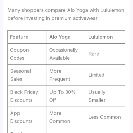
Many shoppers compare Alo Yoga with Lululemon
before investing in premium activewear.
Feature
Alo Yoga
Lululemon
Coupon
Occasionally
Rare
Codes
Available
Seasonal
More
Limited
Sales
Frequent
Black Friday
Up To 30%
Usually
Discounts
Off
Smaller
App
More
Less Common
Discounts
Common