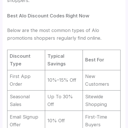
shoppers.
Best Alo Discount Codes Right Now
Below are the most common types of Alo
promotions shoppers regularly find online.
Discount
Typical
Best For
Type
Savings
First App
New
10%–15% Off
Order
Customers
Seasonal
Up To 30%
Sitewide
Sales
Off
Shopping
Email Signup
First-Time
10% Off
Offer
Buyers