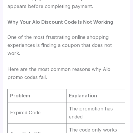
appears before completing payment.
Why Your Alo Discount Code Is Not Working
One of the most frustrating online shopping
experiences is finding a coupon that does not
work.
Here are the most common reasons why Alo
promo codes fail.
Problem
Explanation
The promotion has
Expired Code
ended
The code only works