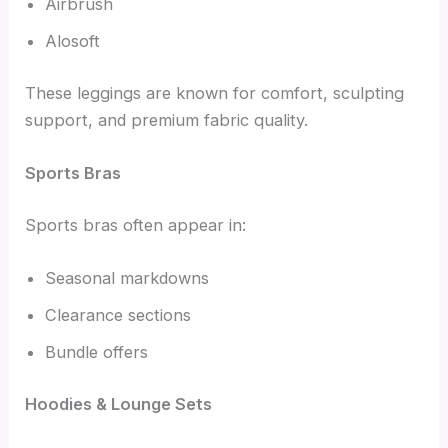
Airbrush
Alosoft
These leggings are known for comfort, sculpting
support, and premium fabric quality.
Sports Bras
Sports bras often appear in:
Seasonal markdowns
Clearance sections
Bundle offers
Hoodies & Lounge Sets