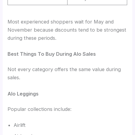
Most experienced shoppers wait for May and
November because discounts tend to be strongest
during these periods.
Best Things To Buy During Alo Sales
Not every category offers the same value during
sales.
Alo Leggings
Popular collections include:
Airlift