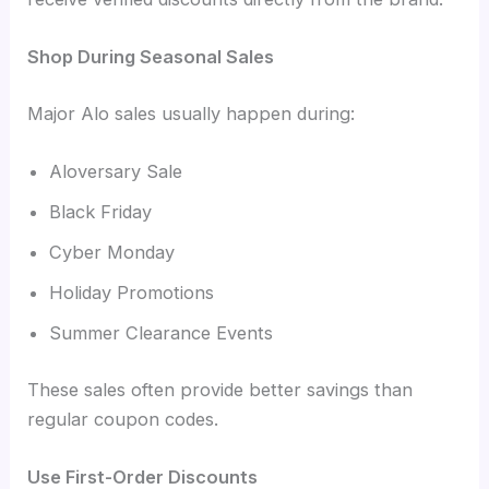
Shop During Seasonal Sales
Major Alo sales usually happen during:
Aloversary Sale
Black Friday
Cyber Monday
Holiday Promotions
Summer Clearance Events
These sales often provide better savings than
regular coupon codes.
Use First-Order Discounts