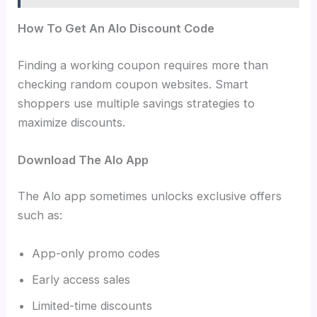
How To Get An Alo Discount Code
Finding a working coupon requires more than
checking random coupon websites. Smart
shoppers use multiple savings strategies to
maximize discounts.
Download The Alo App
The Alo app sometimes unlocks exclusive offers
such as:
App-only promo codes
Early access sales
Limited-time discounts