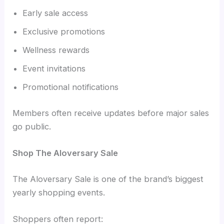
Early sale access
Exclusive promotions
Wellness rewards
Event invitations
Promotional notifications
Members often receive updates before major sales
go public.
Shop The Aloversary Sale
The Aloversary Sale is one of the brand’s biggest
yearly shopping events.
Shoppers often report: