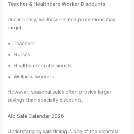
Teacher & Healthcare Worker Discounts
Occasionally, wellness-related promotions may
target:
Teachers
Nurses
Healthcare professionals
Wellness workers
However, seasonal sales often provide larger
savings than specialty discounts.
Alo Sale Calendar 2026
Understanding sale timing is one of the smartest