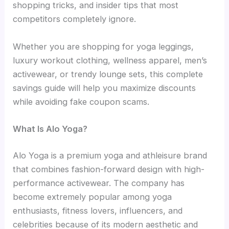
shopping tricks, and insider tips that most
competitors completely ignore.
Whether you are shopping for yoga leggings,
luxury workout clothing, wellness apparel, men’s
activewear, or trendy lounge sets, this complete
savings guide will help you maximize discounts
while avoiding fake coupon scams.
What Is Alo Yoga?
Alo Yoga is a premium yoga and athleisure brand
that combines fashion-forward design with high-
performance activewear. The company has
become extremely popular among yoga
enthusiasts, fitness lovers, influencers, and
celebrities because of its modern aesthetic and