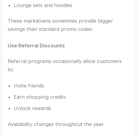
Lounge sets and hoodies
These markdowns sometimes provide bigger
savings than standard promo codes.
Use Referral Discounts
Referral programs occasionally allow customers
to:
Invite friends
Earn shopping credits
Unlock rewards
Availability changes throughout the year.