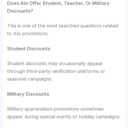
Does Alo Offer Student, Teacher, Or Military
Discounts?
This is one of the most searched questions related
to Alo promotions.
Student Discounts
Student discounts may occasionally appear
through third-party verification platforms or
seasonal campaigns.
Military Discounts
Military appreciation promotions sometimes
appear during special events or holiday campaigns.