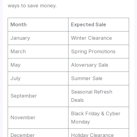
ways to save money.
Month
Expected Sale
January
Winter Clearance
March
Spring Promotions
May
Aloversary Sale
July
Summer Sale
Seasonal Refresh
September
Deals
Black Friday & Cyber
November
Monday
December
Holiday Clearance