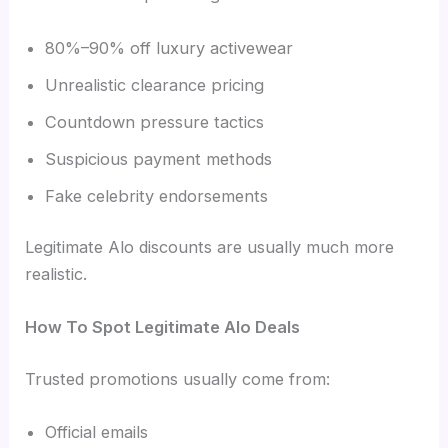
80%–90% off luxury activewear
Unrealistic clearance pricing
Countdown pressure tactics
Suspicious payment methods
Fake celebrity endorsements
Legitimate Alo discounts are usually much more
realistic.
How To Spot Legitimate Alo Deals
Trusted promotions usually come from:
Official emails