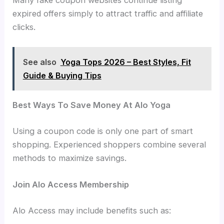
expired offers simply to attract traffic and affiliate
clicks.
See also
Yoga Tops 2026 – Best Styles, Fit
Guide & Buying Tips
Best Ways To Save Money At Alo Yoga
Using a coupon code is only one part of smart
shopping. Experienced shoppers combine several
methods to maximize savings.
Join Alo Access Membership
Alo Access may include benefits such as: