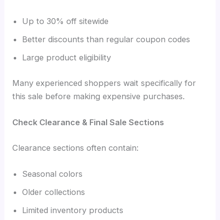
Up to 30% off sitewide
Better discounts than regular coupon codes
Large product eligibility
Many experienced shoppers wait specifically for
this sale before making expensive purchases.
Check Clearance & Final Sale Sections
Clearance sections often contain:
Seasonal colors
Older collections
Limited inventory products