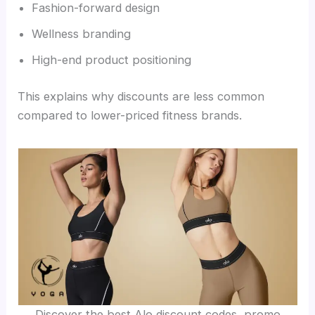
Fashion-forward design
Wellness branding
High-end product positioning
This explains why discounts are less common
compared to lower-priced fitness brands.
Discover the best Alo discount codes, promo