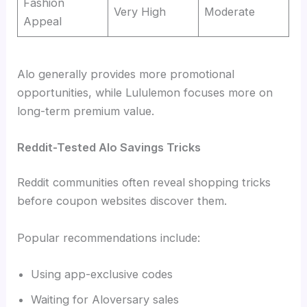
Fashion
Very High
Moderate
Appeal
Alo generally provides more promotional
opportunities, while Lululemon focuses more on
long-term premium value.
Reddit-Tested Alo Savings Tricks
Reddit communities often reveal shopping tricks
before coupon websites discover them.
Popular recommendations include:
Using app-exclusive codes
Waiting for Aloversary sales