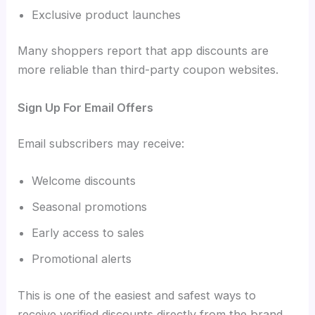
Exclusive product launches
Many shoppers report that app discounts are
more reliable than third-party coupon websites.
Sign Up For Email Offers
Email subscribers may receive:
Welcome discounts
Seasonal promotions
Early access to sales
Promotional alerts
This is one of the easiest and safest ways to
receive verified discounts directly from the brand.