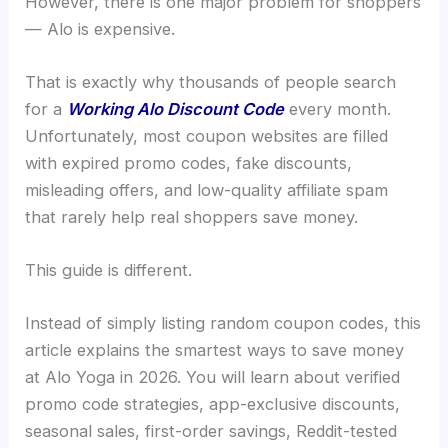
However, there is one major problem for shoppers
— Alo is expensive.
That is exactly why thousands of people search
for a
Working Alo Discount Code
every month.
Unfortunately, most coupon websites are filled
with expired promo codes, fake discounts,
misleading offers, and low-quality affiliate spam
that rarely help real shoppers save money.
This guide is different.
Instead of simply listing random coupon codes, this
article explains the smartest ways to save money
at Alo Yoga in 2026. You will learn about verified
promo code strategies, app-exclusive discounts,
seasonal sales, first-order savings, Reddit-tested