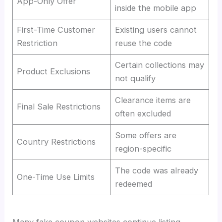
App-Only Offer
inside the mobile app
First-Time Customer
Existing users cannot
Restriction
reuse the code
Certain collections may
Product Exclusions
not qualify
Clearance items are
Final Sale Restrictions
often excluded
Some offers are
Country Restrictions
region-specific
The code was already
One-Time Use Limits
redeemed
Many fake coupon websites continue listing