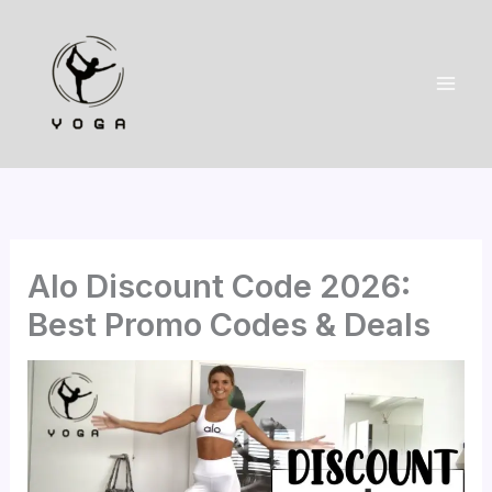
Skip
to
content
Alo Discount Code 2026:
Best Promo Codes & Deals