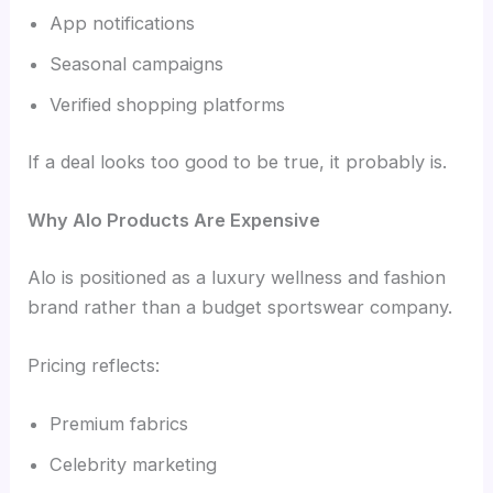
App notifications
Seasonal campaigns
Verified shopping platforms
If a deal looks too good to be true, it probably is.
Why Alo Products Are Expensive
Alo is positioned as a luxury wellness and fashion
brand rather than a budget sportswear company.
Pricing reflects:
Premium fabrics
Celebrity marketing