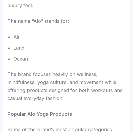
luxury feel.
The name “Alo” stands for:
Air
Land
Ocean
The brand focuses heavily on wellness,
mindfulness, yoga culture, and movement while
offering products designed for both workouts and
casual everyday fashion.
Popular Alo Yoga Products
Some of the brand’s most popular categories