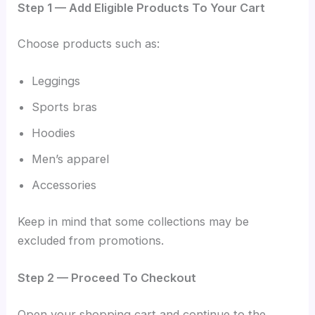
Step 1 — Add Eligible Products To Your Cart
Choose products such as:
Leggings
Sports bras
Hoodies
Men’s apparel
Accessories
Keep in mind that some collections may be
excluded from promotions.
Step 2 — Proceed To Checkout
Open your shopping cart and continue to the