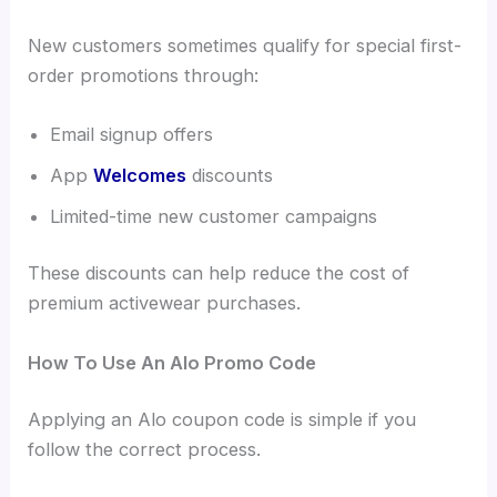
New customers sometimes qualify for special first-
order promotions through:
Email signup offers
App
Welcomes
discounts
Limited-time new customer campaigns
These discounts can help reduce the cost of
premium activewear purchases.
How To Use An Alo Promo Code
Applying an Alo coupon code is simple if you
follow the correct process.