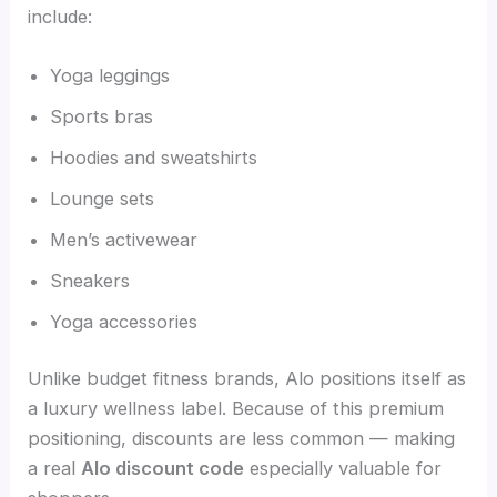
include:
Yoga leggings
Sports bras
Hoodies and sweatshirts
Lounge sets
Men’s activewear
Sneakers
Yoga accessories
Unlike budget fitness brands, Alo positions itself as
a luxury wellness label. Because of this premium
positioning, discounts are less common — making
a real
Alo discount code
especially valuable for