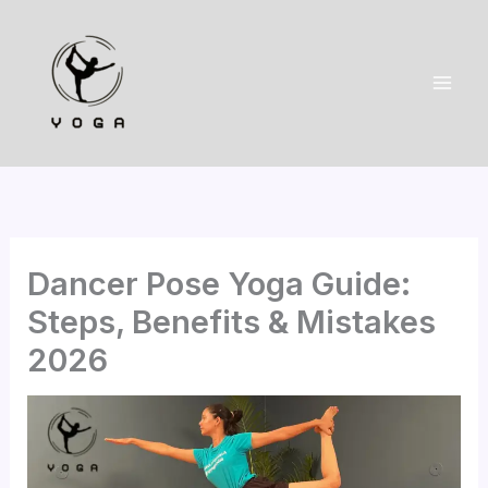
Skip
to
content
Dancer Pose Yoga Guide:
Steps, Benefits & Mistakes
2026