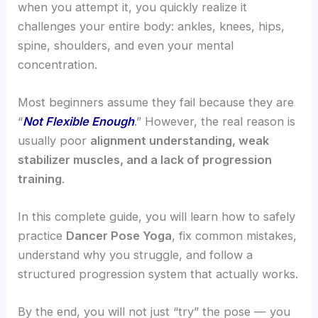
when you attempt it, you quickly realize it
challenges your entire body: ankles, knees, hips,
spine, shoulders, and even your mental
concentration.
Most beginners assume they fail because they are
“
Not Flexible Enough
.” However, the real reason is
usually poor
alignment understanding, weak
stabilizer muscles, and a lack of progression
training
.
In this complete guide, you will learn how to safely
practice
Dancer Pose Yoga
, fix common mistakes,
understand why you struggle, and follow a
structured progression system that actually works.
By the end, you will not just “try” the pose — you