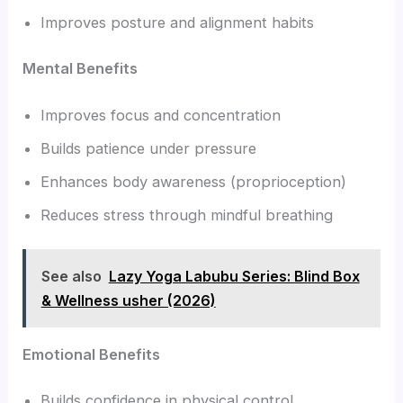
Improves posture and alignment habits
Mental Benefits
Improves focus and concentration
Builds patience under pressure
Enhances body awareness (proprioception)
Reduces stress through mindful breathing
See also
Lazy Yoga Labubu Series: Blind Box
& Wellness usher (2026)
Emotional Benefits
Builds confidence in physical control