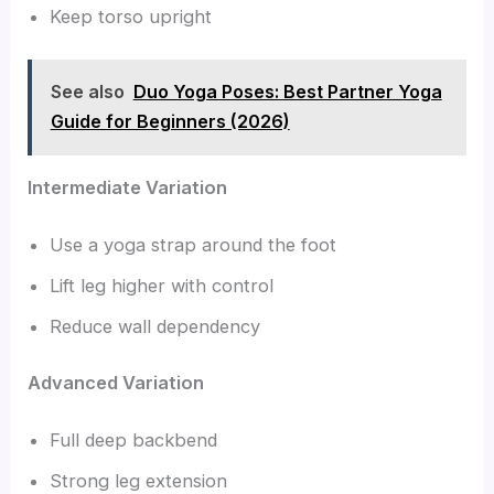
Keep torso upright
See also
Duo Yoga Poses: Best Partner Yoga
Guide for Beginners (2026)
Intermediate Variation
Use a yoga strap around the foot
Lift leg higher with control
Reduce wall dependency
Advanced Variation
Full deep backbend
Strong leg extension