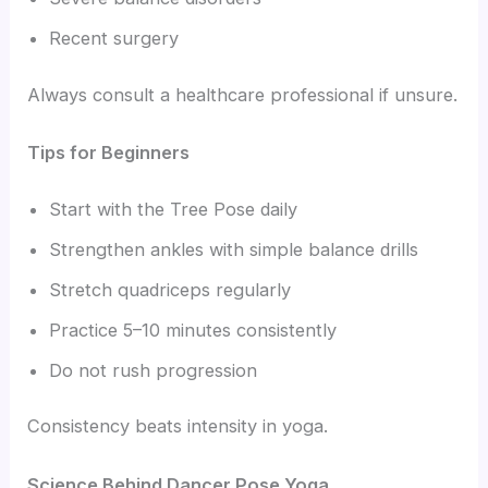
Recent surgery
Always consult a healthcare professional if unsure.
Tips for Beginners
Start with the Tree Pose daily
Strengthen ankles with simple balance drills
Stretch quadriceps regularly
Practice 5–10 minutes consistently
Do not rush progression
Consistency beats intensity in yoga.
Science Behind Dancer Pose Yoga