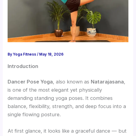
By
Yoga Fitness
/
May 18, 2026
Introduction
Dancer Pose Yoga
, also known as
Natarajasana
,
is one of the most elegant yet physically
demanding standing yoga poses. It combines
balance, flexibility, strength, and deep focus into a
single flowing posture.
At first glance, it looks like a graceful dance — but