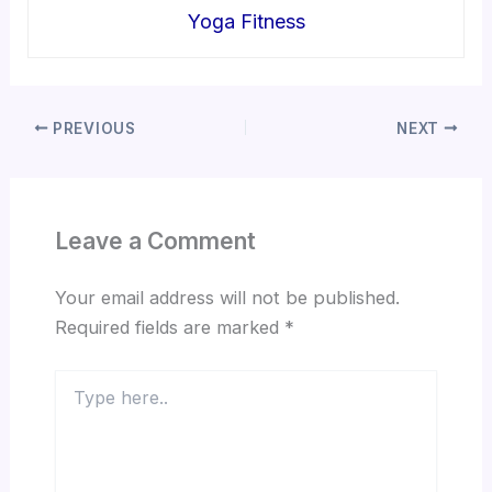
Yoga Fitness
PREVIOUS
NEXT
Leave a Comment
Your email address will not be published.
Required fields are marked
*
Type
here..