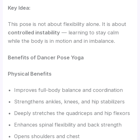
Key Idea:
This pose is not about flexibility alone. It is about
controlled instability
— learning to stay calm
while the body is in motion and in imbalance.
Benefits of Dancer Pose Yoga
Physical Benefits
Improves full-body balance and coordination
Strengthens ankles, knees, and hip stabilizers
Deeply stretches the quadriceps and hip flexors
Enhances spinal flexibility and back strength
Opens shoulders and chest