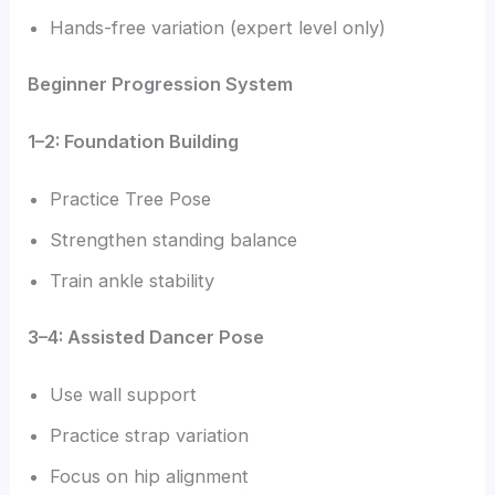
Hands-free variation (expert level only)
Beginner Progression System
1–2: Foundation Building
Practice Tree Pose
Strengthen standing balance
Train ankle stability
3–4: Assisted Dancer Pose
Use wall support
Practice strap variation
Focus on hip alignment