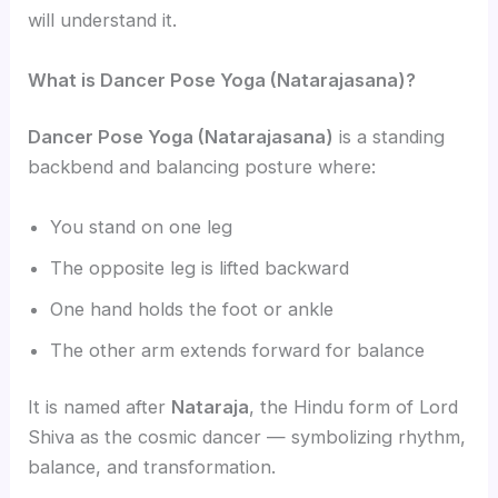
will understand it.
What is Dancer Pose Yoga (Natarajasana)?
Dancer Pose Yoga (Natarajasana)
is a standing
backbend and balancing posture where:
You stand on one leg
The opposite leg is lifted backward
One hand holds the foot or ankle
The other arm extends forward for balance
It is named after
Nataraja
, the Hindu form of Lord
Shiva as the cosmic dancer — symbolizing rhythm,
balance, and transformation.