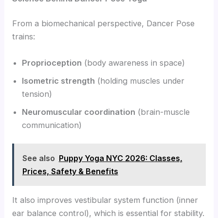
From a biomechanical perspective, Dancer Pose
trains:
Proprioception
(body awareness in space)
Isometric strength
(holding muscles under
tension)
Neuromuscular coordination
(brain-muscle
communication)
See also
Puppy Yoga NYC 2026: Classes,
Prices, Safety & Benefits
It also improves vestibular system function (inner
ear balance control), which is essential for stability.