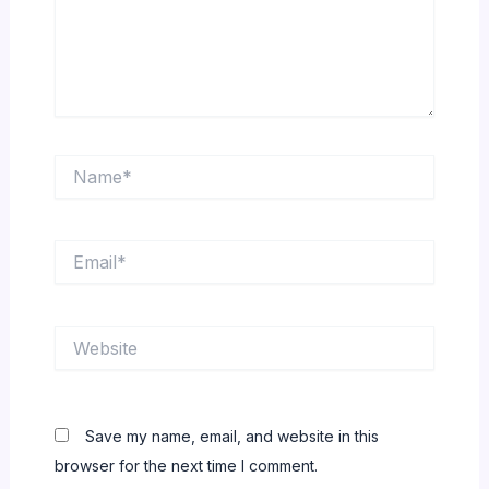
Name*
Email*
Website
Save my name, email, and website in this
browser for the next time I comment.