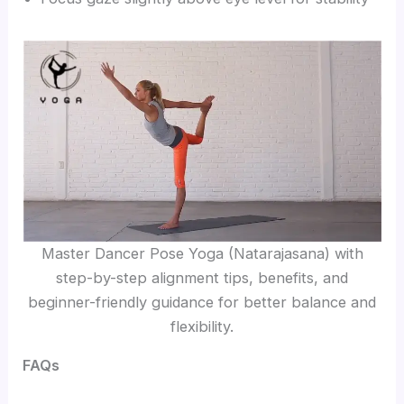
Master Dancer Pose Yoga (Natarajasana) with
step-by-step alignment tips, benefits, and
beginner-friendly guidance for better balance and
flexibility.
FAQs