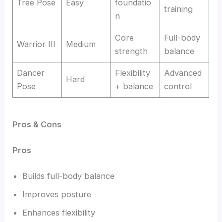
Tree Pose
Easy
foundatio
training
n
Core
Full-body
Warrior III
Medium
strength
balance
Dancer
Flexibility
Advanced
Hard
Pose
+ balance
control
Pros & Cons
Pros
Builds full-body balance
Improves posture
Enhances flexibility