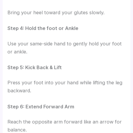
Bring your heel toward your glutes slowly.
Step 4: Hold the foot or Ankle
Use your same-side hand to gently hold your foot
or ankle.
Step 5: Kick Back & Lift
Press your foot into your hand while lifting the leg
backward.
Step 6: Extend Forward Arm
Reach the opposite arm forward like an arrow for
balance.