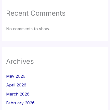
Recent Comments
No comments to show.
Archives
May 2026
April 2026
March 2026
February 2026