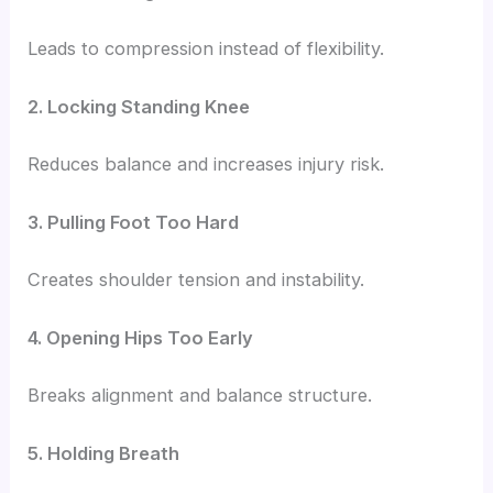
Leads to compression instead of flexibility.
2. Locking Standing Knee
Reduces balance and increases injury risk.
3. Pulling Foot Too Hard
Creates shoulder tension and instability.
4. Opening Hips Too Early
Breaks alignment and balance structure.
5. Holding Breath