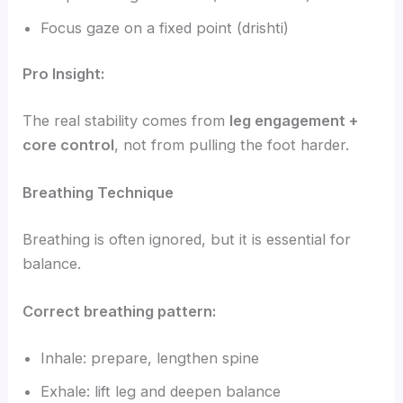
Focus gaze on a fixed point (drishti)
Pro Insight:
The real stability comes from
leg engagement +
core control
, not from pulling the foot harder.
Breathing Technique
Breathing is often ignored, but it is essential for
balance.
Correct breathing pattern:
Inhale: prepare, lengthen spine
Exhale: lift leg and deepen balance