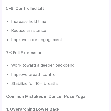
5–6: Controlled Lift
Increase hold time
Reduce assistance
Improve core engagement
7+: Full Expression
Work toward a deeper backbend
Improve breath control
Stabilize for 10+ breaths
Common Mistakes in Dancer Pose Yoga
1. Overarching Lower Back