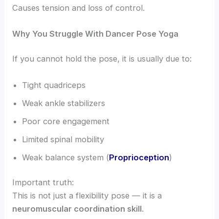
Causes tension and loss of control.
Why You Struggle With Dancer Pose Yoga
If you cannot hold the pose, it is usually due to:
Tight quadriceps
Weak ankle stabilizers
Poor core engagement
Limited spinal mobility
Weak balance system (
Proprioception
)
Important truth:
This is not just a flexibility pose — it is a
neuromuscular coordination skill
.