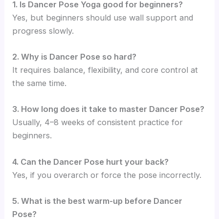
1. Is Dancer Pose Yoga good for beginners?
Yes, but beginners should use wall support and
progress slowly.
2. Why is Dancer Pose so hard?
It requires balance, flexibility, and core control at
the same time.
3. How long does it take to master Dancer Pose?
Usually, 4–8 weeks of consistent practice for
beginners.
4. Can the Dancer Pose hurt your back?
Yes, if you overarch or force the pose incorrectly.
5. What is the best warm-up before Dancer
Pose?