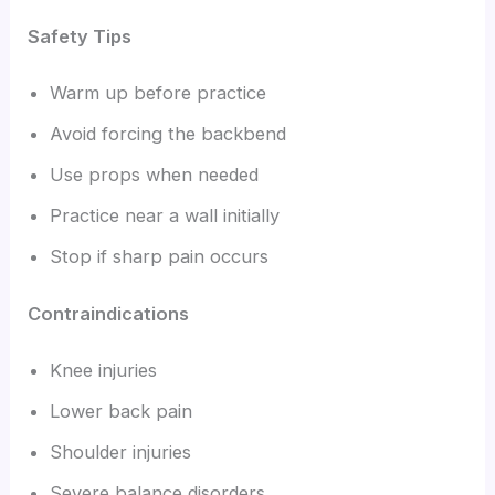
Safety Tips
Warm up before practice
Avoid forcing the backbend
Use props when needed
Practice near a wall initially
Stop if sharp pain occurs
Contraindications
Knee injuries
Lower back pain
Shoulder injuries
Severe balance disorders