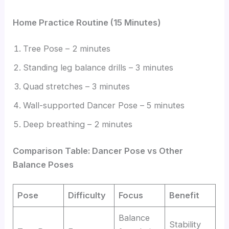
Home Practice Routine (15 Minutes)
Tree Pose – 2 minutes
Standing leg balance drills – 3 minutes
Quad stretches – 3 minutes
Wall-supported Dancer Pose – 5 minutes
Deep breathing – 2 minutes
Comparison Table: Dancer Pose vs Other
Balance Poses
Pose
Difficulty
Focus
Benefit
Balance
Stability