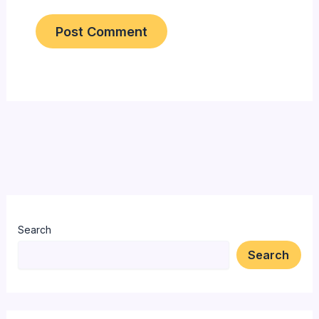
Search
Search