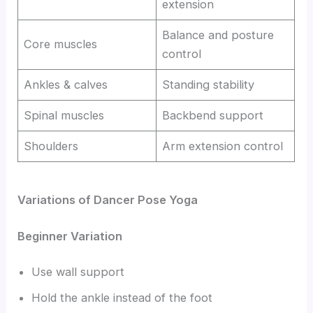
extension
Balance and posture
Core muscles
control
Ankles & calves
Standing stability
Spinal muscles
Backbend support
Shoulders
Arm extension control
Variations of Dancer Pose Yoga
Beginner Variation
Use wall support
Hold the ankle instead of the foot