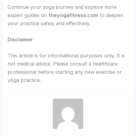
Continue your yoga journey and explore more
expert guides on
theyogafitness.com
to deepen
your practice safely and effectively.
Disclaimer
This article is for informational purposes only. It is
not medical advice. Please consult a healthcare
professional before starting any new exercise or
yoga practice.