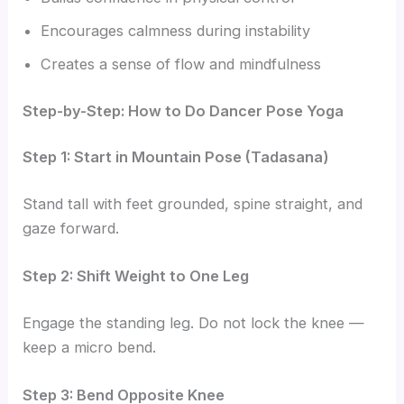
Encourages calmness during instability
Creates a sense of flow and mindfulness
Step-by-Step: How to Do Dancer Pose Yoga
Step 1: Start in Mountain Pose (Tadasana)
Stand tall with feet grounded, spine straight, and
gaze forward.
Step 2: Shift Weight to One Leg
Engage the standing leg. Do not lock the knee —
keep a micro bend.
Step 3: Bend Opposite Knee