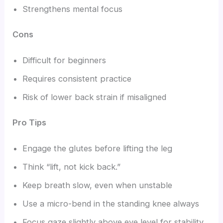
Strengthens mental focus
Cons
Difficult for beginners
Requires consistent practice
Risk of lower back strain if misaligned
Pro Tips
Engage the glutes before lifting the leg
Think “lift, not kick back.”
Keep breath slow, even when unstable
Use a micro-bend in the standing knee always
Focus gaze slightly above eye level for stability