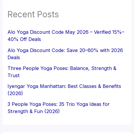
Recent Posts
Alo Yoga Discount Code May 2026 – Verified 15%–
40% Off Deals
Alo Yoga Discount Code: Save 20–60% with 2026
Deals
Three People Yoga Poses: Balance, Strength &
Trust
Iyengar Yoga Manhattan: Best Classes & Benefits
(2026)
3 People Yoga Poses: 35 Trio Yoga Ideas for
Strength & Fun (2026)