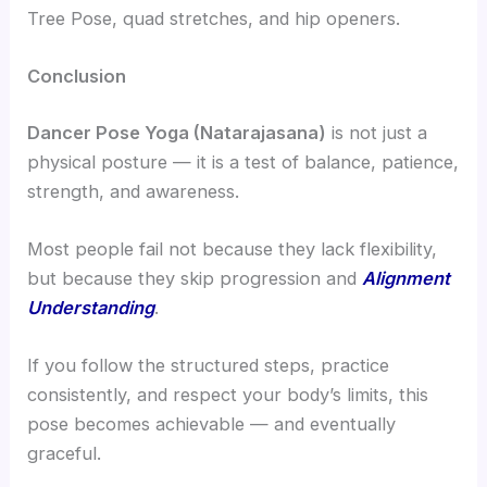
Tree Pose, quad stretches, and hip openers.
Conclusion
Dancer Pose Yoga (Natarajasana)
is not just a
physical posture — it is a test of balance, patience,
strength, and awareness.
Most people fail not because they lack flexibility,
but because they skip progression and
Alignment
Understanding
.
If you follow the structured steps, practice
consistently, and respect your body’s limits, this
pose becomes achievable — and eventually
graceful.