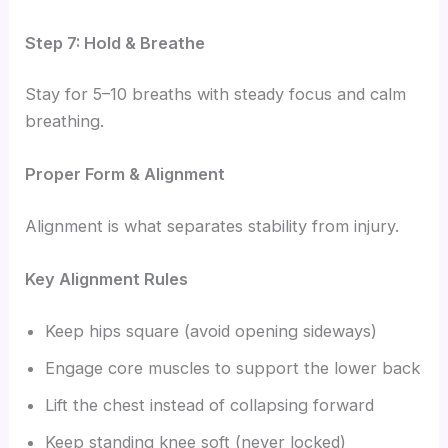
Step 7: Hold & Breathe
Stay for 5–10 breaths with steady focus and calm
breathing.
Proper Form & Alignment
Alignment is what separates stability from injury.
Key Alignment Rules
Keep hips square (avoid opening sideways)
Engage core muscles to support the lower back
Lift the chest instead of collapsing forward
Keep standing knee soft (never locked)