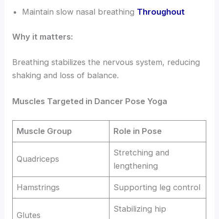
Maintain slow nasal breathing
Throughout
Why it matters:
Breathing stabilizes the nervous system, reducing
shaking and loss of balance.
Muscles Targeted in Dancer Pose Yoga
Muscle Group
Role in Pose
Stretching and
Quadriceps
lengthening
Hamstrings
Supporting leg control
Stabilizing hip
Glutes