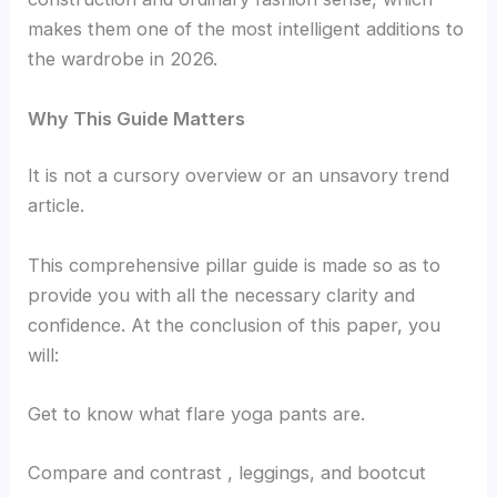
makes them one of the most intelligent additions to
the wardrobe in 2026.
Why This Guide Matters
It is not a cursory overview or an unsavory trend
article.
This comprehensive pillar guide is made so as to
provide you with all the necessary clarity and
confidence. At the conclusion of this paper, you
will:
Get to know what flare yoga pants are.
Compare and contrast , leggings, and bootcut