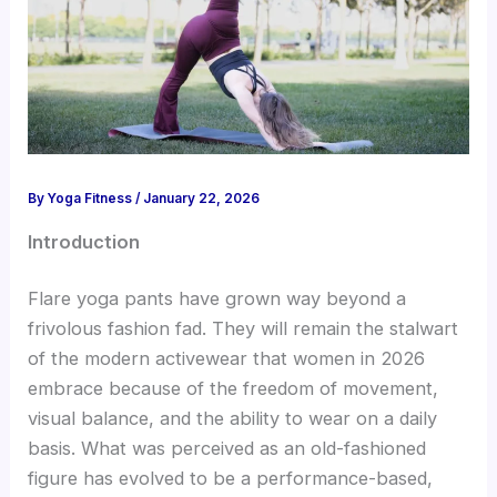
By
Yoga Fitness
/
January 22, 2026
Introduction
Flare yoga pants have grown way beyond a
frivolous fashion fad. They will remain the stalwart
of the modern activewear that women in 2026
embrace because of the freedom of movement,
visual balance, and the ability to wear on a daily
basis. What was perceived as an old-fashioned
figure has evolved to be a performance-based,