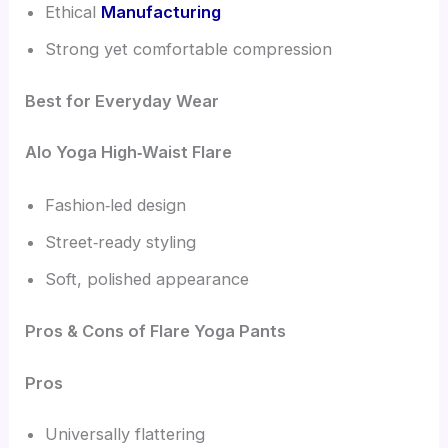
Ethical
Manufacturing
Strong yet comfortable compression
Best for Everyday Wear
Alo Yoga High‑Waist Flare
Fashion‑led design
Street‑ready styling
Soft, polished appearance
Pros & Cons of Flare Yoga Pants
Pros
Universally flattering