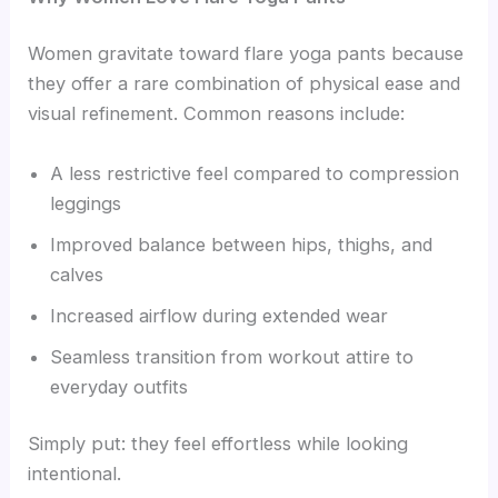
Women gravitate toward flare yoga pants because
they offer a rare combination of physical ease and
visual refinement. Common reasons include:
A less restrictive feel compared to compression
leggings
Improved balance between hips, thighs, and
calves
Increased airflow during extended wear
Seamless transition from workout attire to
everyday outfits
Simply put: they feel effortless while looking
intentional.