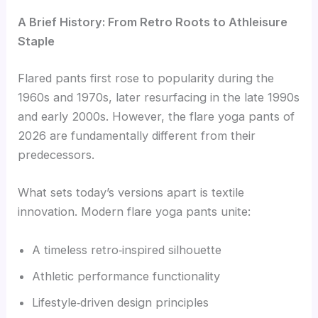
A Brief History: From Retro Roots to Athleisure
Staple
Flared pants first rose to popularity during the
1960s and 1970s, later resurfacing in the late 1990s
and early 2000s. However, the flare yoga pants of
2026 are fundamentally different from their
predecessors.
What sets today’s versions apart is textile
innovation. Modern flare yoga pants unite:
A timeless retro‑inspired silhouette
Athletic performance functionality
Lifestyle‑driven design principles