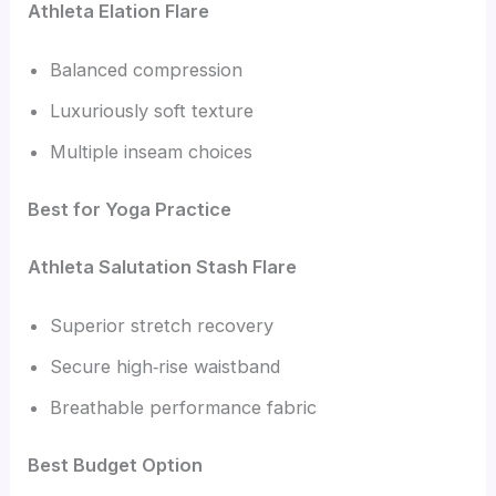
Athleta Elation Flare
Balanced compression
Luxuriously soft texture
Multiple inseam choices
Best for Yoga Practice
Athleta Salutation Stash Flare
Superior stretch recovery
Secure high‑rise waistband
Breathable performance fabric
Best Budget Option