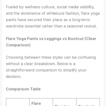
Fueled by wellness culture, social media visibility,
and the dominance of athleisure fashion, flare yoga
pants have secured their place as a long‑term
wardrobe essential rather than a seasonal revival.
Flare Yoga Pants vs Leggings vs Bootcut (Clear
Comparison)
Choosing between these styles can be confusing
without a clear breakdown. Below is a
straightforward comparison to simplify your
decision.
Comparison Table
Flare