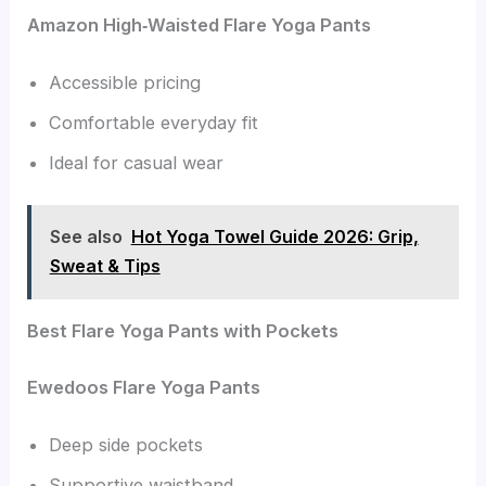
Amazon High‑Waisted Flare Yoga Pants
Accessible pricing
Comfortable everyday fit
Ideal for casual wear
See also
Hot Yoga Towel Guide 2026: Grip,
Sweat & Tips
Best Flare Yoga Pants with Pockets
Ewedoos Flare Yoga Pants
Deep side pockets
Supportive waistband