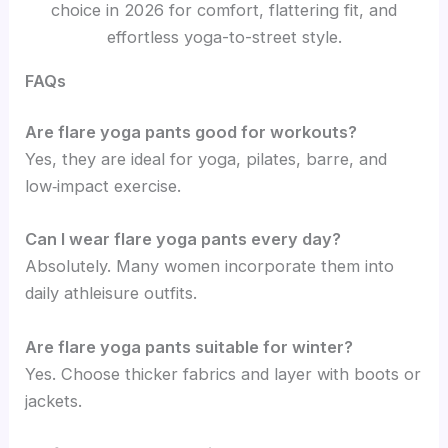
choice in 2026 for comfort, flattering fit, and
effortless yoga-to-street style.
FAQs
Are flare yoga pants good for workouts?
Yes, they are ideal for yoga, pilates, barre, and
low‑impact exercise.
Can I wear flare yoga pants every day?
Absolutely. Many women incorporate them into
daily athleisure outfits.
Are flare yoga pants suitable for winter?
Yes. Choose thicker fabrics and layer with boots or
jackets.