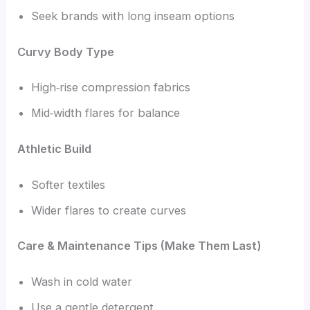
Seek brands with long inseam options
Curvy Body Type
High‑rise compression fabrics
Mid‑width flares for balance
Athletic Build
Softer textiles
Wider flares to create curves
Care & Maintenance Tips (Make Them Last)
Wash in cold water
Use a gentle detergent