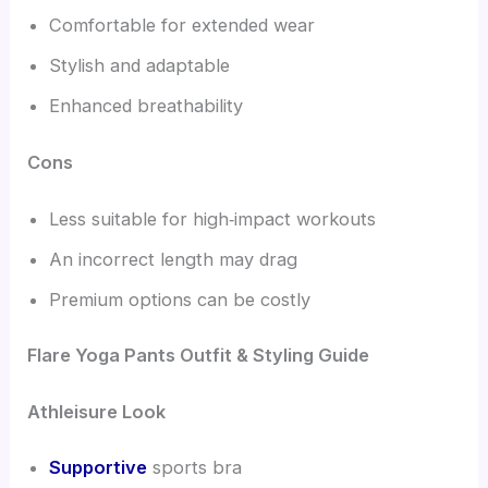
Comfortable for extended wear
Stylish and adaptable
Enhanced breathability
Cons
Less suitable for high‑impact workouts
An incorrect length may drag
Premium options can be costly
Flare Yoga Pants Outfit & Styling Guide
Athleisure Look
Supportive
sports bra