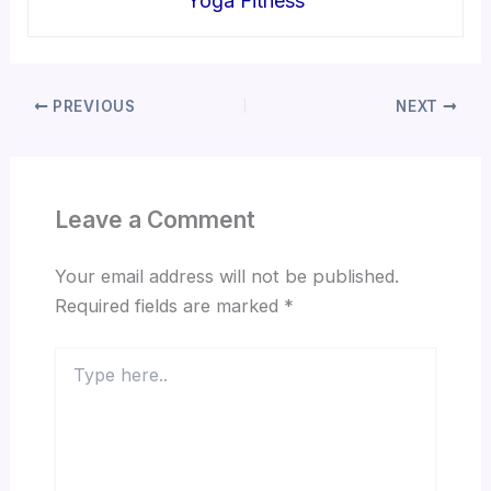
Yoga Fitness
PREVIOUS
NEXT
Leave a Comment
Your email address will not be published.
Required fields are marked
*
Type
here..