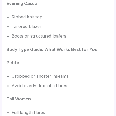
Evening Casual
Ribbed knit top
Tailored blazer
Boots or structured loafers
Body Type Guide: What Works Best for You
Petite
Cropped or shorter inseams
Avoid overly dramatic flares
Tall Women
Full‑length flares