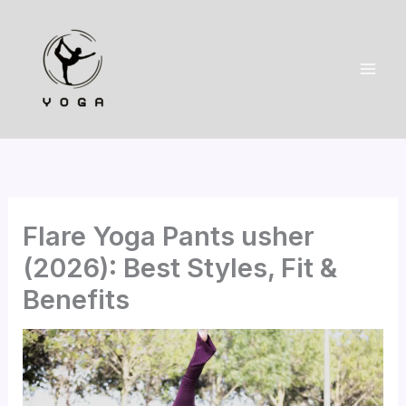
Skip
to
content
Flare Yoga Pants usher
(2026): Best Styles, Fit &
Benefits