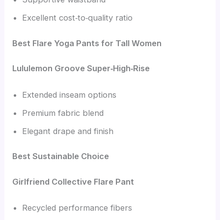
Excellent cost‑to‑quality ratio
Best Flare Yoga Pants for Tall Women
Lululemon Groove Super‑High‑Rise
Extended inseam options
Premium fabric blend
Elegant drape and finish
Best Sustainable Choice
Girlfriend Collective Flare Pant
Recycled performance fibers