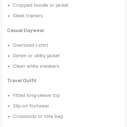
Cropped hoodie or jacket
Sleek trainers
Casual Daywear
Oversized t‑shirt
Denim or utility jacket
Clean white sneakers
Travel Outfit
Fitted long‑sleeve top
Slip‑on footwear
Crossbody or tote bag