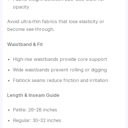
opacity
Avoid ultra‑thin fabrics that lose elasticity or
become see‑through.
Waistband & Fit
High‑rise waistbands provide core support
Wide waistbands prevent rolling or digging
Flatlock seams reduce friction and irritation
Length & Inseam Guide
Petite: 26–28 inches
Regular: 30–32 inches