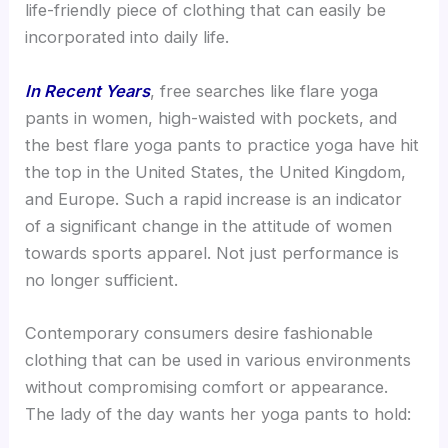
life-friendly piece of clothing that can easily be
incorporated into daily life.
In Recent Years
, free searches like flare yoga
pants in women, high-waisted with pockets, and
the best flare yoga pants to practice yoga have hit
the top in the United States, the United Kingdom,
and Europe. Such a rapid increase is an indicator
of a significant change in the attitude of women
towards sports apparel. Not just performance is
no longer sufficient.
Contemporary consumers desire fashionable
clothing that can be used in various environments
without compromising comfort or appearance.
The lady of the day wants her yoga pants to hold: