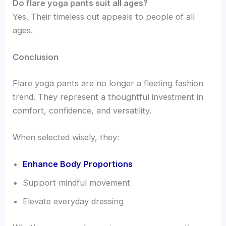
Do flare yoga pants suit all ages?
Yes. Their timeless cut appeals to people of all
ages.
Conclusion
Flare yoga pants are no longer a fleeting fashion
trend. They represent a thoughtful investment in
comfort, confidence, and versatility.
When selected wisely, they:
Enhance Body Proportions
Support mindful movement
Elevate everyday dressing