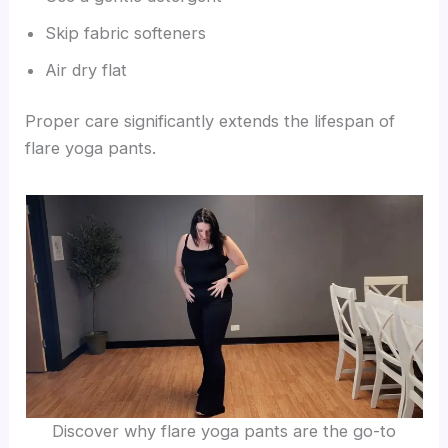
Skip fabric softeners
Air dry flat
Proper care significantly extends the lifespan of
flare yoga pants.
Discover why flare yoga pants are the go-to