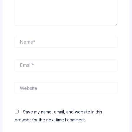
Name*
Email*
Website
Save my name, email, and website in this
browser for the next time I comment.