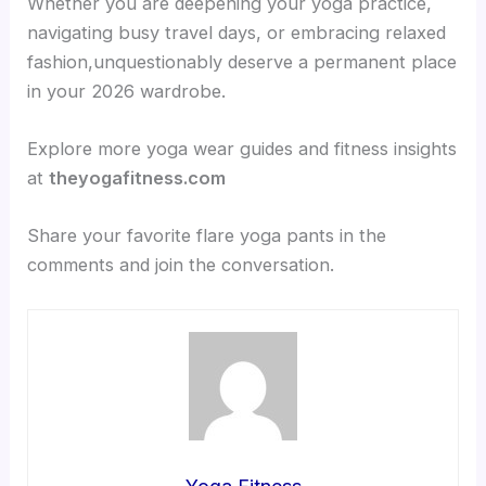
Whether you are deepening your yoga practice,
navigating busy travel days, or embracing relaxed
fashion,unquestionably deserve a permanent place
in your 2026 wardrobe.
Explore more yoga wear guides and fitness insights
at
theyogafitness.com
Share your favorite flare yoga pants in the
comments and join the conversation.