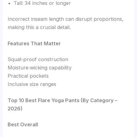
Tall: 34 inches or longer
Incorrect inseam length can disrupt proportions,
making this a crucial detail.
Features That Matter
Squat‑proof construction
Moisture‑wicking capability
Practical pockets
Inclusive size ranges
Top 10 Best Flare Yoga Pants (By Category –
2026)
Best Overall