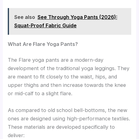
See also
See Through Yoga Pants (2026):
Squat-Proof Fabric Guide
What Are Flare Yoga Pants?
The Flare yoga pants are a modern-day
development of the traditional yoga leggings. They
are meant to fit closely to the waist, hips, and
upper thighs and then increase towards the knee
or mid-calf to a slight flare.
As compared to old school bell-bottoms, the new
ones are designed using high-performance textiles.
These materials are developed specifically to
deliver: