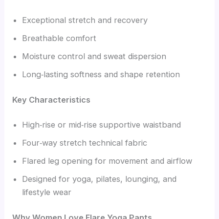
Exceptional stretch and recovery
Breathable comfort
Moisture control and sweat dispersion
Long‑lasting softness and shape retention
Key Characteristics
High‑rise or mid‑rise supportive waistband
Four‑way stretch technical fabric
Flared leg opening for movement and airflow
Designed for yoga, pilates, lounging, and
lifestyle wear
Why Women Love Flare Yoga Pants