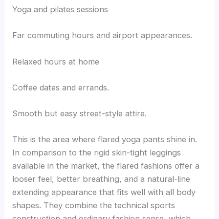
Yoga and pilates sessions
Far commuting hours and airport appearances.
Relaxed hours at home
Coffee dates and errands.
Smooth but easy street-style attire.
This is the area where flared yoga pants shine in.
In comparison to the rigid skin-tight leggings
available in the market, the flared fashions offer a
looser feel, better breathing, and a natural-line
extending appearance that fits well with all body
shapes. They combine the technical sports
construction and ordinary fashion sense, which