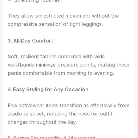
They allow unrestricted movement without the
compressive sensation of tight leggings.
3. All‑Day Comfort
Soft, resilient fabrics combined with wide
waistbands minimize pressure points, making these
pants comfortable from morning to evening.
4. Easy Styling for Any Occasion
Few activewear items transition as effortlessly from
studio to street, reducing the need for outfit
changes throughout the day.