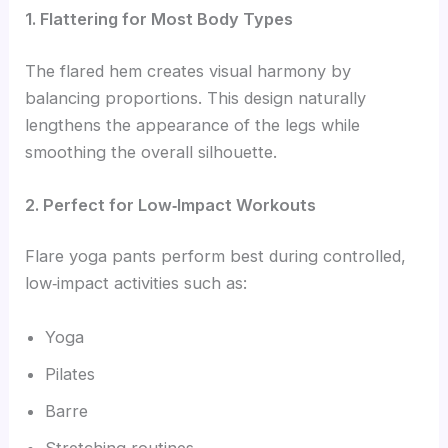
1. Flattering for Most Body Types
The flared hem creates visual harmony by
balancing proportions. This design naturally
lengthens the appearance of the legs while
smoothing the overall silhouette.
2. Perfect for Low‑Impact Workouts
Flare yoga pants perform best during controlled,
low‑impact activities such as:
Yoga
Pilates
Barre
Stretching routines