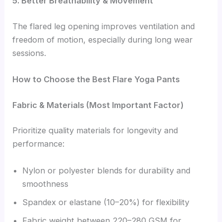
5. Better Breathability & Movement
The flared leg opening improves ventilation and
freedom of motion, especially during long wear
sessions.
How to Choose the Best Flare Yoga Pants
Fabric & Materials (Most Important Factor)
Prioritize quality materials for longevity and
performance:
Nylon or polyester blends for durability and
smoothness
Spandex or elastane (10–20%) for flexibility
Fabric weight between 220–280 GSM for