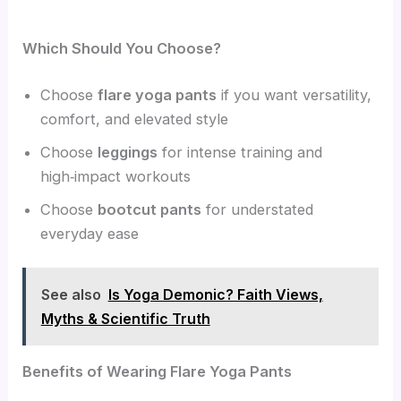
Which Should You Choose?
Choose
flare yoga pants
if you want versatility,
comfort, and elevated style
Choose
leggings
for intense training and
high‑impact workouts
Choose
bootcut pants
for understated
everyday ease
See also
Is Yoga Demonic? Faith Views,
Myths & Scientific Truth
Benefits of Wearing Flare Yoga Pants