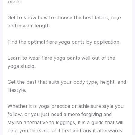
pants.
Get to know how to choose the best fabric, ris,e
and inseam length.
Find the optimal flare yoga pants by application.
Learn to wear flare yoga pants well out of the
yoga studio.
Get the best that suits your body type, height, and
lifestyle.
Whether it is yoga practice or athleisure style you
follow, or you just need a more forgiving and
stylish alternative to leggings, it is a guide that will
help you think about it first and buy it afterwards.