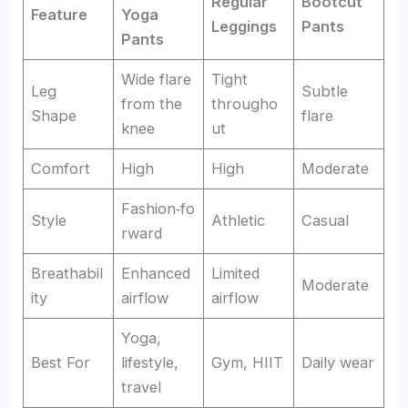
Regular
Bootcut
Feature
Yoga
Leggings
Pants
Pants
Wide flare
Tight
Leg
Subtle
from the
througho
Shape
flare
knee
ut
Comfort
High
High
Moderate
Fashion‑fo
Style
Athletic
Casual
rward
Breathabil
Enhanced
Limited
Moderate
ity
airflow
airflow
Yoga,
Best For
lifestyle,
Gym, HIIT
Daily wear
travel