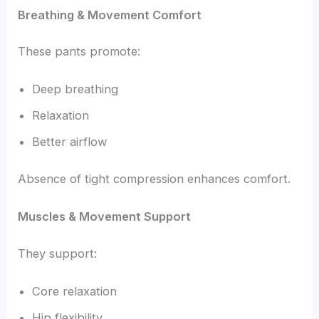
Breathing & Movement Comfort
These pants promote:
Deep breathing
Relaxation
Better airflow
Absence of tight compression enhances comfort.
Muscles & Movement Support
They support:
Core relaxation
Hip flexibility