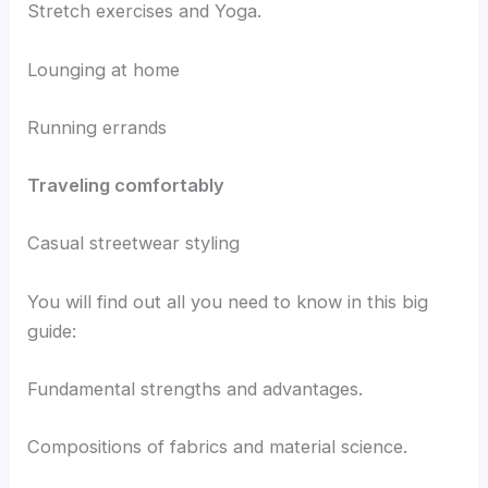
Stretch exercises and Yoga.
Lounging at home
Running errands
Traveling comfortably
Casual streetwear styling
You will find out all you need to know in this big
guide:
Fundamental strengths and advantages.
Compositions of fabrics and material science.