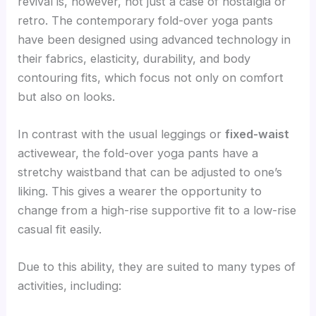
revival is, however, not just a case of nostalgia or
retro. The contemporary fold-over yoga pants
have been designed using advanced technology in
their fabrics, elasticity, durability, and body
contouring fits, which focus not only on comfort
but also on looks.
In contrast with the usual leggings or
fixed-waist
activewear, the fold-over yoga pants have a
stretchy waistband that can be adjusted to one’s
liking. This gives a wearer the opportunity to
change from a high-rise supportive fit to a low-rise
casual fit easily.
Due to this ability, they are suited to many types of
activities, including: