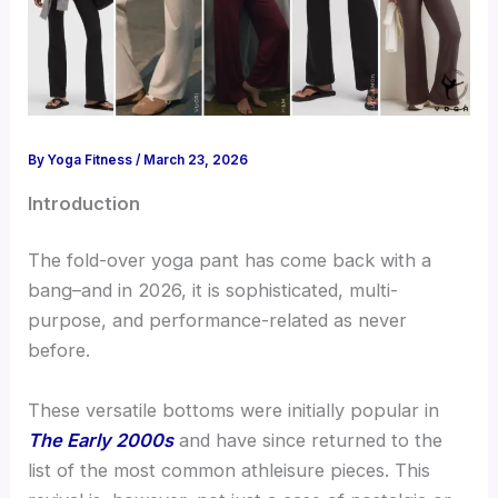
By
Yoga Fitness
/
March 23, 2026
Introduction
The fold-over yoga pant has come back with a
bang–and in 2026, it is sophisticated, multi-
purpose, and performance-related as never
before.
These versatile bottoms were initially
popular i
n
The Early 2000s
and have since returned to the
list of the most common athleisure pieces. This