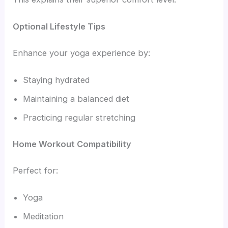
Optional Lifestyle Tips
Enhance your yoga experience by:
Staying hydrated
Maintaining a balanced diet
Practicing regular stretching
Home Workout Compatibility
Perfect for:
Yoga
Meditation