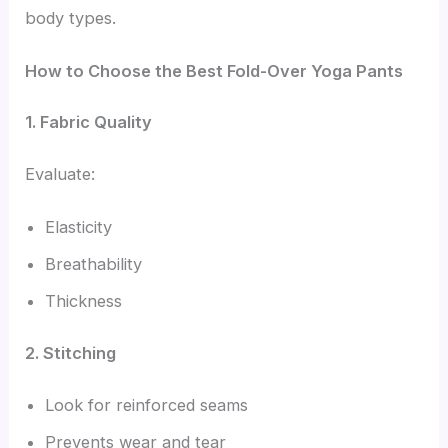
body types.
How to Choose the Best Fold-Over Yoga Pants
1. Fabric Quality
Evaluate:
Elasticity
Breathability
Thickness
2. Stitching
Look for reinforced seams
Prevents wear and tear