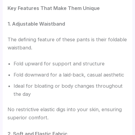
Key Features That Make Them Unique
1. Adjustable Waistband
The defining feature of these pants is their foldable
waistband.
Fold upward for support and structure
Fold downward for a laid-back, casual aesthetic
Ideal for bloating or body changes throughout
the day
No restrictive elastic digs into your skin, ensuring
superior comfort.
2. Soft and Elastic Fabric