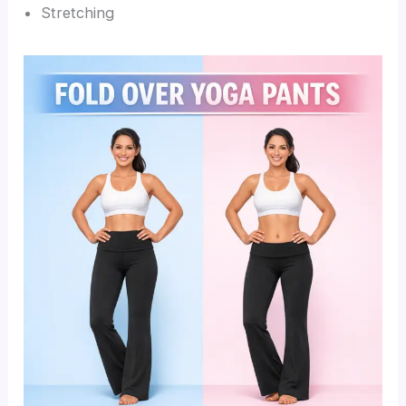
Stretching