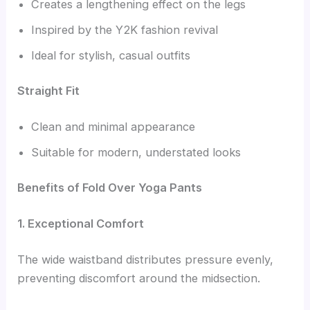
Creates a lengthening effect on the legs
Inspired by the Y2K fashion revival
Ideal for stylish, casual outfits
Straight Fit
Clean and minimal appearance
Suitable for modern, understated looks
Benefits of Fold Over Yoga Pants
1. Exceptional Comfort
The wide waistband distributes pressure evenly,
preventing discomfort around the midsection.