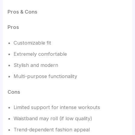
Pros & Cons
Pros
Customizable fit
Extremely comfortable
Stylish and modern
Multi-purpose functionality
Cons
Limited support for intense workouts
Waistband may roll (if low quality)
Trend-dependent fashion appeal