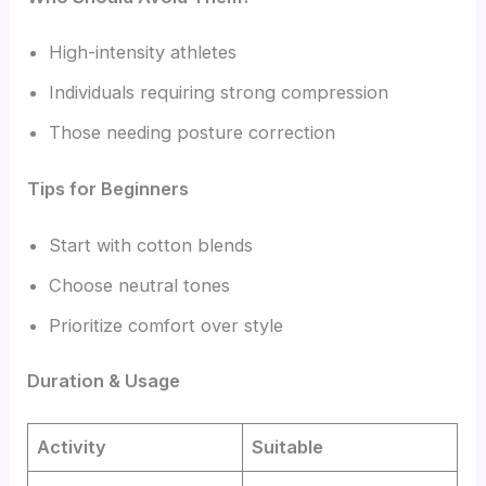
High-intensity athletes
Individuals requiring strong compression
Those needing posture correction
Tips for Beginners
Start with cotton blends
Choose neutral tones
Prioritize comfort over style
Duration & Usage
Activity
Suitable