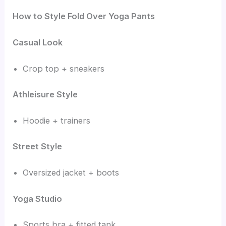
How to Style Fold Over Yoga Pants
Casual Look
Crop top + sneakers
Athleisure Style
Hoodie + trainers
Street Style
Oversized jacket + boots
Yoga Studio
Sports bra + fitted tank