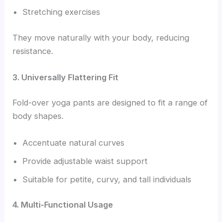
Stretching exercises
They move naturally with your body, reducing
resistance.
3. Universally Flattering Fit
Fold-over yoga pants are designed to fit a range of
body shapes.
Accentuate natural curves
Provide adjustable waist support
Suitable for petite, curvy, and tall individuals
4. Multi-Functional Usage