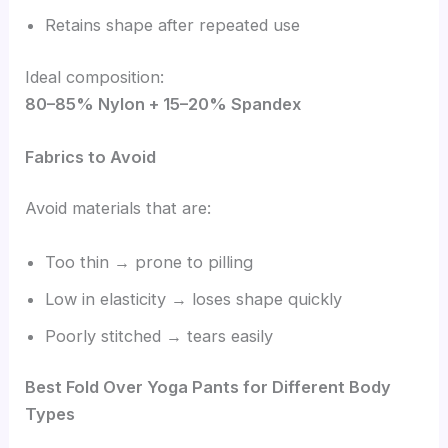
Retains shape after repeated use
Ideal composition:
80–85% Nylon + 15–20% Spandex
Fabrics to Avoid
Avoid materials that are:
Too thin → prone to pilling
Low in elasticity → loses shape quickly
Poorly stitched → tears easily
Best Fold Over Yoga Pants for Different Body
Types