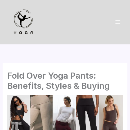
Skip
to
content
Fold Over Yoga Pants:
Benefits, Styles & Buying