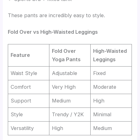
These pants are incredibly easy to style.
Fold Over vs High-Waisted Leggings
Fold Over
High-Waisted
Feature
Yoga Pants
Leggings
Waist Style
Adjustable
Fixed
Comfort
Very High
Moderate
Support
Medium
High
Style
Trendy / Y2K
Minimal
Versatility
High
Medium