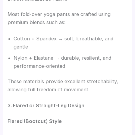
Most fold-over yoga pants are crafted using
premium blends such as:
Cotton + Spandex → soft, breathable, and
gentle
Nylon + Elastane → durable, resilient, and
performance-oriented
These materials provide excellent stretchability,
allowing full freedom of movement.
3. Flared or Straight-Leg Design
Flared (Bootcut) Style