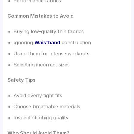
Performance fabrics
Common Mistakes to Avoid
Buying low-quality thin fabrics
Ignoring
Waistband
construction
Using them for intense workouts
Selecting incorrect sizes
Safety Tips
Avoid overly tight fits
Choose breathable materials
Inspect stitching quality
Who Should Avoid Them?