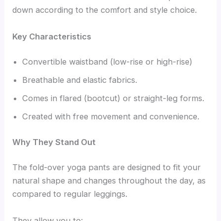
down according to the comfort and style choice.
Key Characteristics
Convertible waistband (low-rise or high-rise)
Breathable and elastic fabrics.
Comes in flared (bootcut) or straight-leg forms.
Created with free movement and convenience.
Why They Stand Out
The fold-over yoga pants are designed to fit your
natural shape and changes throughout the day, as
compared to regular leggings.
They allow you to: