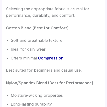
Selecting the appropriate fabric is crucial for
performance, durability, and comfort.
Cotton Blend (Best for Comfort)
Soft and breathable texture
Ideal for daily wear
Offers minimal
Compression
Best suited for beginners and casual use.
Nylon/Spandex Blend (Best for Performance)
Moisture-wicking properties
Long-lasting durability