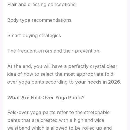
Flair and dressing conceptions.
Body type recommendations
Smart buying strategies
The frequent errors and their prevention.
At the end, you will have a perfectly crystal clear
idea of how to select the most appropriate fold-
over yoga pants according to
your needs in 2026.
What Are Fold-Over Yoga Pants?
Fold-over yoga pants refer to the stretchable
pants that are created with a high and wide
waistband which is allowed to be rolled up and