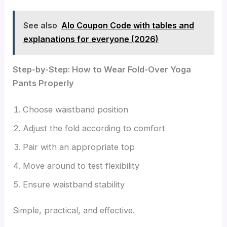
See also
Alo Coupon Code with tables and
explanations for everyone (2026)
Step-by-Step: How to Wear Fold-Over Yoga
Pants Properly
Choose waistband position
Adjust the fold according to comfort
Pair with an appropriate top
Move around to test flexibility
Ensure waistband stability
Simple, practical, and effective.