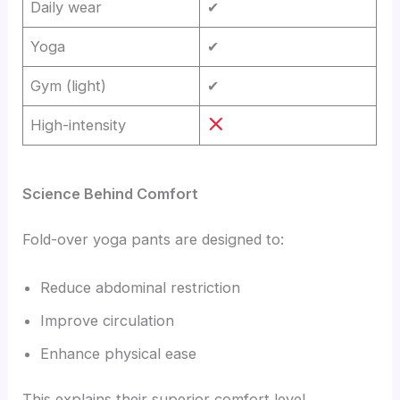
Daily wear
✔
Yoga
✔
Gym (light)
✔
High-intensity
Science Behind Comfort
Fold-over yoga pants are designed to:
Reduce abdominal restriction
Improve circulation
Enhance physical ease
This explains their superior comfort level.