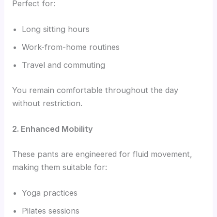
Perfect for:
Long sitting hours
Work-from-home routines
Travel and commuting
You remain comfortable throughout the day
without restriction.
2. Enhanced Mobility
These pants are engineered for fluid movement,
making them suitable for:
Yoga practices
Pilates sessions