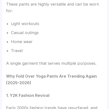
These pants are highly versatile and can be worn
for:
Light workouts
Casual outings
Home wear
Travel
A single garment that serves multiple purposes.
Why Fold Over Yoga Pants Are Trending Again
(2025–2026)
1. Y2K Fashion Revival
Early 2000s fashion trends have resurfaced, and