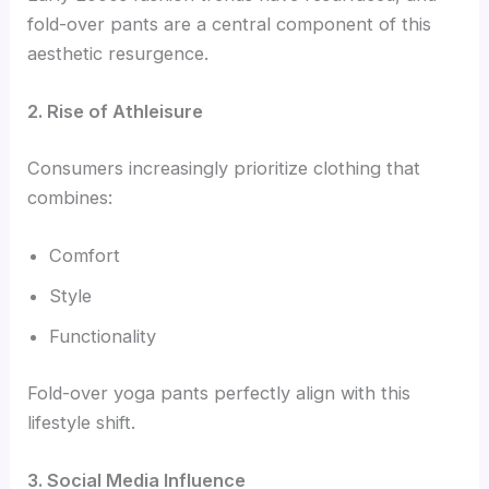
fold-over pants are a central component of this
aesthetic resurgence.
2. Rise of Athleisure
Consumers increasingly prioritize clothing that
combines:
Comfort
Style
Functionality
Fold-over yoga pants perfectly align with this
lifestyle shift.
3. Social Media Influence