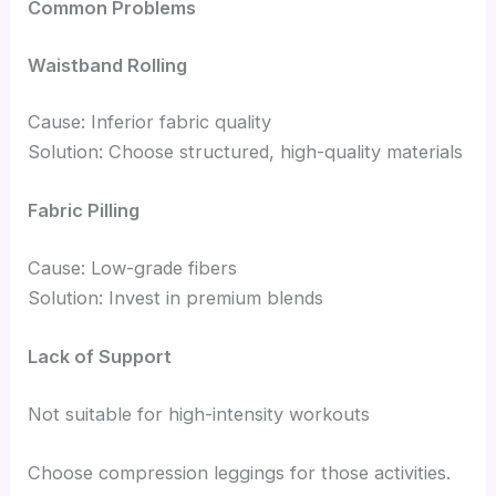
Common Problems
Waistband Rolling
Cause: Inferior fabric quality
Solution: Choose structured, high-quality materials
Fabric Pilling
Cause: Low-grade fibers
Solution: Invest in premium blends
Lack of Support
Not suitable for high-intensity workouts
Choose compression leggings for those activities.