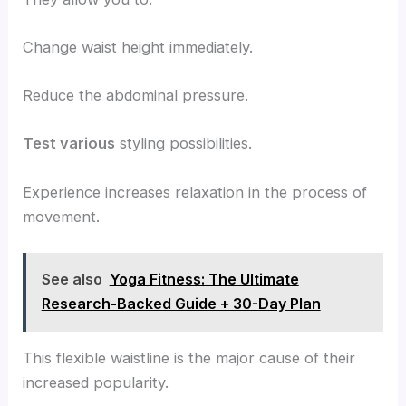
Change waist height immediately.
Reduce the abdominal pressure.
Test various
styling possibilities.
Experience increases relaxation in the process of
movement.
See also
Yoga Fitness: The Ultimate
Research-Backed Guide + 30-Day Plan
This flexible waistline is the major cause of their
increased popularity.