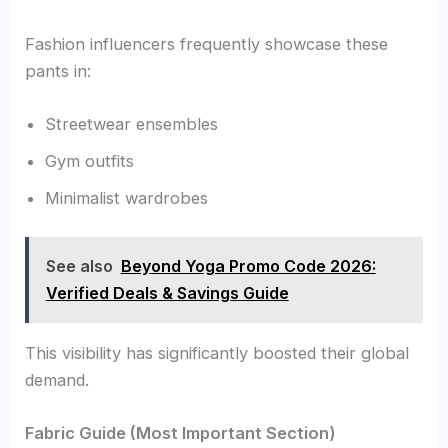
Fashion influencers frequently showcase these
pants in:
Streetwear ensembles
Gym outfits
Minimalist wardrobes
See also
Beyond Yoga Promo Code 2026:
Verified Deals & Savings Guide
This visibility has significantly boosted their global
demand.
Fabric Guide (Most Important Section)