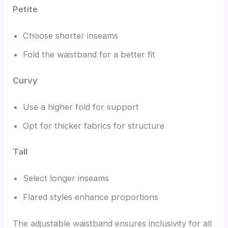
Petite
Choose shorter inseams
Fold the waistband for a better fit
Curvy
Use a higher fold for support
Opt for thicker fabrics for structure
Tall
Select longer inseams
Flared styles enhance proportions
The adjustable waistband ensures inclusivity for all