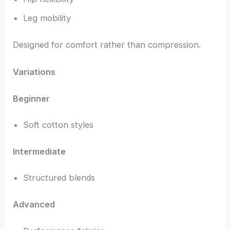
Leg mobility
Designed for comfort rather than compression.
Variations
Beginner
Soft cotton styles
Intermediate
Structured blends
Advanced