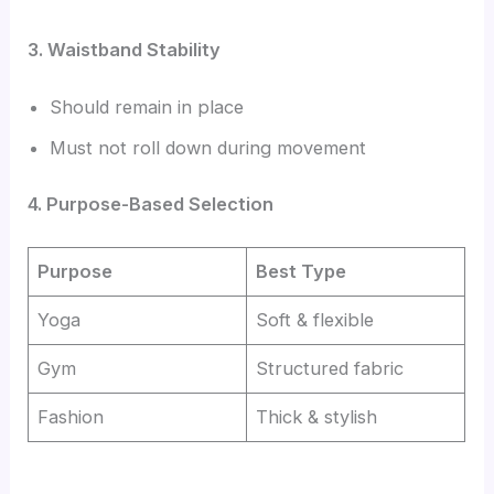
3. Waistband Stability
Should remain in place
Must not roll down during movement
4. Purpose-Based Selection
Purpose
Best Type
Yoga
Soft & flexible
Gym
Structured fabric
Fashion
Thick & stylish