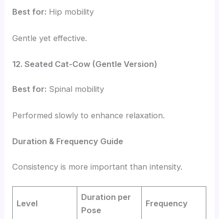
Best for:
Hip mobility
Gentle yet effective.
12. Seated Cat-Cow (Gentle Version)
Best for:
Spinal mobility
Performed slowly to enhance relaxation.
Duration & Frequency Guide
Consistency is more important than intensity.
Duration per
Level
Frequency
Pose