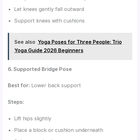
Let knees gently fall outward
Support knees with cushions
See also
Yoga Poses for Three People: Trio
Yoga Guide 2026 Beginners
6. Supported Bridge Pose
Best for:
Lower back support
Steps:
Lift hips slightly
Place a block or cushion underneath