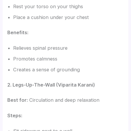
Rest your torso on your thighs
Place a cushion under your chest
Benefits:
Relieves spinal pressure
Promotes calmness
Creates a sense of grounding
2. Legs-Up-The-Wall (Viparita Karani)
Best for:
Circulation and deep relaxation
Steps: