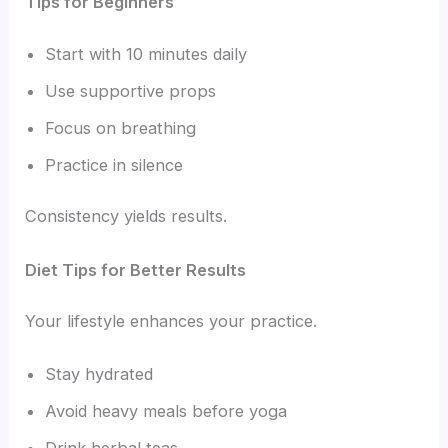
Tips for Beginners
Start with 10 minutes daily
Use supportive props
Focus on breathing
Practice in silence
Consistency yields results.
Diet Tips for Better Results
Your lifestyle enhances your practice.
Stay hydrated
Avoid heavy meals before yoga