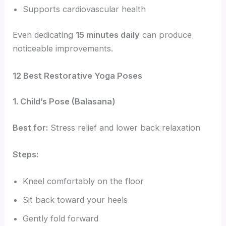
Supports cardiovascular health
Even dedicating
15 minutes daily
can produce
noticeable improvements.
12 Best Restorative Yoga Poses
1. Child’s Pose (Balasana)
Best for:
Stress relief and lower back relaxation
Steps:
Kneel comfortably on the floor
Sit back toward your heels
Gently fold forward