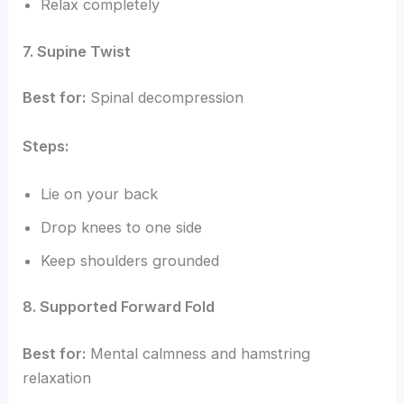
Relax completely
7. Supine Twist
Best for:
Spinal decompression
Steps:
Lie on your back
Drop knees to one side
Keep shoulders grounded
8. Supported Forward Fold
Best for:
Mental calmness and hamstring
relaxation