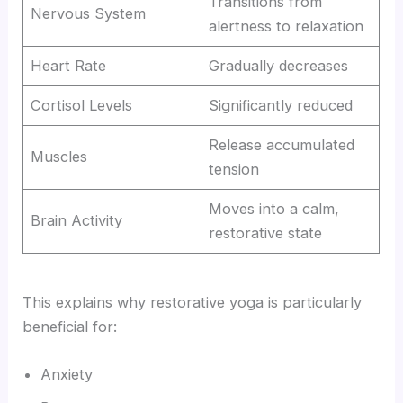
Transitions from
Nervous System
alertness to relaxation
Heart Rate
Gradually decreases
Cortisol Levels
Significantly reduced
Release accumulated
Muscles
tension
Moves into a calm,
Brain Activity
restorative state
This explains why restorative yoga is particularly
beneficial for:
Anxiety