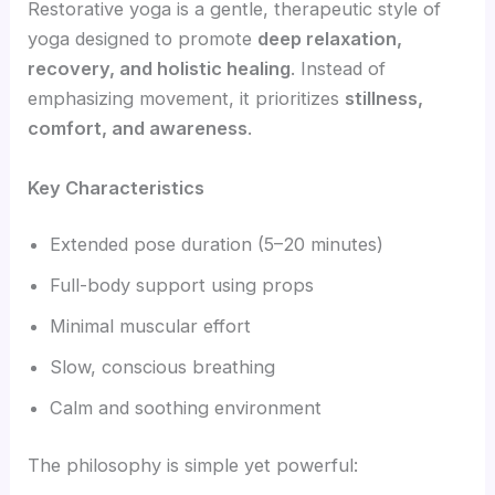
Restorative yoga is a gentle, therapeutic style of
yoga designed to promote
deep relaxation,
recovery, and holistic healing
. Instead of
emphasizing movement, it prioritizes
stillness,
comfort, and awareness
.
Key Characteristics
Extended pose duration (5–20 minutes)
Full-body support using props
Minimal muscular effort
Slow, conscious breathing
Calm and soothing environment
The philosophy is simple yet powerful: