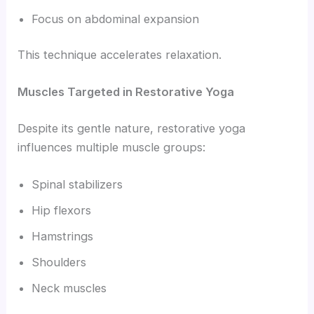
Focus on abdominal expansion
This technique accelerates relaxation.
Muscles Targeted in Restorative Yoga
Despite its gentle nature, restorative yoga
influences multiple muscle groups:
Spinal stabilizers
Hip flexors
Hamstrings
Shoulders
Neck muscles