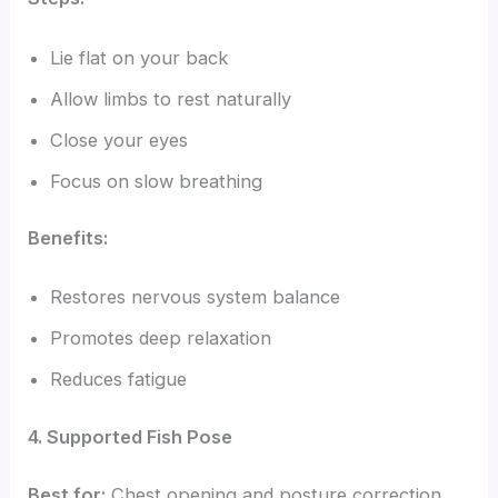
Lie flat on your back
Allow limbs to rest naturally
Close your eyes
Focus on slow breathing
Benefits:
Restores nervous system balance
Promotes deep relaxation
Reduces fatigue
4. Supported Fish Pose
Best for:
Chest opening and posture correction