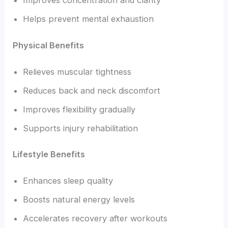
Improves concentration and clarity
Helps prevent mental exhaustion
Physical Benefits
Relieves muscular tightness
Reduces back and neck discomfort
Improves flexibility gradually
Supports injury rehabilitation
Lifestyle Benefits
Enhances sleep quality
Boosts natural energy levels
Accelerates recovery after workouts