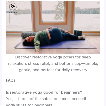
Discover restorative yoga poses for deep
relaxation, stress relief, and better sleep—simple,
gentle, and perfect for daily recovery
FAQs
Is restorative yoga good for beginners?
Yes, it is one of the safest and most accessible
yoga styles for beginners.