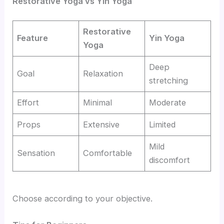
Restorative Yoga vs Yin Yoga
Restorative
Feature
Yin Yoga
Yoga
Deep
Goal
Relaxation
stretching
Effort
Minimal
Moderate
Props
Extensive
Limited
Mild
Sensation
Comfortable
discomfort
Choose according to your objective.