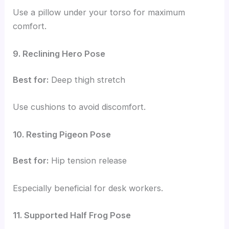
Use a pillow under your torso for maximum
comfort.
9. Reclining Hero Pose
Best for:
Deep thigh stretch
Use cushions to avoid discomfort.
10. Resting Pigeon Pose
Best for:
Hip tension release
Especially beneficial for desk workers.
11. Supported Half Frog Pose