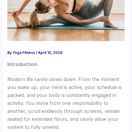
By
Yoga Fitness
/
April 10, 2026
Introduction
Modern life rarely slows down. From the moment
you wake up, your mind is active, your schedule is
packed, and your body is constantly engaged in
activity. You move from one responsibility to
another, scroll endlessly through screens, remain
seated for extended hours, and rarely allow your
system to fully unwind.