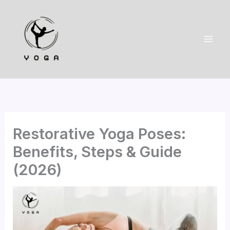
Skip
to
content
Restorative Yoga Poses:
Benefits, Steps & Guide
(2026)