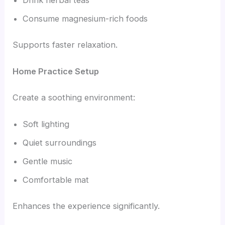
Drink herbal teas
Consume magnesium-rich foods
Supports faster relaxation.
Home Practice Setup
Create a soothing environment:
Soft lighting
Quiet surroundings
Gentle music
Comfortable mat
Enhances the experience significantly.