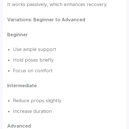
It works passively, which enhances recovery.
Variations: Beginner to Advanced
Beginner
Use ample support
Hold poses briefly
Focus on comfort
Intermediate
Reduce props slightly
Increase duration
Advanced