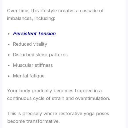
Over time, this lifestyle creates a cascade of
imbalances, including:
Persistent Tension
Reduced vitality
Disturbed sleep patterns
Muscular stiffness
Mental fatigue
Your body gradually becomes trapped in a
continuous cycle of strain and overstimulation.
This is precisely where restorative yoga poses
become transformative.