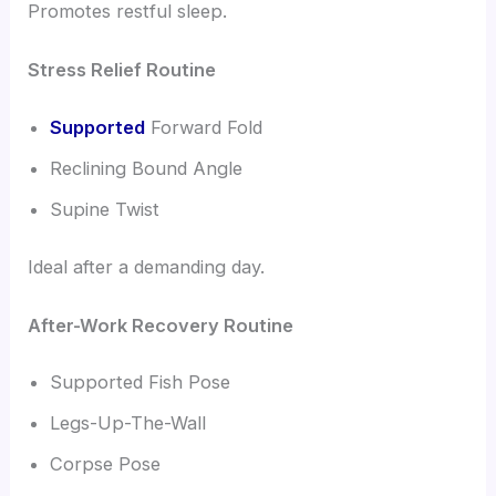
Promotes restful sleep.
Stress Relief Routine
Supported
Forward Fold
Reclining Bound Angle
Supine Twist
Ideal after a demanding day.
After-Work Recovery Routine
Supported Fish Pose
Legs-Up-The-Wall
Corpse Pose