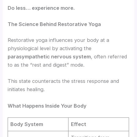
Do less… experience more.
The Science Behind Restorative Yoga
Restorative yoga influences your body at a
physiological level by activating the
parasympathetic nervous system
, often referred
to as the “rest and digest” mode.
This state counteracts the stress response and
initiates healing.
What Happens Inside Your Body
Body System
Effect