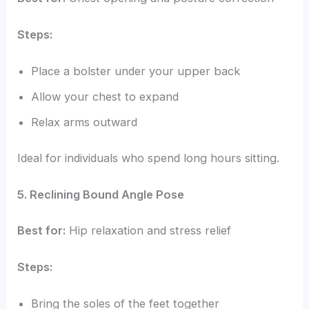
Steps:
Place a bolster under your upper back
Allow your chest to expand
Relax arms outward
Ideal for individuals who spend long hours sitting.
5. Reclining Bound Angle Pose
Best for:
Hip relaxation and stress relief
Steps:
Bring the soles of the feet together