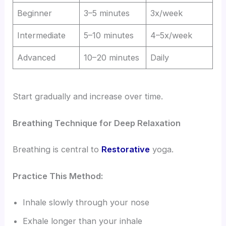
Beginner
3–5 minutes
3x/week
Intermediate
5–10 minutes
4–5x/week
Advanced
10–20 minutes
Daily
Start gradually and increase over time.
Breathing Technique for Deep Relaxation
Breathing is central to
Restorative
yoga.
Practice This Method:
Inhale slowly through your nose
Exhale longer than your inhale