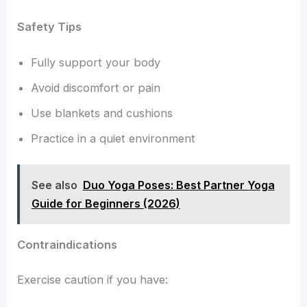
Safety Tips
Fully support your body
Avoid discomfort or pain
Use blankets and cushions
Practice in a quiet environment
See also
Duo Yoga Poses: Best Partner Yoga
Guide for Beginners (2026)
Contraindications
Exercise caution if you have: