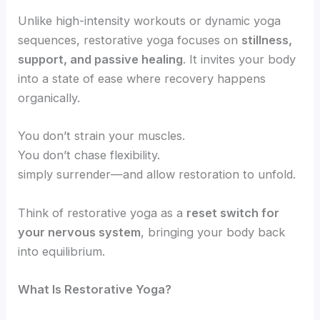
Unlike high-intensity workouts or dynamic yoga
sequences, restorative yoga focuses on
stillness,
support, and passive healing
. It invites your body
into a state of ease where recovery happens
organically.
You don’t strain your muscles.
You don’t chase flexibility.
simply surrender—and allow restoration to unfold.
Think of restorative yoga as a
reset switch for
your nervous system
, bringing your body back
into equilibrium.
What Is Restorative Yoga?