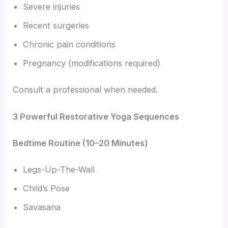
Severe injuries
Recent surgeries
Chronic pain conditions
Pregnancy (modifications required)
Consult a professional when needed.
3 Powerful Restorative Yoga Sequences
Bedtime Routine (10–20 Minutes)
Legs-Up-The-Wall
Child’s Pose
Savasana