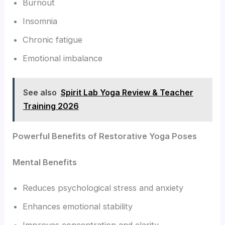
Burnout
Insomnia
Chronic fatigue
Emotional imbalance
See also
Spirit Lab Yoga Review & Teacher
Training 2026
Powerful Benefits of Restorative Yoga Poses
Mental Benefits
Reduces psychological stress and anxiety
Enhances emotional stability