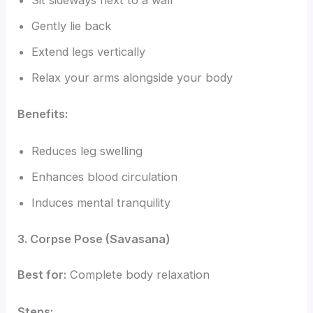
Sit sideways next to a wall
Gently lie back
Extend legs vertically
Relax your arms alongside your body
Benefits:
Reduces leg swelling
Enhances blood circulation
Induces mental tranquility
3. Corpse Pose (Savasana)
Best for:
Complete body relaxation
Steps: