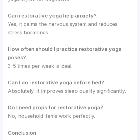
Can restorative yoga help anxiety?
Yes, it calms the nervous system and reduces
stress hormones.
How often should I practice restorative yoga
poses?
3–5 times per week is ideal.
Can I do restorative yoga before bed?
Absolutely. It improves sleep quality significantly.
Do I need props for restorative yoga?
No, household items work perfectly.
Conclusion