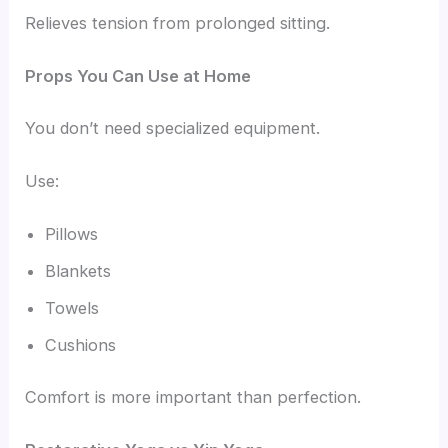
Relieves tension from prolonged sitting.
Props You Can Use at Home
You don’t need specialized equipment.
Use:
Pillows
Blankets
Towels
Cushions
Comfort is more important than perfection.