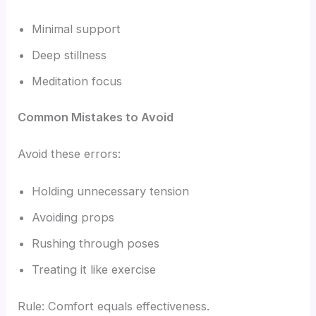
Minimal support
Deep stillness
Meditation focus
Common Mistakes to Avoid
Avoid these errors:
Holding unnecessary tension
Avoiding props
Rushing through poses
Treating it like exercise
Rule: Comfort equals effectiveness.