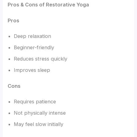
Pros & Cons of Restorative Yoga
Pros
Deep relaxation
Beginner-friendly
Reduces stress quickly
Improves sleep
Cons
Requires patience
Not physically intense
May feel slow initially