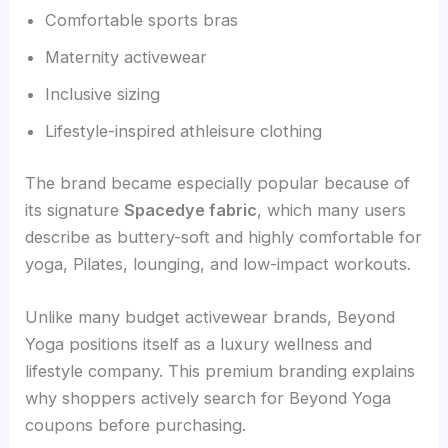
Comfortable sports bras
Maternity activewear
Inclusive sizing
Lifestyle-inspired athleisure clothing
The brand became especially popular because of
its signature
Spacedye fabric
, which many users
describe as buttery-soft and highly comfortable for
yoga, Pilates, lounging, and low-impact workouts.
Unlike many budget activewear brands, Beyond
Yoga positions itself as a luxury wellness and
lifestyle company. This premium branding explains
why shoppers actively search for Beyond Yoga
coupons before purchasing.