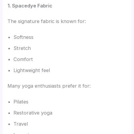
1. Spacedye Fabric
The signature fabric is known for:
Softness
Stretch
Comfort
Lightweight feel
Many yoga enthusiasts prefer it for:
Pilates
Restorative yoga
Travel