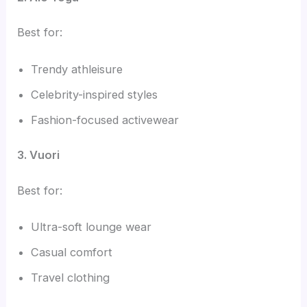
Best for:
Trendy athleisure
Celebrity-inspired styles
Fashion-focused activewear
3. Vuori
Best for:
Ultra-soft lounge wear
Casual comfort
Travel clothing