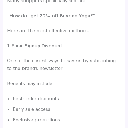
Many shoppers specifically search:
“How do I get 20% off Beyond Yoga?”
Here are the most effective methods.
1. Email Signup Discount
One of the easiest ways to save is by subscribing
to the brand’s newsletter.
Benefits may include:
First-order discounts
Early sale access
Exclusive promotions