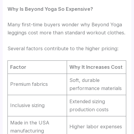
Why Is Beyond Yoga So Expensive?
Many first-time buyers wonder why Beyond Yoga
leggings cost more than standard workout clothes.
Several factors contribute to the higher pricing:
Factor
Why It Increases Cost
Soft, durable
Premium fabrics
performance materials
Extended sizing
Inclusive sizing
production costs
Made in the USA
Higher labor expenses
manufacturing