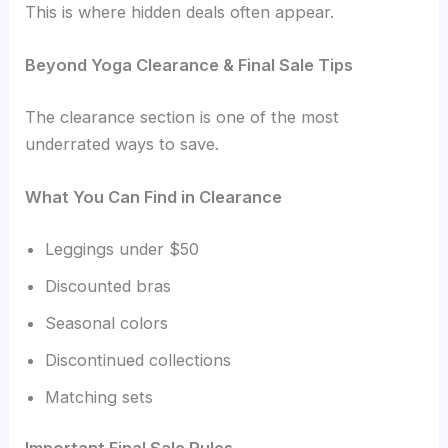
This is where hidden deals often appear.
Beyond Yoga Clearance & Final Sale Tips
The clearance section is one of the most
underrated ways to save.
What You Can Find in Clearance
Leggings under $50
Discounted bras
Seasonal colors
Discontinued collections
Matching sets