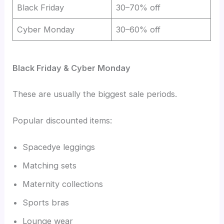
Black Friday
30–70% off
Cyber Monday
30–60% off
Black Friday & Cyber Monday
These are usually the biggest sale periods.
Popular discounted items:
Spacedye leggings
Matching sets
Maternity collections
Sports bras
Lounge wear