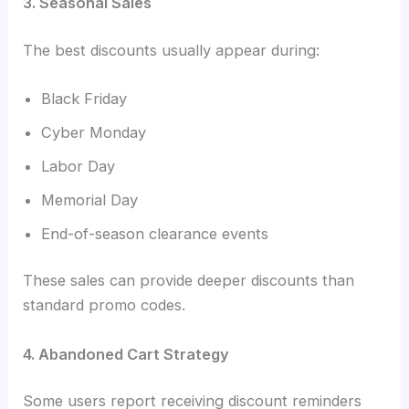
3. Seasonal Sales
The best discounts usually appear during:
Black Friday
Cyber Monday
Labor Day
Memorial Day
End-of-season clearance events
These sales can provide deeper discounts than
standard promo codes.
4. Abandoned Cart Strategy
Some users report receiving discount reminders