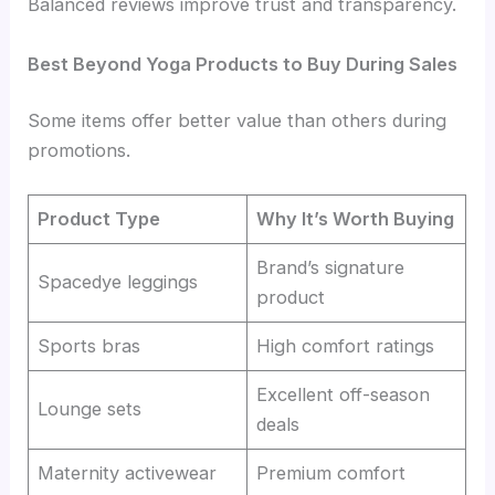
Balanced reviews improve trust and transparency.
Best Beyond Yoga Products to Buy During Sales
Some items offer better value than others during
promotions.
Product Type
Why It’s Worth Buying
Brand’s signature
Spacedye leggings
product
Sports bras
High comfort ratings
Excellent off-season
Lounge sets
deals
Maternity activewear
Premium comfort