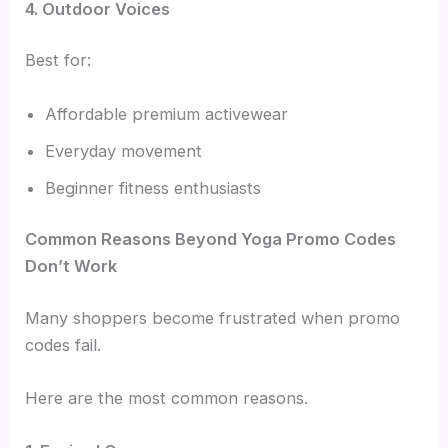
4. Outdoor Voices
Best for:
Affordable premium activewear
Everyday movement
Beginner fitness enthusiasts
Common Reasons Beyond Yoga Promo Codes
Don’t Work
Many shoppers become frustrated when promo
codes fail.
Here are the most common reasons.