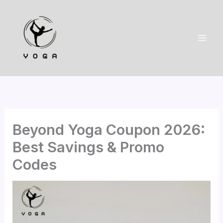
Skip
to
content
Beyond Yoga Coupon 2026:
Best Savings & Promo
Codes