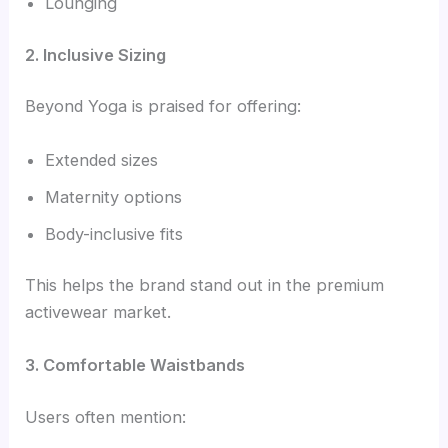
Lounging
2. Inclusive Sizing
Beyond Yoga is praised for offering:
Extended sizes
Maternity options
Body-inclusive fits
This helps the brand stand out in the premium
activewear market.
3. Comfortable Waistbands
Users often mention: