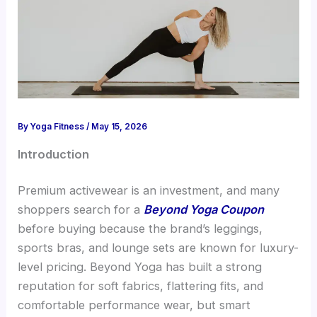
By
Yoga Fitness
/
May 15, 2026
Introduction
Premium activewear is an investment, and many
shoppers search for a
Beyond Yoga Coupon
before buying because the brand’s leggings,
sports bras, and lounge sets are known for luxury-
level pricing. Beyond Yoga has built a strong
reputation for soft fabrics, flattering fits, and
comfortable performance wear, but smart