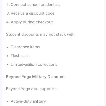
Connect school credentials
Receive a discount code
Apply during checkout
Student discounts may not stack with:
Clearance items
Flash sales
Limited-edition collections
Beyond Yoga Military Discount
Beyond Yoga also supports:
Active-duty military