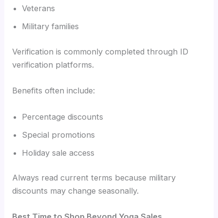
Veterans
Military families
Verification is commonly completed through ID
verification platforms.
Benefits often include:
Percentage discounts
Special promotions
Holiday sale access
Always read current terms because military
discounts may change seasonally.
Best Time to Shop Beyond Yoga Sales