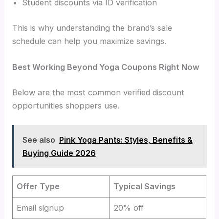
Student discounts via ID verification
This is why understanding the brand’s sale
schedule can help you maximize savings.
Best Working Beyond Yoga Coupons Right Now
Below are the most common verified discount
opportunities shoppers use.
See also
Pink Yoga Pants: Styles, Benefits &
Buying Guide 2026
Offer Type
Typical Savings
Email signup
20% off