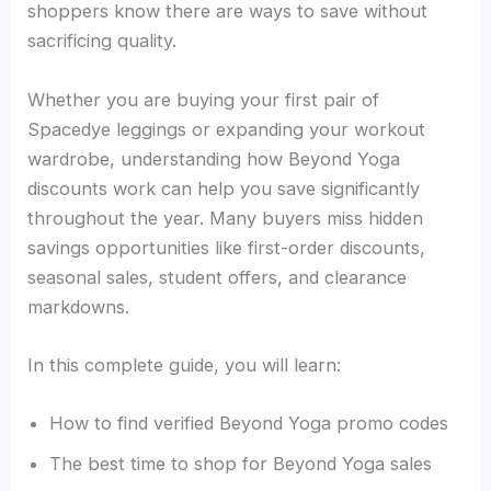
shoppers know there are ways to save without
sacrificing quality.
Whether you are buying your first pair of
Spacedye leggings or expanding your workout
wardrobe, understanding how Beyond Yoga
discounts work can help you save significantly
throughout the year. Many buyers miss hidden
savings opportunities like first-order discounts,
seasonal sales, student offers, and clearance
markdowns.
In this complete guide, you will learn:
How to find verified Beyond Yoga promo codes
The best time to shop for Beyond Yoga sales