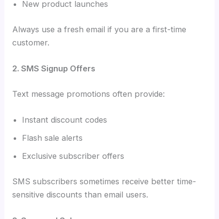
New product launches
Always use a fresh email if you are a first-time
customer.
2. SMS Signup Offers
Text message promotions often provide:
Instant discount codes
Flash sale alerts
Exclusive subscriber offers
SMS subscribers sometimes receive better time-
sensitive discounts than email users.