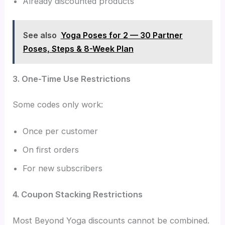
Already discounted products
See also
Yoga Poses for 2 — 30 Partner
Poses, Steps & 8-Week Plan
3. One-Time Use Restrictions
Some codes only work:
Once per customer
On first orders
For new subscribers
4. Coupon Stacking Restrictions
Most Beyond Yoga discounts cannot be combined.