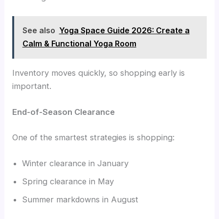
See also
Yoga Space Guide 2026: Create a
Calm & Functional Yoga Room
Inventory moves quickly, so shopping early is
important.
End-of-Season Clearance
One of the smartest strategies is shopping:
Winter clearance in January
Spring clearance in May
Summer markdowns in August