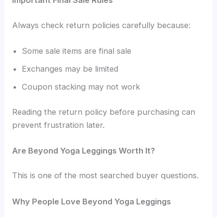
Important Final Sale Rules
Always check return policies carefully because:
Some sale items are final sale
Exchanges may be limited
Coupon stacking may not work
Reading the return policy before purchasing can
prevent frustration later.
Are Beyond Yoga Leggings Worth It?
This is one of the most searched buyer questions.
Why People Love Beyond Yoga Leggings