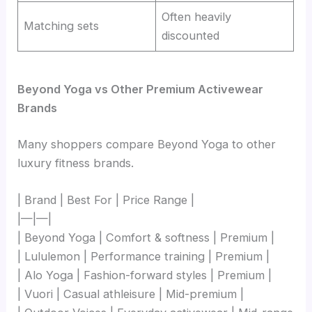
Often heavily
Matching sets
discounted
Beyond Yoga vs Other Premium Activewear
Brands
Many shoppers compare Beyond Yoga to other
luxury fitness brands.
| Brand | Best For | Price Range |
|—|—|
| Beyond Yoga | Comfort & softness | Premium |
| Lululemon | Performance training | Premium |
| Alo Yoga | Fashion-forward styles | Premium |
| Vuori | Casual athleisure | Mid-premium |