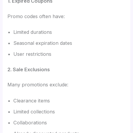
1. Expired Coupons
Promo codes often have:
Limited durations
Seasonal expiration dates
User restrictions
2. Sale Exclusions
Many promotions exclude:
Clearance items
Limited collections
Collaborations