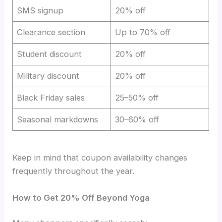
SMS signup
20% off
Clearance section
Up to 70% off
Student discount
20% off
Military discount
20% off
Black Friday sales
25–50% off
Seasonal markdowns
30–60% off
Keep in mind that coupon availability changes
frequently throughout the year.
How to Get 20% Off Beyond Yoga