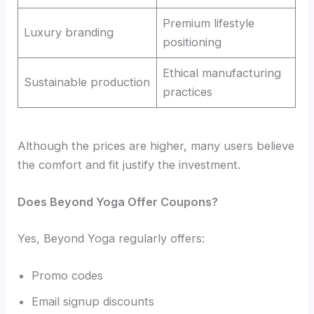
Premium lifestyle
Luxury branding
positioning
Ethical manufacturing
Sustainable production
practices
Although the prices are higher, many users believe
the comfort and fit justify the investment.
Does Beyond Yoga Offer Coupons?
Yes, Beyond Yoga regularly offers:
Promo codes
Email signup discounts