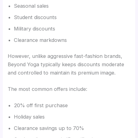
Seasonal sales
Student discounts
Military discounts
Clearance markdowns
However, unlike aggressive fast-fashion brands,
Beyond Yoga typically keeps discounts moderate
and controlled to maintain its premium image.
The most common offers include:
20% off first purchase
Holiday sales
Clearance savings up to 70%