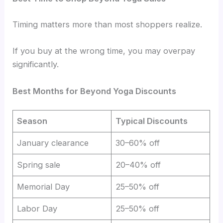
Timing matters more than most shoppers realize.
If you buy at the wrong time, you may overpay
significantly.
Best Months for Beyond Yoga Discounts
Season
Typical Discounts
January clearance
30–60% off
Spring sale
20–40% off
Memorial Day
25–50% off
Labor Day
25–50% off