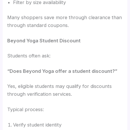
Filter by size availability
Many shoppers save more through clearance than
through standard coupons.
Beyond Yoga Student Discount
Students often ask:
“Does Beyond Yoga offer a student discount?”
Yes, eligible students may qualify for discounts
through verification services.
Typical process:
Verify student identity