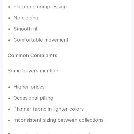
Flattering compression
No digging
Smooth fit
Comfortable movement
Common Complaints
Some buyers mention:
Higher prices
Occasional pilling
Thinner fabric in lighter colors
Inconsistent sizing between collections