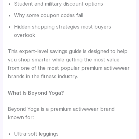
Student and military discount options
Why some coupon codes fail
Hidden shopping strategies most buyers
overlook
This expert-level savings guide is designed to help
you shop smarter while getting the most value
from one of the most popular premium activewear
brands in the fitness industry.
What Is Beyond Yoga?
Beyond Yoga is a premium activewear brand
known for:
Ultra-soft leggings