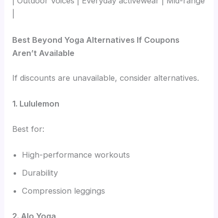
| Outdoor Voices | Everyday activewear | Mid-range
|
Best Beyond Yoga Alternatives If Coupons
Aren’t Available
If discounts are unavailable, consider alternatives.
1. Lululemon
Best for:
High-performance workouts
Durability
Compression leggings
2. Alo Yoga