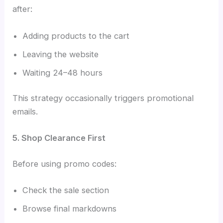
after:
Adding products to the cart
Leaving the website
Waiting 24–48 hours
This strategy occasionally triggers promotional
emails.
5. Shop Clearance First
Before using promo codes:
Check the sale section
Browse final markdowns