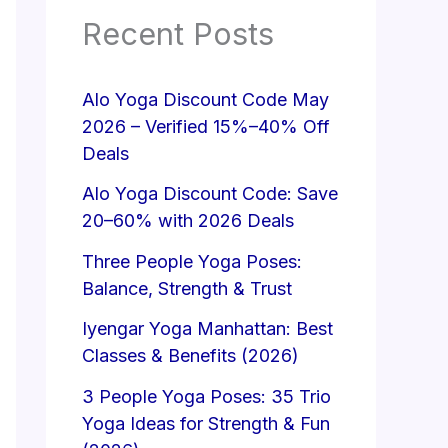
Recent Posts
Alo Yoga Discount Code May
2026 – Verified 15%–40% Off
Deals
Alo Yoga Discount Code: Save
20–60% with 2026 Deals
Three People Yoga Poses:
Balance, Strength & Trust
Iyengar Yoga Manhattan: Best
Classes & Benefits (2026)
3 People Yoga Poses: 35 Trio
Yoga Ideas for Strength & Fun