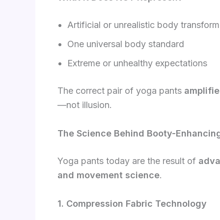
Artificial or unrealistic body transfor
One universal body standard
Extreme or unhealthy expectations
The correct pair of yoga pants
amplifie
—not illusion.
The Science Behind Booty-Enhancin
Yoga pants today are the result of
adva
and movement science
.
1. Compression Fabric Technology