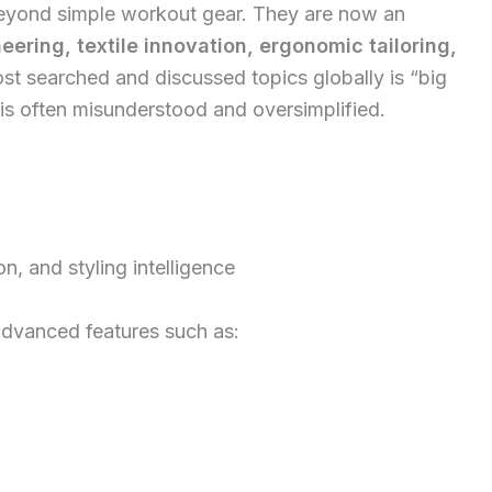
beyond simple workout gear. They are now an
ering, textile innovation, ergonomic tailoring,
st searched and discussed topics globally is “big
 is often misunderstood and oversimplified.
ion, and styling intelligence
advanced features such as: