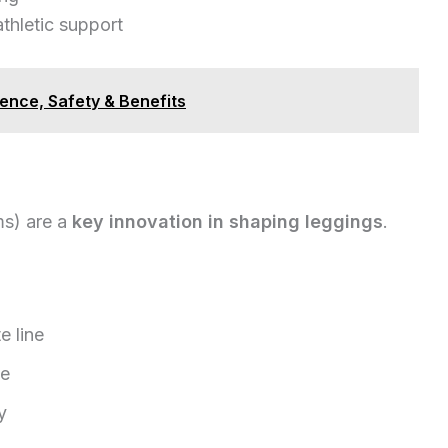
thletic support
ence, Safety & Benefits
ms) are a
key innovation in shaping leggings
.
e line
ce
y