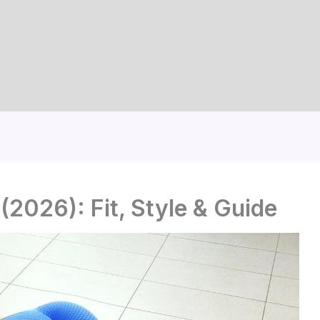
(2026): Fit, Style & Guide