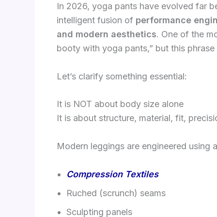
In 2026, yoga pants have evolved far 
intelligent fusion of
performance engine
and modern aesthetics
. One of the mo
booty with yoga pants,” but this phrase
Let’s clarify something essential:
It is NOT about body size alone
It is about structure, material, fit, precis
Modern leggings are engineered using 
Compression Textiles
Ruched (scrunch) seams
Sculpting panels