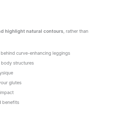
nd highlight natural contours
, rather than
e behind curve-enhancing leggings
t body structures
hysique
your glutes
 impact
 benefits