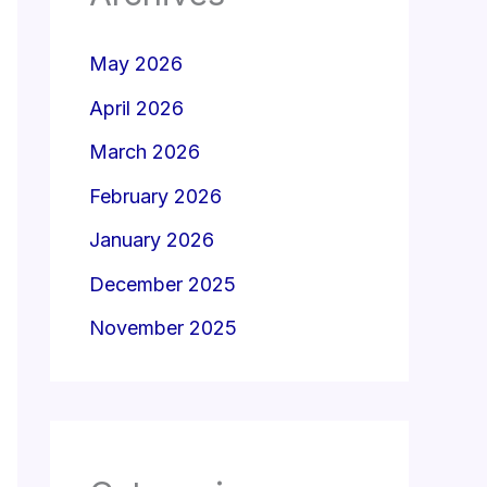
May 2026
April 2026
March 2026
February 2026
January 2026
December 2025
November 2025