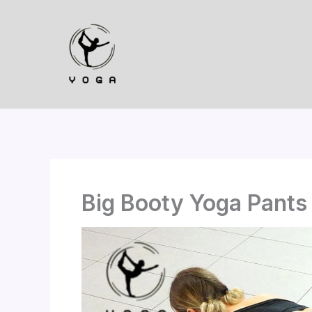
Skip
to
content
Big Booty Yoga Pants 