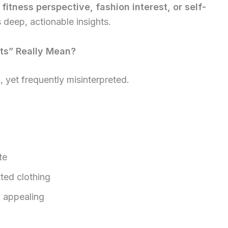
a
fitness perspective, fashion interest, or self-
s deep, actionable insights.
ts” Really Mean?
 yet frequently misinterpreted.
te
ted clothing
y appealing