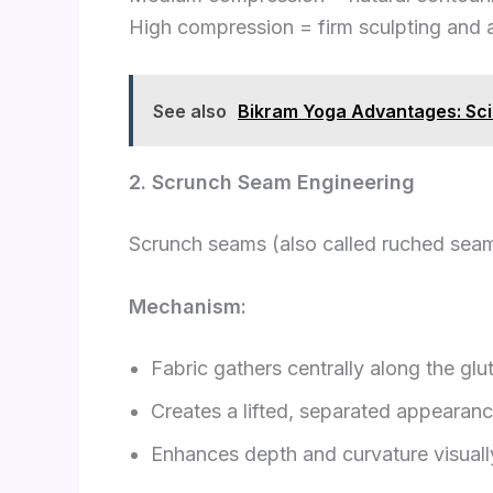
High compression = firm sculpting and a
See also
Bikram Yoga Advantages: Sci
2. Scrunch Seam Engineering
Scrunch seams (also called ruched sea
Mechanism:
Fabric gathers centrally along the glut
Creates a lifted, separated appearan
Enhances depth and curvature visuall