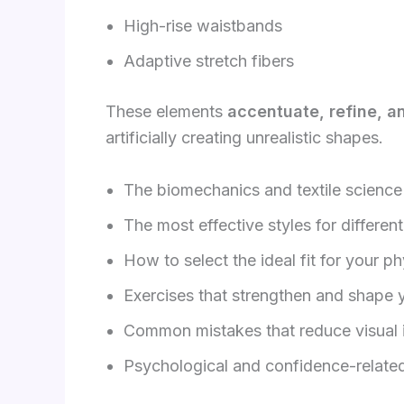
High-rise waistbands
Adaptive stretch fibers
These elements
accentuate, refine, a
artificially creating unrealistic shapes.
The biomechanics and textile scienc
The most effective styles for differen
How to select the ideal fit for your p
Exercises that strengthen and shape 
Common mistakes that reduce visual
Psychological and confidence-related