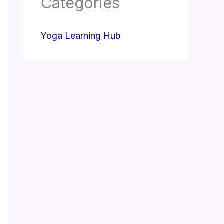
Categories
Yoga Learning Hub