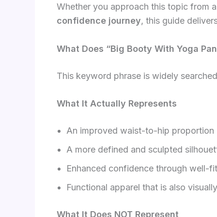
Whether you approach this topic from 
confidence journey
, this guide deliver
What Does “Big Booty With Yoga Pan
This keyword phrase is widely searched,
What It Actually Represents
An improved waist-to-hip proportion
A more defined and sculpted silhouet
Enhanced confidence through well-fit
Functional apparel that is also visuall
What It Does NOT Represent