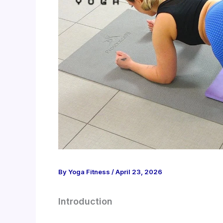
By
Yoga Fitness
/
April 23, 2026
Introduction