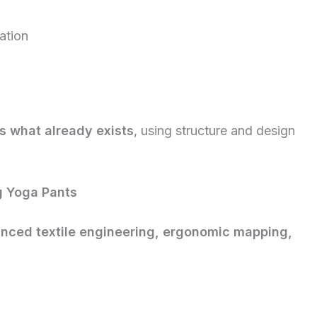
mation
s what already exists
, using structure and design
g Yoga Pants
nced textile engineering, ergonomic mapping,