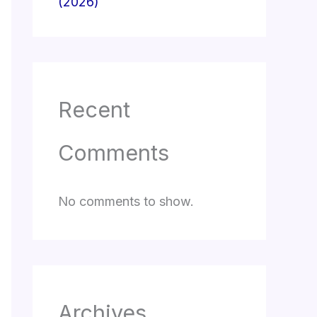
(2026)
Recent
Comments
No comments to show.
Archives