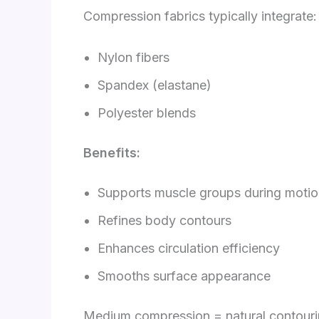
Compression fabrics typically integrate:
Nylon fibers
Spandex (elastane)
Polyester blends
Benefits:
Supports muscle groups during moti
Refines body contours
Enhances circulation efficiency
Smooths surface appearance
Medium compression = natural contour