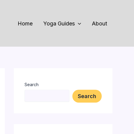
Home
Yoga Guides
About
Search
Search