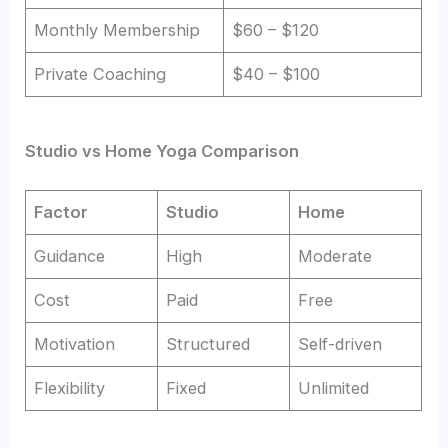
Monthly Membership
$60 – $120
Private Coaching
$40 – $100
Studio vs Home Yoga Comparison
Factor
Studio
Home
Guidance
High
Moderate
Cost
Paid
Free
Motivation
Structured
Self-driven
Flexibility
Fixed
Unlimited