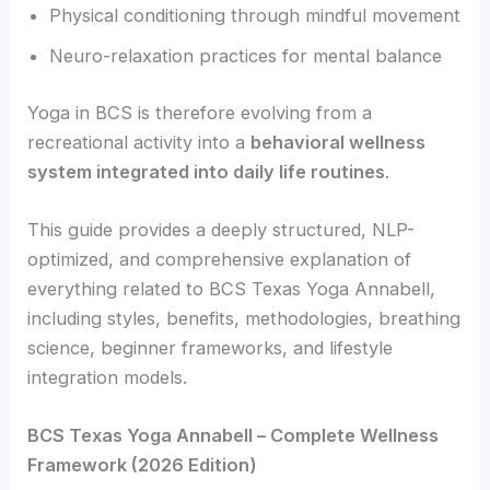
Physical conditioning through mindful movement
Neuro-relaxation practices for mental balance
Yoga in BCS is therefore evolving from a
recreational activity into a
behavioral wellness
system integrated into daily life routines
.
This guide provides a deeply structured, NLP-
optimized, and comprehensive explanation of
everything related to BCS Texas Yoga Annabell,
including styles, benefits, methodologies, breathing
science, beginner frameworks, and lifestyle
integration models.
BCS Texas Yoga Annabell – Complete Wellness
Framework (2026 Edition)