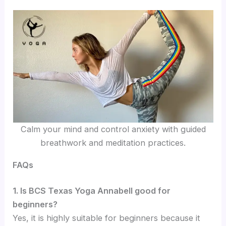
Calm your mind and control anxiety with guided
breathwork and meditation practices.
FAQs
1. Is BCS Texas Yoga Annabell good for
beginners?
Yes, it is highly suitable for beginners because it