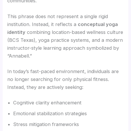
communities.
This phrase does not represent a single rigid
institution. Instead, it reflects a
conceptual yoga
identity
combining location-based wellness culture
(BCS Texas), yoga practice systems, and a modern
instructor-style learning approach symbolized by
“Annabell.”
In today’s fast-paced environment, individuals are
no longer searching for only physical fitness.
Instead, they are actively seeking:
Cognitive clarity enhancement
Emotional stabilization strategies
Stress mitigation frameworks