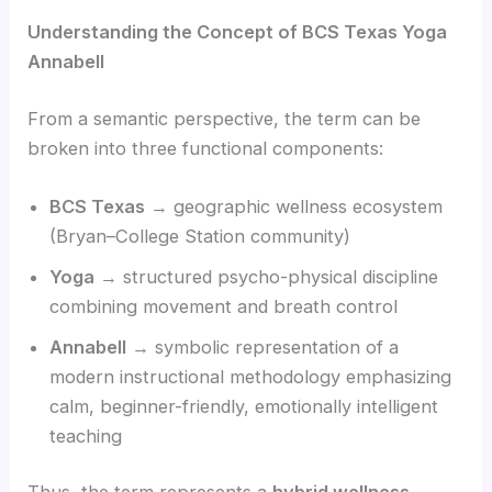
Understanding the Concept of BCS Texas Yoga
Annabell
From a semantic perspective, the term can be
broken into three functional components:
BCS Texas
→ geographic wellness ecosystem
(Bryan–College Station community)
Yoga
→ structured psycho-physical discipline
combining movement and breath control
Annabell
→ symbolic representation of a
modern instructional methodology emphasizing
calm, beginner-friendly, emotionally intelligent
teaching