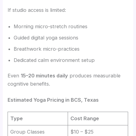
If studio access is limited:
Morning micro-stretch routines
Guided digital yoga sessions
Breathwork micro-practices
Dedicated calm environment setup
Even
15–20 minutes daily
produces measurable
cognitive benefits.
Estimated Yoga Pricing in BCS, Texas
Type
Cost Range
Group Classes
$10 – $25