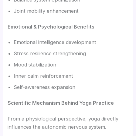
Joint mobility enhancement
Emotional & Psychological Benefits
Emotional intelligence development
Stress resilience strengthening
Mood stabilization
Inner calm reinforcement
Self-awareness expansion
Scientific Mechanism Behind Yoga Practice
From a physiological perspective, yoga directly
influences the autonomic nervous system.