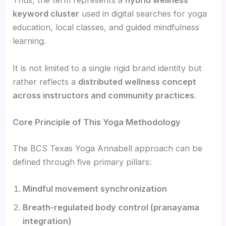
Thus, the term represents a
hybrid wellness
keyword cluster
used in digital searches for yoga
education, local classes, and guided mindfulness
learning.
It is not limited to a single rigid brand identity but
rather reflects a
distributed wellness concept
across instructors and community practices
.
Core Principle of This Yoga Methodology
The BCS Texas Yoga Annabell approach can be
defined through five primary pillars:
Mindful movement synchronization
Breath-regulated body control (pranayama
integration)