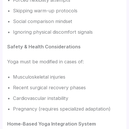
Skipping warm-up protocols
Social comparison mindset
Ignoring physical discomfort signals
Safety & Health Considerations
Yoga must be modified in cases of:
Musculoskeletal injuries
Recent surgical recovery phases
Cardiovascular instability
Pregnancy (requires specialized adaptation)
Home-Based Yoga Integration System