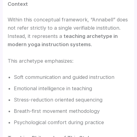
Context
Within this conceptual framework, “Annabell” does
not refer strictly to a single verifiable institution.
Instead, it represents a
teaching archetype in
modern yoga instruction systems
.
This archetype emphasizes:
Soft communication and guided instruction
Emotional intelligence in teaching
Stress-reduction oriented sequencing
Breath-first movement methodology
Psychological comfort during practice