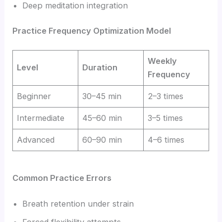
Deep meditation integration
Practice Frequency Optimization Model
Weekly
Level
Duration
Frequency
Beginner
30–45 min
2–3 times
Intermediate
45–60 min
3–5 times
Advanced
60–90 min
4–6 times
Common Practice Errors
Breath retention under strain
Forced flexibility attempts