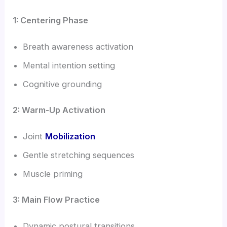
1: Centering Phase
Breath awareness activation
Mental intention setting
Cognitive grounding
2: Warm-Up Activation
Joint
Mobilization
Gentle stretching sequences
Muscle priming
3: Main Flow Practice
Dynamic postural transitions