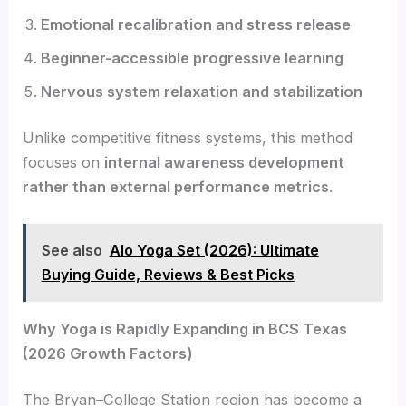
Emotional recalibration and stress release
Beginner-accessible progressive learning
Nervous system relaxation and stabilization
Unlike competitive fitness systems, this method
focuses on
internal awareness development
rather than external performance metrics
.
See also
Alo Yoga Set (2026): Ultimate
Buying Guide, Reviews & Best Picks
Why Yoga is Rapidly Expanding in BCS Texas
(2026 Growth Factors)
The Bryan–College Station region has become a