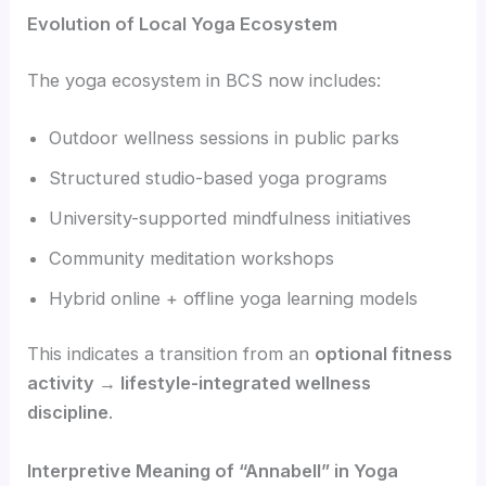
Evolution of Local Yoga Ecosystem
The yoga ecosystem in BCS now includes:
Outdoor wellness sessions in public parks
Structured studio-based yoga programs
University-supported mindfulness initiatives
Community meditation workshops
Hybrid online + offline yoga learning models
This indicates a transition from an
optional fitness
activity → lifestyle-integrated wellness
discipline
.
Interpretive Meaning of “Annabell” in Yoga