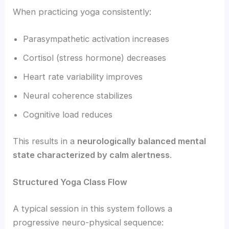
When practicing yoga consistently:
Parasympathetic activation increases
Cortisol (stress hormone) decreases
Heart rate variability improves
Neural coherence stabilizes
Cognitive load reduces
This results in a
neurologically balanced mental
state characterized by calm alertness
.
Structured Yoga Class Flow
A typical session in this system follows a
progressive neuro-physical sequence: