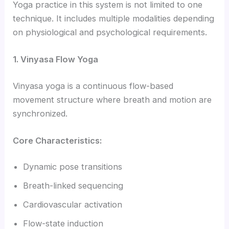
Yoga practice in this system is not limited to one
technique. It includes multiple modalities depending
on physiological and psychological requirements.
1. Vinyasa Flow Yoga
Vinyasa yoga is a continuous flow-based
movement structure where breath and motion are
synchronized.
Core Characteristics:
Dynamic pose transitions
Breath-linked sequencing
Cardiovascular activation
Flow-state induction