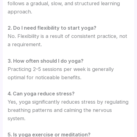
follows a gradual, slow, and structured learning
approach.
2. Do I need flexibility to start yoga?
No. Flexibility is a result of consistent practice, not
a requirement.
3. How often should I do yoga?
Practicing 2–5 sessions per week is generally
optimal for noticeable benefits.
4. Can yoga reduce stress?
Yes, yoga significantly reduces stress by regulating
breathing patterns and calming the nervous
system.
5. Is yoga exercise or meditation?