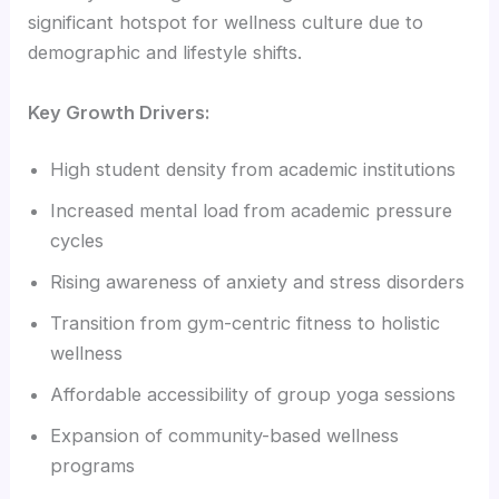
significant hotspot for wellness culture due to
demographic and lifestyle shifts.
Key Growth Drivers:
High student density from academic institutions
Increased mental load from academic pressure
cycles
Rising awareness of anxiety and stress disorders
Transition from gym-centric fitness to holistic
wellness
Affordable accessibility of group yoga sessions
Expansion of community-based wellness
programs