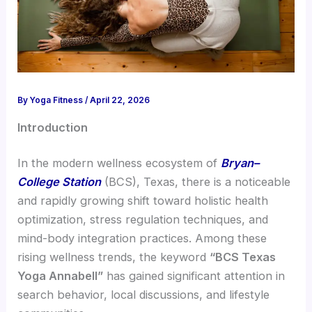
By
Yoga Fitness
/
April 22, 2026
Introduction
In the modern wellness ecosystem of
Bryan–
College Station
(BCS), Texas, there is a noticeable
and rapidly growing shift toward holistic health
optimization, stress regulation techniques, and
mind-body integration practices. Among these
rising wellness trends, the keyword
“BCS Texas
Yoga Annabell”
has gained significant attention in
search behavior, local discussions, and lifestyle