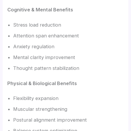
Cognitive & Mental Benefits
Stress load reduction
Attention span enhancement
Anxiety regulation
Mental clarity improvement
Thought pattern stabilization
Physical & Biological Benefits
Flexibility expansion
Muscular strengthening
Postural alignment improvement
Balance system optimization