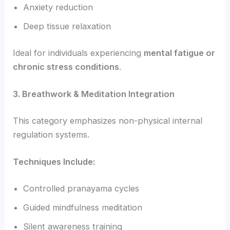
Anxiety reduction
Deep tissue relaxation
Ideal for individuals experiencing
mental fatigue or
chronic stress conditions
.
3. Breathwork & Meditation Integration
This category emphasizes non-physical internal
regulation systems.
Techniques Include:
Controlled pranayama cycles
Guided mindfulness meditation
Silent awareness training