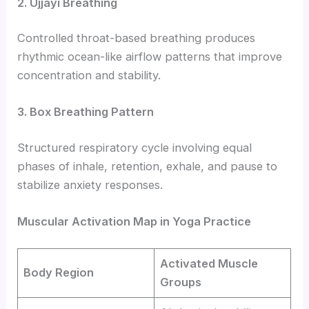
2. Ujjayi Breathing
Controlled throat-based breathing produces
rhythmic ocean-like airflow patterns that improve
concentration and stability.
3. Box Breathing Pattern
Structured respiratory cycle involving equal
phases of inhale, retention, exhale, and pause to
stabilize anxiety responses.
Muscular Activation Map in Yoga Practice
Activated Muscle
Body Region
Groups