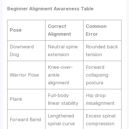
Beginner Alignment Awareness Table
Correct
Common
Pose
Alignment
Error
Downward
Neutral spine
Rounded back
Dog
extension
tension
Knee-over-
Forward
Warrior Pose
ankle
collapsing
alignment
posture
Full-body
Hip drop
Plank
linear stability
misalignment
Lengthened
Excess spinal
Forward Bend
spinal curve
compression