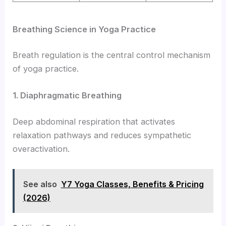
Breathing Science in Yoga Practice
Breath regulation is the central control mechanism
of yoga practice.
1. Diaphragmatic Breathing
Deep abdominal respiration that activates
relaxation pathways and reduces sympathetic
overactivation.
See also
Y7 Yoga Classes, Benefits & Pricing
(2026)