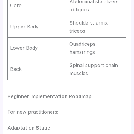
Abdominal stabilizers,
Core
obliques
Shoulders, arms,
Upper Body
triceps
Quadriceps,
Lower Body
hamstrings
Spinal support chain
Back
muscles
Beginner Implementation Roadmap
For new practitioners:
Adaptation Stage