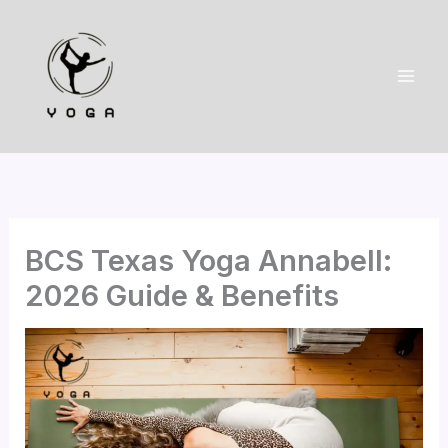
Skip
to
content
BCS Texas Yoga Annabell:
2026 Guide & Benefits