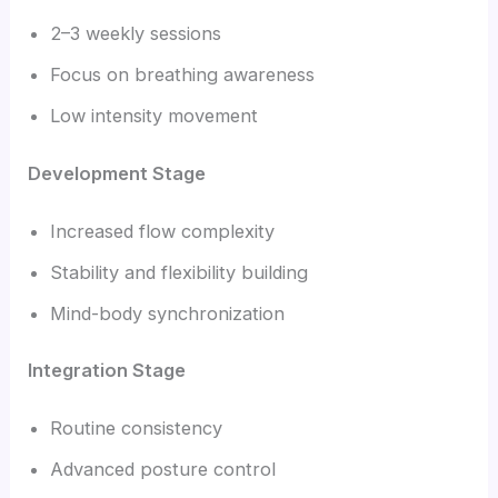
2–3 weekly sessions
Focus on breathing awareness
Low intensity movement
Development Stage
Increased flow complexity
Stability and flexibility building
Mind-body synchronization
Integration Stage
Routine consistency
Advanced posture control