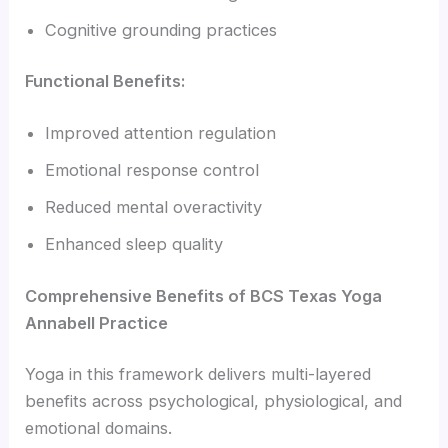
Cognitive grounding practices
Functional Benefits:
Improved attention regulation
Emotional response control
Reduced mental overactivity
Enhanced sleep quality
Comprehensive Benefits of BCS Texas Yoga
Annabell Practice
Yoga in this framework delivers multi-layered
benefits across psychological, physiological, and
emotional domains.