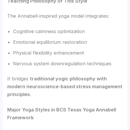
Teaching Philosophy of This Style
The Annabell-inspired yoga model integrates:
Cognitive calmness optimization
Emotional equilibrium restoration
Physical flexibility enhancement
Nervous system downregulation techniques
It bridges
traditional yogic philosophy with
modern neuroscience-based stress management
principles
.
Major Yoga Styles in BCS Texas Yoga Annabell
Framework