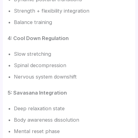
Strength + flexibility integration
Balance training
4: Cool Down Regulation
Slow stretching
Spinal decompression
Nervous system downshift
5: Savasana Integration
Deep relaxation state
Body awareness dissolution
Mental reset phase