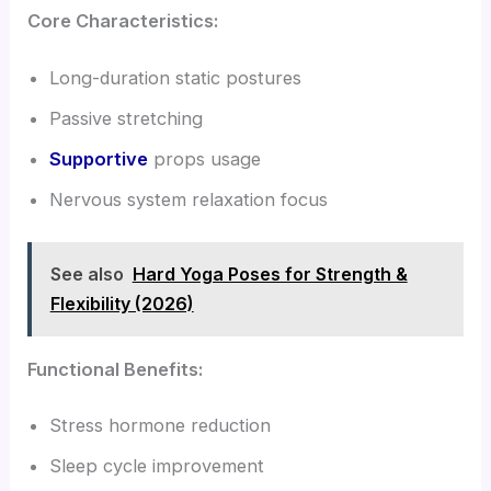
Core Characteristics:
Long-duration static postures
Passive stretching
Supportive
props usage
Nervous system relaxation focus
See also
Hard Yoga Poses for Strength &
Flexibility (2026)
Functional Benefits:
Stress hormone reduction
Sleep cycle improvement