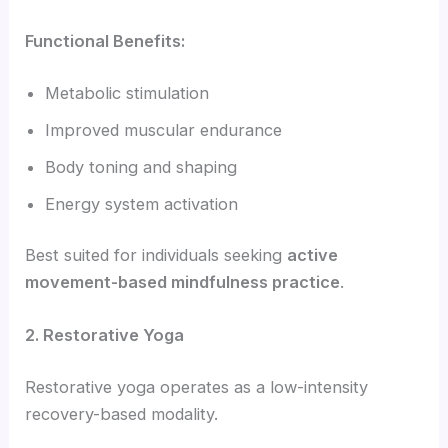
Functional Benefits:
Metabolic stimulation
Improved muscular endurance
Body toning and shaping
Energy system activation
Best suited for individuals seeking
active
movement-based mindfulness practice
.
2. Restorative Yoga
Restorative yoga operates as a low-intensity
recovery-based modality.