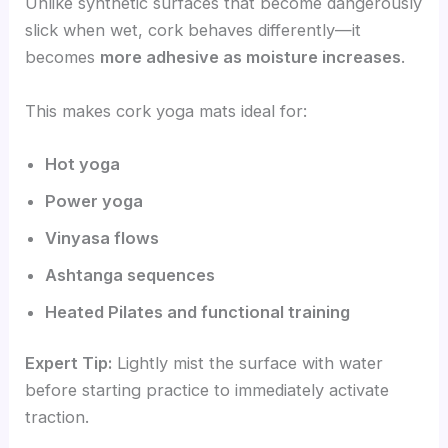
Unlike synthetic surfaces that become dangerously
slick when wet, cork behaves differently—it
becomes
more adhesive as moisture increases
.
This makes cork yoga mats ideal for:
Hot yoga
Power yoga
Vinyasa flows
Ashtanga sequences
Heated Pilates and functional training
Expert Tip:
Lightly mist the surface with water
before starting practice to immediately activate
traction.