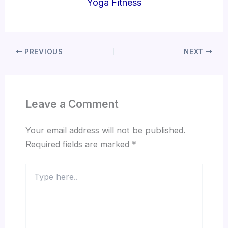
Yoga Fitness
PREVIOUS
NEXT
Leave a Comment
Your email address will not be published.
Required fields are marked
*
Type
here..