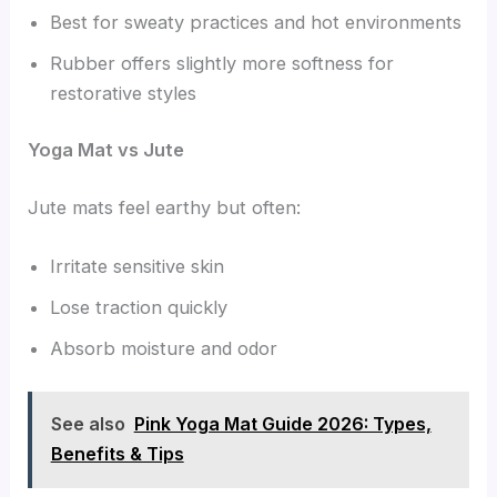
Best for sweaty practices and hot environments
Rubber offers slightly more softness for
restorative styles
Yoga Mat vs Jute
Jute mats feel earthy but often:
Irritate sensitive skin
Lose traction quickly
Absorb moisture and odor
See also
Pink Yoga Mat Guide 2026: Types,
Benefits & Tips