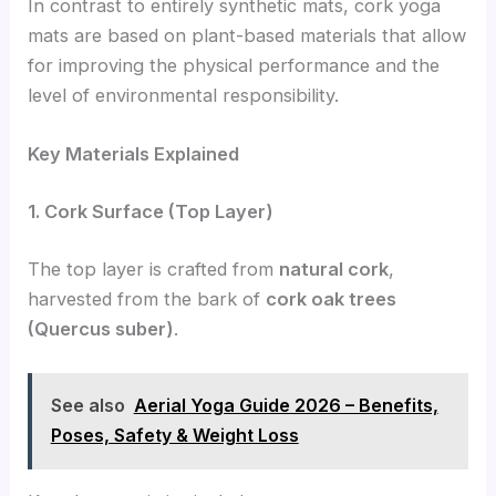
In contrast to entirely synthetic mats, cork yoga
mats are based on plant-based materials that allow
for improving the physical performance and the
level of environmental responsibility.
Key Materials Explained
1. Cork Surface (Top Layer)
The top layer is crafted from
natural cork
,
harvested from the bark of
cork oak trees
(Quercus suber)
.
See also
Aerial Yoga Guide 2026 – Benefits,
Poses, Safety & Weight Loss