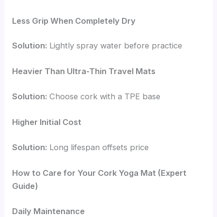
Less Grip When Completely Dry
Solution:
Lightly spray water before practice
Heavier Than Ultra-Thin Travel Mats
Solution:
Choose cork with a TPE base
Higher Initial Cost
Solution:
Long lifespan offsets price
How to Care for Your Cork Yoga Mat (Expert
Guide)
Daily Maintenance