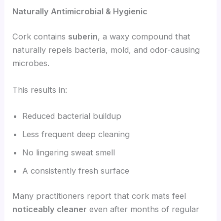
Naturally Antimicrobial & Hygienic
Cork contains
suberin
, a waxy compound that
naturally repels bacteria, mold, and odor-causing
microbes.
This results in:
Reduced bacterial buildup
Less frequent deep cleaning
No lingering sweat smell
A consistently fresh surface
Many practitioners report that cork mats feel
noticeably cleaner
even after months of regular