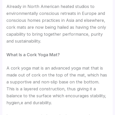
Already in North American heated studios to
environmentally conscious retreats in Europe and
conscious homes practices in Asia and elsewhere,
cork mats are now being hailed as having the only
capability to bring together performance, purity
and sustainability.
What Is a Cork Yoga Mat?
A cork yoga mat is an advanced yoga mat that is
made out of cork on the top of the mat, which has
a supportive and non-slip base on the bottom.
This is a layered construction, thus giving it a
balance to the surface which encourages stability,
hygien,e and durability.