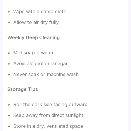
Wipe with a damp cloth
Allow to air dry fully
Weekly Deep Cleaning
Mild soap + water
Avoid alcohol or vinegar
Never soak or machine wash
Storage Tips
Roll the cork side facing outward
Keep away from direct sunlight
Store in a dry, ventilated space