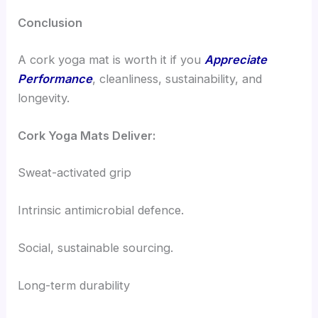
Conclusion
A cork yoga mat is worth it if you
Appreciate
Performance
, cleanliness, sustainability, and
longevity.
Cork Yoga Mats Deliver:
Sweat-activated grip
Intrinsic antimicrobial defence.
Social, sustainable sourcing.
Long-term durability