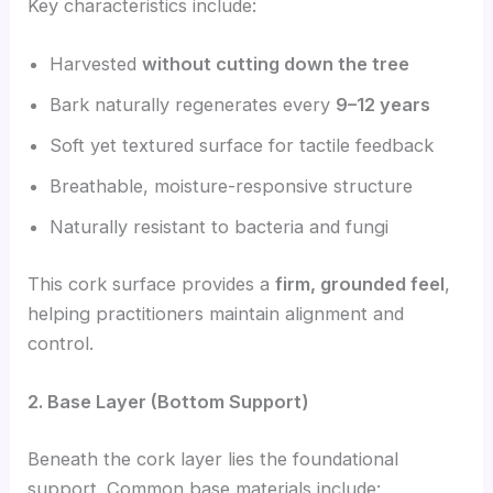
Key characteristics include:
Harvested
without cutting down the tree
Bark naturally regenerates every
9–12 years
Soft yet textured surface for tactile feedback
Breathable, moisture-responsive structure
Naturally resistant to bacteria and fungi
This cork surface provides a
firm, grounded feel
,
helping practitioners maintain alignment and
control.
2. Base Layer (Bottom Support)
Beneath the cork layer lies the foundational
support. Common base materials include: