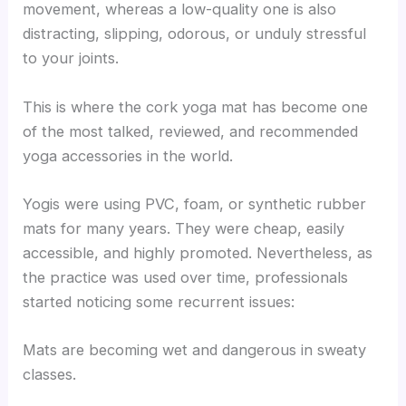
movement, whereas a low-quality one is also
distracting, slipping, odorous, or unduly stressful
to your joints.
This is where the cork yoga mat has become one
of the most talked, reviewed, and recommended
yoga accessories in the world.
Yogis were using PVC, foam, or synthetic rubber
mats for many years. They were cheap, easily
accessible, and highly promoted. Nevertheless, as
the practice was used over time, professionals
started noticing some recurrent issues:
Mats are becoming wet and dangerous in sweaty
classes.