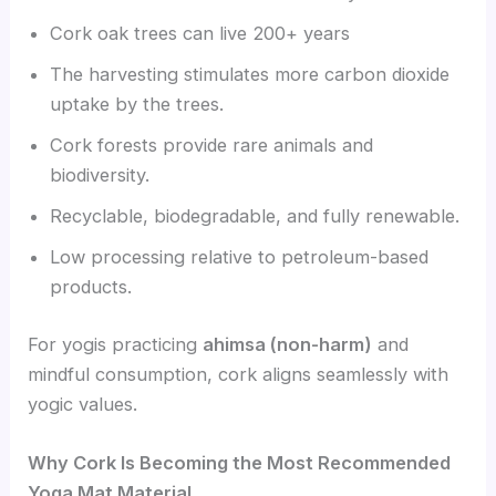
Cork oak trees can live 200+ years
The harvesting stimulates more carbon dioxide
uptake by the trees.
Cork forests provide rare animals and
biodiversity.
Recyclable, biodegradable, and fully renewable.
Low processing relative to petroleum-based
products.
For yogis practicing
ahimsa (non-harm)
and
mindful consumption, cork aligns seamlessly with
yogic values.
Why Cork Is Becoming the Most Recommended
Yoga Mat Material