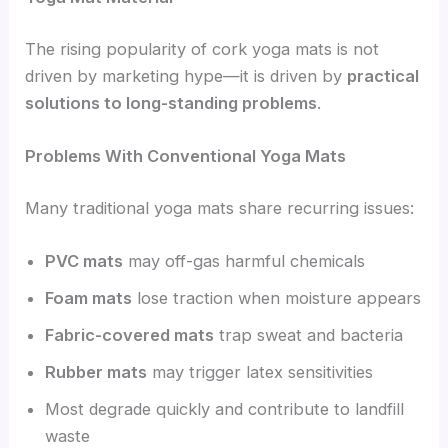
The rising popularity of cork yoga mats is not
driven by marketing hype—it is driven by
practical
solutions to long-standing problems
.
Problems With Conventional Yoga Mats
Many traditional yoga mats share recurring issues:
PVC mats
may off-gas harmful chemicals
Foam mats
lose traction when moisture appears
Fabric-covered mats
trap sweat and bacteria
Rubber mats
may trigger latex sensitivities
Most degrade quickly and contribute to landfill
waste