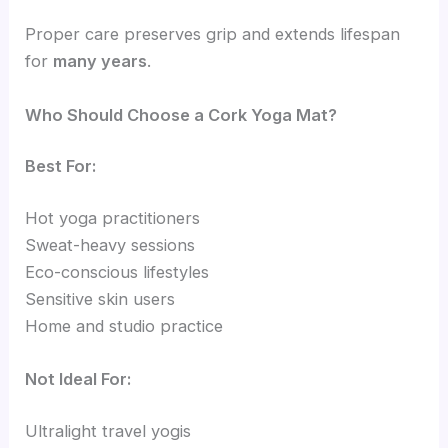
Proper care preserves grip and extends lifespan
for
many years
.
Who Should Choose a Cork Yoga Mat?
Best For:
Hot yoga practitioners
Sweat-heavy sessions
Eco-conscious lifestyles
Sensitive skin users
Home and studio practice
Not Ideal For:
Ultralight travel yogis