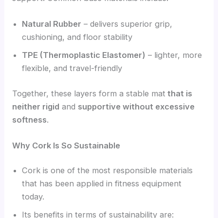
Natural Rubber
– delivers superior grip,
cushioning, and floor stability
TPE (Thermoplastic Elastomer)
– lighter, more
flexible, and travel-friendly
Together, these layers form a stable mat
that is
neither rigid
and
supportive without excessive
softness
.
Why Cork Is So Sustainable
Cork is one of the most responsible materials
that has been applied in fitness equipment
today.
Its benefits in terms of sustainability are: