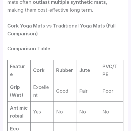
mats often
outlast multiple synthetic mats
,
making them cost-effective long term.
Cork Yoga Mats vs Traditional Yoga Mats (Full
Comparison)
Comparison Table
Featur
PVC/T
Cork
Rubber
Jute
e
PE
Grip
Excelle
Good
Fair
Poor
(Wet)
nt
Antimic
Yes
No
No
No
robial
Eco-