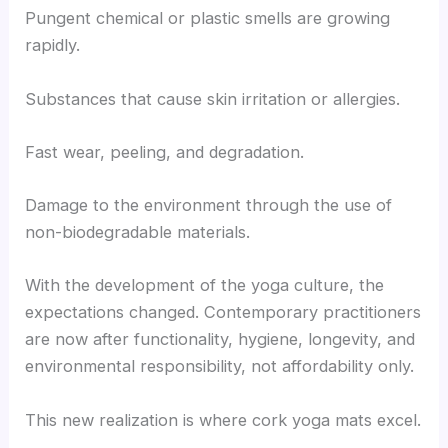
Pungent chemical or plastic smells are growing
rapidly.
Substances that cause skin irritation or allergies.
Fast wear, peeling, and degradation.
Damage to the environment through the use of
non-biodegradable materials.
With the development of the yoga culture, the
expectations changed. Contemporary practitioners
are now after functionality, hygiene, longevity, and
environmental responsibility, not affordability only.
This new realization is where cork yoga mats excel.