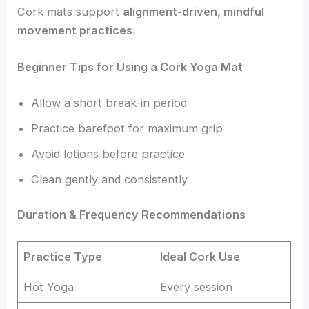
Cork mats support
alignment-driven, mindful
movement practices
.
Beginner Tips for Using a Cork Yoga Mat
Allow a short break-in period
Practice barefoot for maximum grip
Avoid lotions before practice
Clean gently and consistently
Duration & Frequency Recommendations
Practice Type
Ideal Cork Use
Hot Yoga
Every session