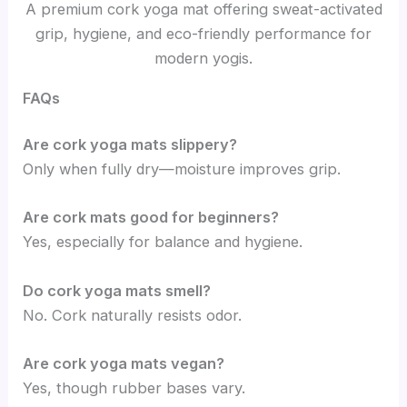
A premium cork yoga mat offering sweat-activated
grip, hygiene, and eco-friendly performance for
modern yogis.
FAQs
Are cork yoga mats slippery?
Only when fully dry—moisture improves grip.
Are cork mats good for beginners?
Yes, especially for balance and hygiene.
Do cork yoga mats smell?
No. Cork naturally resists odor.
Are cork yoga mats vegan?
Yes, though rubber bases vary.