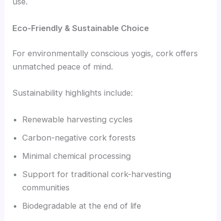
use.
Eco-Friendly & Sustainable Choice
For environmentally conscious yogis, cork offers
unmatched peace of mind.
Sustainability highlights include:
Renewable harvesting cycles
Carbon-negative cork forests
Minimal chemical processing
Support for traditional cork-harvesting
communities
Biodegradable at the end of life