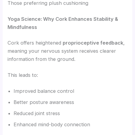
Those preferring plush cushioning
Yoga Science: Why Cork Enhances Stability &
Mindfulness
Cork offers heightened
proprioceptive feedback
,
meaning your nervous system receives clearer
information from the ground.
This leads to:
Improved balance control
Better posture awareness
Reduced joint stress
Enhanced mind-body connection