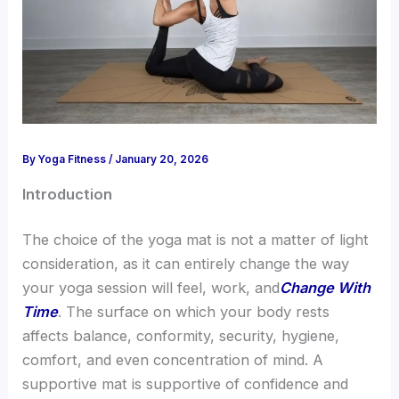
By
Yoga Fitness
/
January 20, 2026
Introduction
The choice of the yoga mat is not a matter of light
consideration, as it can entirely change the way
your yoga session will feel, work, and
Change With
Time
. The surface on which your body rests
affects balance, conformity, security, hygiene,
comfort, and even concentration of mind. A
supportive mat is supportive of confidence and