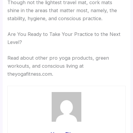
Though not the lightest travel mat, cork mats
shine in the areas that matter most, namely, the
stability, hygiene, and conscious practice.
Are You Ready to Take Your Practice to the Next
Level?
Read about other pro yoga products, green
workouts, and conscious living at
theyogafitness.com.