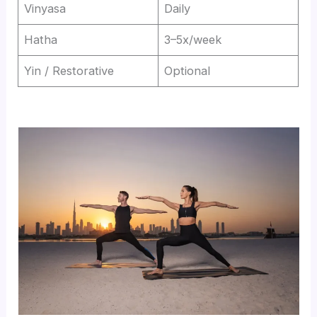
Vinyasa
Daily
Hatha
3–5x/week
Yin / Restorative
Optional