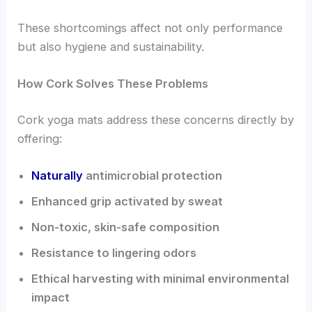
These shortcomings affect not only performance
but also hygiene and sustainability.
How Cork Solves These Problems
Cork yoga mats address these concerns directly by
offering:
Naturally
antimicrobial protection
Enhanced grip activated by sweat
Non-toxic, skin-safe composition
Resistance to lingering odors
Ethical harvesting with minimal environmental
impact