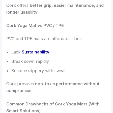
Cork offers
better grip, easier maintenance, and
longer usability
.
Cork Yoga Mat vs PVC / TPE
PVC and TPE mats are affordable, but:
Lack
Sustainability
Break down rapidly
Become slippery with sweat
Cork provides
non-toxic performance without
compromise
.
Common Drawbacks of Cork Yoga Mats (With
Smart Solutions)