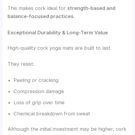
This makes cork ideal for
strength-based and
balance-focused practices
.
Exceptional Durability & Long-Term Value
High-quality cork yoga mats are built to last.
They resist:
Peeling or cracking
Compression damage
Loss of grip over time
Chemical breakdown from sweat
Although the initial investment may be higher, cork