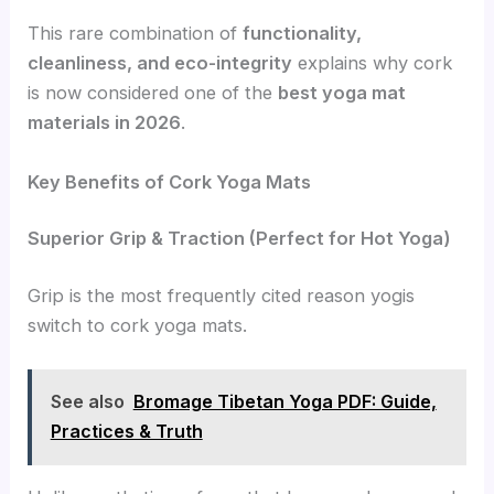
This rare combination of
functionality,
cleanliness, and eco-integrity
explains why cork
is now considered one of the
best yoga mat
materials in 2026
.
Key Benefits of Cork Yoga Mats
Superior Grip & Traction (Perfect for Hot Yoga)
Grip is the most frequently cited reason yogis
switch to cork yoga mats.
See also
Bromage Tibetan Yoga PDF: Guide,
Practices & Truth