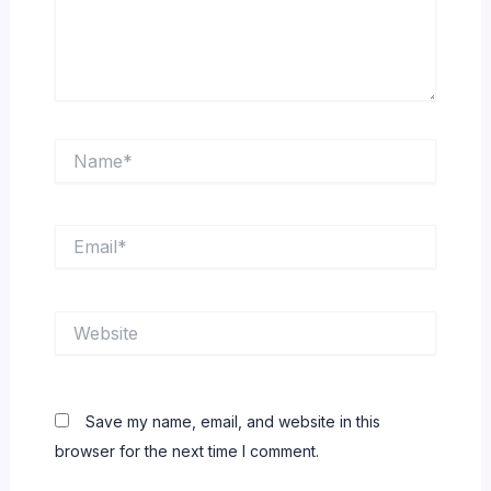
Name*
Email*
Website
Save my name, email, and website in this
browser for the next time I comment.