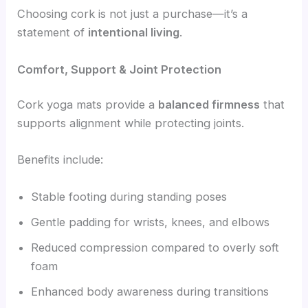
Choosing cork is not just a purchase—it’s a
statement of
intentional living
.
Comfort, Support & Joint Protection
Cork yoga mats provide a
balanced firmness
that
supports alignment while protecting joints.
Benefits include:
Stable footing during standing poses
Gentle padding for wrists, knees, and elbows
Reduced compression compared to overly soft
foam
Enhanced body awareness during transitions