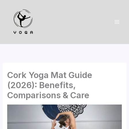
Skip
to
content
Cork Yoga Mat Guide
(2026): Benefits,
Comparisons & Care