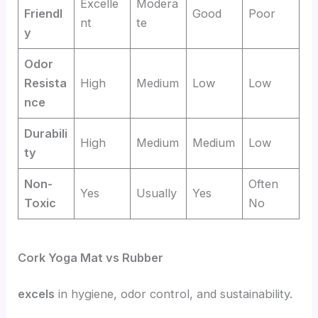
Excelle
Modera
Friendl
Good
Poor
nt
te
y
Odor
Resista
High
Medium
Low
Low
nce
Durabili
High
Medium
Medium
Low
ty
Non-
Often
Yes
Usually
Yes
Toxic
No
Cork Yoga Mat vs Rubber
excels
in hygiene, odor control, and sustainability.