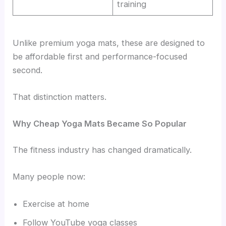
training
Unlike premium yoga mats, these are designed to
be affordable first and performance-focused
second.
That distinction matters.
Why Cheap Yoga Mats Became So Popular
The fitness industry has changed dramatically.
Many people now:
Exercise at home
Follow YouTube yoga classes