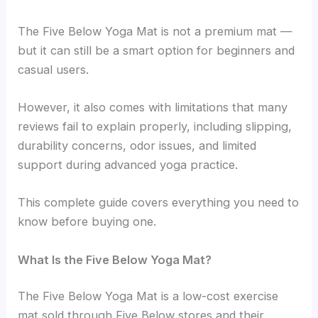
The Five Below Yoga Mat is not a premium mat —
but it can still be a smart option for beginners and
casual users.
However, it also comes with limitations that many
reviews fail to explain properly, including slipping,
durability concerns, odor issues, and limited
support during advanced yoga practice.
This complete guide covers everything you need to
know before buying one.
What Is the Five Below Yoga Mat?
The Five Below Yoga Mat is a low-cost exercise
mat sold through Five Below stores and their