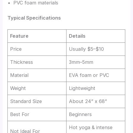
PVC foam materials
Typical Specifications
Feature
Details
Price
Usually $5–$10
Thickness
3mm–5mm
Material
EVA foam or PVC
Weight
Lightweight
Standard Size
About 24” x 68”
Best For
Beginners
Hot yoga & intense
Not Ideal For