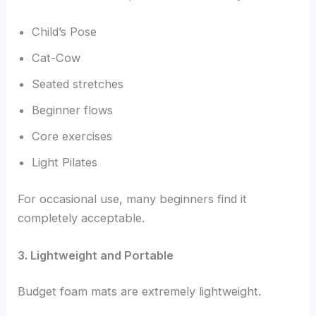
Child’s Pose
Cat-Cow
Seated stretches
Beginner flows
Core exercises
Light Pilates
For occasional use, many beginners find it
completely acceptable.
3. Lightweight and Portable
Budget foam mats are extremely lightweight.