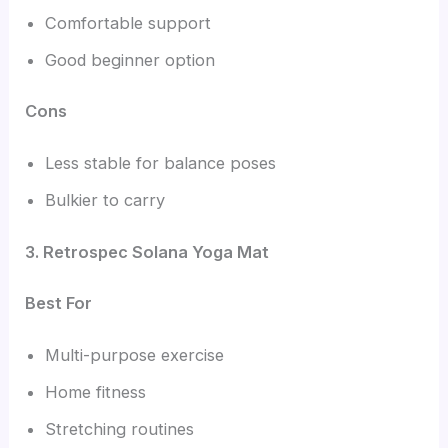
Comfortable support
Good beginner option
Cons
Less stable for balance poses
Bulkier to carry
3. Retrospec Solana Yoga Mat
Best For
Multi-purpose exercise
Home fitness
Stretching routines