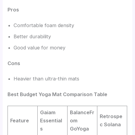
Pros
Comfortable foam density
Better durability
Good value for money
Cons
Heavier than ultra-thin mats
Best Budget Yoga Mat Comparison Table
Gaiam
BalanceFr
Retrospe
Feature
Essential
om
c Solana
s
GoYoga