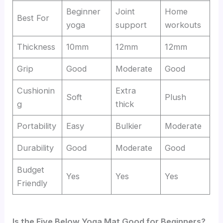
Beginner
Joint
Home
Best For
yoga
support
workouts
Thickness
10mm
12mm
12mm
Grip
Good
Moderate
Good
Cushionin
Extra
Soft
Plush
g
thick
Portability
Easy
Bulkier
Moderate
Durability
Good
Moderate
Good
Budget
Yes
Yes
Yes
Friendly
Is the Five Below Yoga Mat Good for Beginners?