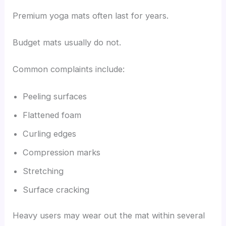
Premium yoga mats often last for years.
Budget mats usually do not.
Common complaints include:
Peeling surfaces
Flattened foam
Curling edges
Compression marks
Stretching
Surface cracking
Heavy users may wear out the mat within several