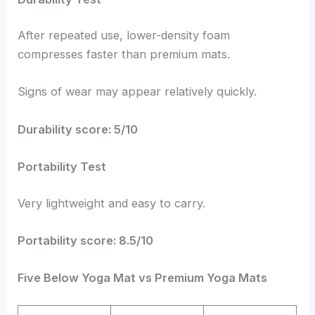
After repeated use, lower-density foam
compresses faster than premium mats.
Signs of wear may appear relatively quickly.
Durability score: 5/10
Portability Test
Very lightweight and easy to carry.
Portability score: 8.5/10
Five Below Yoga Mat vs Premium Yoga Mats