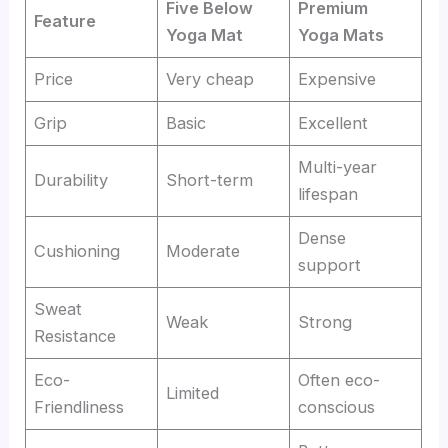
Five Below
Premium
Feature
Yoga Mat
Yoga Mats
Price
Very cheap
Expensive
Grip
Basic
Excellent
Multi-year
Durability
Short-term
lifespan
Dense
Cushioning
Moderate
support
Sweat
Weak
Strong
Resistance
Eco-
Often eco-
Limited
Friendliness
conscious