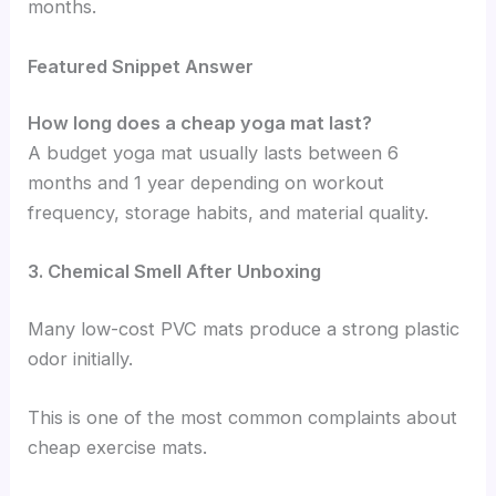
months.
Featured Snippet Answer
How long does a cheap yoga mat last?
A budget yoga mat usually lasts between 6
months and 1 year depending on workout
frequency, storage habits, and material quality.
3. Chemical Smell After Unboxing
Many low-cost PVC mats produce a strong plastic
odor initially.
This is one of the most common complaints about
cheap exercise mats.