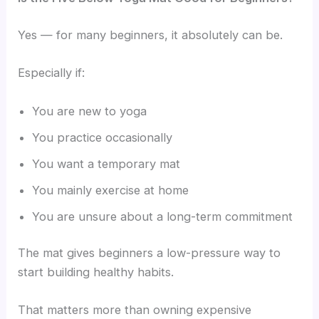
Yes — for many beginners, it absolutely can be.
Especially if:
You are new to yoga
You practice occasionally
You want a temporary mat
You mainly exercise at home
You are unsure about a long-term commitment
The mat gives beginners a low-pressure way to
start building healthy habits.
That matters more than owning expensive