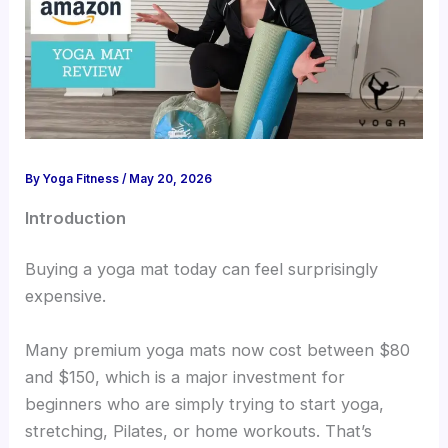
By
Yoga Fitness
/
May 20, 2026
Introduction
Buying a yoga mat today can feel surprisingly
expensive.
Many premium yoga mats now cost between $80
and $150, which is a major investment for
beginners who are simply trying to start yoga,
stretching, Pilates, or home workouts. That’s