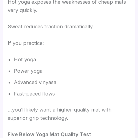
Hot yoga exposes the weaknesses of cheap mats
very quickly.
Sweat reduces traction dramatically.
If you practice:
Hot yoga
Power yoga
Advanced vinyasa
Fast-paced flows
…you’ll likely want a higher-quality mat with
superior grip technology.
Five Below Yoga Mat Quality Test