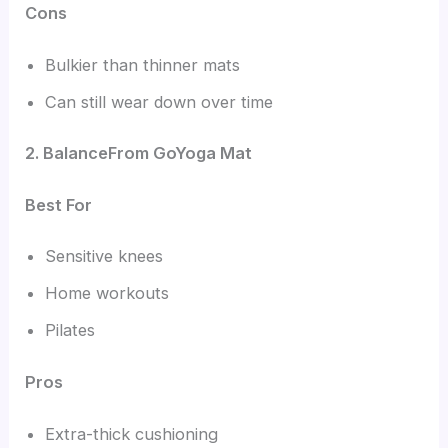
Cons
Bulkier than thinner mats
Can still wear down over time
2. BalanceFrom GoYoga Mat
Best For
Sensitive knees
Home workouts
Pilates
Pros
Extra-thick cushioning