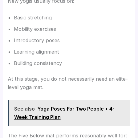
New yogis usually focus on:
Basic stretching
Mobility exercises
Introductory poses
Learning alignment
Building consistency
At this stage, you do not necessarily need an elite-
level yoga mat.
See also
Yoga Poses For Two People + 4-
Week Training Plan
The Five Below mat performs reasonably well for: