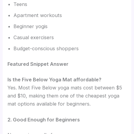
Teens
Apartment workouts
Beginner yogis
Casual exercisers
Budget-conscious shoppers
Featured Snippet Answer
Is the Five Below Yoga Mat affordable?
Yes. Most Five Below yoga mats cost between $5
and $10, making them one of the cheapest yoga
mat options available for beginners.
2. Good Enough for Beginners