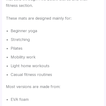
fitness section.
These mats are designed mainly for:
Beginner yoga
Stretching
Pilates
Mobility work
Light home workouts
Casual fitness routines
Most versions are made from:
EVA foam