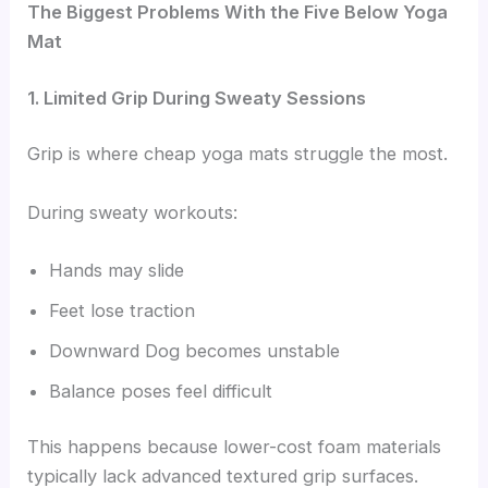
The Biggest Problems With the Five Below Yoga
Mat
1. Limited Grip During Sweaty Sessions
Grip is where cheap yoga mats struggle the most.
During sweaty workouts:
Hands may slide
Feet lose traction
Downward Dog becomes unstable
Balance poses feel difficult
This happens because lower-cost foam materials
typically lack advanced textured grip surfaces.