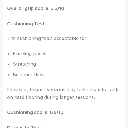
Overall grip score: 5.5/10
Cushioning Test
The cushioning feels acceptable for:
Kneeling poses
Stretching
Beginner flows
However, thinner versions may feel uncomfortable
on hard flooring during longer sessions.
Cushioning score: 6.5/10
Durability Test