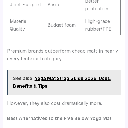
Better
Joint Support
Basic
protection
Material
High-grade
Budget foam
Quality
rubber/TPE
Premium brands outperform cheap mats in nearly
every technical category.
See also
Yoga Mat Strap Guide 2026: Uses,
Benefits & Tips
However, they also cost dramatically more.
Best Alternatives to the Five Below Yoga Mat