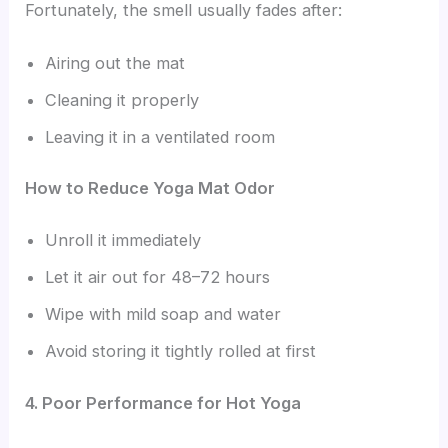
Fortunately, the smell usually fades after:
Airing out the mat
Cleaning it properly
Leaving it in a ventilated room
How to Reduce Yoga Mat Odor
Unroll it immediately
Let it air out for 48–72 hours
Wipe with mild soap and water
Avoid storing it tightly rolled at first
4. Poor Performance for Hot Yoga