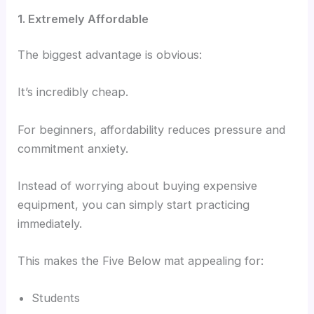
1. Extremely Affordable
The biggest advantage is obvious:
It’s incredibly cheap.
For beginners, affordability reduces pressure and
commitment anxiety.
Instead of worrying about buying expensive
equipment, you can simply start practicing
immediately.
This makes the Five Below mat appealing for:
Students