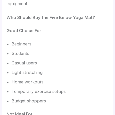
equipment.
Who Should Buy the Five Below Yoga Mat?
Good Choice For
Beginners
Students
Casual users
Light stretching
Home workouts
Temporary exercise setups
Budget shoppers
Not Ideal For