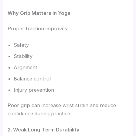
Why Grip Matters in Yoga
Proper traction improves:
Safety
Stability
Alignment
Balance control
Injury prevention
Poor grip can increase wrist strain and reduce
confidence during practice.
2. Weak Long-Term Durability