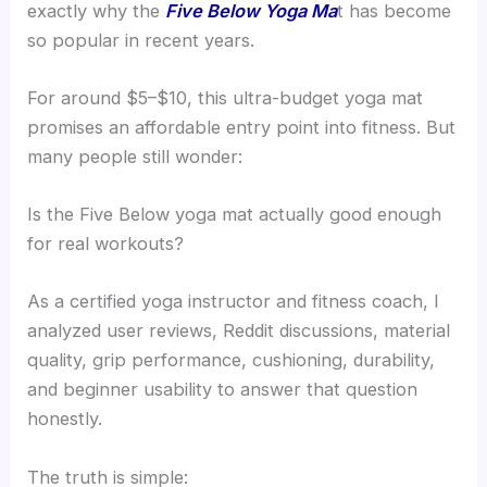
exactly why the
Five Below Yoga Ma
t has become
so popular in recent years.
For around $5–$10, this ultra-budget yoga mat
promises an affordable entry point into fitness. But
many people still wonder:
Is the Five Below yoga mat actually good enough
for real workouts?
As a certified yoga instructor and fitness coach, I
analyzed user reviews, Reddit discussions, material
quality, grip performance, cushioning, durability,
and beginner usability to answer that question
honestly.
The truth is simple: