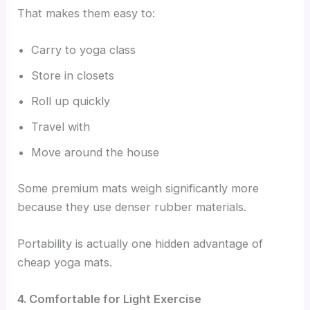
That makes them easy to:
Carry to yoga class
Store in closets
Roll up quickly
Travel with
Move around the house
Some premium mats weigh significantly more
because they use denser rubber materials.
Portability is actually one hidden advantage of
cheap yoga mats.
4. Comfortable for Light Exercise