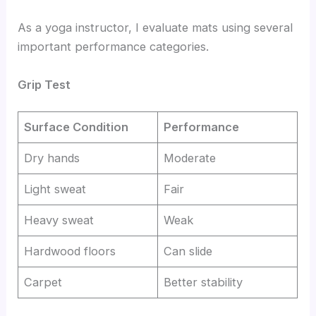
As a yoga instructor, I evaluate mats using several
important performance categories.
Grip Test
Surface Condition
Performance
Dry hands
Moderate
Light sweat
Fair
Heavy sweat
Weak
Hardwood floors
Can slide
Carpet
Better stability