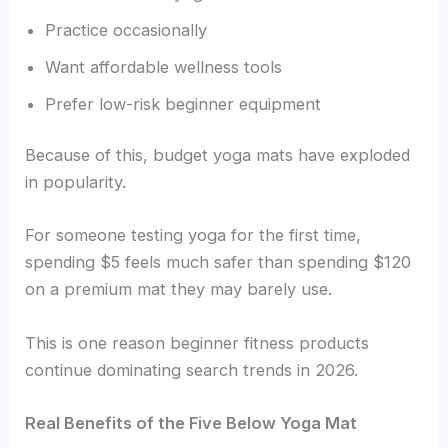
Practice occasionally
Want affordable wellness tools
Prefer low-risk beginner equipment
Because of this, budget yoga mats have exploded
in popularity.
For someone testing yoga for the first time,
spending $5 feels much safer than spending $120
on a premium mat they may barely use.
This is one reason beginner fitness products
continue dominating search trends in 2026.
Real Benefits of the Five Below Yoga Mat