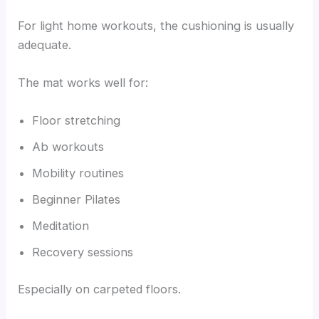
For light home workouts, the cushioning is usually
adequate.
The mat works well for:
Floor stretching
Ab workouts
Mobility routines
Beginner Pilates
Meditation
Recovery sessions
Especially on carpeted floors.