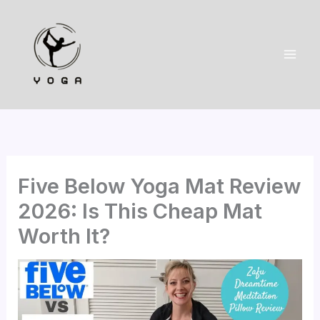
Skip
to
content
Five Below Yoga Mat Review
2026: Is This Cheap Mat
Worth It?