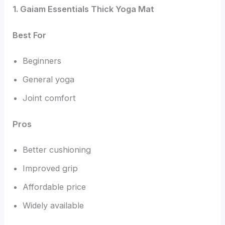
1. Gaiam Essentials Thick Yoga Mat
Best For
Beginners
General yoga
Joint comfort
Pros
Better cushioning
Improved grip
Affordable price
Widely available