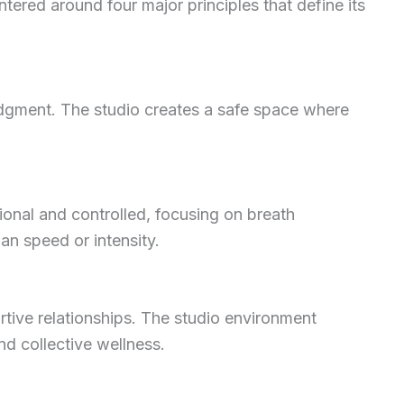
ered around four major principles that define its
udgment. The studio creates a safe space where
ional and controlled, focusing on breath
n speed or intensity.
tive relationships. The studio environment
nd collective wellness.