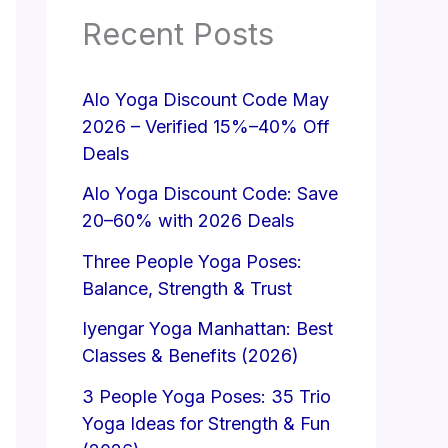
Recent Posts
Alo Yoga Discount Code May
2026 – Verified 15%–40% Off
Deals
Alo Yoga Discount Code: Save
20–60% with 2026 Deals
Three People Yoga Poses:
Balance, Strength & Trust
Iyengar Yoga Manhattan: Best
Classes & Benefits (2026)
3 People Yoga Poses: 35 Trio
Yoga Ideas for Strength & Fun