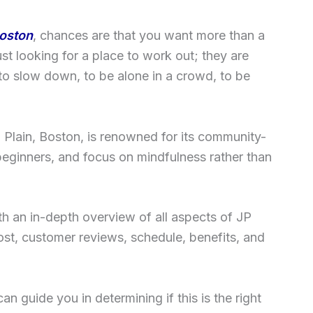
oston
, chances are that you want more than a
ust looking for a place to work out; they are
 to slow down, to be alone in a crowd, to be
a Plain, Boston, is renowned for its community-
eginners, and focus on mindfulness rather than
h an in-depth overview of all aspects of JP
st, customer reviews, schedule, benefits, and
can guide you in determining if this is the right