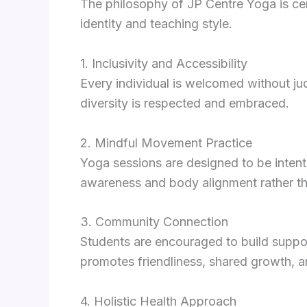
The philosophy of JP Centre Yoga is cent
identity and teaching style.
1. Inclusivity and Accessibility
Every individual is welcomed without j
diversity is respected and embraced.
2. Mindful Movement Practice
Yoga sessions are designed to be intent
awareness and body alignment rather tha
3. Community Connection
Students are encouraged to build suppor
promotes friendliness, shared growth, a
4. Holistic Health Approach