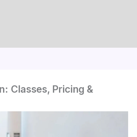
: Classes, Pricing &