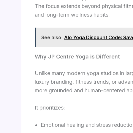
The focus extends beyond physical fitness
and long-term wellness habits.
See also
Alo Yoga Discount Code: Sa
Why JP Centre Yoga is Different
Unlike many modern yoga studios in lar
luxury branding, fitness trends, or adv
more grounded and human-centered ap
It prioritizes:
Emotional healing and stress reductio