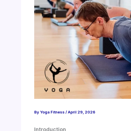
By
Yoga Fitness
/
April 29, 2026
Introduction