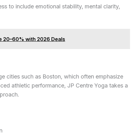
 to include emotional stability, mental clarity,
ve 20–60% with 2026 Deals
ge cities such as Boston, which often emphasize
anced athletic performance, JP Centre Yoga takes a
proach.
n