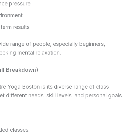
ance pressure
vironment
term results
wide range of people, especially beginners,
eeking mental relaxation.
ull Breakdown)
re Yoga Boston is its diverse range of class
t different needs, skill levels, and personal goals.
ded classes.