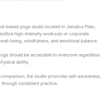
d-based yoga studio located in Jamaica Plain,
oritize high-intensity workouts or corporate
c well-being, mindfulness, and emotional balance.
at yoga should be accessible to everyone regardless
hysical ability.
 comparison, the studio promotes self-awareness,
 through consistent practice.