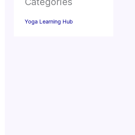
Categories
Yoga Learning Hub