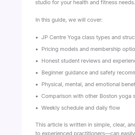
studio for your health and fitness needs
In this guide, we will cover:
JP Centre Yoga class types and struc
Pricing models and membership opti
Honest student reviews and experien
Beginner guidance and safety recom
Physical, mental, and emotional benef
Comparison with other Boston yoga s
Weekly schedule and daily flow
This article is written in simple, clear,
to experienced practitioners—can easily