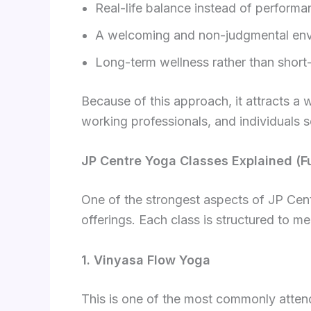
Real-life balance instead of perform
A welcoming and non-judgmental en
Long-term wellness rather than short-
Because of this approach, it attracts a 
working professionals, and individuals s
JP Centre Yoga Classes Explained (F
One of the strongest aspects of JP Cent
offerings. Each class is structured to mee
1. Vinyasa Flow Yoga
This is one of the most commonly atten