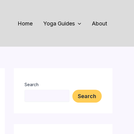
Home
Yoga Guides
About
Search
Search