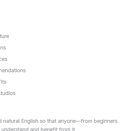
.
ture
ons
ces
mendations
its
tudios
 and natural English so that anyone—from beginners
 understand and benefit from it.