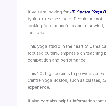
If you are looking for
JP Centre Yoga B
typical exercise studio. People are not j
looking for a peaceful place to unwind,
included.
This yoga studio in the heart of Jamaic
focused culture, emphasis on teaching b
competition and performance.
This 2026 guide aims to provide you wit
Centre Yoga Boston, such as classes, co
experience.
It also contains helpful information that 