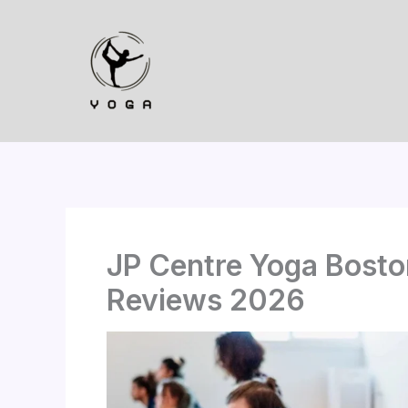
Skip
to
content
JP Centre Yoga Boston
Reviews 2026