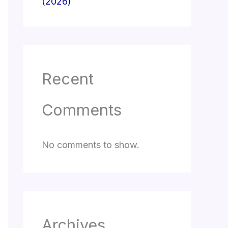
(2026)
Recent
Comments
No comments to show.
Archives