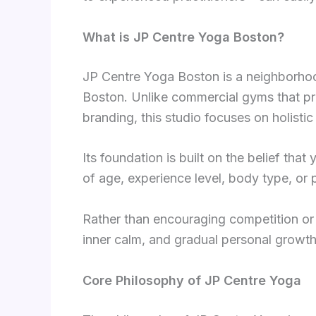
What is JP Centre Yoga Boston?
JP Centre Yoga Boston is a neighborhoo
Boston. Unlike commercial gyms that pri
branding, this studio focuses on holisti
Its foundation is built on the belief th
of age, experience level, body type, or p
Rather than encouraging competition or
inner calm, and gradual personal growth
Core Philosophy of JP Centre Yoga