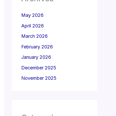
May 2026
April 2026
March 2026
February 2026
January 2026
December 2025
November 2025