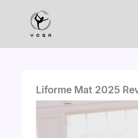
Skip
to
content
Liforme Mat 2025 Rev