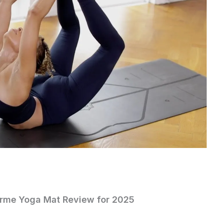
forme Yoga Mat Review for 2025