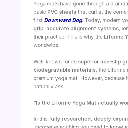
Yoga mats have gone through a dramatic
basic
PVC sheets
that curl at the corne
first
Downward Dog
. Today, modern yo
grip
,
accurate alignment systems
, l
their practice. This is why the
Liforme 
worldwide.
Well-known for its
superior non-slip gr
biodegradable materials
, the Liforme
premium yoga mat. However, because i
naturally ask:
“Is the Liforme Yoga Mat actually wor
In this
fully researched
,
deeply expa
uncover everything you need to know ab