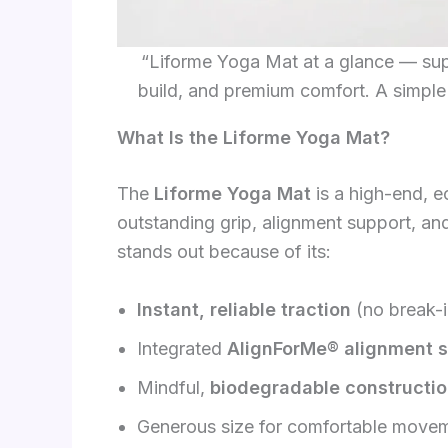
“Liforme Yoga Mat at a glance — supe
build, and premium comfort. A simple
What Is the Liforme Yoga Mat?
The
Liforme Yoga Mat
is a high-end, e
outstanding grip, alignment support, and 
stands out because of its:
Instant, reliable traction
(no break-i
Integrated
AlignForMe® alignment 
Mindful,
biodegradable constructi
Generous size for comfortable move