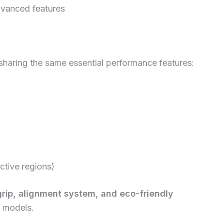
advanced features
 sharing the same essential performance features:
ective regions)
grip, alignment system, and eco-friendly
l models.