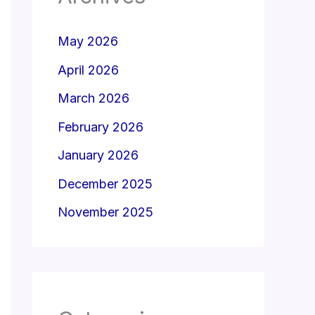
May 2026
April 2026
March 2026
February 2026
January 2026
December 2025
November 2025