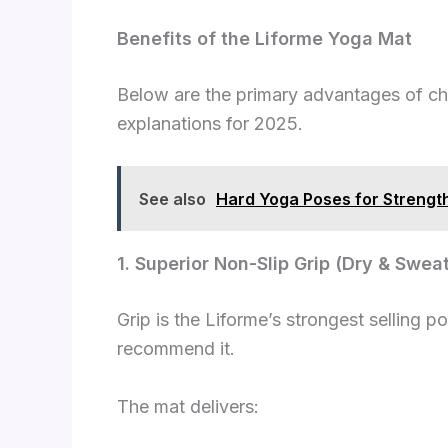
Benefits of the Liforme Yoga Mat
Below are the primary advantages of c
explanations for 2025.
See also
Hard Yoga Poses for Strength 
1. Superior Non-Slip Grip (Dry & Swe
Grip is the Liforme’s strongest selling 
recommend it.
The mat delivers: