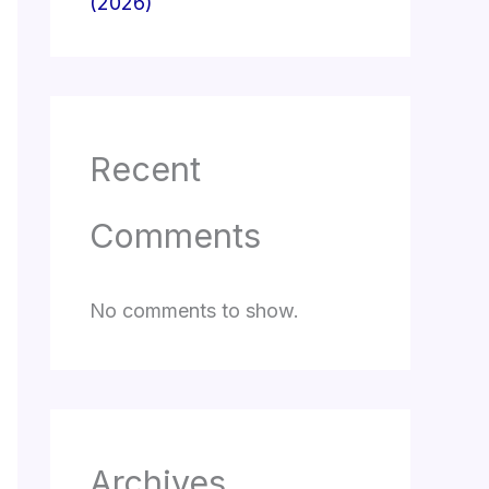
(2026)
Recent
Comments
No comments to show.
Archives