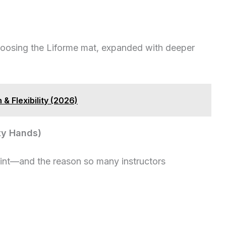
hoosing the Liforme mat, expanded with deeper
& Flexibility (2026)
aty Hands)
point—and the reason so many instructors