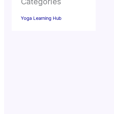
Categories
Yoga Learning Hub