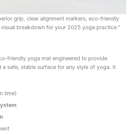
rior grip, clear alignment markers, eco-friendly
 visual breakdown for your 2025 yoga practice.”
co-friendly yoga mat engineered to provide
a safe, stable surface for any style of yoga. It
n time)
system
on
ment