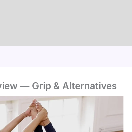
iew — Grip & Alternatives