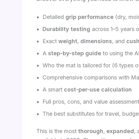
Detailed
grip performance
(dry, moi
Durability testing
across 1–5 years of
Exact
weight
,
dimensions
, and
cush
A
step-by-step guide
to using the 
Who the mat is tailored for (6 types o
Comprehensive comparisons with Ma
A smart
cost-per-use calculation
Full pros, cons, and value assessmen
The best substitutes for travel, budg
This is the most
thorough
,
expanded
,