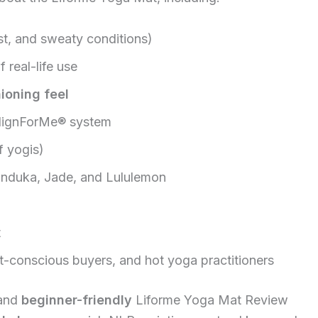
st, and sweaty conditions)
 real-life use
ioning feel
AlignForMe® system
f yogis)
nduka, Jade, and Lululemon
t
et-conscious buyers, and hot yoga practitioners
 and
beginner-friendly
Liforme Yoga Mat Review