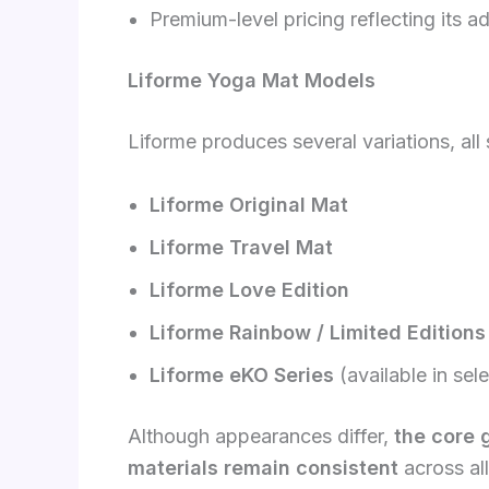
Premium-level pricing reflecting its 
Liforme Yoga Mat Models
Liforme produces several variations, all
Liforme Original Mat
Liforme Travel Mat
Liforme Love Edition
Liforme Rainbow / Limited Editions
Liforme eKO Series
(available in sel
Although appearances differ,
the core 
materials remain consistent
across al