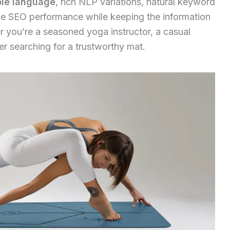
ple language
, rich NLP variations, natural keyword
 SEO performance while keeping the information
you’re a seasoned yoga instructor, a casual
er searching for a trustworthy mat.