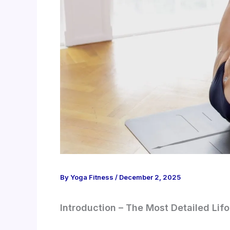
By
Yoga Fitness
/
December 2, 2025
Introduction – The Most Detailed Li