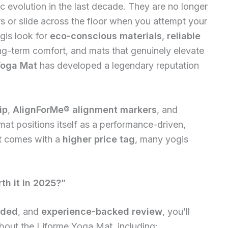
 evolution in the last decade. They are no longer
rs or slide across the floor when you attempt your
gis look for
eco-conscious materials
,
reliable
ong-term comfort, and mats that genuinely elevate
Yoga Mat
has developed a legendary reputation
ip
,
AlignForMe® alignment markers
, and
 mat positions itself as a performance-driven,
t comes with a
higher price tag
, many yogis
th it in 2025?”
nded
, and
experience-backed review
, you’ll
out the Liforme Yoga Mat, including: