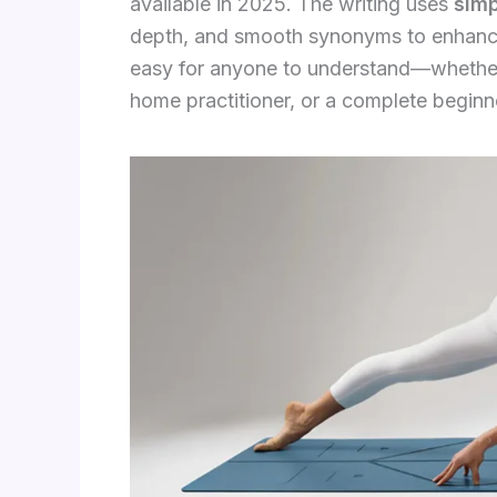
available in 2025. The writing uses
sim
depth, and smooth synonyms to enhance
easy for anyone to understand—whether 
home practitioner, or a complete beginn