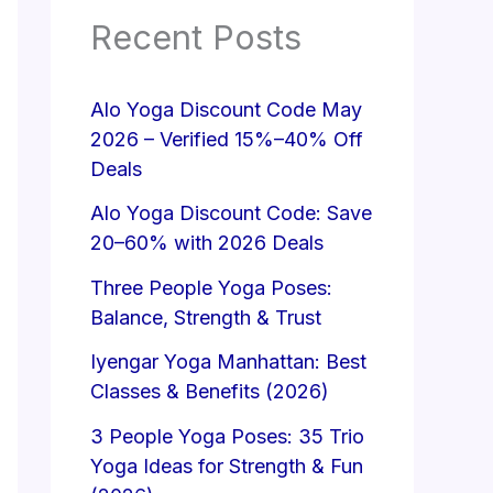
Recent Posts
Alo Yoga Discount Code May
2026 – Verified 15%–40% Off
Deals
Alo Yoga Discount Code: Save
20–60% with 2026 Deals
Three People Yoga Poses:
Balance, Strength & Trust
Iyengar Yoga Manhattan: Best
Classes & Benefits (2026)
3 People Yoga Poses: 35 Trio
Yoga Ideas for Strength & Fun