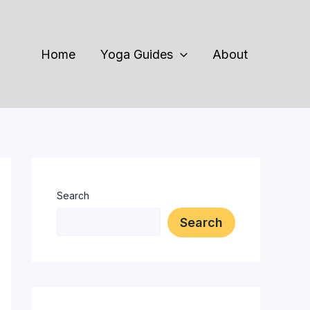
Home
Yoga Guides
About
Search
Search