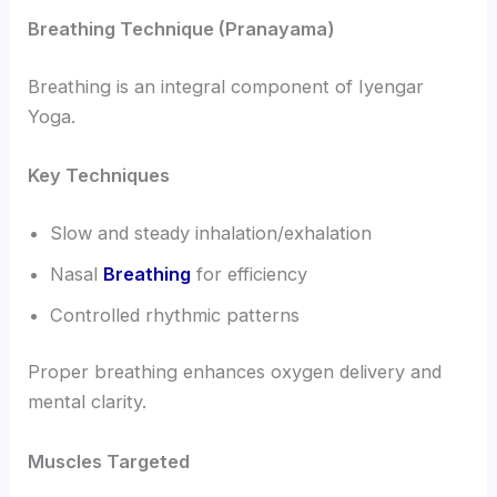
Breathing Technique (Pranayama)
Breathing is an integral component of Iyengar
Yoga.
Key Techniques
Slow and steady inhalation/exhalation
Nasal
Breathing
for efficiency
Controlled rhythmic patterns
Proper breathing enhances oxygen delivery and
mental clarity.
Muscles Targeted