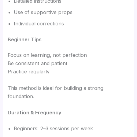
Detailed instructions
Use of supportive props
Individual corrections
Beginner Tips
Focus on learning, not perfection
Be consistent and patient
Practice regularly
This method is ideal for building a strong
foundation.
Duration & Frequency
Beginners: 2–3 sessions per week