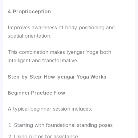
4. Proprioception
Improves awareness of body positioning and
spatial orientation.
This combination makes Iyengar Yoga both
intelligent and transformative.
Step-by-Step: How Iyengar Yoga Works
Beginner Practice Flow
A typical beginner session includes:
Starting with foundational standing poses
Using props for assistance