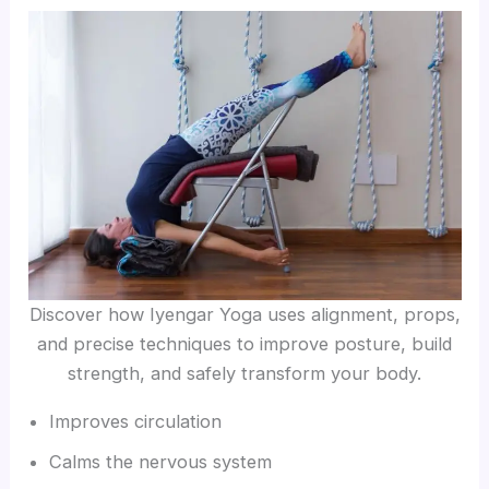
Discover how Iyengar Yoga uses alignment, props,
and precise techniques to improve posture, build
strength, and safely transform your body.
Improves circulation
Calms the nervous system