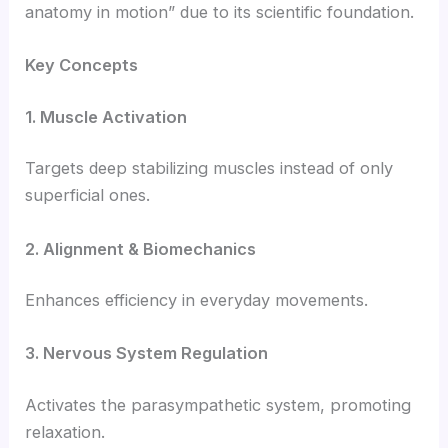
anatomy in motion” due to its scientific foundation.
Key Concepts
1. Muscle Activation
Targets deep stabilizing muscles instead of only
superficial ones.
2. Alignment & Biomechanics
Enhances efficiency in everyday movements.
3. Nervous System Regulation
Activates the parasympathetic system, promoting
relaxation.