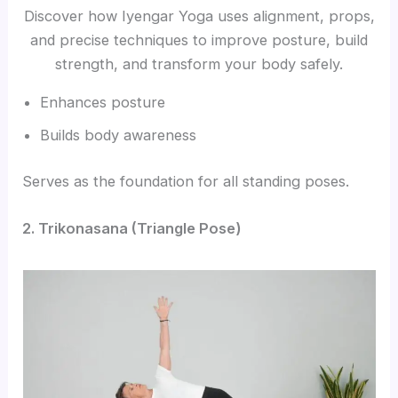
Discover how Iyengar Yoga uses alignment, props,
and precise techniques to improve posture, build
strength, and transform your body safely.
Enhances posture
Builds body awareness
Serves as the foundation for all standing poses.
2. Trikonasana (Triangle Pose)