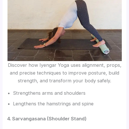
Discover how Iyengar Yoga uses alignment, props,
and precise techniques to improve posture, build
strength, and transform your body safely.
Strengthens arms and shoulders
Lengthens the hamstrings and spine
4. Sarvangasana (Shoulder Stand)