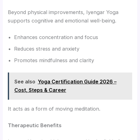
Beyond physical improvements, Iyengar Yoga
supports cognitive and emotional well-being.
Enhances concentration and focus
Reduces stress and anxiety
Promotes mindfulness and clarity
See also
Yoga Certification Guide 2026 –
Cost, Steps & Career
It acts as a form of moving meditation.
Therapeutic Benefits