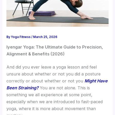
By
Yoga Fitness
/
March 25, 2026
Iyengar Yoga: The Ultimate Guide to Precision,
Alignment & Benefits (2026)
And did you ever leave a yoga lesson and feel
unsure about whether or not you did a posture
correctly or about whether or not you
Might Have
Been Straining?
You are not alone. This is
something we all experience at some point,
especially when we are introduced to fast-paced
yoga, where it is more about movement than