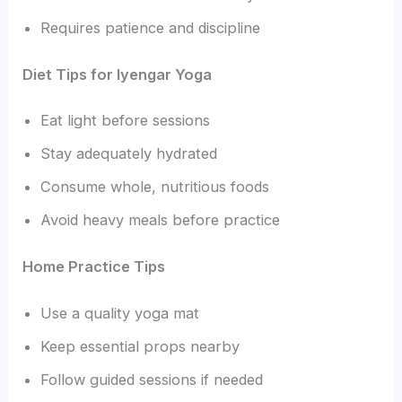
Requires patience and discipline
Diet Tips for Iyengar Yoga
Eat light before sessions
Stay adequately hydrated
Consume whole, nutritious foods
Avoid heavy meals before practice
Home Practice Tips
Use a quality yoga mat
Keep essential props nearby
Follow guided sessions if needed