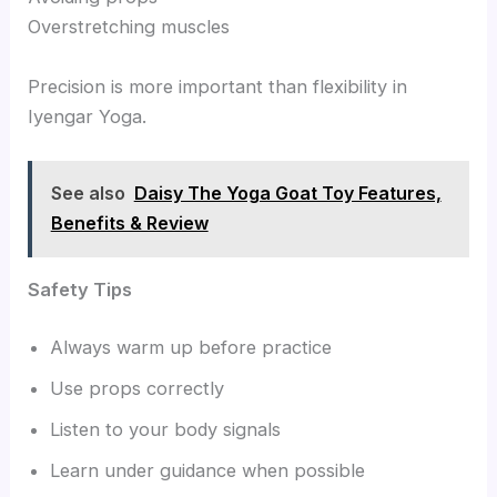
Overstretching muscles
Precision is more important than flexibility in
Iyengar Yoga.
See also
Daisy The Yoga Goat Toy Features,
Benefits & Review
Safety Tips
Always warm up before practice
Use props correctly
Listen to your body signals
Learn under guidance when possible