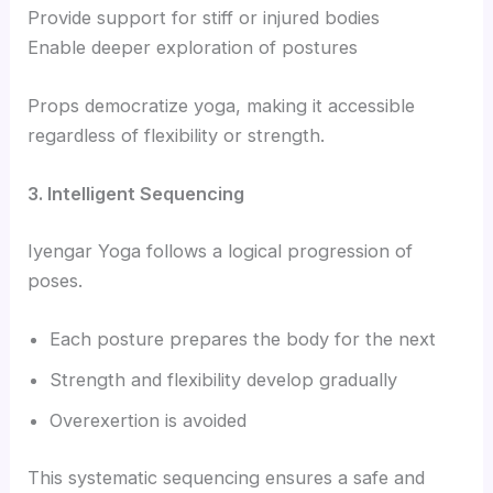
Provide support for stiff or injured bodies
Enable deeper exploration of postures
Props democratize yoga, making it accessible
regardless of flexibility or strength.
3. Intelligent Sequencing
Iyengar Yoga follows a logical progression of
poses.
Each posture prepares the body for the next
Strength and flexibility develop gradually
Overexertion is avoided
This systematic sequencing ensures a safe and