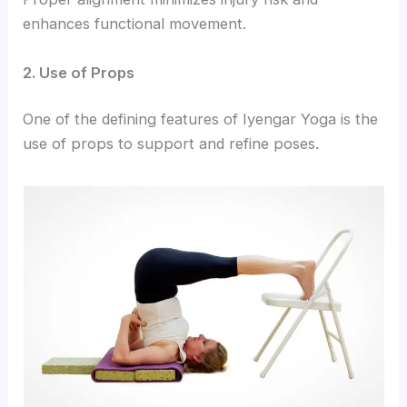
enhances functional movement.
2. Use of Props
One of the defining features of Iyengar Yoga is the
use of props to support and refine poses.