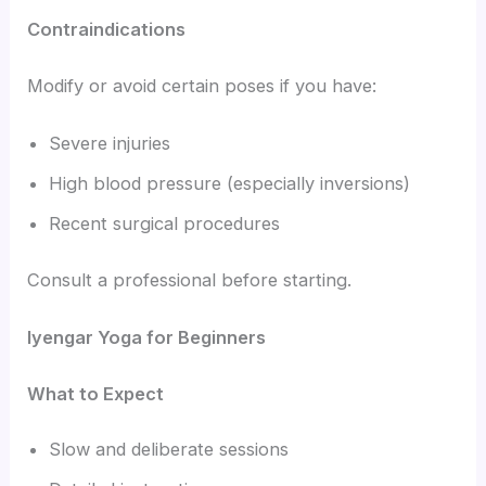
Contraindications
Modify or avoid certain poses if you have:
Severe injuries
High blood pressure (especially inversions)
Recent surgical procedures
Consult a professional before starting.
Iyengar Yoga for Beginners
What to Expect
Slow and deliberate sessions