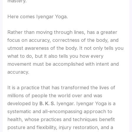
mastery.
Here comes Iyengar Yoga.
Rather than moving through lines, has a greater
focus on accuracy, correctness of the body, and
utmost awareness of the body. It not only tells you
what to do, but it also tells you how every
movement must be accomplished with intent and
accuracy.
It is a practice that has transformed the lives of
millions of people the world over and was
developed by
B. K. S.
Iyengar. Iyengar Yoga is a
systematic and all-encompassing approach to
health, whose practices and techniques benefit
posture and flexibility, injury restoration, and a