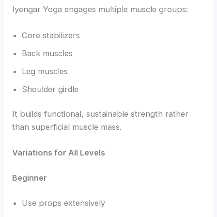
Iyengar Yoga engages multiple muscle groups:
Core stabilizers
Back muscles
Leg muscles
Shoulder girdle
It builds functional, sustainable strength rather
than superficial muscle mass.
Variations for All Levels
Beginner
Use props extensively