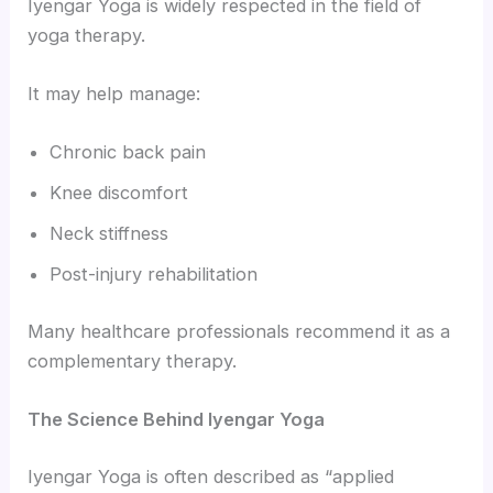
Iyengar Yoga is widely respected in the field of
yoga therapy.
It may help manage:
Chronic back pain
Knee discomfort
Neck stiffness
Post-injury rehabilitation
Many healthcare professionals recommend it as a
complementary therapy.
The Science Behind Iyengar Yoga
Iyengar Yoga is often described as “applied