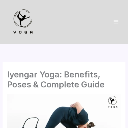
Skip
to
content
Iyengar Yoga: Benefits,
Poses & Complete Guide