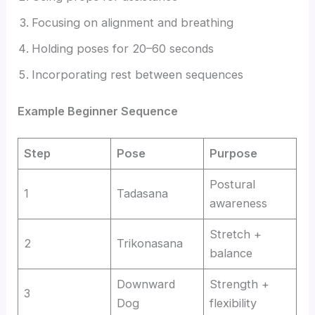
Focusing on alignment and breathing
Holding poses for 20–60 seconds
Incorporating rest between sequences
Example Beginner Sequence
Step
Pose
Purpose
Postural
1
Tadasana
awareness
Stretch +
2
Trikonasana
balance
Downward
Strength +
3
Dog
flexibility