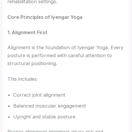
rehabilitation settings.
Core Principles of Iyengar Yoga
1. Alignment First
Alignment is the foundation of Iyengar Yoga. Every
posture is performed with careful attention to
structural positioning.
This includes:
Correct joint alignment
Balanced muscular engagement
Upright and stable posture
Proper alignment minimizes injury risk and