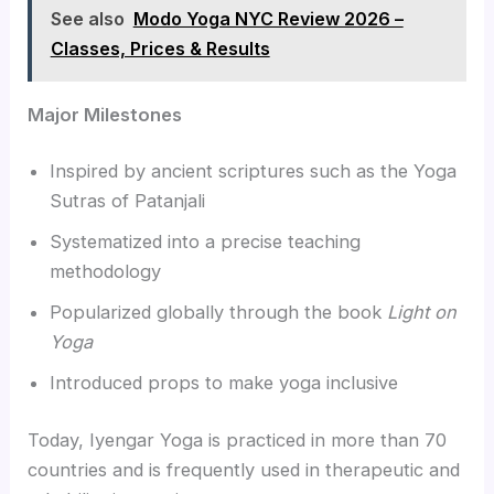
See also
Modo Yoga NYC Review 2026 –
Classes, Prices & Results
Major Milestones
Inspired by ancient scriptures such as the Yoga
Sutras of Patanjali
Systematized into a precise teaching
methodology
Popularized globally through the book
Light on
Yoga
Introduced props to make yoga inclusive
Today, Iyengar Yoga is practiced in more than 70
countries and is frequently used in therapeutic and