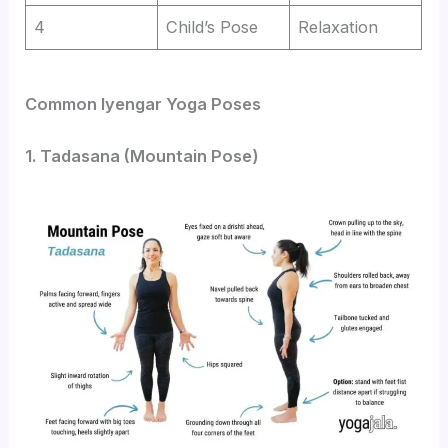
4
Child’s Pose
Relaxation
Common Iyengar Yoga Poses
1. Tadasana (Mountain Pose)