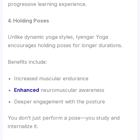
progressive learning experience.
4. Holding Poses
Unlike dynamic yoga styles, Iyengar Yoga
encourages holding poses for longer durations.
Benefits include:
Increased muscular endurance
Enhanced
neuromuscular awareness
Deeper engagement with the posture
You don’t just perform a pose—you study and
internalize it.