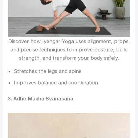
Discover how Iyengar Yoga uses alignment, props,
and precise techniques to improve posture, build
strength, and transform your body safely.
Stretches the legs and spine
Improves balance and coordination
3. Adho Mukha Svanasana