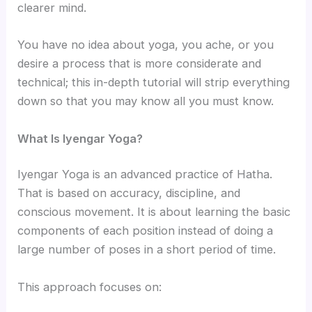
clearer mind.
You have no idea about yoga, you ache, or you
desire a process that is more considerate and
technical; this in-depth tutorial will strip everything
down so that you may know all you must know.
What Is Iyengar Yoga?
Iyengar Yoga is an advanced practice of Hatha.
That is based on accuracy, discipline, and
conscious movement. It is about learning the basic
components of each position instead of doing a
large number of poses in a short period of time.
This approach focuses on: