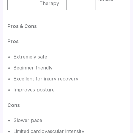
Therapy
Pros & Cons
Pros
Extremely safe
Beginner-friendly
Excellent for injury recovery
Improves posture
Cons
Slower pace
Limited cardiovascular intensity