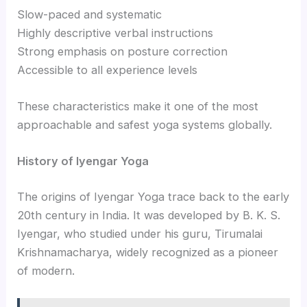
Slow-paced and systematic
Highly descriptive verbal instructions
Strong emphasis on posture correction
Accessible to all experience levels
These characteristics make it one of the most
approachable and safest yoga systems globally.
History of Iyengar Yoga
The origins of Iyengar Yoga trace back to the early
20th century in India. It was developed by B. K. S.
Iyengar, who studied under his guru, Tirumalai
Krishnamacharya, widely recognized as a pioneer
of modern.