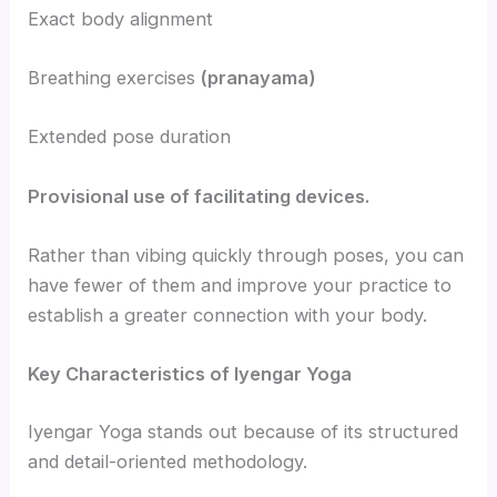
Exact body alignment
Breathing exercises
(pranayama)
Extended pose duration
Provisional use of facilitating devices.
Rather than vibing quickly through poses, you can
have fewer of them and improve your practice to
establish a greater connection with your body.
Key Characteristics of Iyengar Yoga
Iyengar Yoga stands out because of its structured
and detail-oriented methodology.