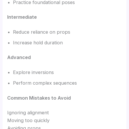
Practice foundational poses
Intermediate
Reduce reliance on props
Increase hold duration
Advanced
Explore inversions
Perform complex sequences
Common Mistakes to Avoid
Ignoring alignment
Moving too quickly
Avoiding props