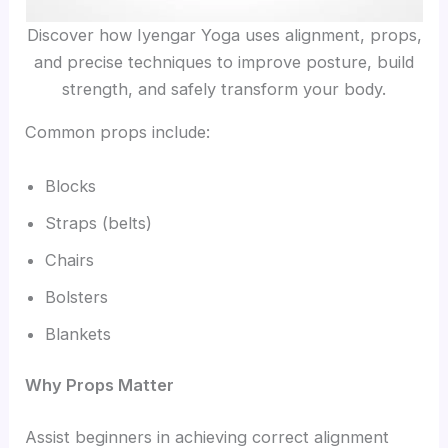
Discover how Iyengar Yoga uses alignment, props,
and precise techniques to improve posture, build
strength, and safely transform your body.
Common props include:
Blocks
Straps (belts)
Chairs
Bolsters
Blankets
Why Props Matter
Assist beginners in achieving correct alignment