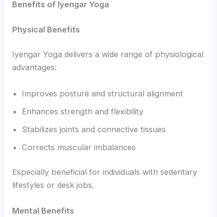
Benefits of Iyengar Yoga
Physical Benefits
Iyengar Yoga delivers a wide range of physiological
advantages:
Improves posture and structural alignment
Enhances strength and flexibility
Stabilizes joints and connective tissues
Corrects muscular imbalances
Especially beneficial for individuals with sedentary
lifestyles or desk jobs.
Mental Benefits