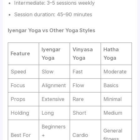
Intermediate: 3–5 sessions weekly
Session duration: 45–90 minutes
Iyengar Yoga vs Other Yoga Styles
Iyengar
Vinyasa
Hatha
Feature
Yoga
Yoga
Yoga
Speed
Slow
Fast
Moderate
Focus
Alignment
Flow
Basics
Props
Extensive
Rare
Minimal
Holding
Long
Short
Medium
Beginners
General
Best For
+
Cardio
fitness