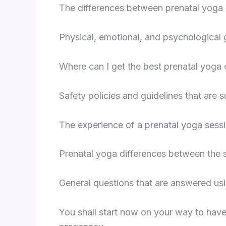
The differences between prenatal yoga a
Physical, emotional, and psychological g
Where can I get the best prenatal yoga
Safety policies and guidelines that are 
The experience of a prenatal yoga sessi
Prenatal yoga differences between the s
General questions that are answered us
You shall start now on your way to have