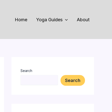
Home
Yoga Guides
About
Search
Search