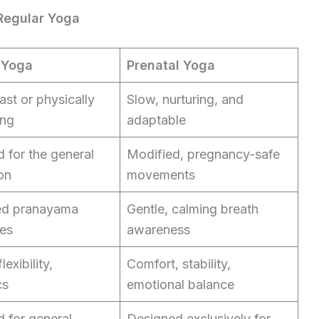
 Regular Yoga
 Yoga
Prenatal Yoga
ast or physically
Slow, nurturing, and
ng
adaptable
 for the general
Modified, pregnancy-safe
on
movements
d pranayama
Gentle, calming breath
es
awareness
lexibility,
Comfort, stability,
cs
emotional balance
 for general
Designed exclusively for