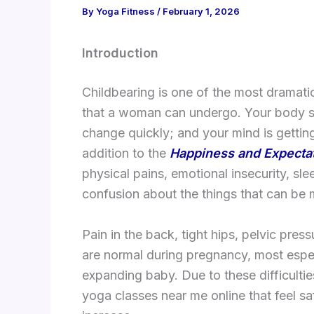
By
Yoga Fitness
/
February 1, 2026
Introduction
Childbearing is one of the most dramatic
that a woman can undergo. Your body s
change quickly; and your mind is getting
addition to the
Happiness and Expecta
physical pains, emotional insecurity, sl
confusion about the things that can be 
Pain in the back, tight hips, pelvic pre
are normal during pregnancy, most espec
expanding baby. Due to these difficult
yoga classes near me online that feel sa