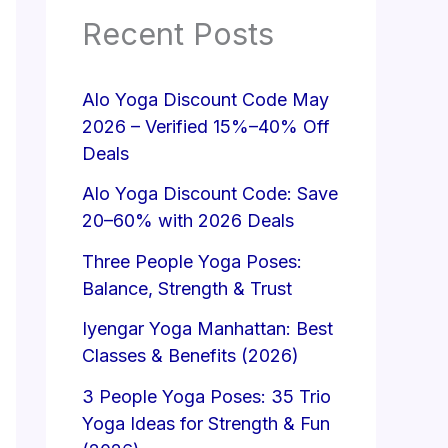
Recent Posts
Alo Yoga Discount Code May
2026 – Verified 15%–40% Off
Deals
Alo Yoga Discount Code: Save
20–60% with 2026 Deals
Three People Yoga Poses:
Balance, Strength & Trust
Iyengar Yoga Manhattan: Best
Classes & Benefits (2026)
3 People Yoga Poses: 35 Trio
Yoga Ideas for Strength & Fun