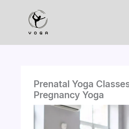
Skip
to
content
Prenatal Yoga Classe
Pregnancy Yoga