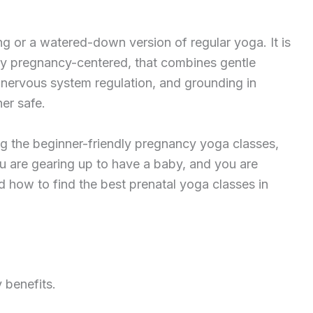
ng or a watered-down version of regular yoga. It is
ly pregnancy-centered, that combines gentle
 nervous system regulation, and grounding in
er safe.
ng the beginner-friendly pregnancy yoga classes,
you are gearing up to have a baby, and you are
d how to find the best prenatal yoga classes in
 benefits.