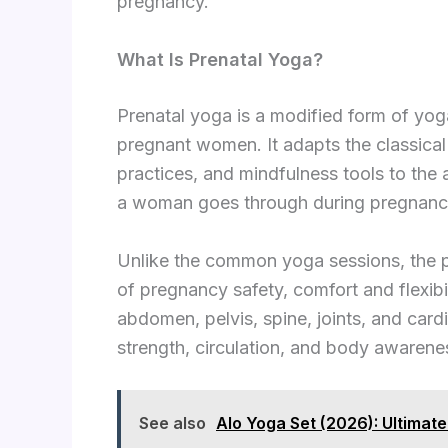
pregnancy.
What Is Prenatal Yoga?
Prenatal yoga is a modified form of yoga
pregnant women. It adapts the classical
practices, and mindfulness tools to the
a woman goes through during pregnanc
Unlike the common yoga sessions, the 
of pregnancy safety, comfort and flexibi
abdomen, pelvis, spine, joints, and car
strength, circulation, and body awarene
See also
Alo Yoga Set (2026): Ultimat