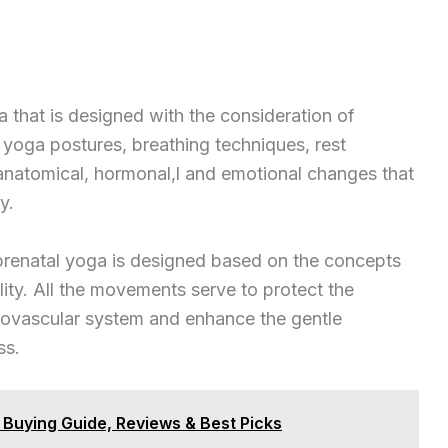
 that is designed with the consideration of
 yoga postures, breathing techniques, rest
 anatomical, hormonal,l and emotional changes that
y.
prenatal yoga is designed based on the concepts
lity. All the movements serve to protect the
diovascular system and enhance the gentle
ss.
e Buying Guide, Reviews & Best Picks