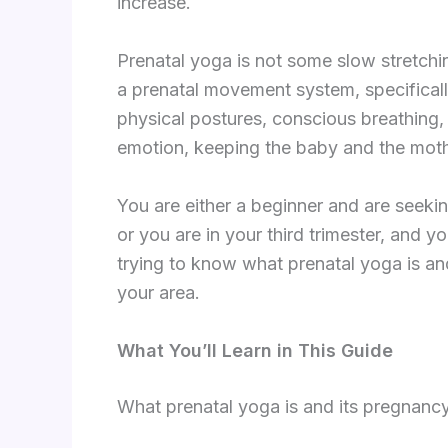
increase.
Prenatal yoga is not some slow stretchi
a prenatal movement system, specifical
physical postures, conscious breathing,
emotion, keeping the baby and the moth
You are either a beginner and are seeki
or you are in your third trimester, and 
trying to know what prenatal yoga is an
your area.
What You’ll Learn in This Guide
What prenatal yoga is and its pregnancy