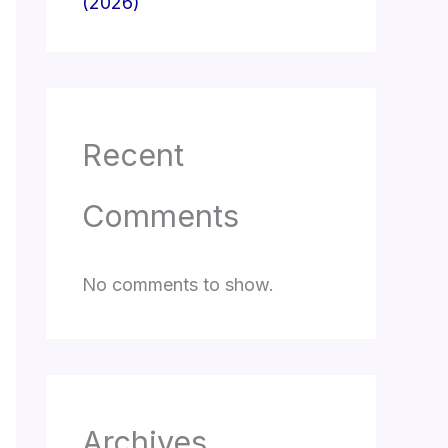
(2026)
Recent
Comments
No comments to show.
Archives