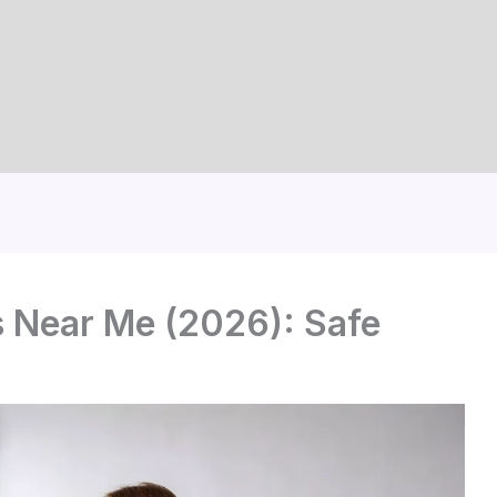
s Near Me (2026): Safe