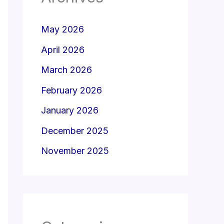
May 2026
April 2026
March 2026
February 2026
January 2026
December 2025
November 2025