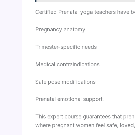
Certified Prenatal yoga teachers have b
Pregnancy anatomy
Trimester-specific needs
Medical contraindications
Safe pose modifications
Prenatal emotional support.
This expert course guarantees that pre
where pregnant women feel safe, love