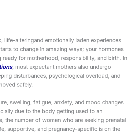
, llife-alteringand emotionally laden experiences
tarts to change in amazing ways; your hormones
 ready for motherhood, responsibility, and birth. In
tions
, most expectant mothers also undergo
eeping disturbances, psychological overload, and
moved safely.
ssure, swelling, fatigue, anxiety, and mood changes
ially due to the body getting used to an
ies, the number of women who are seeking prenatal
fe, supportive, and pregnancy-specific is on the