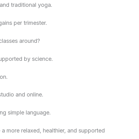
nd traditional yoga.
ains per trimester.
 classes around?
supported by science.
on.
tudio and online.
ing simple language.
 a more relaxed, healthier, and supported