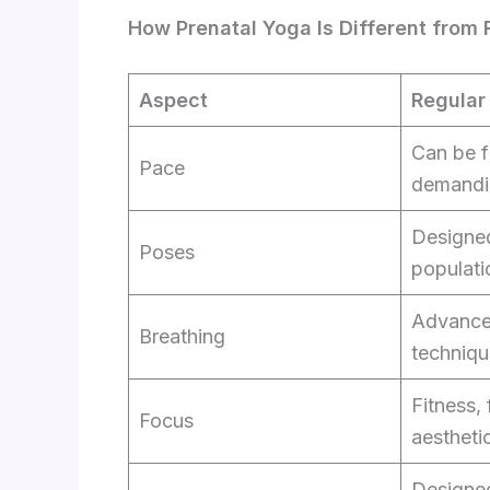
How Prenatal Yoga Is Different from
Aspect
Regular
Can be f
Pace
demandi
Designed
Poses
populati
Advance
Breathing
techniqu
Fitness, f
Focus
aestheti
Designed