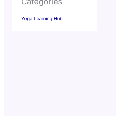
Categories
Yoga Learning Hub