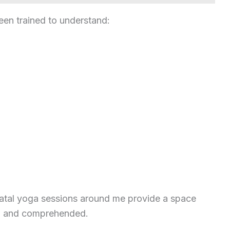
een trained to understand:
natal yoga sessions around me provide a space
d, and comprehended.