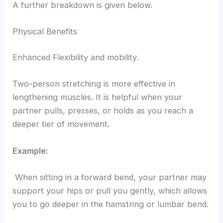
A further breakdown is given below.
Physical Benefits
Enhanced Flexibility and mobility.
Two-person stretching is more effective in
lengthening muscles. It is helpful when your
partner pulls, presses, or holds as you reach a
deeper tier of movement.
Example:
When sitting in a forward bend, your partner may
support your hips or pull you gently, which allows
you to go deeper in the hamstring or lumbar bend.