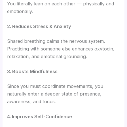
You literally lean on each other — physically and
emotionally.
2. Reduces Stress & Anxiety
Shared breathing calms the nervous system.
Practicing with someone else enhances oxytocin,
relaxation, and emotional grounding.
3. Boosts Mindfulness
Since you must coordinate movements, you
naturally enter a deeper state of presence,
awareness, and focus.
4. Improves Self-Confidence