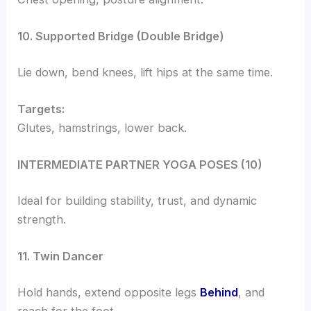
10. Supported Bridge (Double Bridge)
Lie down, bend knees, lift hips at the same time.
Targets:
Glutes, hamstrings, lower back.
INTERMEDIATE PARTNER YOGA POSES (10)
Ideal for building stability, trust, and dynamic
strength.
11. Twin Dancer
Hold hands, extend opposite legs
Behind
, and
reach for the foot.