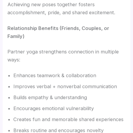
Achieving new poses together fosters
accomplishment, pride, and shared excitement.
Relationship Benefits (Friends, Couples, or
Family)
Partner yoga strengthens connection in multiple
ways:
Enhances teamwork & collaboration
Improves verbal + nonverbal communication
Builds empathy & understanding
Encourages emotional vulnerability
Creates fun and memorable shared experiences
Breaks routine and encourages novelty