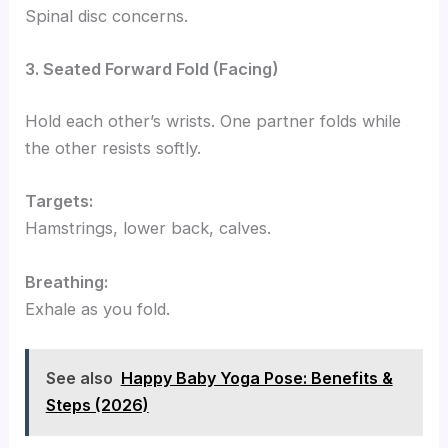
Spinal disc concerns.
3. Seated Forward Fold (Facing)
Hold each other’s wrists. One partner folds while
the other resists softly.
Targets:
Hamstrings, lower back, calves.
Breathing:
Exhale as you fold.
See also
Happy Baby Yoga Pose: Benefits &
Steps (2026)