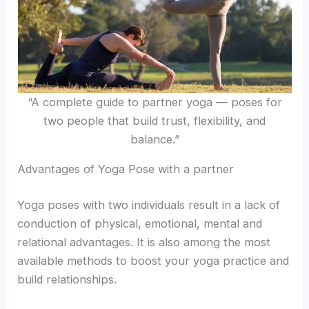
“A complete guide to partner yoga — poses for
two people that build trust, flexibility, and
balance.”
Advantages of Yoga Pose with a partner
Yoga poses with two individuals result in a lack of
conduction of physical, emotional, mental and
relational advantages. It is also among the most
available methods to boost your yoga practice and
build relationships.