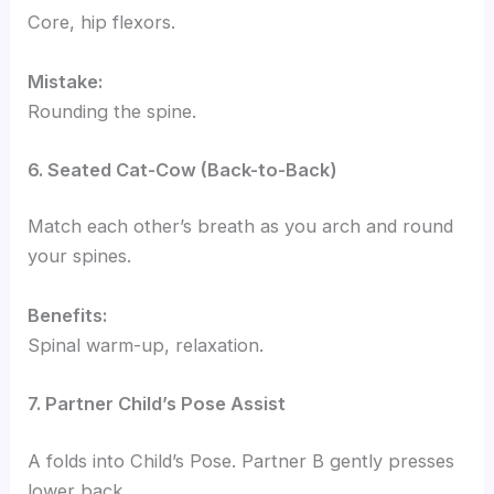
Core, hip flexors.
Mistake:
Rounding the spine.
6. Seated Cat-Cow (Back-to-Back)
Match each other’s breath as you arch and round
your spines.
Benefits:
Spinal warm-up, relaxation.
7. Partner Child’s Pose Assist
A folds into Child’s Pose. Partner B gently presses
lower back.