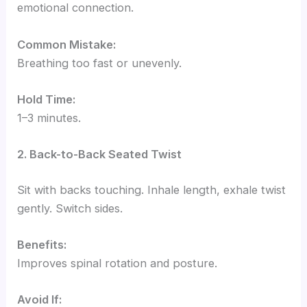
emotional connection.
Common Mistake:
Breathing too fast or unevenly.
Hold Time:
1–3 minutes.
2. Back-to-Back Seated Twist
Sit with backs touching. Inhale length, exhale twist
gently. Switch sides.
Benefits:
Improves spinal rotation and posture.
Avoid If: