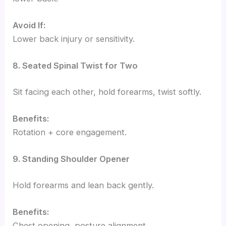
Avoid If:
Lower back injury or sensitivity.
8. Seated Spinal Twist for Two
Sit facing each other, hold forearms, twist softly.
Benefits:
Rotation + core engagement.
9. Standing Shoulder Opener
Hold forearms and lean back gently.
Benefits:
Chest opening, posture alignment.