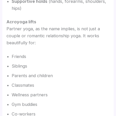
Supportive holds
(hands, forearms, shoulders,
hips)
Acroyoga lifts
Partner yoga, as the name implies, is not just a
couple or romantic relationship yoga. It works
beautifully for:
Friends
Siblings
Parents and children
Classmates
Wellness partners
Gym buddies
Co-workers