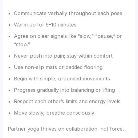
Communicate verbally throughout each pose
Warm up for 5–10 minutes
Agree on clear signals like “slow,” “pause,” or
“stop.”
Never push into pain; stay within comfort
Use non-slip mats or padded flooring
Begin with simple, grounded movements
Progress gradually into balancing or lifting
Respect each other’s limits and energy levels
Move slowly, breathe consciously
Partner yoga thrives on collaboration, not force.