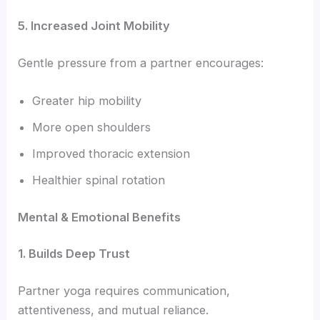
5. Increased Joint Mobility
Gentle pressure from a partner encourages:
Greater hip mobility
More open shoulders
Improved thoracic extension
Healthier spinal rotation
Mental & Emotional Benefits
1. Builds Deep Trust
Partner yoga requires communication,
attentiveness, and mutual reliance.