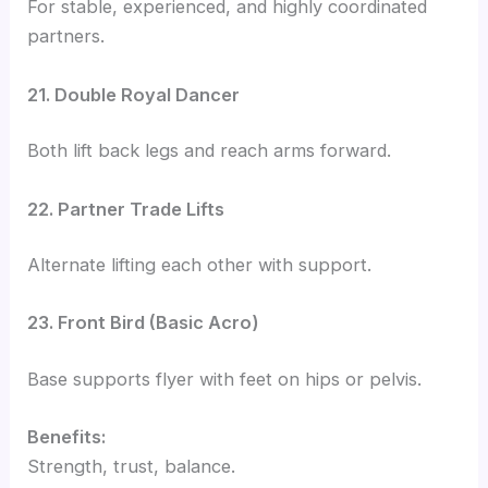
For stable, experienced, and highly coordinated
partners.
21. Double Royal Dancer
Both lift back legs and reach arms forward.
22. Partner Trade Lifts
Alternate lifting each other with support.
23. Front Bird (Basic Acro)
Base supports flyer with feet on hips or pelvis.
Benefits:
Strength, trust, balance.