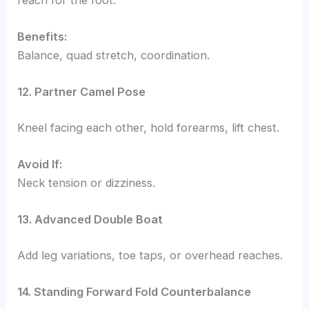
Benefits:
Balance, quad stretch, coordination.
12. Partner Camel Pose
Kneel facing each other, hold forearms, lift chest.
Avoid If:
Neck tension or dizziness.
13. Advanced Double Boat
Add leg variations, toe taps, or overhead reaches.
14. Standing Forward Fold Counterbalance