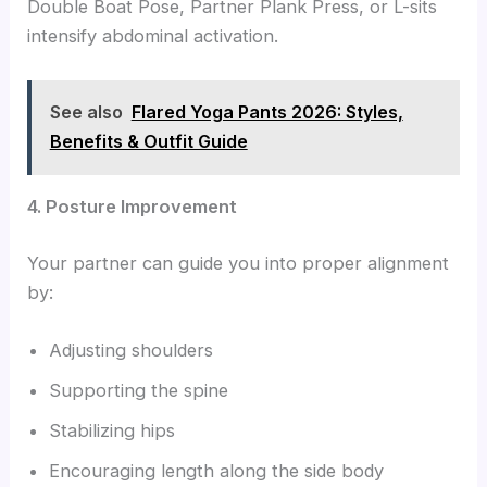
Double Boat Pose, Partner Plank Press, or L-sits
intensify abdominal activation.
See also
Flared Yoga Pants 2026: Styles,
Benefits & Outfit Guide
4. Posture Improvement
Your partner can guide you into proper alignment
by:
Adjusting shoulders
Supporting the spine
Stabilizing hips
Encouraging length along the side body