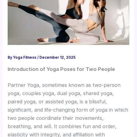
By
Yoga Fitness
/
December 12, 2025
Introduction of Yoga Poses for Two People
Partner Yoga, sometimes known as two-person
yoga, couples yoga, dual yoga, shared yoga,
paired yoga, or assisted yoga, is a blissful,
significant, and life-changing form of yoga in which
two people coordinate their movements,
breathing, and will. It combines fun and order,
elasticity with integrity, and affiliation with