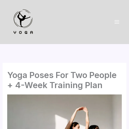
Skip
to
content
Yoga Poses For Two People
+ 4-Week Training Plan