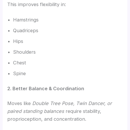
This improves flexibility in:
Hamstrings
Quadriceps
Hips
Shoulders
Chest
Spine
2. Better Balance & Coordination
Moves like
Double Tree Pose, Twin Dancer, or
paired standing balances
require stability,
proprioception, and concentration.