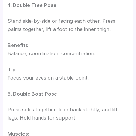
4. Double Tree Pose
Stand side-by-side or facing each other. Press
palms together, lift a foot to the inner thigh.
Benefits:
Balance, coordination, concentration.
Tip:
Focus your eyes on a stable point.
5. Double Boat Pose
Press soles together, lean back slightly, and lift
legs. Hold hands for support.
Muscles: