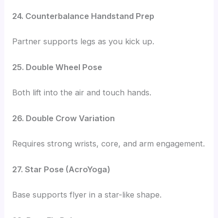
24. Counterbalance Handstand Prep
Partner supports legs as you kick up.
25. Double Wheel Pose
Both lift into the air and touch hands.
26. Double Crow Variation
Requires strong wrists, core, and arm engagement.
27. Star Pose (AcroYoga)
Base supports flyer in a star-like shape.