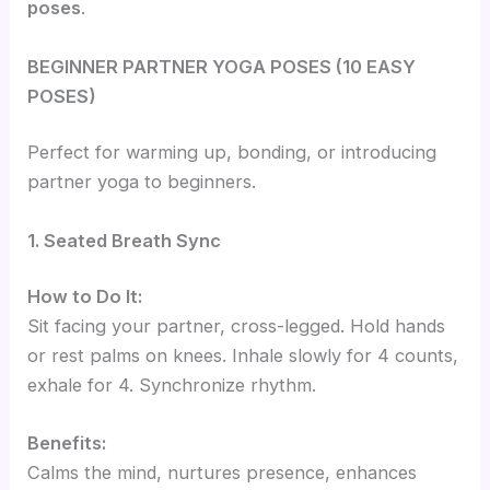
poses
.
BEGINNER PARTNER YOGA POSES (10 EASY
POSES)
Perfect for warming up, bonding, or introducing
partner yoga to beginners.
1. Seated Breath Sync
How to Do It:
Sit facing your partner, cross-legged. Hold hands
or rest palms on knees. Inhale slowly for 4 counts,
exhale for 4. Synchronize rhythm.
Benefits:
Calms the mind, nurtures presence, enhances