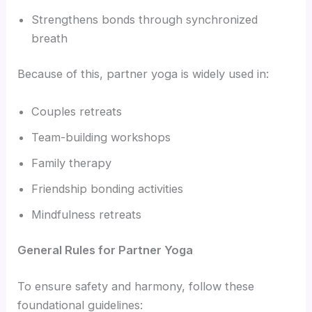
Strengthens bonds through synchronized
breath
Because of this, partner yoga is widely used in:
Couples retreats
Team-building workshops
Family therapy
Friendship bonding activities
Mindfulness retreats
General Rules for Partner Yoga
To ensure safety and harmony, follow these
foundational guidelines: