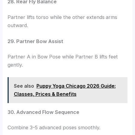
28. Rear Fly Balance
Partner lifts torso while the other extends
arms
outward.
29. Partner Bow Assist
Partner A in Bow Pose while Partner B lifts feet
gently.
See also
Puppy Yoga Chicago 2026 Guide:
Classes, Prices & Benefits
30. Advanced Flow Sequence
Combine 3–5 advanced poses smoothly.