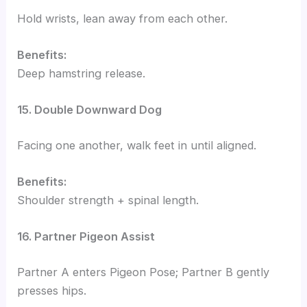
Hold wrists, lean away from each other.
Benefits:
Deep hamstring release.
15. Double Downward Dog
Facing one another, walk feet in until aligned.
Benefits:
Shoulder strength + spinal length.
16. Partner Pigeon Assist
Partner A enters Pigeon Pose; Partner B gently
presses hips.