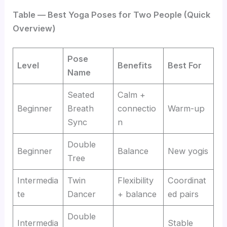
Table — Best Yoga Poses for Two People (Quick
Overview)
Pose
Level
Benefits
Best For
Name
Seated
Calm +
Beginner
Breath
connectio
Warm-up
Sync
n
Double
Beginner
Balance
New yogis
Tree
Intermedia
Twin
Flexibility
Coordinat
te
Dancer
+ balance
ed pairs
Double
Intermedia
Stable