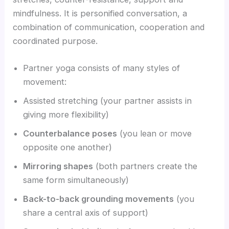
mindfulness. It is personified conversation, a
combination of communication, cooperation and
coordinated purpose.
Partner yoga consists of many styles of
movement:
Assisted stretching (your partner assists in
giving more flexibility)
Counterbalance poses
(you lean or move
opposite one another)
Mirroring shapes
(both partners create the
same form simultaneously)
Back-to-back grounding movements
(you
share a central axis of support)