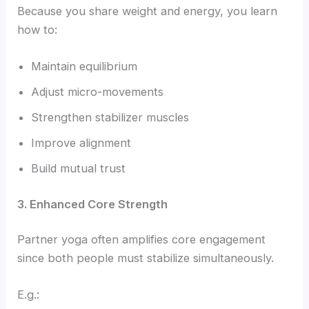
Because you share weight and energy, you learn
how to:
Maintain equilibrium
Adjust micro-movements
Strengthen stabilizer muscles
Improve alignment
Build mutual trust
3. Enhanced Core Strength
Partner yoga often amplifies core engagement
since both people must stabilize simultaneously.
E.g.: