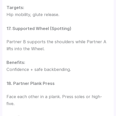
Targets:
Hip mobility, glute release.
17. Supported Wheel (Spotting)
Partner B supports the shoulders while Partner A
lifts into the Wheel.
Benefits:
Confidence + safe backbending.
18. Partner Plank Press
Face each other in a plank. Press soles or high-
five.