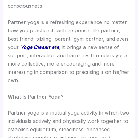
consciousness.
Partner yoga is a refreshing experience no matter
how you practice it: with a spouse, life partner,
best friend, sibling, parent, gym partner, and even
your
Yoga Classmate
, it brings a new sense of
support, interaction and harmony. It renders yoga
more collective, more encouraging and more
interesting in comparison to practising it on his/her
own.
What Is Partner Yoga?
Partner yoga is a mutual yoga activity in which two
individuals actively and physically work together to
establish equilibrium, steadiness, enhanced
stretches, counter-resistance, support and