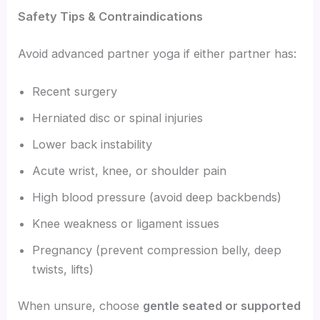
Safety Tips & Contraindications
Avoid advanced partner yoga if either partner has:
Recent surgery
Herniated disc or spinal injuries
Lower back instability
Acute wrist, knee, or shoulder pain
High blood pressure (avoid deep backbends)
Knee weakness or ligament issues
Pregnancy (prevent compression belly, deep
twists, lifts)
When unsure, choose
gentle seated or supported