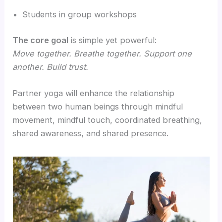
Students in group workshops
The core goal
is simple yet powerful:
Move together. Breathe together. Support one
another. Build trust.
Partner yoga will enhance the relationship
between two human beings through mindful
movement, mindful touch, coordinated breathing,
shared awareness, and shared presence.