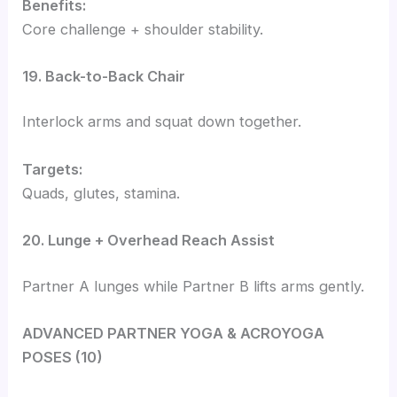
Benefits:
Core challenge + shoulder stability.
19. Back-to-Back Chair
Interlock arms and squat down together.
Targets:
Quads, glutes, stamina.
20. Lunge + Overhead Reach Assist
Partner A lunges while Partner B lifts arms gently.
ADVANCED PARTNER YOGA & ACROYOGA
POSES (10)