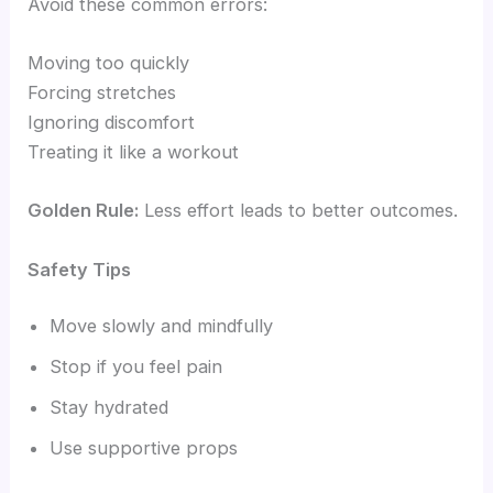
Avoid these common errors:
Moving too quickly
Forcing stretches
Ignoring discomfort
Treating it like a workout
Golden Rule:
Less effort leads to better outcomes.
Safety Tips
Move slowly and mindfully
Stop if you feel pain
Stay hydrated
Use supportive props