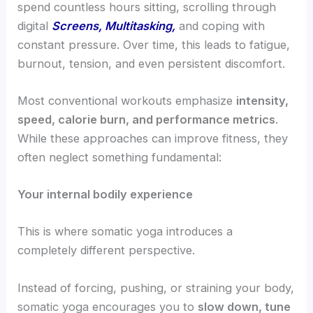
spend countless hours sitting, scrolling through
digital
Screens, Multitasking,
and coping with
constant pressure. Over time, this leads to fatigue,
burnout, tension, and even persistent discomfort.
Most conventional workouts emphasize
intensity,
speed, calorie burn, and performance metrics
.
While these approaches can improve fitness, they
often neglect something fundamental:
Your internal bodily experience
This is where somatic yoga introduces a
completely different perspective.
Instead of forcing, pushing, or straining your body,
somatic yoga encourages you to
slow down, tune