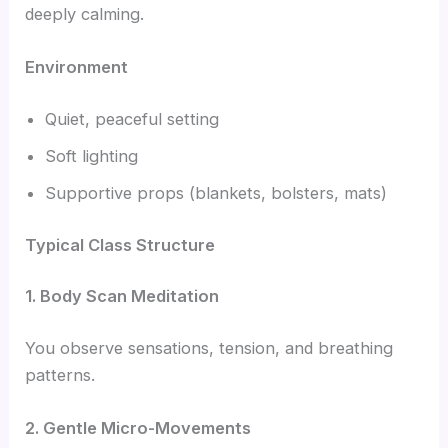
deeply calming.
Environment
Quiet, peaceful setting
Soft lighting
Supportive props (blankets, bolsters, mats)
Typical Class Structure
1. Body Scan Meditation
You observe sensations, tension, and breathing
patterns.
2. Gentle Micro-Movements