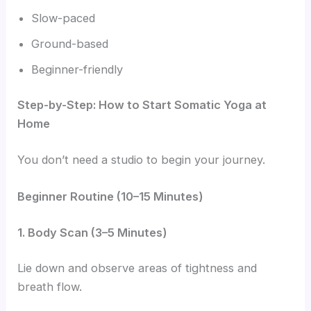
Slow-paced
Ground-based
Beginner-friendly
Step-by-Step: How to Start Somatic Yoga at
Home
You don’t need a studio to begin your journey.
Beginner Routine (10–15 Minutes)
1. Body Scan (3–5 Minutes)
Lie down and observe areas of tightness and
breath flow.