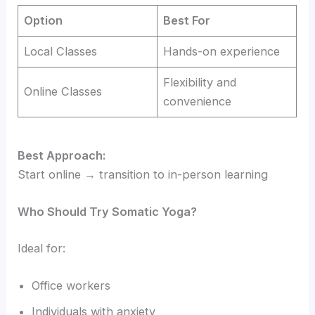
Option
Best For
Local Classes
Hands-on experience
Flexibility and
Online Classes
convenience
Best Approach:
Start online → transition to in-person learning
Who Should Try Somatic Yoga?
Ideal for:
Office workers
Individuals with anxiety