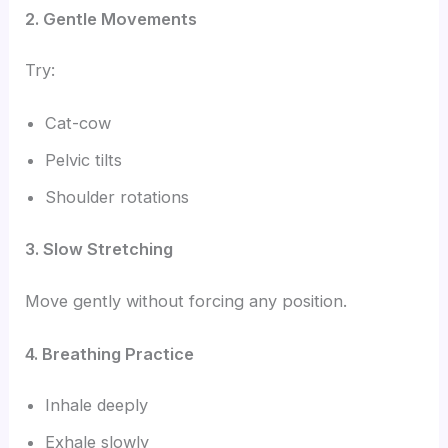
2. Gentle Movements
Try:
Cat-cow
Pelvic tilts
Shoulder rotations
3. Slow Stretching
Move gently without forcing any position.
4. Breathing Practice
Inhale deeply
Exhale slowly