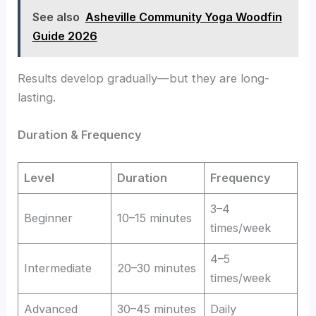
See also
Asheville Community Yoga Woodfin
Guide 2026
Results develop gradually—but they are long-
lasting.
Duration & Frequency
Level
Duration
Frequency
3–4
Beginner
10–15 minutes
times/week
4–5
Intermediate
20–30 minutes
times/week
Advanced
30–45 minutes
Daily