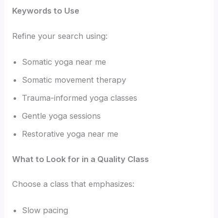
Keywords to Use
Refine your search using:
Somatic yoga near me
Somatic movement therapy
Trauma-informed yoga classes
Gentle yoga sessions
Restorative yoga near me
What to Look for in a Quality Class
Choose a class that emphasizes:
Slow pacing