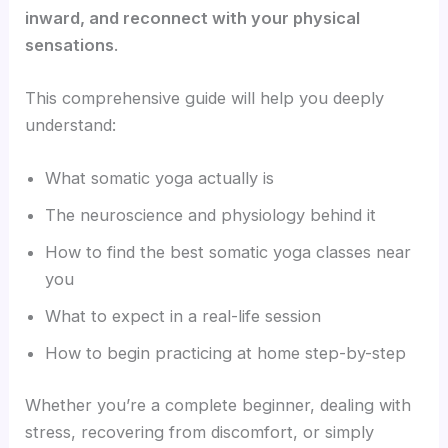
inward, and reconnect with your physical
sensations
.
This comprehensive guide will help you deeply
understand:
What somatic yoga actually is
The neuroscience and physiology behind it
How to find the best somatic yoga classes near
you
What to expect in a real-life session
How to begin practicing at home step-by-step
Whether you’re a complete beginner, dealing with
stress, recovering from discomfort, or simply