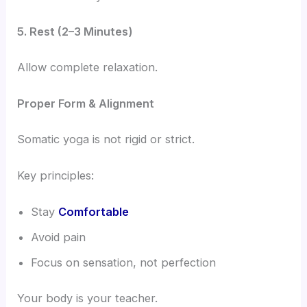
5. Rest (2–3 Minutes)
Allow complete relaxation.
Proper Form & Alignment
Somatic yoga is not rigid or strict.
Key principles:
Stay
Comfortable
Avoid pain
Focus on sensation, not perfection
Your body is your teacher.