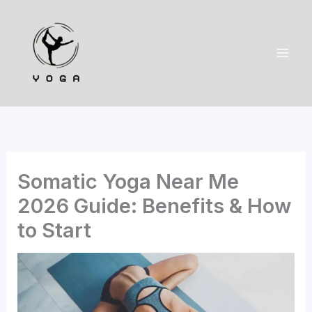
Skip
to
content
Somatic Yoga Near Me
2026 Guide: Benefits & How
to Start