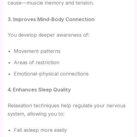
cause—muscle memory and tension.
3. Improves Mind-Body Connection
You develop deeper awareness of:
Movement patterns
Areas of restriction
Emotional-physical connections
4. Enhances Sleep Quality
Relaxation techniques help regulate your nervous
system, allowing you to:
Fall asleep more easily