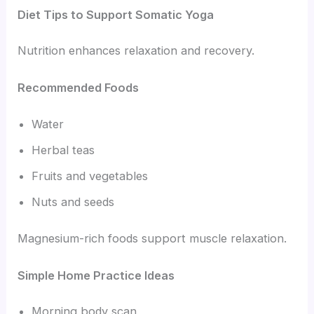
Diet Tips to Support Somatic Yoga
Nutrition enhances relaxation and recovery.
Recommended Foods
Water
Herbal teas
Fruits and vegetables
Nuts and seeds
Magnesium-rich foods support muscle relaxation.
Simple Home Practice Ideas
Morning body scan