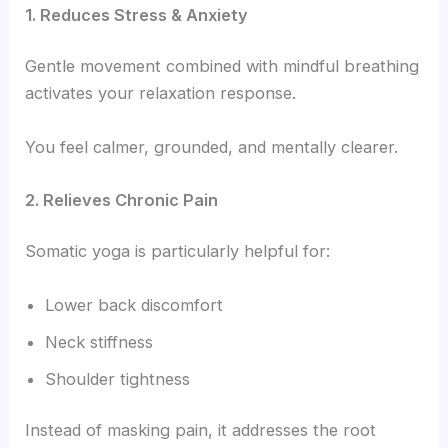
1. Reduces Stress & Anxiety
Gentle movement combined with mindful breathing
activates your relaxation response.
You feel calmer, grounded, and mentally clearer.
2. Relieves Chronic Pain
Somatic yoga is particularly helpful for:
Lower back discomfort
Neck stiffness
Shoulder tightness
Instead of masking pain, it addresses the root