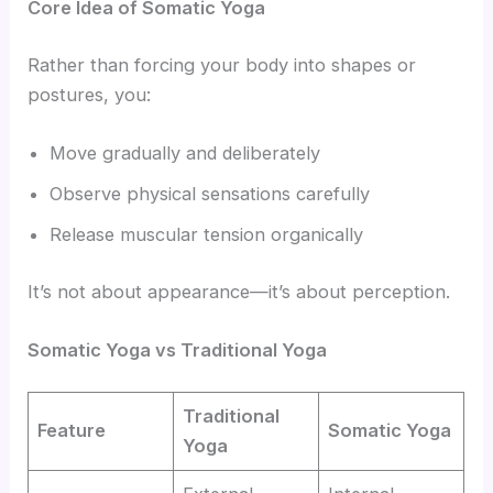
Core Idea of Somatic Yoga
Rather than forcing your body into shapes or
postures, you:
Move gradually and deliberately
Observe physical sensations carefully
Release muscular tension organically
It’s not about appearance—it’s about perception.
Somatic Yoga vs Traditional Yoga
Traditional
Feature
Somatic Yoga
Yoga