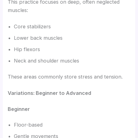
This practice focuses on deep, often neglected
muscles:
Core stabilizers
Lower back muscles
Hip flexors
Neck and shoulder muscles
These areas commonly store stress and tension.
Variations: Beginner to Advanced
Beginner
Floor-based
Gentle movements