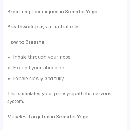
Breathing Techniques in Somatic Yoga
Breathwork plays a central role.
How to Breathe
Inhale through your nose
Expand your abdomen
Exhale slowly and fully
This stimulates your parasympathetic nervous
system.
Muscles Targeted in Somatic Yoga