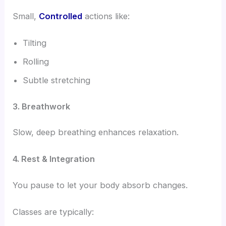
Small,
Controlled
actions like:
Tilting
Rolling
Subtle stretching
3. Breathwork
Slow, deep breathing enhances relaxation.
4. Rest & Integration
You pause to let your body absorb changes.
Classes are typically: