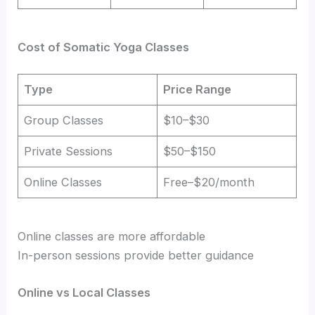
Cost of Somatic Yoga Classes
Type
Price Range
Group Classes
$10–$30
Private Sessions
$50–$150
Online Classes
Free–$20/month
Online classes are more affordable
In-person sessions provide better guidance
Online vs Local Classes