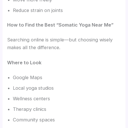
Reduce strain on joints
How to Find the Best “Somatic Yoga Near Me”
Searching online is simple—but choosing wisely
makes all the difference.
Where to Look
Google Maps
Local yoga studios
Wellness centers
Therapy clinics
Community spaces