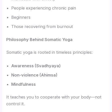
People experiencing chronic pain
Beginners
Those recovering from burnout
Philosophy Behind Somatic Yoga
Somatic yoga is rooted in timeless principles:
Awareness (Svadhyaya)
Non-violence (Ahimsa)
Mindfulness
It teaches you to cooperate with your body—not
control it.