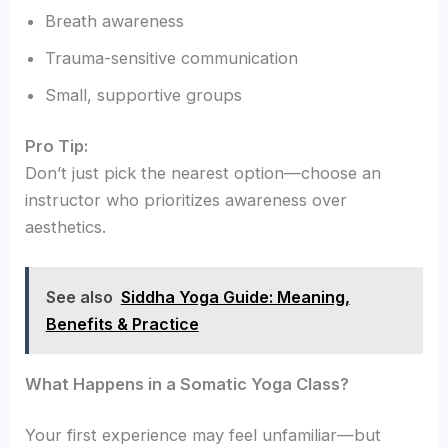
Breath awareness
Trauma-sensitive communication
Small, supportive groups
Pro Tip:
Don’t just pick the nearest option—choose an
instructor who prioritizes awareness over
aesthetics.
See also
Siddha Yoga Guide: Meaning,
Benefits & Practice
What Happens in a Somatic Yoga Class?
Your first experience may feel unfamiliar—but