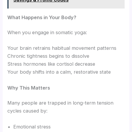
What Happens in Your Body?
When you engage in somatic yoga:
Your brain retrains habitual movement patterns
Chronic tightness begins to dissolve
Stress hormones like cortisol decrease
Your body shifts into a calm, restorative state
Why This Matters
Many people are trapped in long-term tension
cycles caused by:
Emotional stress