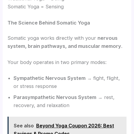
Somatic Yoga = Sensing
The Science Behind Somatic Yoga
Somatic yoga works directly with your
nervous
system, brain pathways, and muscular memory
.
Your body operates in two primary modes:
Sympathetic Nervous System
→ fight, flight,
or stress response
Parasympathetic Nervous System
→ rest,
recovery, and relaxation
See also
Beyond Yoga Coupon 2026: Best
Savings & Promo Codes