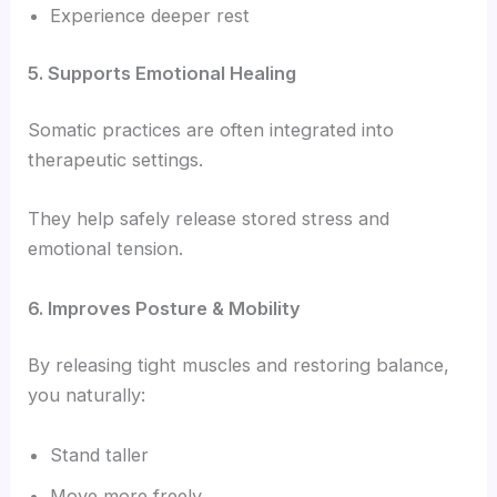
Experience deeper rest
5. Supports Emotional Healing
Somatic practices are often integrated into
therapeutic settings.
They help safely release stored stress and
emotional tension.
6. Improves Posture & Mobility
By releasing tight muscles and restoring balance,
you naturally:
Stand taller
Move more freely