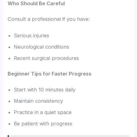
Who Should Be Careful
Consult a professional if you have:
Serious injuries
Neurological conditions
Recent surgical procedures
Beginner Tips for Faster Progress
Start with 10 minutes daily
Maintain consistency
Practice in a quiet space
Be patient with progress