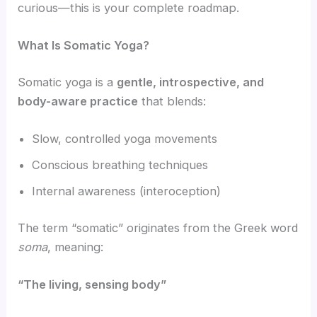
curious—this is your complete roadmap.
What Is Somatic Yoga?
Somatic yoga is a
gentle, introspective, and
body-aware practice
that blends:
Slow, controlled yoga movements
Conscious breathing techniques
Internal awareness (interoception)
The term “somatic” originates from the Greek word
soma
, meaning:
“The living, sensing body”