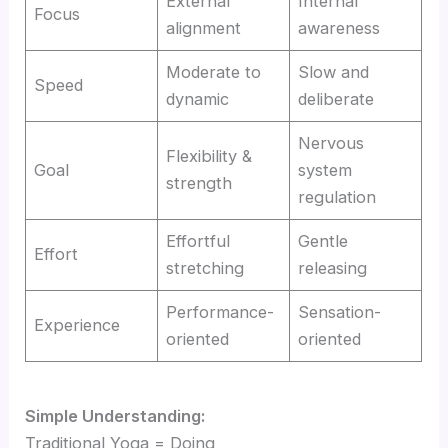
External
Internal
Focus
alignment
awareness
Moderate to
Slow and
Speed
dynamic
deliberate
Nervous
Flexibility &
Goal
system
strength
regulation
Effortful
Gentle
Effort
stretching
releasing
Performance-
Sensation-
Experience
oriented
oriented
Simple Understanding:
Traditional Yoga = Doing