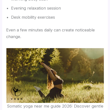
Evening relaxation session
Desk mobility exercises
Even a few minutes daily can create noticeable
change.
Somatic yoga near me guide 2026: Discover gentle