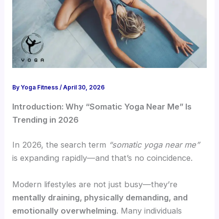
By
Yoga Fitness
/
April 30, 2026
Introduction: Why “Somatic Yoga Near Me” Is
Trending in 2026
In 2026, the search term
“somatic yoga near me”
is expanding rapidly—and that’s no coincidence.
Modern lifestyles are not just busy—they’re
mentally draining, physically demanding, and
emotionally overwhelming
. Many individuals