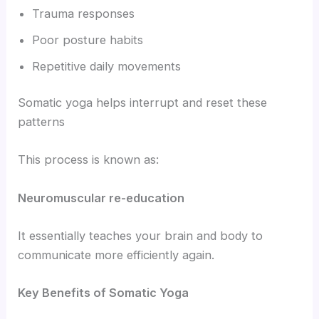
Trauma responses
Poor posture habits
Repetitive daily movements
Somatic yoga helps interrupt and reset these
patterns
This process is known as:
Neuromuscular re-education
It essentially teaches your brain and body to
communicate more efficiently again.
Key Benefits of Somatic Yoga