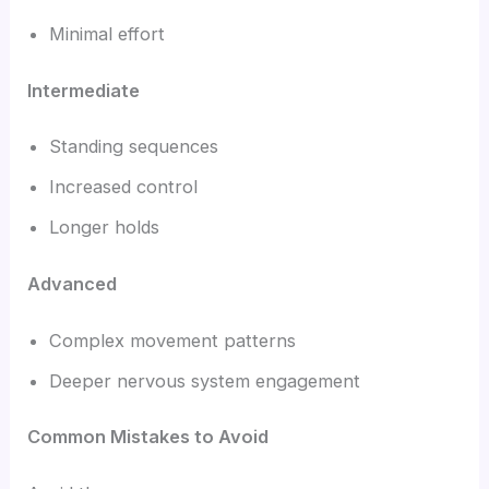
Minimal effort
Intermediate
Standing sequences
Increased control
Longer holds
Advanced
Complex movement patterns
Deeper nervous system engagement
Common Mistakes to Avoid