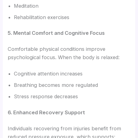
Meditation
Rehabilitation exercises
5. Mental Comfort and Cognitive Focus
Comfortable physical conditions improve
psychological focus. When the body is relaxed:
Cognitive attention increases
Breathing becomes more regulated
Stress response decreases
6. Enhanced Recovery Support
Individuals recovering from injuries benefit from
reduced pressure exposure, which supports: