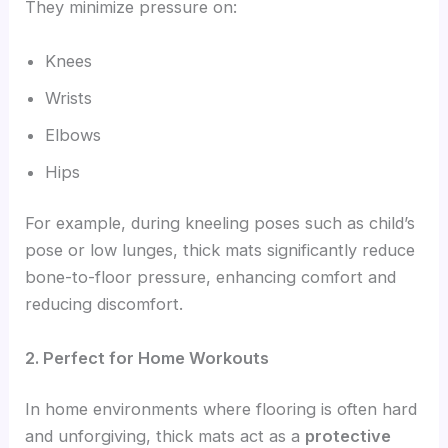
They minimize pressure on:
Knees
Wrists
Elbows
Hips
For example, during kneeling poses such as child’s
pose or low lunges, thick mats significantly reduce
bone-to-floor pressure, enhancing comfort and
reducing discomfort.
2. Perfect for Home Workouts
In home environments where flooring is often hard
and unforgiving, thick mats act as a
protective