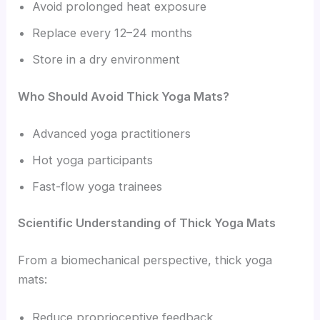
Avoid prolonged heat exposure
Replace every 12–24 months
Store in a dry environment
Who Should Avoid Thick Yoga Mats?
Advanced yoga practitioners
Hot yoga participants
Fast-flow yoga trainees
Scientific Understanding of Thick Yoga Mats
From a biomechanical perspective, thick yoga
mats:
Reduce proprioceptive feedback