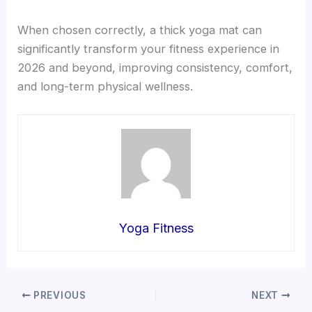
When chosen correctly, a thick yoga mat can
significantly transform your fitness experience in
2026 and beyond, improving consistency, comfort,
and long-term physical wellness.
Yoga Fitness
PREVIOUS
NEXT