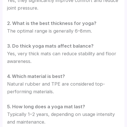
Yes, they significantly improve comfort and reduce
joint pressure.
2. What is the best thickness for yoga?
The optimal range is generally 6–8mm.
3. Do thick yoga mats affect balance?
Yes, very thick mats can reduce stability and floor
awareness.
4. Which material is best?
Natural rubber and TPE are considered top-
performing materials.
5. How long does a yoga mat last?
Typically 1–2 years, depending on usage intensity
and maintenance.