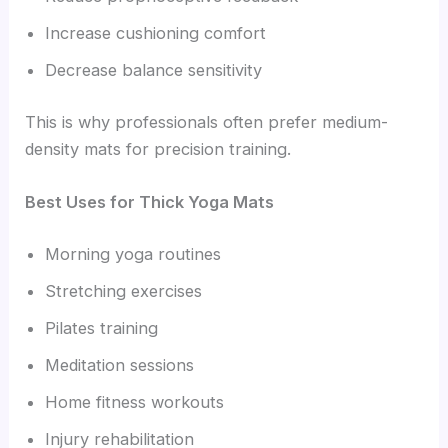
Increase cushioning comfort
Decrease balance sensitivity
This is why professionals often prefer medium-
density mats for precision training.
Best Uses for Thick Yoga Mats
Morning yoga routines
Stretching exercises
Pilates training
Meditation sessions
Home fitness workouts
Injury rehabilitation