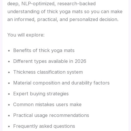
deep, NLP-optimized, research-backed
understanding of thick yoga mats so you can make
an informed, practical, and personalized decision.
You will explore:
Benefits of thick yoga mats
Different types available in 2026
Thickness classification system
Material composition and durability factors
Expert buying strategies
Common mistakes users make
Practical usage recommendations
Frequently asked questions