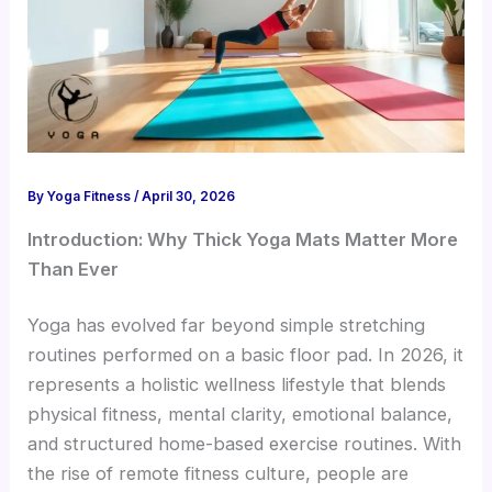
By
Yoga Fitness
/
April 30, 2026
Introduction: Why Thick Yoga Mats Matter More
Than Ever
Yoga has evolved far beyond simple stretching
routines performed on a basic floor pad. In 2026, it
represents a holistic wellness lifestyle that blends
physical fitness, mental clarity, emotional balance,
and structured home-based exercise routines. With
the rise of remote fitness culture, people are