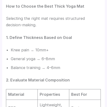
How to Choose the Best Thick Yoga Mat
Selecting the right mat requires structured
decision-making.
1. Define Thickness Based on Goal
Knee pain → 10mm+
General yoga → 6–8mm
Balance training → 4–6mm
2. Evaluate Material Composition
Material
Properties
Best For
Lightweight,