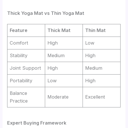
Thick Yoga Mat vs Thin Yoga Mat
Feature
Thick Mat
Thin Mat
Comfort
High
Low
Stability
Medium
High
Joint Support
High
Medium
Portability
Low
High
Balance
Moderate
Excellent
Practice
Expert Buying Framework