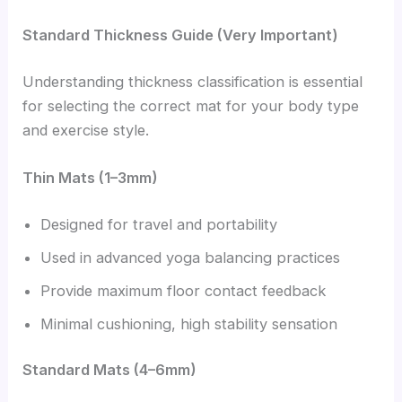
Standard Thickness Guide (Very Important)
Understanding thickness classification is essential
for selecting the correct mat for your body type
and exercise style.
Thin Mats (1–3mm)
Designed for travel and portability
Used in advanced yoga balancing practices
Provide maximum floor contact feedback
Minimal cushioning, high stability sensation
Standard Mats (4–6mm)