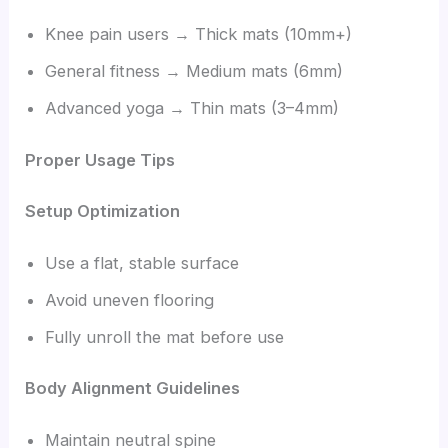
Knee pain users → Thick mats (10mm+)
General fitness → Medium mats (6mm)
Advanced yoga → Thin mats (3–4mm)
Proper Usage Tips
Setup Optimization
Use a flat, stable surface
Avoid uneven flooring
Fully unroll the mat before use
Body Alignment Guidelines
Maintain neutral spine