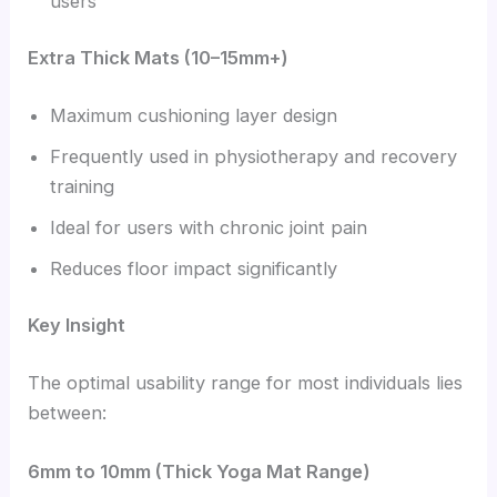
users
Extra Thick Mats (10–15mm+)
Maximum cushioning layer design
Frequently used in physiotherapy and recovery
training
Ideal for users with chronic joint pain
Reduces floor impact significantly
Key Insight
The optimal usability range for most individuals lies
between:
6mm to 10mm (Thick Yoga Mat Range)