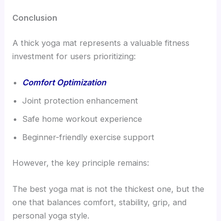
Conclusion
A thick yoga mat represents a valuable fitness
investment for users prioritizing:
Comfort Optimization
Joint protection enhancement
Safe home workout experience
Beginner-friendly exercise support
However, the key principle remains:
The best yoga mat is not the thickest one, but the
one that balances comfort, stability, grip, and
personal yoga style.