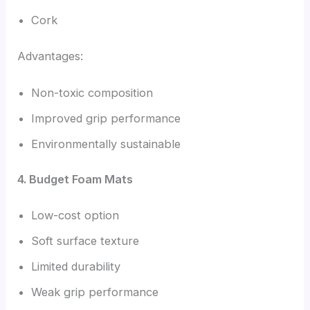
Cork
Advantages:
Non-toxic composition
Improved grip performance
Environmentally sustainable
4. Budget Foam Mats
Low-cost option
Soft surface texture
Limited durability
Weak grip performance