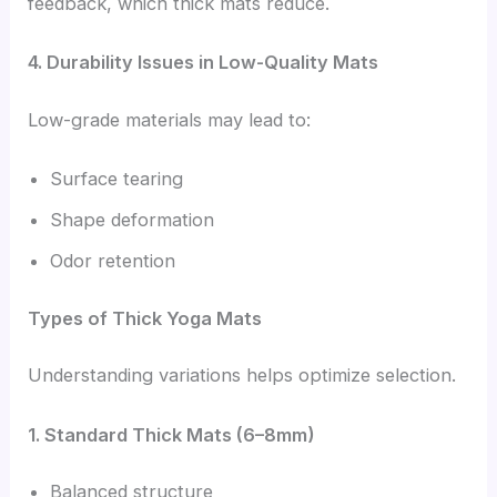
feedback, which thick mats reduce.
4. Durability Issues in Low-Quality Mats
Low-grade materials may lead to:
Surface tearing
Shape deformation
Odor retention
Types of Thick Yoga Mats
Understanding variations helps optimize selection.
1. Standard Thick Mats (6–8mm)
Balanced structure