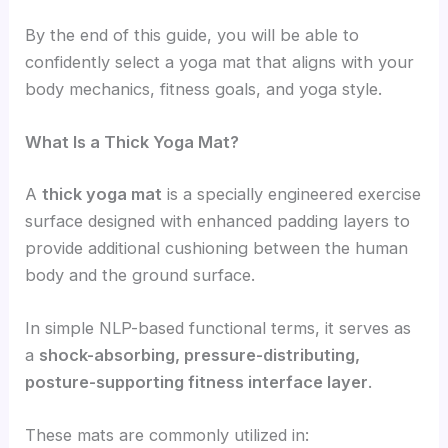
By the end of this guide, you will be able to
confidently select a yoga mat that aligns with your
body mechanics, fitness goals, and yoga style.
What Is a Thick Yoga Mat?
A
thick yoga mat
is a specially engineered exercise
surface designed with enhanced padding layers to
provide additional cushioning between the human
body and the ground surface.
In simple NLP-based functional terms, it serves as
a
shock-absorbing, pressure-distributing,
posture-supporting fitness interface layer
.
These mats are commonly utilized in: