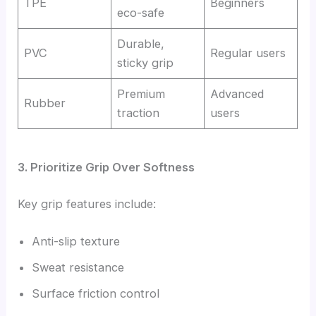
TPE
Beginners
eco-safe
Durable,
PVC
Regular users
sticky grip
Premium
Advanced
Rubber
traction
users
3. Prioritize Grip Over Softness
Key grip features include:
Anti-slip texture
Sweat resistance
Surface friction control