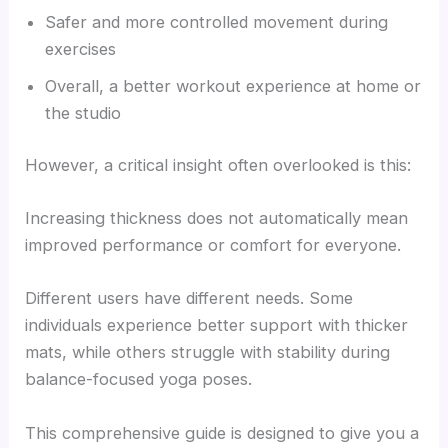
Safer and more controlled movement during
exercises
Overall, a better workout experience at home or
the studio
However, a critical insight often overlooked is this:
Increasing thickness does not automatically mean
improved performance or comfort for everyone.
Different users have different needs. Some
individuals experience better support with thicker
mats, while others struggle with stability during
balance-focused yoga poses.
This comprehensive guide is designed to give you a