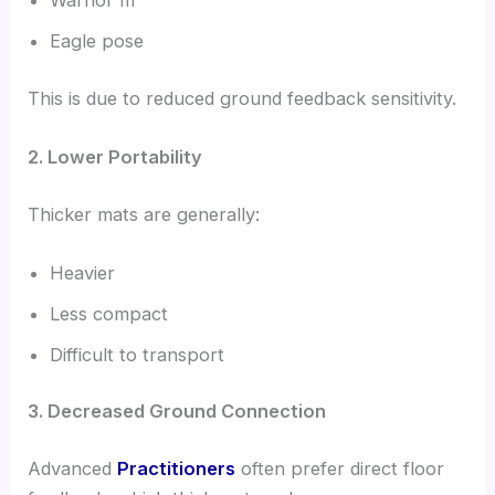
Warrior III
Eagle pose
This is due to reduced ground feedback sensitivity.
2. Lower Portability
Thicker mats are generally:
Heavier
Less compact
Difficult to transport
3. Decreased Ground Connection
Advanced
Practitioners
often prefer direct floor