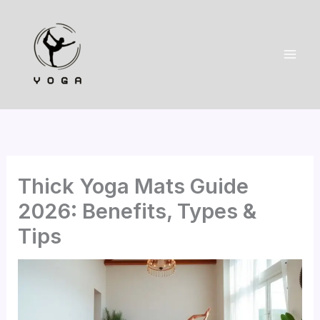
Skip
to
content
Thick Yoga Mats Guide
2026: Benefits, Types &
Tips