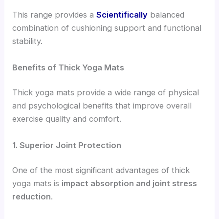
This range provides a
Scientifically
balanced
combination of cushioning support and functional
stability.
Benefits of Thick Yoga Mats
Thick yoga mats provide a wide range of physical
and psychological benefits that improve overall
exercise quality and comfort.
1. Superior Joint Protection
One of the most significant advantages of thick
yoga mats is
impact absorption and joint stress
reduction
.