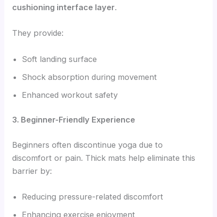
cushioning interface layer
.
They provide:
Soft landing surface
Shock absorption during movement
Enhanced workout safety
3. Beginner-Friendly Experience
Beginners often discontinue yoga due to
discomfort or pain. Thick mats help eliminate this
barrier by:
Reducing pressure-related discomfort
Enhancing exercise enjoyment