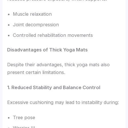
Muscle relaxation
Joint decompression
Controlled rehabilitation movements
Disadvantages of Thick Yoga Mats
Despite their advantages, thick yoga mats also
present certain limitations.
1. Reduced Stability and Balance Control
Excessive cushioning may lead to instability during:
Tree pose