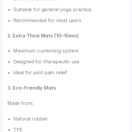
Suitable for general yoga practice
Recommended for most users
2. Extra Thick Mats (10–15mm)
Maximum cushioning system
Designed for therapeutic use
Ideal for joint pain relief
3. Eco-Friendly Mats
Made from:
Natural rubber
TPE