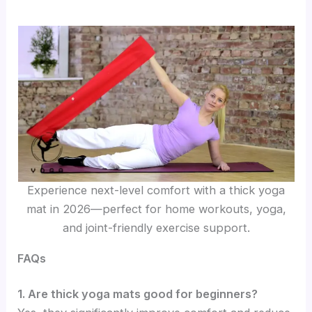
Experience next-level comfort with a thick yoga
mat in 2026—perfect for home workouts, yoga,
and joint-friendly exercise support.
FAQs
1. Are thick yoga mats good for beginners?