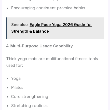
Encouraging consistent practice habits
See also
Eagle Pose Yoga 2026 Guide for
Strength & Balance
4. Multi-Purpose Usage Capability
Thick yoga mats are multifunctional fitness tools
used for:
Yoga
Pilates
Core strengthening
Stretching routines