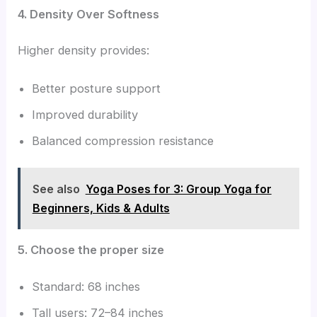
4. Density Over Softness
Higher density provides:
Better posture support
Improved durability
Balanced compression resistance
See also
Yoga Poses for 3: Group Yoga for
Beginners, Kids & Adults
5. Choose the proper size
Standard: 68 inches
Tall users: 72–84 inches