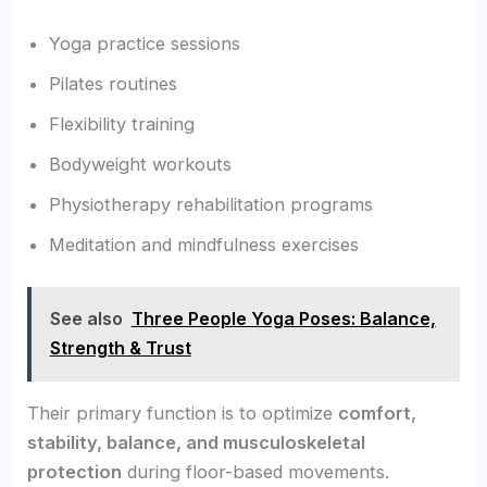
Yoga practice sessions
Pilates routines
Flexibility training
Bodyweight workouts
Physiotherapy rehabilitation programs
Meditation and mindfulness exercises
See also
Three People Yoga Poses: Balance,
Strength & Trust
Their primary function is to optimize
comfort,
stability, balance, and musculoskeletal
protection
during floor-based movements.