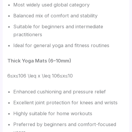
Most widely used global category
Balanced mix of comfort and stability
Suitable for beginners and intermediate
practitioners
Ideal for general yoga and fitness routines
Thick Yoga Mats (6–10mm)
6≤x≤106 \leq x \leq 106≤x≤10
Enhanced cushioning and pressure relief
Excellent joint protection for knees and wrists
Highly suitable for home workouts
Preferred by beginners and comfort-focused