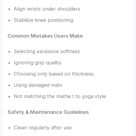
Align wrists under shoulders
Stabilize knee positioning
Common Mistakes Users Make
Selecting excessive softness
Ignoring grip quality
Choosing only based on thickness
Using damaged mats
Not matching the mathe t to yoga style
Safety & Maintenance Guidelines
Clean regularly after use