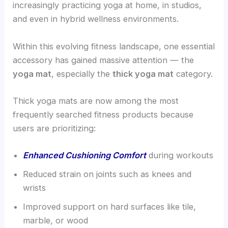
increasingly practicing yoga at home, in studios,
and even in hybrid wellness environments.
Within this evolving fitness landscape, one essential
accessory has gained massive attention — the
yoga mat
, especially the
thick yoga mat
category.
Thick yoga mats are now among the most
frequently searched fitness products because
users are prioritizing:
Enhanced Cushioning Comfort
during workouts
Reduced strain on joints such as knees and
wrists
Improved support on hard surfaces like tile,
marble, or wood