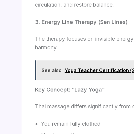
circulation, and restore balance.
3. Energy Line Therapy (Sen Lines)
The therapy focuses on invisible energy c
harmony.
See also
Yoga Teacher Certification 
Key Concept: “Lazy Yoga”
Thai massage differs significantly from 
You remain fully clothed