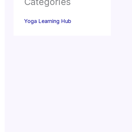
Categories
Yoga Learning Hub