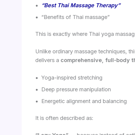
“Best Thai Massage Therapy”
“Benefits of Thai massage”
This is exactly where Thai yoga massage
Unlike ordinary massage techniques, this
delivers a
comprehensive, full-body t
Yoga-inspired stretching
Deep pressure manipulation
Energetic alignment and balancing
It is often described as: