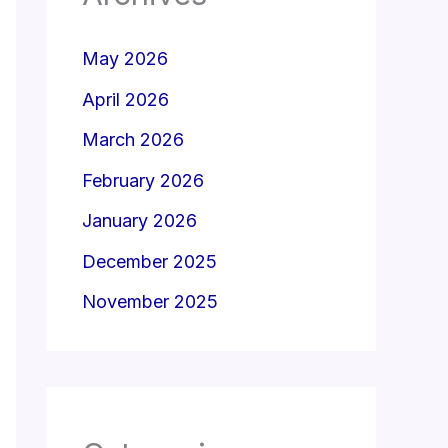
May 2026
April 2026
March 2026
February 2026
January 2026
December 2025
November 2025