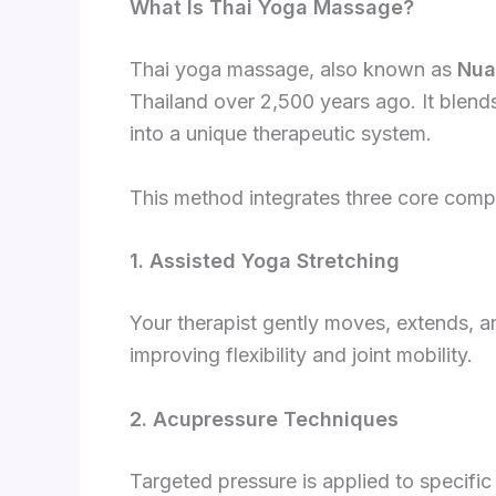
What Is Thai Yoga Massage?
Thai yoga massage, also known as
Nua
Thailand over 2,500 years ago. It blen
into a unique therapeutic system.
This method integrates three core com
1. Assisted Yoga Stretching
Your therapist gently moves, extends, a
improving flexibility and joint mobility.
2. Acupressure Techniques
Targeted pressure is applied to specific 