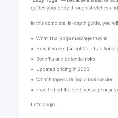
“Lazy Yoga”
— because instead of acti
guides your body through stretches and
In this complete, in-depth guide, you wil
What Thai yoga massage truly is
How it works (scientific + traditional
Benefits and potential risks
Updated pricing in 2026
What happens during a real session
How to find the best massage near y
Let’s begin.