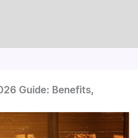
26 Guide: Benefits,