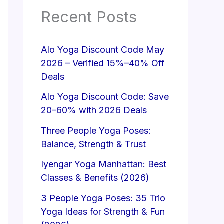
Recent Posts
Alo Yoga Discount Code May
2026 – Verified 15%–40% Off
Deals
Alo Yoga Discount Code: Save
20–60% with 2026 Deals
Three People Yoga Poses:
Balance, Strength & Trust
Iyengar Yoga Manhattan: Best
Classes & Benefits (2026)
3 People Yoga Poses: 35 Trio
Yoga Ideas for Strength & Fun