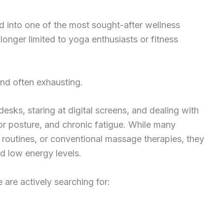
 into one of the most sought-after wellness
longer limited to yoga enthusiasts or fitness
nd often exhausting.
esks, staring at digital screens, and dealing with
oor posture, and chronic fatigue. While many
g routines, or conventional massage therapies, they
nd low energy levels.
are actively searching for: