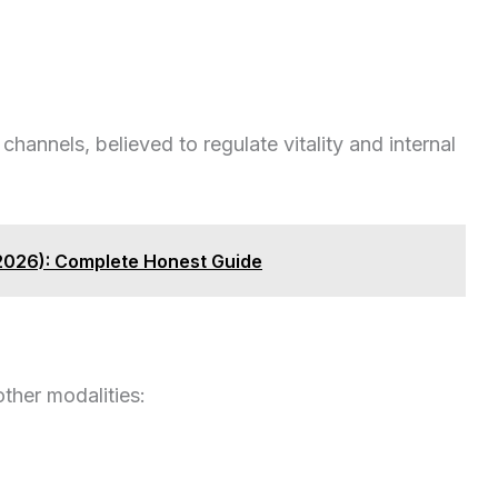
hannels, believed to regulate vitality and internal
(2026): Complete Honest Guide
other modalities: