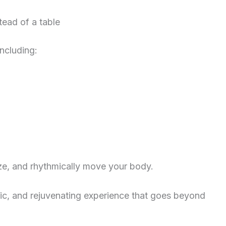
tead of a table
including:
ize, and rhythmically move your body.
ic, and rejuvenating experience that goes beyond