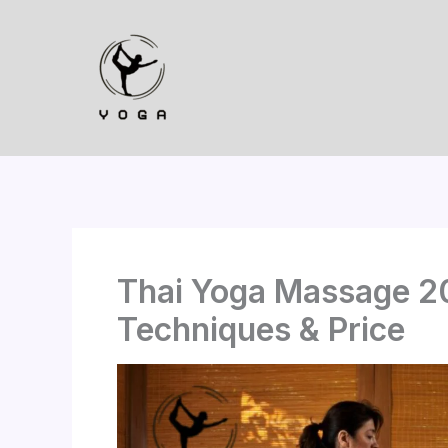
Skip
to
content
Thai Yoga Massage 20
Techniques & Price