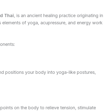
d Thai
, is an ancient healing practice originating in
ds elements of yoga, acupressure, and energy work
ponents:
nd positions your body into yoga-like postures,
points on the body to relieve tension, stimulate