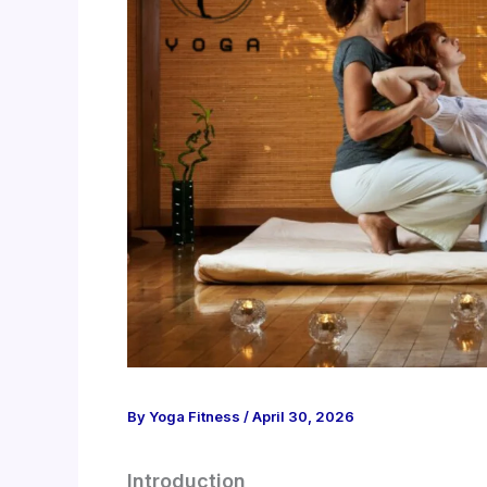
By
Yoga Fitness
/
April 30, 2026
Introduction