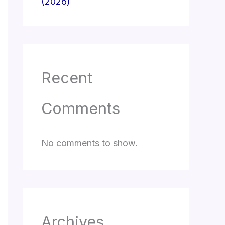
(2026)
Recent
Comments
No comments to show.
Archives