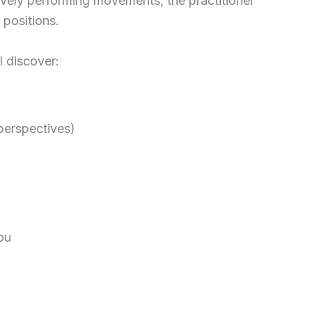
vely performing movements, the practitioner
 positions.
l discover:
 perspectives)
ou