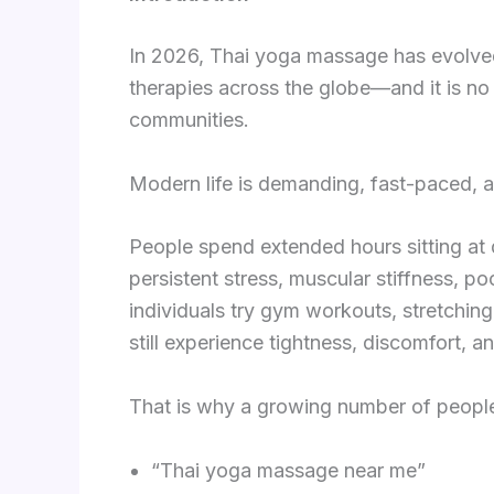
In 2026, Thai yoga massage has evolved
therapies across the globe—and it is no 
communities.
Modern life is demanding, fast-paced, a
People spend extended hours sitting at d
persistent stress, muscular stiffness, p
individuals try gym workouts, stretchin
still experience tightness, discomfort, a
That is why a growing number of people 
“Thai yoga massage near me”