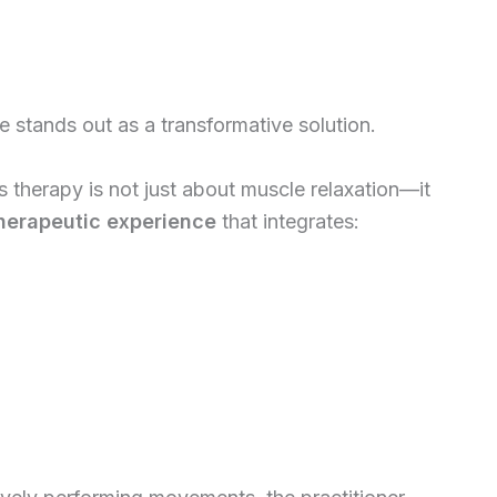
 stands out as a transformative solution.
 therapy is not just about muscle relaxation—it
herapeutic experience
that integrates: