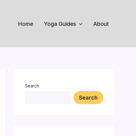
Home
Yoga Guides
About
Search
Search