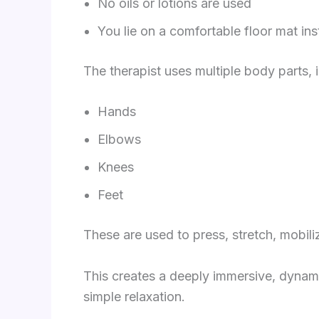
No oils or lotions are used
You lie on a comfortable floor mat ins
The therapist uses multiple body parts, 
Hands
Elbows
Knees
Feet
These are used to press, stretch, mobil
This creates a deeply immersive, dynam
simple relaxation.