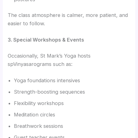
The class atmosphere is calmer, more patient, and
easier to follow.
3. Special Workshops & Events
Occasionally, St Mark’s Yoga hosts
spVinyasarograms such as:
Yoga foundations intensives
Strength-boosting sequences
Flexibility workshops
Meditation circles
Breathwork sessions
Guest teacher events