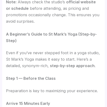
Note:
Always check the studio’s
official website
or schedule
before attending, as pricing and
promotions occasionally change. This ensures you
avoid surprises.
A Beginner’s Guide to St Mark’s Yoga (Step-by-
Step)
Even if you’ve never stepped foot in a yoga studio,
St Mark’s Yoga makes it easy to start. Here’s a
detailed, synonym-rich,
step-by-step approach
.
Step 1 — Before the Class
Preparation is key to maximizing your experience.
Arrive 15 Minutes Early