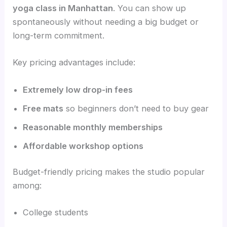
yoga class in Manhattan
. You can show up
spontaneously without needing a big budget or
long-term commitment.
Key pricing advantages include:
Extremely low drop-in fees
Free mats
so beginners don’t need to buy gear
Reasonable monthly memberships
Affordable workshop options
Budget-friendly pricing makes the studio popular
among:
College students