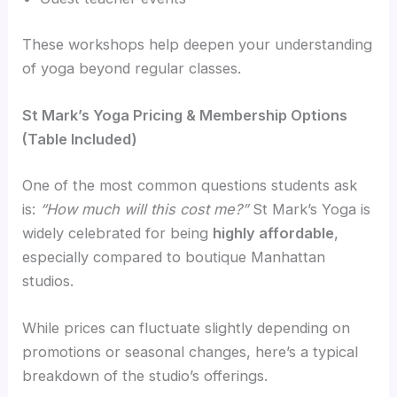
These workshops help deepen your understanding
of yoga beyond regular classes.
St Mark’s Yoga Pricing & Membership Options
(Table Included)
One of the most common questions students ask
is:
“How much will this cost me?”
St Mark’s Yoga is
widely celebrated for being
highly affordable
,
especially compared to boutique Manhattan
studios.
While prices can fluctuate slightly depending on
promotions or seasonal changes, here’s a typical
breakdown of the studio’s offerings.