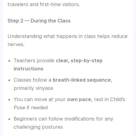
travelers and first-time visitors.
Step 2 — During the Class
Understanding what happens in class helps reduce
nerves.
Teachers provide
clear, step-by-step
instructions
Classes follow a
breath-linked sequence
,
primarily vinyasa
You can move at your
own pace
, rest in Child’s
Pose if needed
Beginners can follow modifications for any
challenging postures