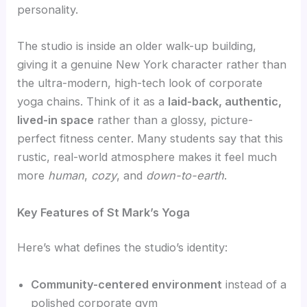
personality.
The studio is inside an older walk-up building,
giving it a genuine New York character rather than
the ultra-modern, high-tech look of corporate
yoga chains. Think of it as a
laid-back, authentic,
lived-in space
rather than a glossy, picture-
perfect fitness center. Many students say that this
rustic, real-world atmosphere makes it feel much
more
human
,
cozy
, and
down-to-earth
.
Key Features of St Mark’s Yoga
Here’s what defines the studio’s identity:
Community-centered environment
instead of a
polished corporate gym