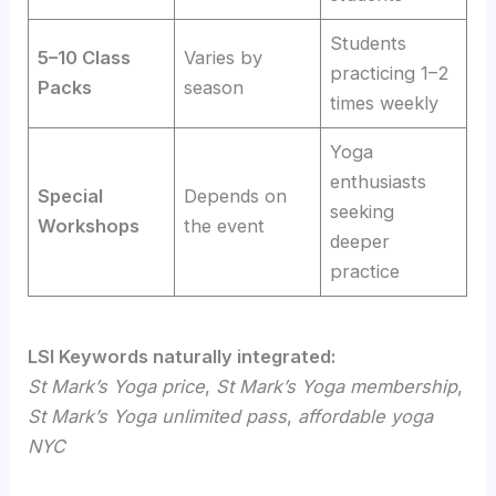
Students
5–10 Class
Varies by
practicing 1–2
Packs
season
times weekly
Yoga
enthusiasts
Special
Depends on
seeking
Workshops
the event
deeper
practice
LSI Keywords naturally integrated:
St Mark’s Yoga price
,
St Mark’s Yoga membership
,
St Mark’s Yoga unlimited pass
,
affordable yoga
NYC