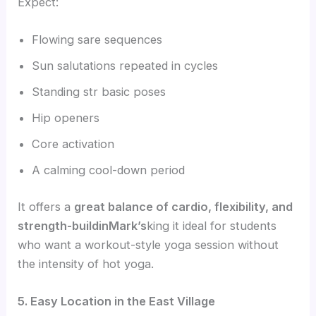
Expect:
Flowing sare sequences
Sun salutations repeated in cycles
Standing str basic poses
Hip openers
Core activation
A calming cool-down period
It offers a
great balance of cardio, flexibility, and
strength-buildinMark’s
king it ideal for students
who want a workout-style yoga session without
the intensity of hot yoga.
5. Easy Location in the East Village