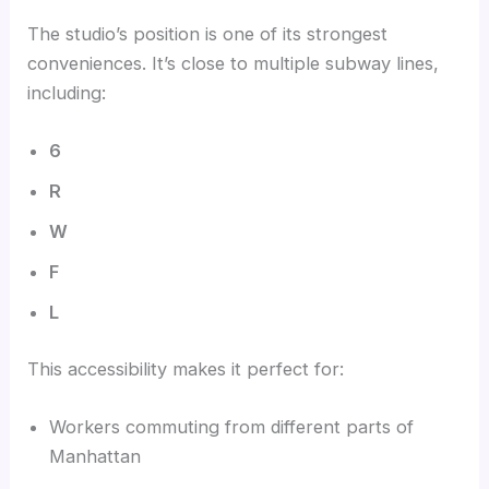
The studio’s position is one of its strongest
conveniences. It’s close to multiple subway lines,
including:
6
R
W
F
L
This accessibility makes it perfect for:
Workers commuting from different parts of
Manhattan