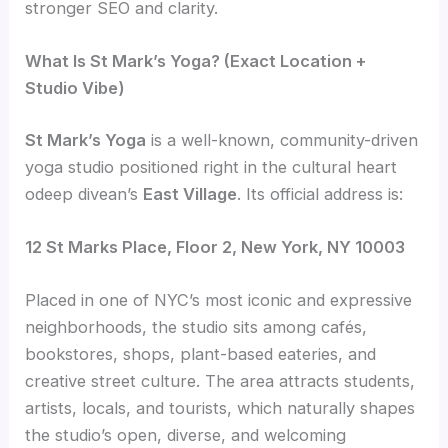
stronger SEO and clarity.
What Is St Mark’s Yoga? (Exact Location +
Studio Vibe)
St Mark’s Yoga
is a well-known, community-driven
yoga studio positioned right in the cultural heart
odeep divean’s
East Village
. Its official address is:
12 St Marks Place, Floor 2, New York, NY 10003
Placed in one of NYC’s most iconic and expressive
neighborhoods, the studio sits among cafés,
bookstores, shops, plant-based eateries, and
creative street culture. The area attracts students,
artists, locals, and tourists, which naturally shapes
the studio’s open, diverse, and welcoming