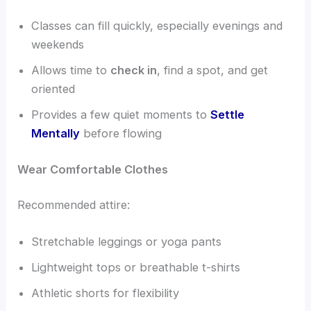
Classes can fill quickly, especially evenings and
weekends
Allows time to
check in
, find a spot, and get
oriented
Provides a few quiet moments to
Settle
Mentally
before flowing
Wear Comfortable Clothes
Recommended attire:
Stretchable leggings or yoga pants
Lightweight tops or breathable t-shirts
Athletic shorts for flexibility