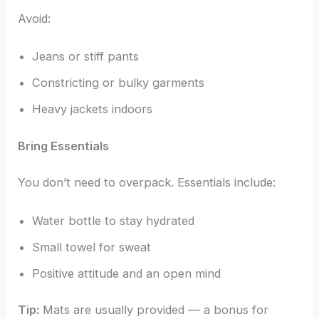
Avoid:
Jeans or stiff pants
Constricting or bulky garments
Heavy jackets indoors
Bring Essentials
You don’t need to overpack. Essentials include:
Water bottle to stay hydrated
Small towel for sweat
Positive attitude and an open mind
Tip:
Mats are usually provided — a bonus for