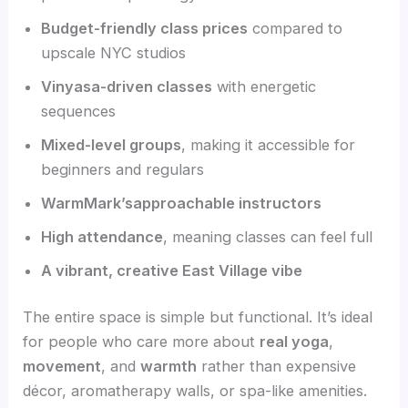
Budget-friendly class prices
compared to
upscale NYC studios
Vinyasa-driven classes
with energetic
sequences
Mixed-level groups
, making it accessible for
beginners and regulars
WarmMark’sapproachable instructors
High attendance
, meaning classes can feel full
A vibrant, creative East Village vibe
The entire space is simple but functional. It’s ideal
for people who care more about
real yoga
,
movement
, and
warmth
rather than expensive
décor, aromatherapy walls, or spa-like amenities.