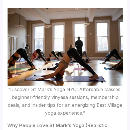
“Discover St Mark’s Yoga NYC: Affordable classes,
beginner-friendly vinyasa sessions, membership
deals, and insider tips for an energizing East Village
yoga experience.”
Why People Love St Mark’s Yoga (Realistic