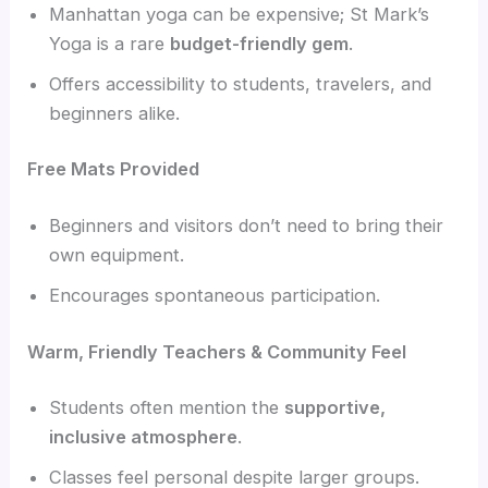
Manhattan yoga can be expensive; St Mark’s
Yoga is a rare
budget-friendly gem
.
Offers accessibility to students, travelers, and
beginners alike.
Free Mats Provided
Beginners and visitors don’t need to bring their
own equipment.
Encourages spontaneous participation.
Warm, Friendly Teachers & Community Feel
Students often mention the
supportive,
inclusive atmosphere
.
Classes feel personal despite larger groups.