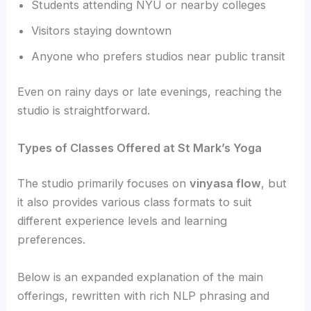
Students attending NYU or nearby colleges
Visitors staying downtown
Anyone who prefers studios near public transit
Even on rainy days or late evenings, reaching the
studio is straightforward.
Types of Classes Offered at St Mark’s Yoga
The studio primarily focuses on
vinyasa flow
, but
it also provides various class formats to suit
different experience levels and learning
preferences.
Below is an expanded explanation of the main
offerings, rewritten with rich NLP phrasing and