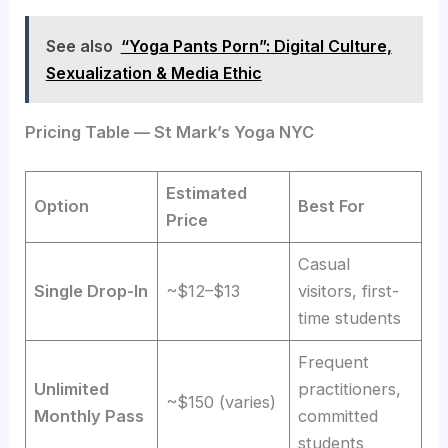
See also
“Yoga Pants Porn”: Digital Culture,
Sexualization & Media Ethic
Pricing Table — St Mark’s Yoga NYC
Estimated
Option
Best For
Price
Casual
Single Drop-In
~$12–$13
visitors, first-
time students
Frequent
Unlimited
practitioners,
~$150 (varies)
Monthly Pass
committed
students