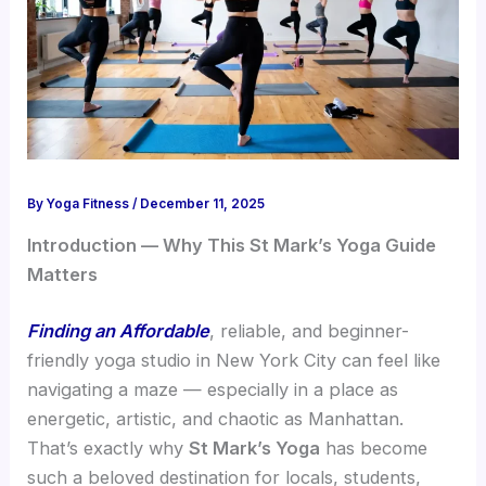
By
Yoga Fitness
/
December 11, 2025
Introduction — Why This St Mark’s Yoga Guide
Matters
Finding an Affordable
, reliable, and beginner-
friendly yoga studio in New York City can feel like
navigating a maze — especially in a place as
energetic, artistic, and chaotic as Manhattan.
That’s exactly why
St Mark’s Yoga
has become
such a beloved destination for locals, students,