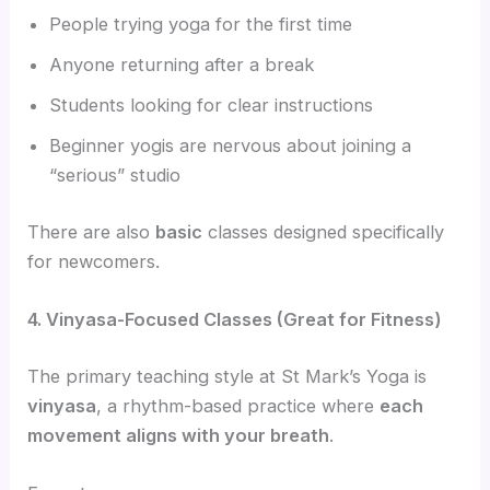
People trying yoga for the first time
Anyone returning after a break
Students looking for clear instructions
Beginner yogis are nervous about joining a
“serious” studio
There are also
basic
classes designed specifically
for newcomers.
4. Vinyasa-Focused Classes (Great for Fitness)
The primary teaching style at St Mark’s Yoga is
vinyasa
, a rhythm-based practice where
each
movement aligns with your breath
.