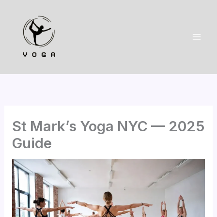
Skip
to
content
St Mark’s Yoga NYC — 2025
Guide