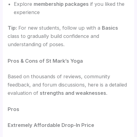
Explore
membership packages
if you liked the
experience
Tip:
For new students, follow up with a
Basics
class to gradually build confidence and
understanding of poses.
Pros & Cons of St Mark’s Yoga
Based on thousands of reviews, community
feedback, and forum discussions, here is a detailed
evaluation of
strengths and weaknesses
.
Pros
Extremely Affordable Drop-In Price