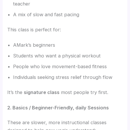
teacher
A mix of slow and fast pacing
This class is perfect for:
AMark’s beginners
Students who want a physical workout
People who love movement-based fitness
Individuals seeking stress relief through flow
It’s the
signature class
most people try first.
2. Basics / Beginner-Friendly, daily Sessions
These are slower, more instructional classes