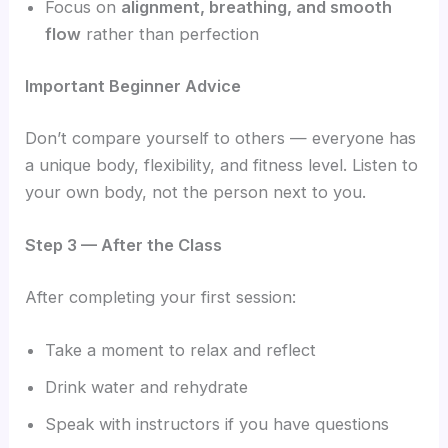
Focus on
alignment, breathing, and smooth
flow
rather than perfection
Important Beginner Advice
Don’t compare yourself to others — everyone has
a unique body, flexibility, and fitness level. Listen to
your own body, not the person next to you.
Step 3 — After the Class
After completing your first session:
Take a moment to relax and reflect
Drink water and rehydrate
Speak with instructors if you have questions