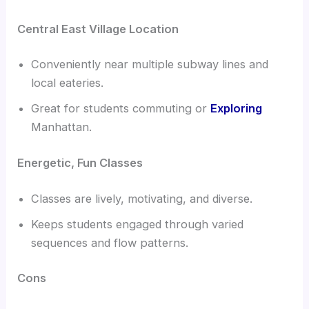
Central East Village Location
Conveniently near multiple subway lines and
local eateries.
Great for students commuting or
Exploring
Manhattan.
Energetic, Fun Classes
Classes are lively, motivating, and diverse.
Keeps students engaged through varied
sequences and flow patterns.
Cons