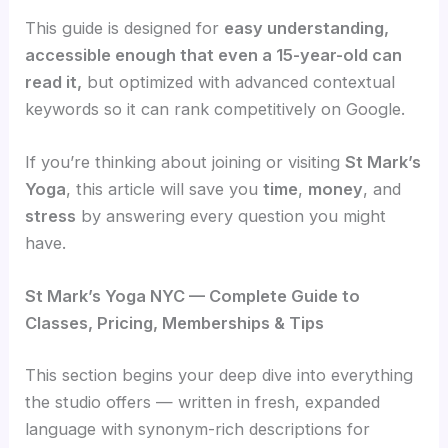
This guide is designed for
easy understanding,
accessible enough that even a 15-year-old can
read it,
but optimized with advanced contextual
keywords so it can rank competitively on Google.
If you’re thinking about joining or visiting
St Mark’s
Yoga
, this article will save you
time
,
money
, and
stress
by answering every question you might
have.
St Mark’s Yoga NYC — Complete Guide to
Classes, Pricing, Memberships & Tips
This section begins your deep dive into everything
the studio offers — written in fresh, expanded
language with synonym-rich descriptions for