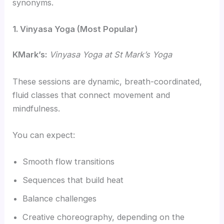
synonyms.
1. Vinyasa Yoga (Most Popular)
KMark’s:
Vinyasa Yoga at St Mark’s Yoga
These sessions are dynamic, breath-coordinated,
fluid classes that connect movement and
mindfulness.
You can expect:
Smooth flow transitions
Sequences that build heat
Balance challenges
Creative choreography, depending on the