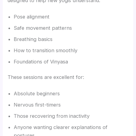
designed to help new yogis understand:
Pose alignment
Safe movement patterns
Breathing basics
How to transition smoothly
Foundations of Vinyasa
These sessions are excellent for:
Absolute beginners
Nervous first-timers
Those recovering from inactivity
Anyone wanting clearer explanations of
postures