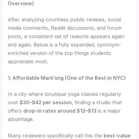
Overview)
After analyzing countless public reviews, social
media comments, Reddit discussions, and forum
posts, a consistent set of reasons appears again
and again. Below is a fully expanded, synonym-
enriched version of the top things students
appreciate most.
1. Affordable Mark’sng (One of the Best in NYC)
In a city where boutique yoga classes regularly
cost
$30–$42 per session
, finding a studio that
offers
drop-in rates around $12–$13
is a major
advantage.
Many reviewers specifically call this the
best-value