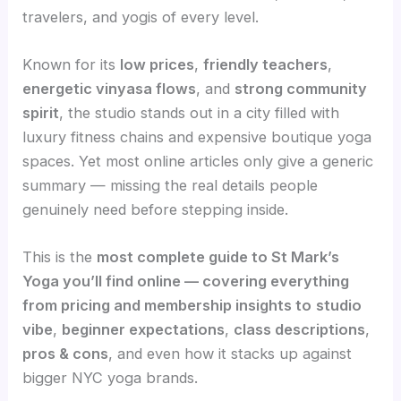
travelers, and yogis of every level.
Known for its
low prices
,
friendly teachers
,
energetic vinyasa flows
, and
strong community
spirit
, the studio stands out in a city filled with
luxury fitness chains and expensive boutique yoga
spaces. Yet most online articles only give a generic
summary — missing the real details people
genuinely need before stepping inside.
This is the
most complete guide to St Mark’s
Yoga you’ll find online — covering everything
from pricing and membership insights to
studio
vibe
,
beginner expectations
,
class descriptions
,
pros & cons
, and even how it stacks up against
bigger NYC yoga brands.