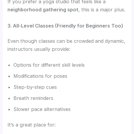
If you prefer a yoga studio that feels like a
neighborhood gathering spot
, this is a major plus.
3. All-Level Classes (Friendly for Beginners Too)
Even though classes can be crowded and dynamic,
instructors usually provide:
Options for different skill levels
Modifications for poses
Step-by-step cues
Breath reminders
Slower pace alternatives
It’s a great place for: