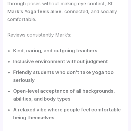
through poses without making eye contact,
St
Mark’s Yoga feels alive
, connected, and socially
comfortable.
Reviews consistently Mark’s:
Kind, caring, and outgoing teachers
Inclusive environment without judgment
Friendly students who don’t take yoga too
seriously
Open-level acceptance of all backgrounds,
abilities, and body types
A relaxed vibe where people feel comfortable
being themselves