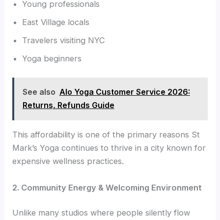
Young professionals
East Village locals
Travelers visiting NYC
Yoga beginners
See also
Alo Yoga Customer Service 2026:
Returns, Refunds Guide
This affordability is one of the primary reasons St
Mark’s Yoga continues to thrive in a city known for
expensive wellness practices.
2. Community Energy & Welcoming Environment
Unlike many studios where people silently flow