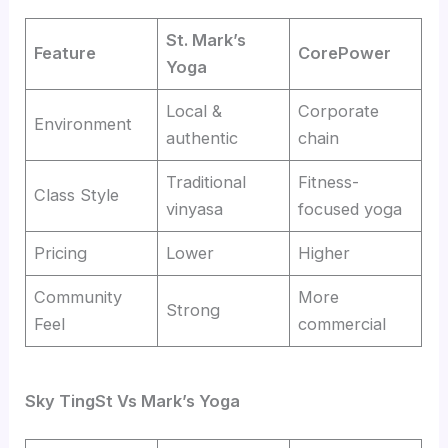
St. Mark’s
Feature
CorePower
Yoga
Local &
Corporate
Environment
authentic
chain
Traditional
Fitness-
Class Style
vinyasa
focused yoga
Pricing
Lower
Higher
Community
More
Strong
Feel
commercial
Sky TingSt
Vs
Mark’s Yoga