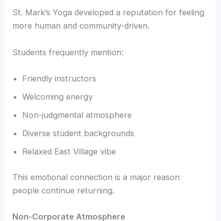
St. Mark’s Yoga developed a reputation for feeling
more human and community-driven.
Students frequently mention:
Friendly instructors
Welcoming energy
Non-judgmental atmosphere
Diverse student backgrounds
Relaxed East Village vibe
This emotional connection is a major reason
people continue returning.
Non-Corporate Atmosphere