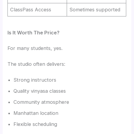
ClassPass Access
Sometimes supported
Is It Worth The Price?
For many students, yes.
The studio often delivers:
Strong instructors
Quality vinyasa classes
Community atmosphere
Manhattan location
Flexible scheduling