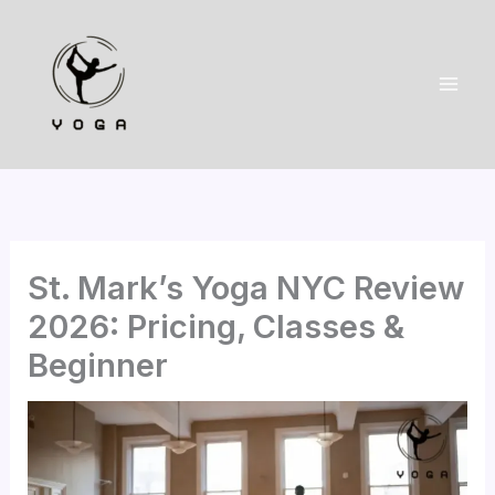
Skip
to
content
St. Mark’s Yoga NYC Review
2026: Pricing, Classes &
Beginner