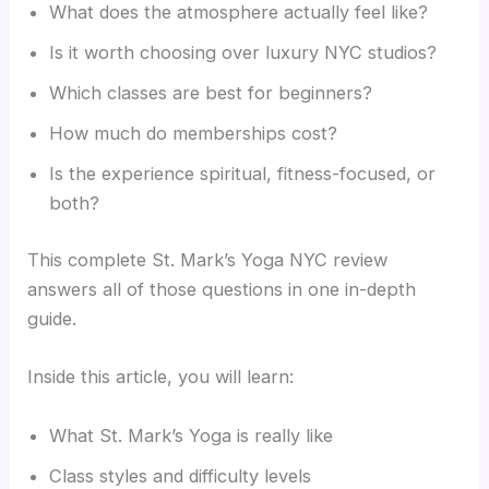
What does the atmosphere actually feel like?
Is it worth choosing over luxury NYC studios?
Which classes are best for beginners?
How much do memberships cost?
Is the experience spiritual, fitness-focused, or
both?
This complete St. Mark’s Yoga NYC review
answers all of those questions in one in-depth
guide.
Inside this article, you will learn:
What St. Mark’s Yoga is really like
Class styles and difficulty levels