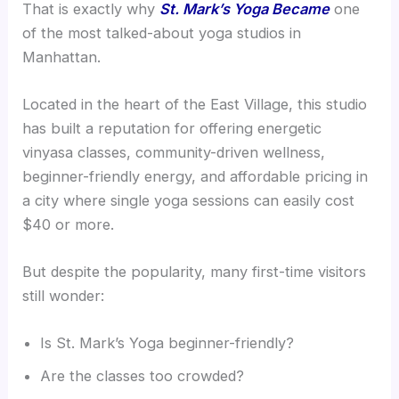
That is exactly why
St. Mark’s Yoga Became
one
of the most talked-about yoga studios in
Manhattan.
Located in the heart of the East Village, this studio
has built a reputation for offering energetic
vinyasa classes, community-driven wellness,
beginner-friendly energy, and affordable pricing in
a city where single yoga sessions can easily cost
$40 or more.
But despite the popularity, many first-time visitors
still wonder:
Is St. Mark’s Yoga beginner-friendly?
Are the classes too crowded?