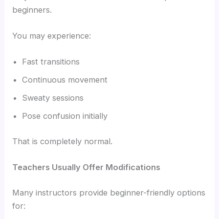
beginners.
You may experience:
Fast transitions
Continuous movement
Sweaty sessions
Pose confusion initially
That is completely normal.
Teachers Usually Offer Modifications
Many instructors provide beginner-friendly options
for: