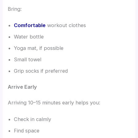
Bring:
Comfortable
workout clothes
Water bottle
Yoga mat, if possible
Small towel
Grip socks if preferred
Arrive Early
Arriving 10–15 minutes early helps you:
Check in calmly
Find space