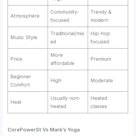
Community-
Trendy &
Atmosphere
focused
modern
Traditional/mix
Hip-hop
Music Style
ed
focused
More
Price
Premium
affordable
Beginner
High
Moderate
Comfort
Usually non-
Heated
Heat
heated
classes
CorePowerSt
Vs
Mark’s Yoga