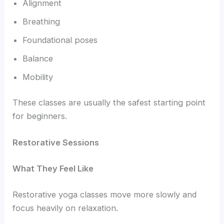
Alignment
Breathing
Foundational poses
Balance
Mobility
These classes are usually the safest starting point
for beginners.
Restorative Sessions
What They Feel Like
Restorative yoga classes move more slowly and
focus heavily on relaxation.