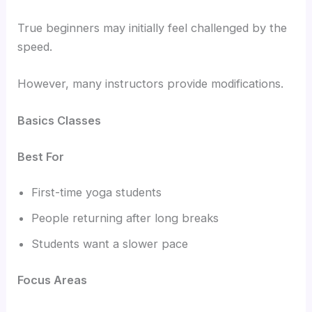
True beginners may initially feel challenged by the
speed.
However, many instructors provide modifications.
Basics Classes
Best For
First-time yoga students
People returning after long breaks
Students want a slower pace
Focus Areas