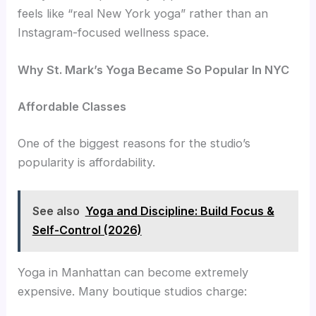
feels like “real New York yoga” rather than an
Instagram-focused wellness space.
Why St. Mark’s Yoga Became So Popular In NYC
Affordable Classes
One of the biggest reasons for the studio’s
popularity is affordability.
See also
Yoga and Discipline: Build Focus &
Self-Control (2026)
Yoga in Manhattan can become extremely
expensive. Many boutique studios charge: