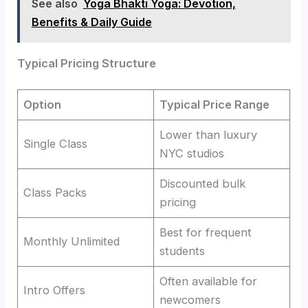
See also
Yoga Bhakti Yoga: Devotion,
Benefits & Daily Guide
Typical Pricing Structure
Option
Typical Price Range
Lower than luxury
Single Class
NYC studios
Discounted bulk
Class Packs
pricing
Best for frequent
Monthly Unlimited
students
Often available for
Intro Offers
newcomers