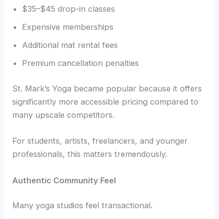
$35–$45 drop-in classes
Expensive memberships
Additional mat rental fees
Premium cancellation penalties
St. Mark’s Yoga became popular because it offers
significantly more accessible pricing compared to
many upscale competitors.
For students, artists, freelancers, and younger
professionals, this matters tremendously.
Authentic Community Feel
Many yoga studios feel transactional.