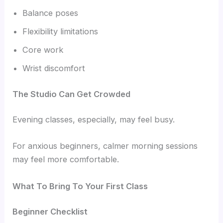
Balance poses
Flexibility limitations
Core work
Wrist discomfort
The Studio Can Get Crowded
Evening classes, especially, may feel busy.
For anxious beginners, calmer morning sessions
may feel more comfortable.
What To Bring To Your First Class
Beginner Checklist