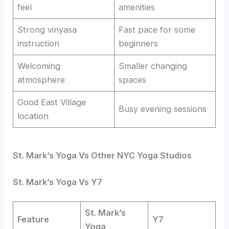
feel
amenities
Strong vinyasa
Fast pace for some
instruction
beginners
Welcoming
Smaller changing
atmosphere
spaces
Good East Village
Busy evening sessions
location
St. Mark’s Yoga Vs Other NYC Yoga Studios
St. Mark’s Yoga Vs Y7
St. Mark’s
Feature
Y7
Yoga