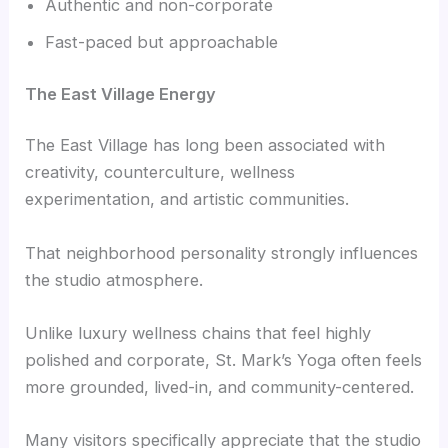
Authentic and non-corporate
Fast-paced but approachable
The East Village Energy
The East Village has long been associated with
creativity, counterculture, wellness
experimentation, and artistic communities.
That neighborhood personality strongly influences
the studio atmosphere.
Unlike luxury wellness chains that feel highly
polished and corporate, St. Mark’s Yoga often feels
more grounded, lived-in, and community-centered.
Many visitors specifically appreciate that the studio