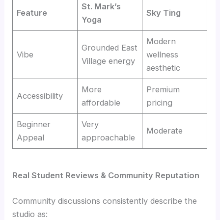
St. Mark’s
Feature
Sky Ting
Yoga
Modern
Grounded East
Vibe
wellness
Village energy
aesthetic
More
Premium
Accessibility
affordable
pricing
Beginner
Very
Moderate
Appeal
approachable
Real Student Reviews & Community Reputation
Community discussions consistently describe the
studio as: