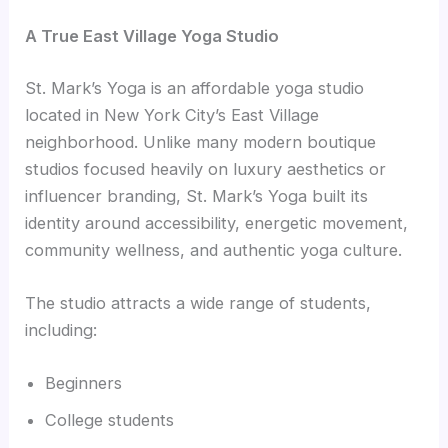
A True East Village Yoga Studio
St. Mark’s Yoga is an affordable yoga studio
located in New York City’s East Village
neighborhood. Unlike many modern boutique
studios focused heavily on luxury aesthetics or
influencer branding, St. Mark’s Yoga built its
identity around accessibility, energetic movement,
community wellness, and authentic yoga culture.
The studio attracts a wide range of students,
including:
Beginners
College students