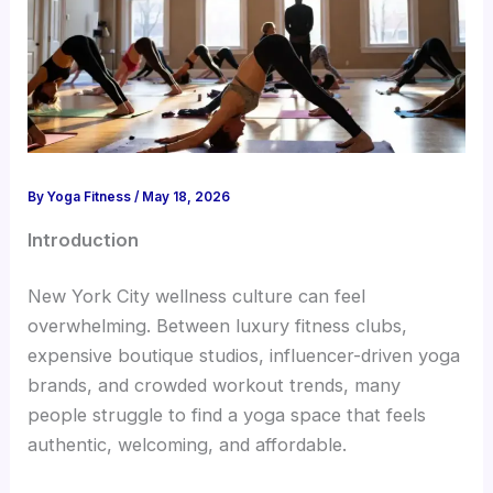
By
Yoga Fitness
/
May 18, 2026
Introduction
New York City wellness culture can feel
overwhelming. Between luxury fitness clubs,
expensive boutique studios, influencer-driven yoga
brands, and crowded workout trends, many
people struggle to find a yoga space that feels
authentic, welcoming, and affordable.