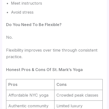
Meet instructors
Avoid stress
Do You Need To Be Flexible?
No.
Flexibility improves over time through consistent
practice.
Honest Pros & Cons Of St. Mark’s Yoga
Pros
Cons
Affordable NYC yoga
Crowded peak classes
Authentic community
Limited luxury