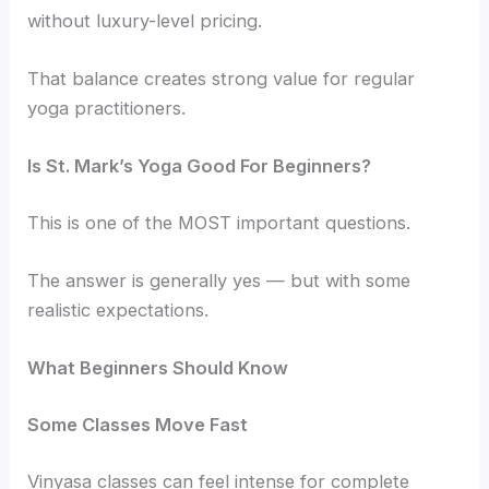
without luxury-level pricing.
That balance creates strong value for regular
yoga practitioners.
Is St. Mark’s Yoga Good For Beginners?
This is one of the MOST important questions.
The answer is generally yes — but with some
realistic expectations.
What Beginners Should Know
Some Classes Move Fast
Vinyasa classes can feel intense for complete