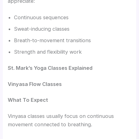
appreciate:
Continuous sequences
Sweat-inducing classes
Breath-to-movement transitions
Strength and flexibility work
St. Mark’s Yoga Classes Explained
Vinyasa Flow Classes
What To Expect
Vinyasa classes usually focus on continuous
movement connected to breathing.