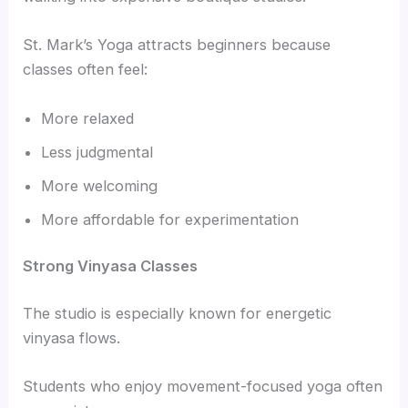
St. Mark’s Yoga attracts beginners because
classes often feel:
More relaxed
Less judgmental
More welcoming
More affordable for experimentation
Strong Vinyasa Classes
The studio is especially known for energetic
vinyasa flows.
Students who enjoy movement-focused yoga often