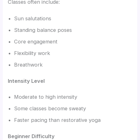
Classes often include:
Sun salutations
Standing balance poses
Core engagement
Flexibility work
Breathwork
Intensity Level
Moderate to high intensity
Some classes become sweaty
Faster pacing than restorative yoga
Beginner Difficulty