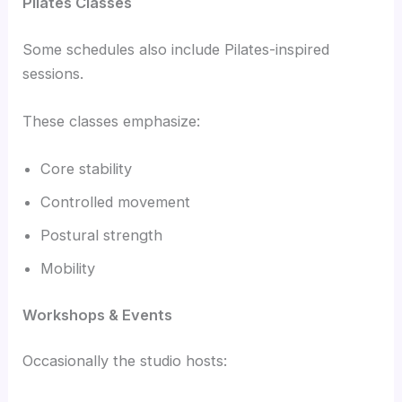
Pilates Classes
Some schedules also include Pilates-inspired
sessions.
These classes emphasize:
Core stability
Controlled movement
Postural strength
Mobility
Workshops & Events
Occasionally the studio hosts: