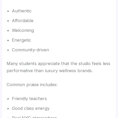
Authentic
Affordable
Welcoming
Energetic
Community-driven
Many students appreciate that the studio feels less
performative than luxury wellness brands.
Common praise includes:
Friendly teachers
Good class energy