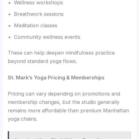
Wellness workshops
Breathwork sessions
Meditation classes
Community wellness events
These can help deepen mindfulness practice
beyond standard yoga flows.
St. Mark’s Yoga Pricing & Memberships
Pricing can vary depending on promotions and
membership changes, but the studio generally
remains more affordable than premium Manhattan
yoga chains.