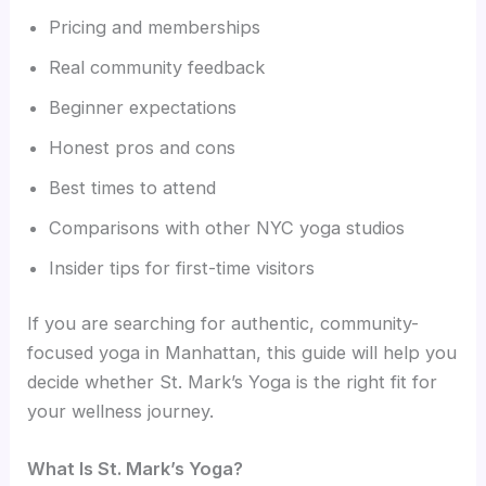
Pricing and memberships
Real community feedback
Beginner expectations
Honest pros and cons
Best times to attend
Comparisons with other NYC yoga studios
Insider tips for first-time visitors
If you are searching for authentic, community-
focused yoga in Manhattan, this guide will help you
decide whether St. Mark’s Yoga is the right fit for
your wellness journey.
What Is St. Mark’s Yoga?