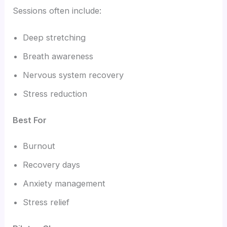
Sessions often include:
Deep stretching
Breath awareness
Nervous system recovery
Stress reduction
Best For
Burnout
Recovery days
Anxiety management
Stress relief