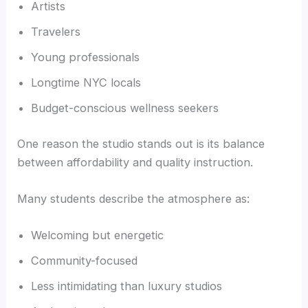
Artists
Travelers
Young professionals
Longtime NYC locals
Budget-conscious wellness seekers
One reason the studio stands out is its balance
between affordability and quality instruction.
Many students describe the atmosphere as:
Welcoming but energetic
Community-focused
Less intimidating than luxury studios