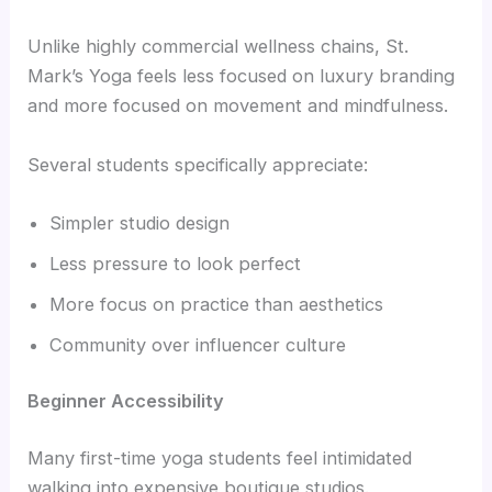
Unlike highly commercial wellness chains, St.
Mark’s Yoga feels less focused on luxury branding
and more focused on movement and mindfulness.
Several students specifically appreciate:
Simpler studio design
Less pressure to look perfect
More focus on practice than aesthetics
Community over influencer culture
Beginner Accessibility
Many first-time yoga students feel intimidated
walking into expensive boutique studios.