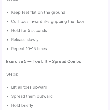
Keep feet flat on the ground
Curl toes inward like gripping the floor
Hold for 5 seconds
Release slowly
Repeat 10–15 times
Exercise 5 — Toe Lift + Spread Combo
Steps:
Lift all toes upward
Spread them outward
Hold briefly