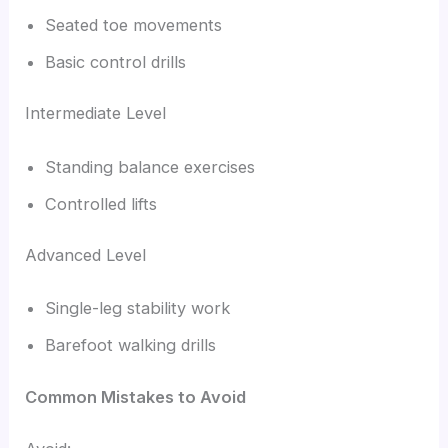
Seated toe movements
Basic control drills
Intermediate Level
Standing balance exercises
Controlled lifts
Advanced Level
Single-leg stability work
Barefoot walking drills
Common Mistakes to Avoid