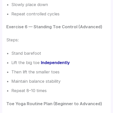
Slowly place down
Repeat controlled cycles
Exercise 6 — Standing Toe Control (Advanced)
Steps:
Stand barefoot
Lift the big toe
Independently
Then lift the smaller toes
Maintain balance stability
Repeat 8–10 times
Toe Yoga Routine Plan (Beginner to Advanced)