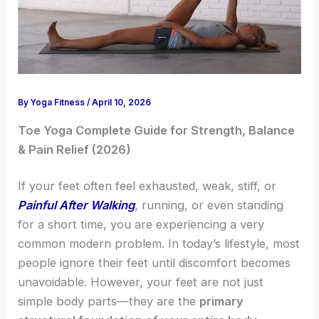
By
Yoga Fitness
/
April 10, 2026
Toe Yoga Complete Guide for Strength, Balance
& Pain Relief (2026)
If your feet often feel exhausted, weak, stiff, or
Painful After Walking
, running, or even standing
for a short time, you are experiencing a very
common modern problem. In today’s lifestyle, most
people ignore their feet until discomfort becomes
unavoidable. However, your feet are not just
simple body parts—they are the
primary