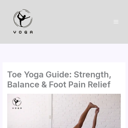
Skip
to
content
Toe Yoga Guide: Strength,
Balance & Foot Pain Relief