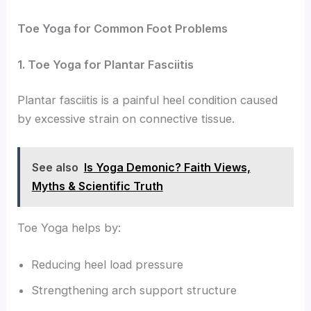
Toe Yoga for Common Foot Problems
1. Toe Yoga for Plantar Fasciitis
Plantar fasciitis is a painful heel condition caused
by excessive strain on connective tissue.
See also
Is Yoga Demonic? Faith Views,
Myths & Scientific Truth
Toe Yoga helps by:
Reducing heel load pressure
Strengthening arch support structure