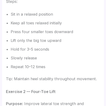
Steps:
Sit in a relaxed position
Keep all toes relaxed initially
Press four smaller toes downward
Lift only the big toe upward
Hold for 3–5 seconds
Slowly release
Repeat 10–12 times
Tip: Maintain heel stability throughout movement.
Exercise 2 — Four-Toe Lift
Purpose:
Improve lateral toe strength and