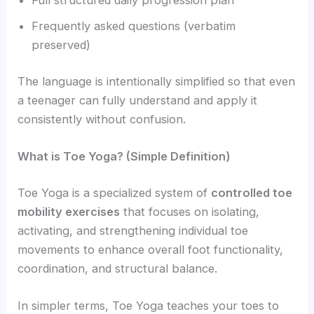
Full structured daily progression plan
Frequently asked questions (verbatim
preserved)
The language is intentionally simplified so that even
a teenager can fully understand and apply it
consistently without confusion.
What is Toe Yoga? (Simple Definition)
Toe Yoga is a specialized system of
controlled toe
mobility exercises
that focuses on isolating,
activating, and strengthening individual toe
movements to enhance overall foot functionality,
coordination, and structural balance.
In simpler terms, Toe Yoga teaches your toes to