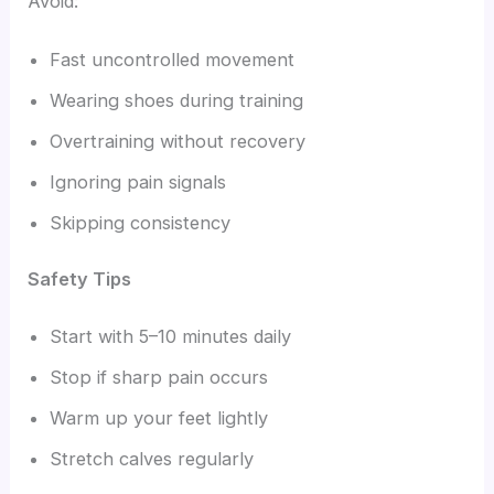
Avoid:
Fast uncontrolled movement
Wearing shoes during training
Overtraining without recovery
Ignoring pain signals
Skipping consistency
Safety Tips
Start with 5–10 minutes daily
Stop if sharp pain occurs
Warm up your feet lightly
Stretch calves regularly