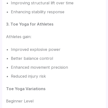
Improving structural lift over time
Enhancing stability response
3. Toe Yoga for Athletes
Athletes gain:
Improved explosive power
Better balance control
Enhanced movement precision
Reduced injury risk
Toe Yoga Variations
Beginner Level