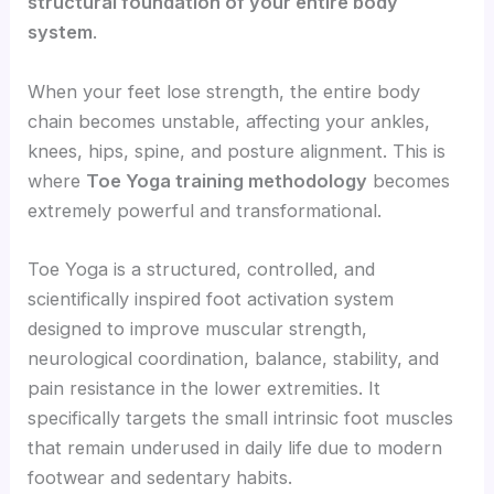
structural foundation of your entire body
system
.
When your feet lose strength, the entire body
chain becomes unstable, affecting your ankles,
knees, hips, spine, and posture alignment. This is
where
Toe Yoga training methodology
becomes
extremely powerful and transformational.
Toe Yoga is a structured, controlled, and
scientifically inspired foot activation system
designed to improve muscular strength,
neurological coordination, balance, stability, and
pain resistance in the lower extremities. It
specifically targets the small intrinsic foot muscles
that remain underused in daily life due to modern
footwear and sedentary habits.