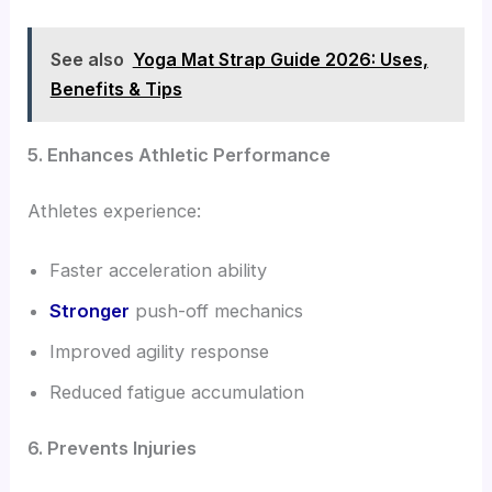
See also
Yoga Mat Strap Guide 2026: Uses,
Benefits & Tips
5. Enhances Athletic Performance
Athletes experience:
Faster acceleration ability
Stronger
push-off mechanics
Improved agility response
Reduced fatigue accumulation
6. Prevents Injuries