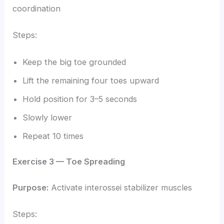
coordination
Steps:
Keep the big toe grounded
Lift the remaining four toes upward
Hold position for 3–5 seconds
Slowly lower
Repeat 10 times
Exercise 3 — Toe Spreading
Purpose:
Activate interossei stabilizer muscles
Steps: