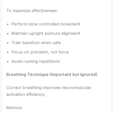
To maximize effectiveness:
Perform slow controlled movement
Maintain upright posture alignment
Train barefoot when safe
Focus on precision, not force
Avoid rushing repetitions
Breathing Technique (Important but Ignored)
Correct breathing improves neuromuscular
activation efficiency.
Method: