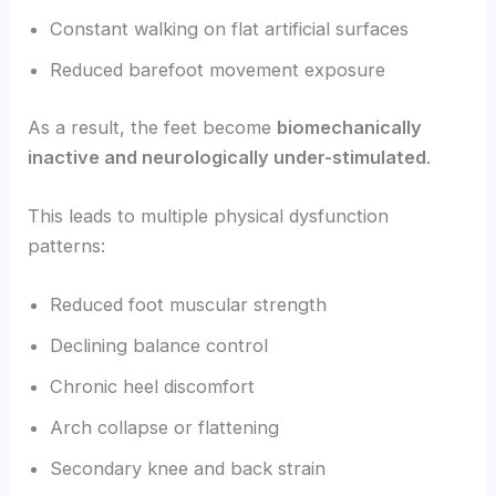
Constant walking on flat artificial surfaces
Reduced barefoot movement exposure
As a result, the feet become
biomechanically
inactive and neurologically under-stimulated
.
This leads to multiple physical dysfunction
patterns:
Reduced foot muscular strength
Declining balance control
Chronic heel discomfort
Arch collapse or flattening
Secondary knee and back strain