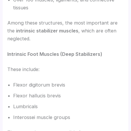
tissues
Among these structures, the most important are
the
intrinsic stabilizer muscles
, which are often
neglected.
Intrinsic Foot Muscles (Deep Stabilizers)
These include:
Flexor digitorum brevis
Flexor hallucis brevis
Lumbricals
Interossei muscle groups