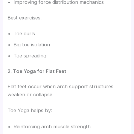
Improving force distribution mechanics
Best exercises:
Toe curls
Big toe isolation
Toe spreading
2. Toe Yoga for Flat Feet
Flat feet occur when arch support structures
weaken or collapse.
Toe Yoga helps by:
Reinforcing arch muscle strength