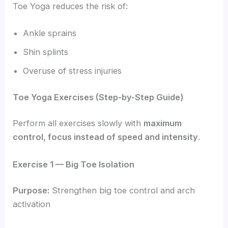
Toe Yoga reduces the risk of:
Ankle sprains
Shin splints
Overuse of stress injuries
Toe Yoga Exercises (Step-by-Step Guide)
Perform all exercises slowly with
maximum
control, focus instead of speed and intensity
.
Exercise 1 — Big Toe Isolation
Purpose:
Strengthen big toe control and arch
activation