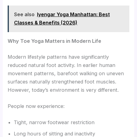
See also
Iyengar Yoga Manhattan: Best
Classes & Benefits (2026)
Why Toe Yoga Matters in Modern Life
Modern lifestyle patterns have significantly
reduced natural foot activity. In earlier human
movement patterns, barefoot walking on uneven
surfaces naturally strengthened foot muscles.
However, today’s environment is very different.
People now experience:
Tight, narrow footwear restriction
Long hours of sitting and inactivity