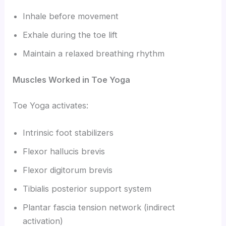
Inhale before movement
Exhale during the toe lift
Maintain a relaxed breathing rhythm
Muscles Worked in Toe Yoga
Toe Yoga activates:
Intrinsic foot stabilizers
Flexor hallucis brevis
Flexor digitorum brevis
Tibialis posterior support system
Plantar fascia tension network (indirect
activation)