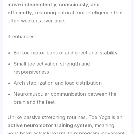
move independently, consciously, and
efficiently
, restoring natural foot intelligence that
often weakens over time.
It enhances:
Big toe motor control and directional stability
Small toe activation strength and
responsiveness
Arch stabilization and load distribution
Neuromuscular communication between the
brain and the feet
Unlike passive stretching routines, Toe Yoga is an
active neuromotor training system
, meaning
your brain actively learns to reprogram movement