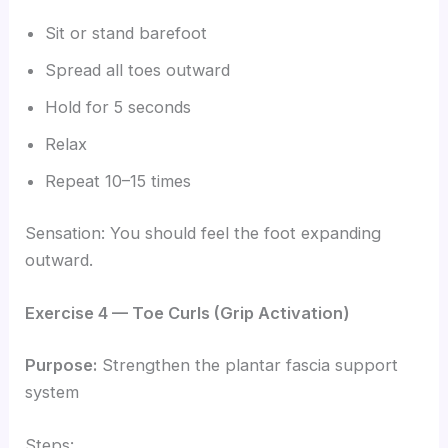
Sit or stand barefoot
Spread all toes outward
Hold for 5 seconds
Relax
Repeat 10–15 times
Sensation: You should feel the foot expanding
outward.
Exercise 4 — Toe Curls (Grip Activation)
Purpose:
Strengthen the plantar fascia support
system
Steps: