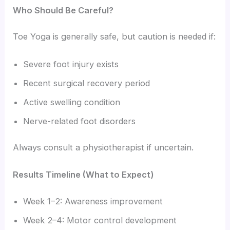
Who Should Be Careful?
Toe Yoga is generally safe, but caution is needed if:
Severe foot injury exists
Recent surgical recovery period
Active swelling condition
Nerve-related foot disorders
Always consult a physiotherapist if uncertain.
Results Timeline (What to Expect)
Week 1–2: Awareness improvement
Week 2–4: Motor control development