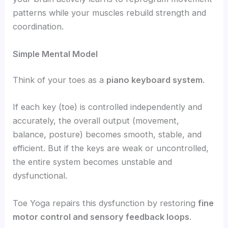
patterns while your muscles rebuild strength and
coordination.
Simple Mental Model
Think of your toes as a
piano keyboard system
.
If each key (toe) is controlled independently and
accurately, the overall output (movement,
balance, posture) becomes smooth, stable, and
efficient. But if the keys are weak or uncontrolled,
the entire system becomes unstable and
dysfunctional.
Toe Yoga repairs this dysfunction by restoring
fine
motor control and sensory feedback loops
.