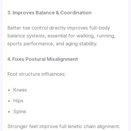
3. Improves Balance & Coordination
Better toe control directly improves full-body
balance systems, essential for walking, running,
sports performance, and aging stability.
4. Fixes Postural Misalignment
Foot structure influences:
Knees
Hips
Spine
Stronger feet improve full kinetic chain alignment.