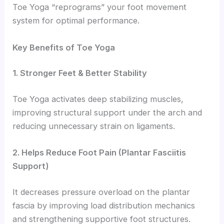
Toe Yoga “reprograms” your foot movement
system for optimal performance.
Key Benefits of Toe Yoga
1. Stronger Feet & Better Stability
Toe Yoga activates deep stabilizing muscles,
improving structural support under the arch and
reducing unnecessary strain on ligaments.
2. Helps Reduce Foot Pain (Plantar Fasciitis
Support)
It decreases pressure overload on the plantar
fascia by improving load distribution mechanics
and strengthening supportive foot structures.