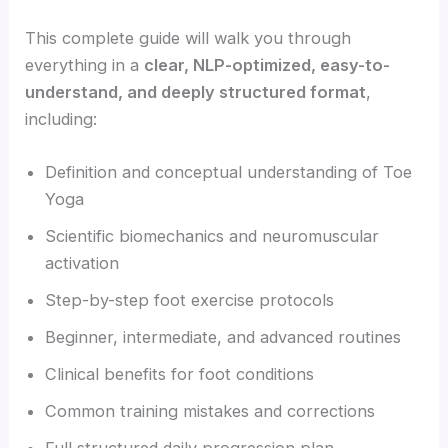
This complete guide will walk you through
everything in a
clear, NLP-optimized, easy-to-
understand, and deeply structured format
,
including:
Definition and conceptual understanding of Toe
Yoga
Scientific biomechanics and neuromuscular
activation
Step-by-step foot exercise protocols
Beginner, intermediate, and advanced routines
Clinical benefits for foot conditions
Common training mistakes and corrections