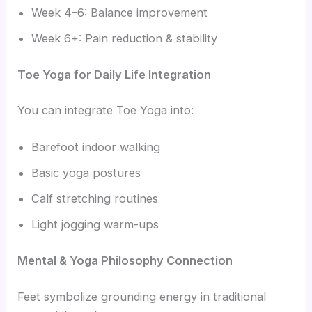
Week 4–6: Balance improvement
Week 6+: Pain reduction & stability
Toe Yoga for Daily Life Integration
You can integrate Toe Yoga into:
Barefoot indoor walking
Basic yoga postures
Calf stretching routines
Light jogging warm-ups
Mental & Yoga Philosophy Connection
Feet symbolize grounding energy in traditional