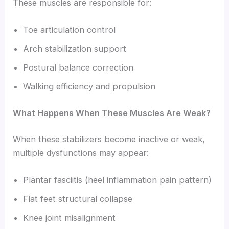
These muscles are responsible for:
Toe articulation control
Arch stabilization support
Postural balance correction
Walking efficiency and propulsion
What Happens When These Muscles Are Weak?
When these stabilizers become inactive or weak,
multiple dysfunctions may appear:
Plantar fasciitis (heel inflammation pain pattern)
Flat feet structural collapse
Knee joint misalignment