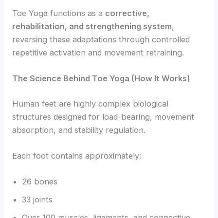
Toe Yoga functions as a
corrective,
rehabilitation, and strengthening system
,
reversing these adaptations through controlled
repetitive activation and movement retraining.
The Science Behind Toe Yoga (How It Works)
Human feet are highly complex biological
structures designed for load-bearing, movement
absorption, and stability regulation.
Each foot contains approximately:
26 bones
33 joints
Over 100 muscles, ligaments, and connective