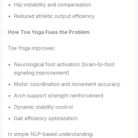
Hip instability and compensation
Reduced athletic output efficiency
How Toe Yoga Fixes the Problem
Toe Yoga improves:
Neurological foot activation (brain-to-foot
signaling improvement)
Motor coordination and movement accuracy
Arch support strength reinforcement
Dynamic stability control
Gait efficiency optimization
In simple NLP-based understanding: