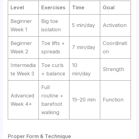
Level
Exercises
Time
Goal
Beginner
Big toe
5 min/day
Activation
Week 1
isolation
Beginner
Toe lifts +
Coordinati
7 min/day
Week 2
spreads
on
Intermedia
Toe curls
10
Strength
te Week 3
+ balance
min/day
Full
Advanced
routine +
15–20 min
Function
Week 4+
barefoot
walking
Proper Form & Technique