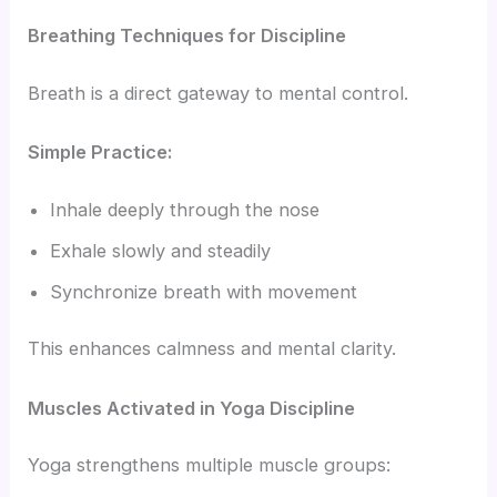
Breathing Techniques for Discipline
Breath is a direct gateway to mental control.
Simple Practice:
Inhale deeply through the nose
Exhale slowly and steadily
Synchronize breath with movement
This enhances calmness and mental clarity.
Muscles Activated in Yoga Discipline
Yoga strengthens multiple muscle groups: