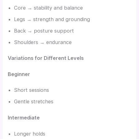
Core → stability and balance
Legs → strength and grounding
Back → posture support
Shoulders → endurance
Variations for Different Levels
Beginner
Short sessions
Gentle stretches
Intermediate
Longer holds