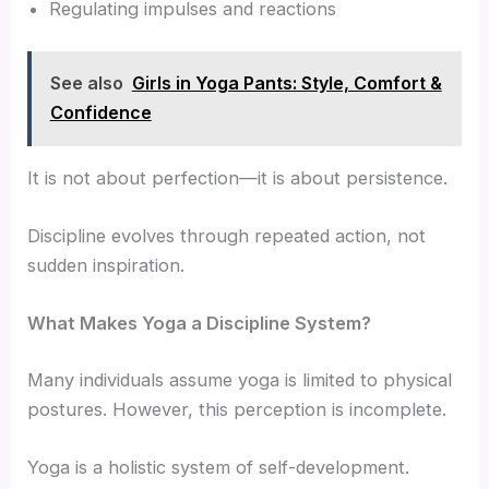
Regulating impulses and reactions
See also
Girls in Yoga Pants: Style, Comfort &
Confidence
It is not about perfection—it is about persistence.
Discipline evolves through repeated action, not
sudden inspiration.
What Makes Yoga a Discipline System?
Many individuals assume yoga is limited to physical
postures. However, this perception is incomplete.
Yoga is a holistic system of self-development.