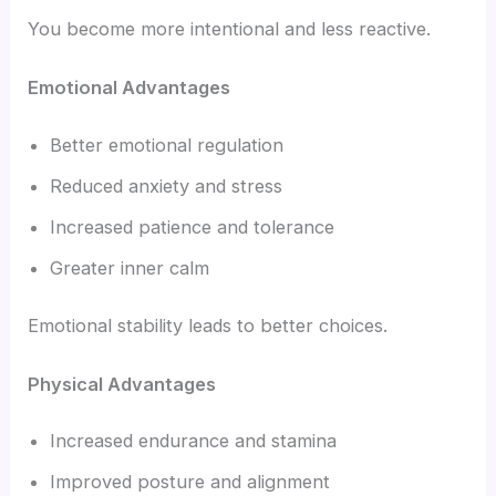
You become more intentional and less reactive.
Emotional Advantages
Better emotional regulation
Reduced anxiety and stress
Increased patience and tolerance
Greater inner calm
Emotional stability leads to better choices.
Physical Advantages
Increased endurance and stamina
Improved posture and alignment