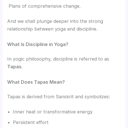
Plans of comprehensive change.
And we shall plunge deeper into the strong
relationship between yoga and discipline.
What Is Discipline in Yoga?
In yogic philosophy, discipline is referred to as
Tapas
.
What Does Tapas Mean?
Tapas is derived from Sanskrit and symbolizes:
Inner heat or transformative energy
Persistent effort