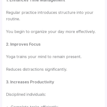
1. Enhances Time Management
Regular practice introduces structure into your
routine.
You begin to organize your day more effectively.
2. Improves Focus
Yoga trains your mind to remain present.
Reduces distractions significantly.
3. Increases Productivity
Disciplined individuals: