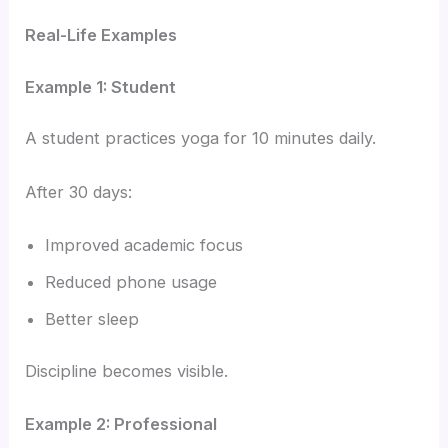
Real-Life Examples
Example 1: Student
A student practices yoga for 10 minutes daily.
After 30 days:
Improved academic focus
Reduced phone usage
Better sleep
Discipline becomes visible.
Example 2: Professional