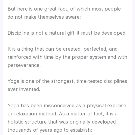
But here is one great fact, of which most people
do not make themselves aware:
Discipline is not a natural gift–it must be developed.
It is a thing that can be created, perfected, and
reinforced with time by the proper system and with
perseverance.
Yoga is one of the strongest, time-tested disciplines
ever invented.
Yoga has been misconceived as a physical exercise
or relaxation method. As a matter of fact, it is a
holistic structure that was originally developed
thousands of years ago to establish: