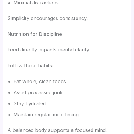
Minimal distractions
Simplicity encourages consistency.
Nutrition for Discipline
Food directly impacts mental clarity.
Follow these habits:
Eat whole, clean foods
Avoid processed junk
Stay hydrated
Maintain regular meal timing
A balanced body supports a focused mind.