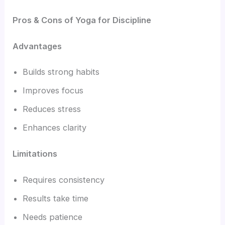
Pros & Cons of Yoga for Discipline
Advantages
Builds strong habits
Improves focus
Reduces stress
Enhances clarity
Limitations
Requires consistency
Results take time
Needs patience