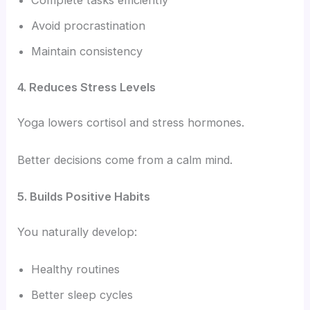
Complete tasks efficiently
Avoid procrastination
Maintain consistency
4. Reduces Stress Levels
Yoga lowers cortisol and stress hormones.
Better decisions come from a calm mind.
5. Builds Positive Habits
You naturally develop:
Healthy routines
Better sleep cycles