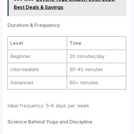
Best Deals & Savings
Duration & Frequency
Level
Time
Beginner
20 minutes/day
Intermediate
30–45 minutes
Advanced
60+ minutes
Ideal frequency: 5–6 days per week
Science Behind Yoga and Discipline