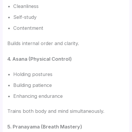
Cleanliness
Self-study
Contentment
Builds internal order and clarity.
4. Asana (Physical Control)
Holding postures
Building patience
Enhancing endurance
Trains both body and mind simultaneously.
5. Pranayama (Breath Mastery)