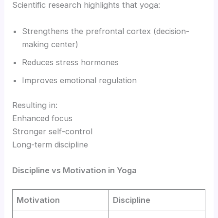
Scientific research highlights that yoga:
Strengthens the prefrontal cortex (decision-
making center)
Reduces stress hormones
Improves emotional regulation
Resulting in:
Enhanced focus
Stronger self-control
Long-term discipline
Discipline vs Motivation in Yoga
Motivation
Discipline