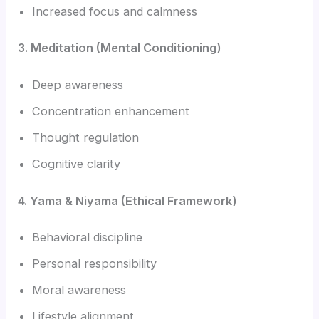
Increased focus and calmness
3. Meditation (Mental Conditioning)
Deep awareness
Concentration enhancement
Thought regulation
Cognitive clarity
4. Yama & Niyama (Ethical Framework)
Behavioral discipline
Personal responsibility
Moral awareness
Lifestyle alignment