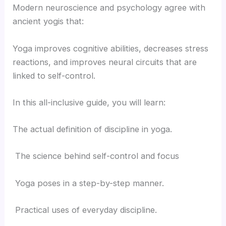
Modern neuroscience and psychology agree with
ancient yogis that:
Yoga improves cognitive abilities, decreases stress
reactions, and improves neural circuits that are
linked to self-control.
In this all-inclusive guide, you will learn:
The actual definition of discipline in yoga.
The science behind self-control and focus
Yoga poses in a step-by-step manner.
Practical uses of everyday discipline.