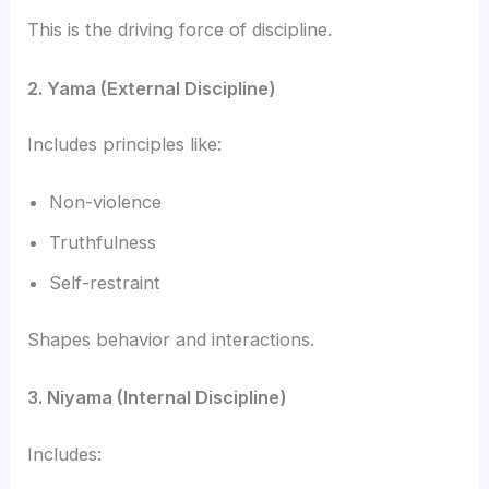
This is the driving force of discipline.
2. Yama (External Discipline)
Includes principles like:
Non-violence
Truthfulness
Self-restraint
Shapes behavior and interactions.
3. Niyama (Internal Discipline)
Includes: