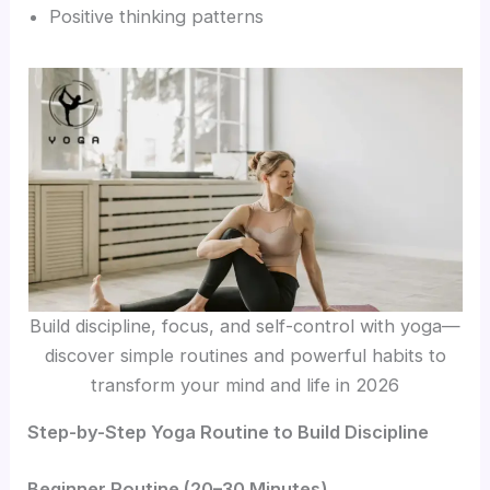
Positive thinking patterns
Build discipline, focus, and self-control with yoga—
discover simple routines and powerful habits to
transform your mind and life in 2026
Step-by-Step Yoga Routine to Build Discipline
Beginner Routine (20–30 Minutes)