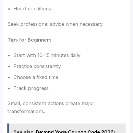
Heart conditions
Seek professional advice when necessary.
Tips for Beginners
Start with 10–15 minutes daily
Practice consistently
Choose a fixed time
Track progress
Small, consistent actions create major
transformations.
See also
Beyond Yoga Coupon Code 2026: