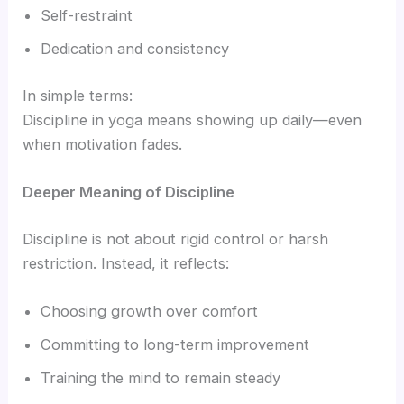
Self-restraint
Dedication and consistency
In simple terms:
Discipline in yoga means showing up daily—even
when motivation fades.
Deeper Meaning of Discipline
Discipline is not about rigid control or harsh
restriction. Instead, it reflects:
Choosing growth over comfort
Committing to long-term improvement
Training the mind to remain steady