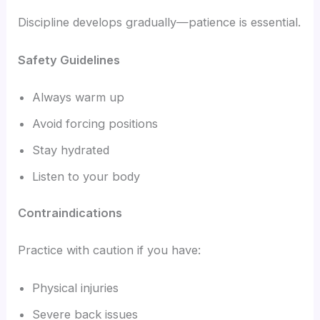
Discipline develops gradually—patience is essential.
Safety Guidelines
Always warm up
Avoid forcing positions
Stay hydrated
Listen to your body
Contraindications
Practice with caution if you have:
Physical injuries
Severe back issues