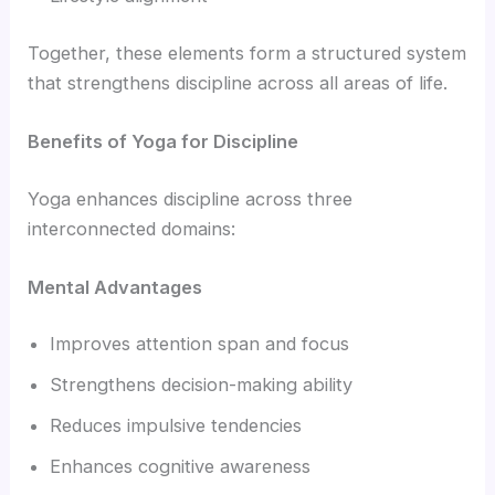
Together, these elements form a structured system
that strengthens discipline across all areas of life.
Benefits of Yoga for Discipline
Yoga enhances discipline across three
interconnected domains:
Mental Advantages
Improves attention span and focus
Strengthens decision-making ability
Reduces impulsive tendencies
Enhances cognitive awareness