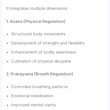
It integrates multiple dimensions:
1. Asana (Physical Regulation)
Structured body movements
Development of strength and flexibility
Enhancement of bodily awareness
Cultivation of physical discipline
2. Pranayama (Breath Regulation)
Controlled breathing patterns
Emotional stabilization
Improved mental clarity