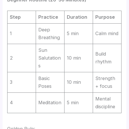
Step
Practice
Duration
Purpose
Deep
1
5 min
Calm mind
Breathing
Sun
Build
2
Salutation
10 min
rhythm
s
Basic
Strength
3
10 min
Poses
+ focus
Mental
4
Meditation
5 min
discipline
Golden Rule: