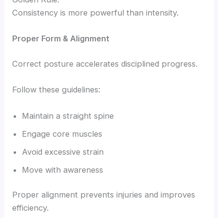
Consistency is more powerful than intensity.
Proper Form & Alignment
Correct posture accelerates disciplined progress.
Follow these guidelines:
Maintain a straight spine
Engage core muscles
Avoid excessive strain
Move with awareness
Proper alignment prevents injuries and improves
efficiency.