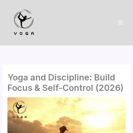
Skip
to
content
Yoga and Discipline: Build
Focus & Self-Control (2026)