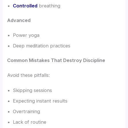
Controlled
breathing
Advanced
Power yoga
Deep meditation practices
Common Mistakes That Destroy Discipline
Avoid these pitfalls:
Skipping sessions
Expecting instant results
Overtraining
Lack of routine