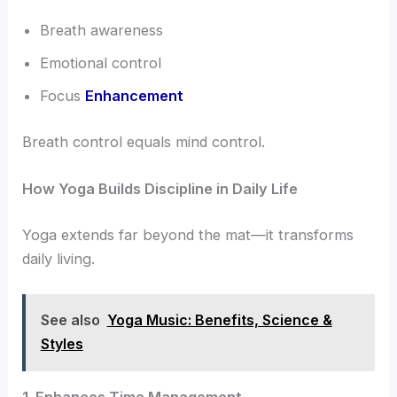
Breath awareness
Emotional control
Focus
Enhancement
Breath control equals mind control.
How Yoga Builds Discipline in Daily Life
Yoga extends far beyond the mat—it transforms
daily living.
See also
Yoga Music: Benefits, Science &
Styles