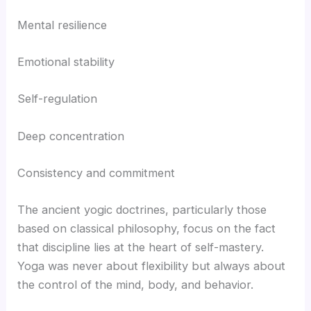
Mental resilience
Emotional stability
Self-regulation
Deep concentration
Consistency and commitment
The ancient yogic doctrines, particularly those
based on classical philosophy, focus on the fact
that discipline lies at the heart of self-mastery.
Yoga was never about flexibility but always about
the control of the mind, body, and behavior.