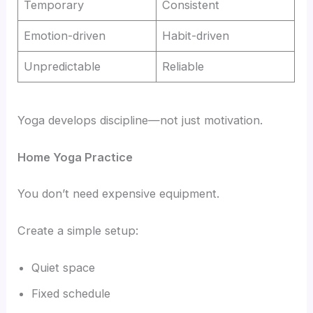
Temporary
Consistent
Emotion-driven
Habit-driven
Unpredictable
Reliable
Yoga develops discipline—not just motivation.
Home Yoga Practice
You don’t need expensive equipment.
Create a simple setup:
Quiet space
Fixed schedule