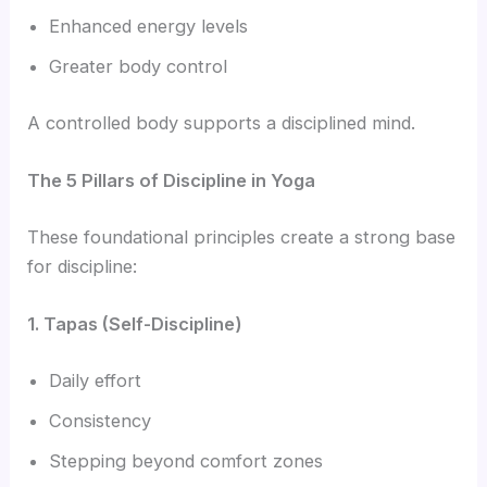
Enhanced energy levels
Greater body control
A controlled body supports a disciplined mind.
The 5 Pillars of Discipline in Yoga
These foundational principles create a strong base
for discipline:
1. Tapas (Self-Discipline)
Daily effort
Consistency
Stepping beyond comfort zones