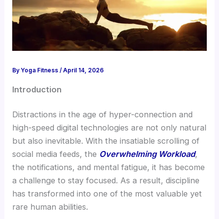
By
Yoga Fitness
/
April 14, 2026
Introduction
Distractions in the age of hyper-connection and
high-speed digital technologies are not only natural
but also inevitable. With the insatiable scrolling of
social media feeds, the
Overwhelming Workload
,
the notifications, and mental fatigue, it has become
a challenge to stay focused. As a result, discipline
has transformed into one of the most valuable yet
rare human abilities.