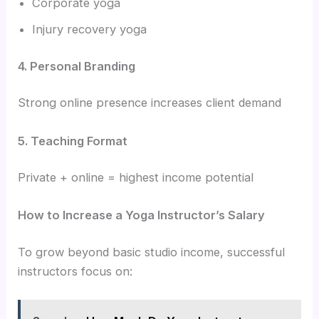
Corporate yoga
Injury recovery yoga
4. Personal Branding
Strong online presence increases client demand
5. Teaching Format
Private + online = highest income potential
How to Increase a Yoga Instructor’s Salary
To grow beyond basic studio income, successful
instructors focus on: