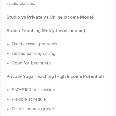
studio classes.
Studio vs Private vs Online Income Model
Studio Teaching (Entry-Level Income)
Fixed classes per week
Limited earning ceiling
Good for beginners
Private Yoga Teaching (High Income Potential)
$50–$150 per session
Flexible schedule
Faster income growth