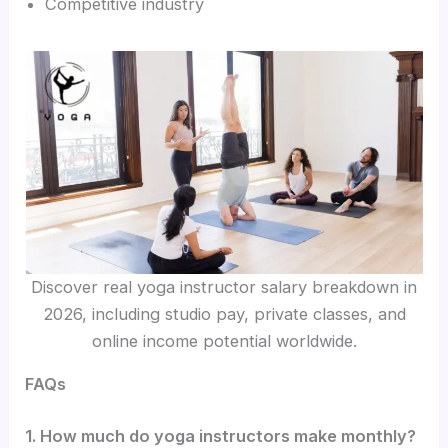
Competitive industry
Discover real yoga instructor salary breakdown in
2026, including studio pay, private classes, and
online income potential worldwide.
FAQs
1. How much do yoga instructors make monthly?