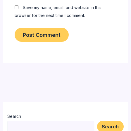
Save my name, email, and website in this
browser for the next time I comment.
Search
Search