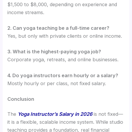
$1,500 to $8,000, depending on experience and
income streams.
2. Can yoga teaching be a full-time career?
Yes, but only with private clients or online income.
3. What is the highest-paying yoga job?
Corporate yoga, retreats, and online businesses.
4. Do yoga instructors earn hourly or a salary?
Mostly hourly or per class, not fixed salary.
Conclusion
The
Yoga Instructor’s Salary in 2026
is not fixed—
it is a flexible, scalable income system. While studio
teaching provides a foundation, real financial