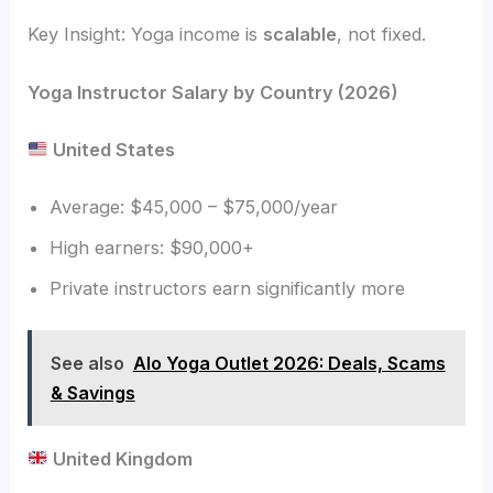
Key Insight: Yoga income is
scalable
, not fixed.
Yoga Instructor Salary by Country (2026)
United States
Average: $45,000 – $75,000/year
High earners: $90,000+
Private instructors earn significantly more
See also
Alo Yoga Outlet 2026: Deals, Scams
& Savings
United Kingdom