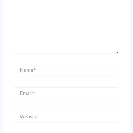
Name*
Email*
Website