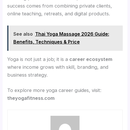
success comes from combining private clients,
online teaching, retreats, and digital products.
See also
Thai Yoga Massage 2026 Guide:
Benefits, Techniques & Price
Yoga is not just a job; it is a
career ecosystem
where income grows with skill, branding, and
business strategy.
To explore more yoga career guides, visit:
theyogafitness.com