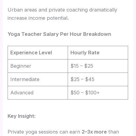
Urban areas and private coaching dramatically
increase income potential.
Yoga Teacher Salary Per Hour Breakdown
Experience Level
Hourly Rate
Beginner
$15 – $25
Intermediate
$25 – $45
Advanced
$50 – $100+
Key Insight:
Private yoga sessions can earn
2–3x more
than