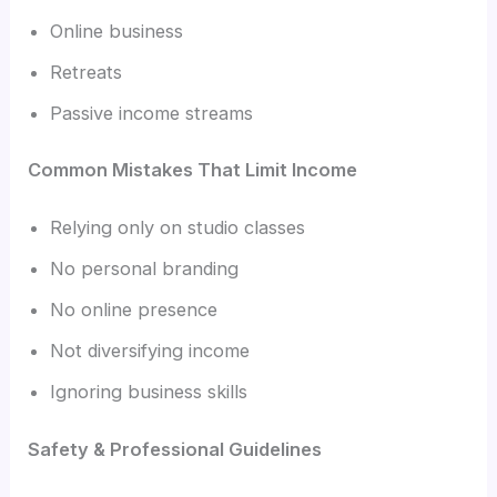
Online business
Retreats
Passive income streams
Common Mistakes That Limit Income
Relying only on studio classes
No personal branding
No online presence
Not diversifying income
Ignoring business skills
Safety & Professional Guidelines