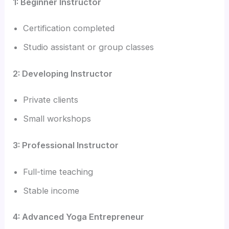
1: Beginner Instructor
Certification completed
Studio assistant or group classes
2: Developing Instructor
Private clients
Small workshops
3: Professional Instructor
Full-time teaching
Stable income
4: Advanced Yoga Entrepreneur