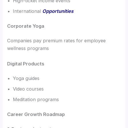
High-ticket income events
International
Opportunities
Corporate Yoga
Companies pay premium rates for employee
wellness programs
Digital Products
Yoga guides
Video courses
Meditation programs
Career Growth Roadmap