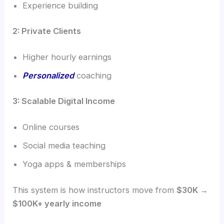
Experience building
2: Private Clients
Higher hourly earnings
Personalized
coaching
3: Scalable Digital Income
Online courses
Social media teaching
Yoga apps & memberships
This system is how instructors move from
$30K →
$100K+ yearly income