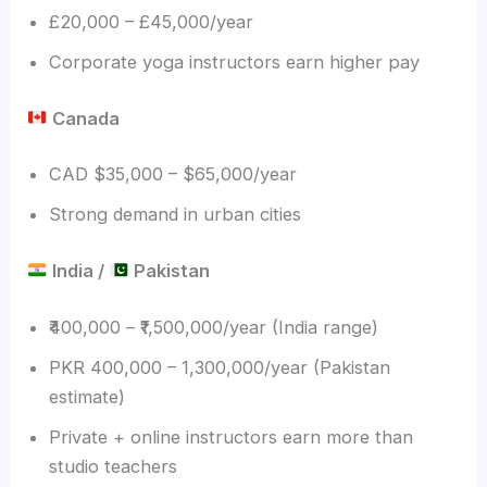
£20,000 – £45,000/year
Corporate yoga instructors earn higher pay
Canada
CAD $35,000 – $65,000/year
Strong demand in urban cities
India /
Pakistan
₹400,000 – ₹1,500,000/year (India range)
PKR 400,000 – 1,300,000/year (Pakistan
estimate)
Private + online instructors earn more than
studio teachers