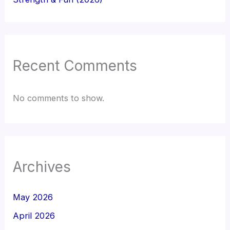
Recent Comments
No comments to show.
Archives
May 2026
April 2026