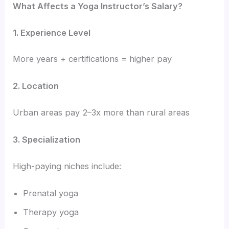
What Affects a Yoga Instructor’s Salary?
1. Experience Level
More years + certifications = higher pay
2. Location
Urban areas pay 2–3x more than rural areas
3. Specialization
High-paying niches include:
Prenatal yoga
Therapy yoga