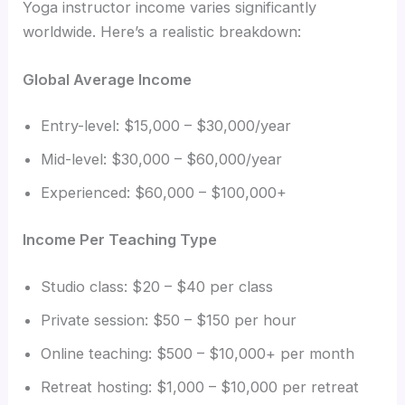
Yoga instructor income varies significantly
worldwide. Here’s a realistic breakdown:
Global Average Income
Entry-level: $15,000 – $30,000/year
Mid-level: $30,000 – $60,000/year
Experienced: $60,000 – $100,000+
Income Per Teaching Type
Studio class: $20 – $40 per class
Private session: $50 – $150 per hour
Online teaching: $500 – $10,000+ per month
Retreat hosting: $1,000 – $10,000 per retreat