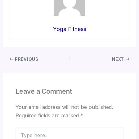
Yoga Fitness
PREVIOUS
NEXT
Leave a Comment
Your email address will not be published.
Required fields are marked
*
Type
here..