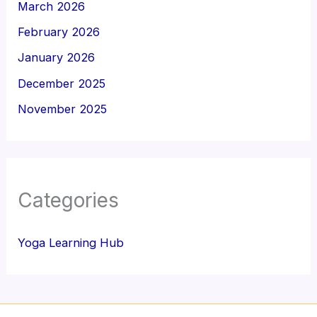
March 2026
February 2026
January 2026
December 2025
November 2025
Categories
Yoga Learning Hub