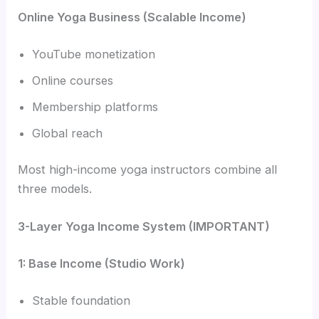
Online Yoga Business (Scalable Income)
YouTube monetization
Online courses
Membership platforms
Global reach
Most high-income yoga instructors combine all
three models.
3-Layer Yoga Income System (IMPORTANT)
1: Base Income (Studio Work)
Stable foundation