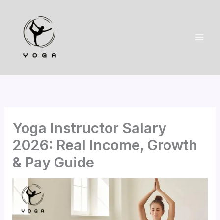
Skip
to
content
Yoga Instructor Salary
2026: Real Income, Growth
& Pay Guide