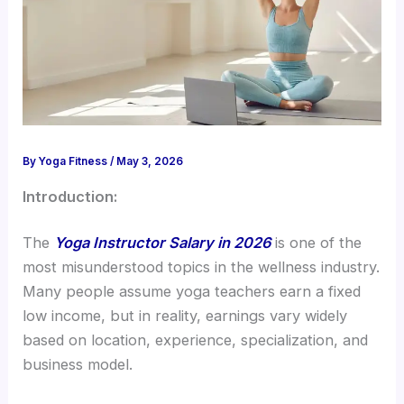
By
Yoga Fitness
/
May 3, 2026
Introduction:
The
Yoga Instructor Salary in 2026
is one of the
most misunderstood topics in the wellness industry.
Many people assume yoga teachers earn a fixed
low income, but in reality, earnings vary widely
based on location, experience, specialization, and
business model.