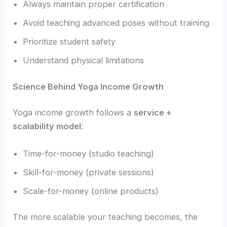
Always maintain proper certification
Avoid teaching advanced poses without training
Prioritize student safety
Understand physical limitations
Science Behind Yoga Income Growth
Yoga income growth follows a
service +
scalability model
:
Time-for-money (studio teaching)
Skill-for-money (private sessions)
Scale-for-money (online products)
The more scalable your teaching becomes, the