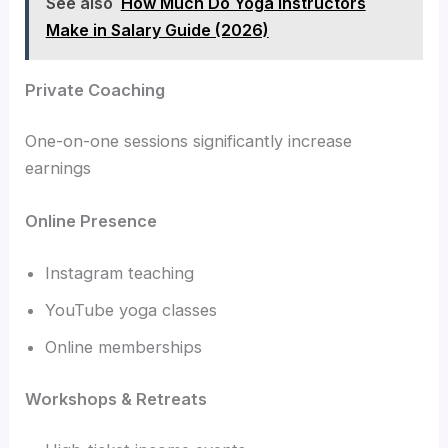
See also
How Much Do Yoga Instructors
Make in Salary Guide (2026)
Private Coaching
One-on-one sessions significantly increase
earnings
Online Presence
Instagram teaching
YouTube yoga classes
Online memberships
Workshops & Retreats