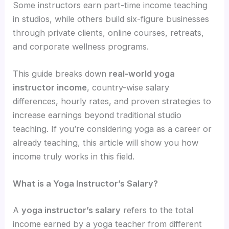
Some instructors earn part-time income teaching
in studios, while others build six-figure businesses
through private clients, online courses, retreats,
and corporate wellness programs.
This guide breaks down
real-world yoga
instructor income
, country-wise salary
differences, hourly rates, and proven strategies to
increase earnings beyond traditional studio
teaching. If you’re considering yoga as a career or
already teaching, this article will show you how
income truly works in this field.
What is a Yoga Instructor’s Salary?
A
yoga instructor’s salary
refers to the total
income earned by a yoga teacher from different