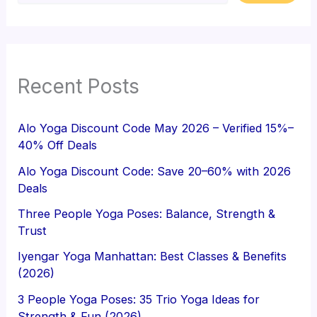
Recent Posts
Alo Yoga Discount Code May 2026 – Verified 15%–
40% Off Deals
Alo Yoga Discount Code: Save 20–60% with 2026
Deals
Three People Yoga Poses: Balance, Strength &
Trust
Iyengar Yoga Manhattan: Best Classes & Benefits
(2026)
3 People Yoga Poses: 35 Trio Yoga Ideas for
Strength & Fun (2026)