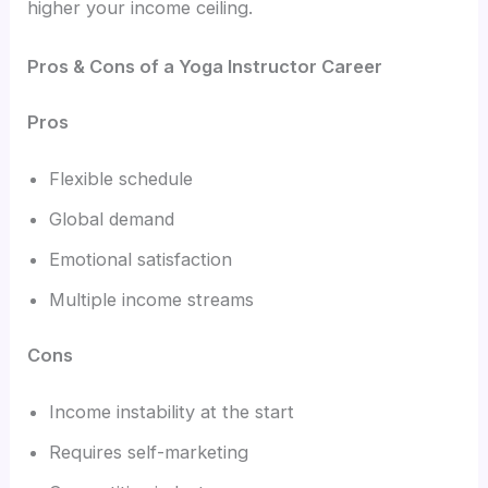
higher your income ceiling.
Pros & Cons of a Yoga Instructor Career
Pros
Flexible schedule
Global demand
Emotional satisfaction
Multiple income streams
Cons
Income instability at the start
Requires self-marketing