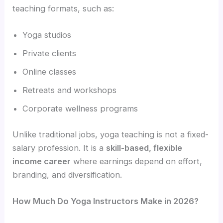
teaching formats, such as:
Yoga studios
Private clients
Online classes
Retreats and workshops
Corporate wellness programs
Unlike traditional jobs, yoga teaching is not a fixed-
salary profession. It is a
skill-based, flexible
income career
where earnings depend on effort,
branding, and diversification.
How Much Do Yoga Instructors Make in 2026?