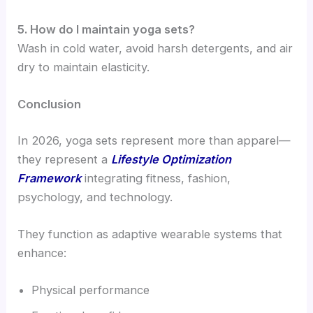
5. How do I maintain yoga sets?
Wash in cold water, avoid harsh detergents, and air
dry to maintain elasticity.
Conclusion
In 2026, yoga sets represent more than apparel—
they represent a
Lifestyle Optimization
Framework
integrating fitness, fashion,
psychology, and technology.
They function as adaptive wearable systems that
enhance:
Physical performance