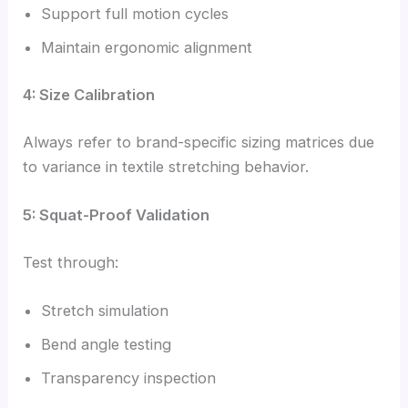
Support full motion cycles
Maintain ergonomic alignment
4: Size Calibration
Always refer to brand-specific sizing matrices due
to variance in textile stretching behavior.
5: Squat-Proof Validation
Test through:
Stretch simulation
Bend angle testing
Transparency inspection