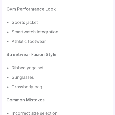
Gym Performance Look
Sports jacket
Smartwatch integration
Athletic footwear
Streetwear Fusion Style
Ribbed yoga set
Sunglasses
Crossbody bag
Common Mistakes
Incorrect size selection