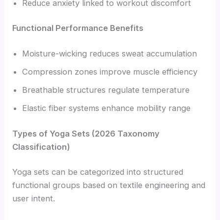
Reduce anxiety linked to workout discomfort
Functional Performance Benefits
Moisture-wicking reduces sweat accumulation
Compression zones improve muscle efficiency
Breathable structures regulate temperature
Elastic fiber systems enhance mobility range
Types of Yoga Sets (2026 Taxonomy
Classification)
Yoga sets can be categorized into structured
functional groups based on textile engineering and
user intent.