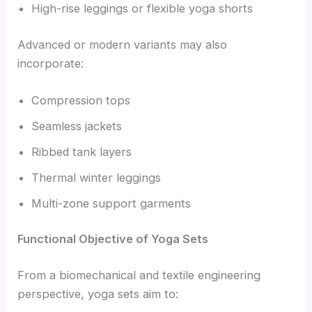
High-rise leggings or flexible yoga shorts
Advanced or modern variants may also
incorporate:
Compression tops
Seamless jackets
Ribbed tank layers
Thermal winter leggings
Multi-zone support garments
Functional Objective of Yoga Sets
From a biomechanical and textile engineering
perspective, yoga sets aim to: