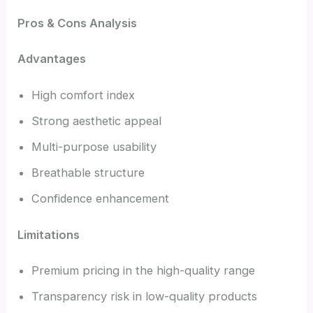
Pros & Cons Analysis
Advantages
High comfort index
Strong aesthetic appeal
Multi-purpose usability
Breathable structure
Confidence enhancement
Limitations
Premium pricing in the high-quality range
Transparency risk in low-quality products