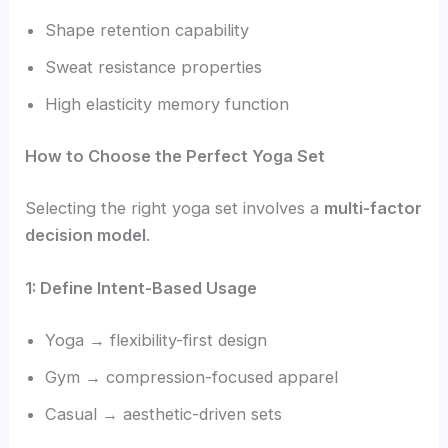
Shape retention capability
Sweat resistance properties
High elasticity memory function
How to Choose the Perfect Yoga Set
Selecting the right yoga set involves a
multi-factor
decision model
.
1: Define Intent-Based Usage
Yoga → flexibility-first design
Gym → compression-focused apparel
Casual → aesthetic-driven sets