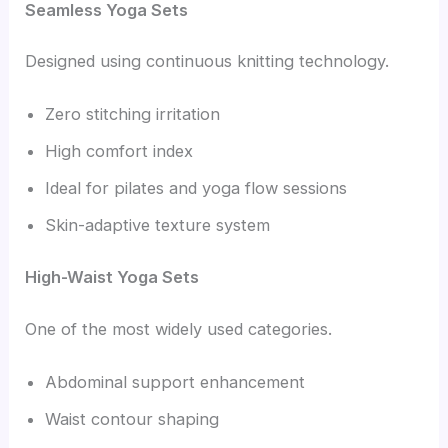
Seamless Yoga Sets
Designed using continuous knitting technology.
Zero stitching irritation
High comfort index
Ideal for pilates and yoga flow sessions
Skin-adaptive texture system
High-Waist Yoga Sets
One of the most widely used categories.
Abdominal support enhancement
Waist contour shaping