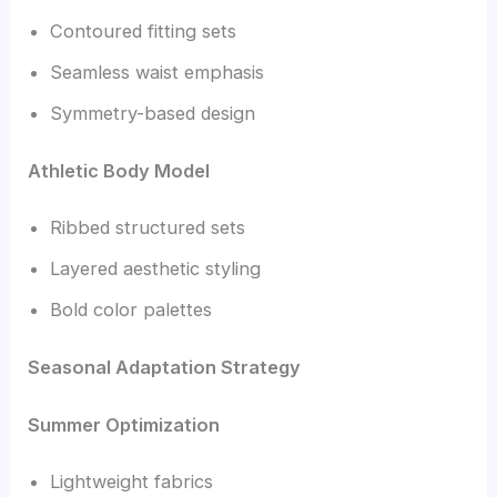
Contoured fitting sets
Seamless waist emphasis
Symmetry-based design
Athletic Body Model
Ribbed structured sets
Layered aesthetic styling
Bold color palettes
Seasonal Adaptation Strategy
Summer Optimization
Lightweight fabrics