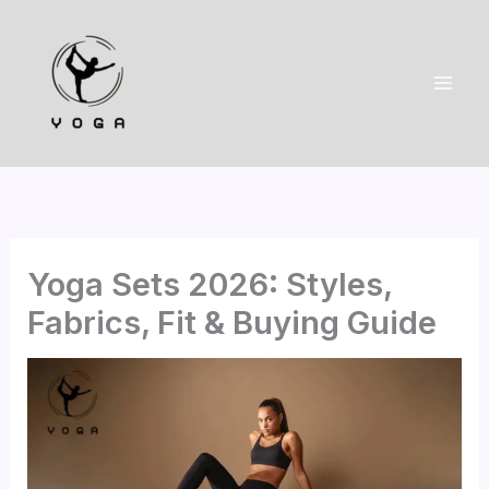
Skip
to
content
Yoga Sets 2026: Styles,
Fabrics, Fit & Buying Guide