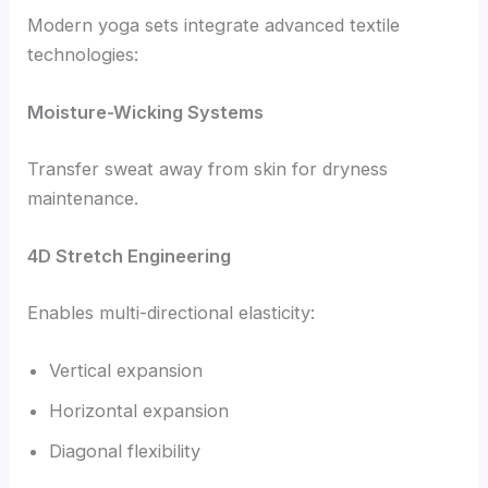
Modern yoga sets integrate advanced textile
technologies:
Moisture-Wicking Systems
Transfer sweat away from skin for dryness
maintenance.
4D Stretch Engineering
Enables multi-directional elasticity:
Vertical expansion
Horizontal expansion
Diagonal flexibility