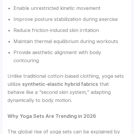
Enable unrestricted kinetic movement
Improve posture stabilization during exercise
Reduce friction-induced skin irritation
Maintain thermal equilibrium during workouts
Provide aesthetic alignment with body
contouring
Unlike traditional cotton-based clothing, yoga sets
utilize
synthetic-elastic hybrid fabrics
that
behave like a “second skin system,” adapting
dynamically to body motion.
Why Yoga Sets Are Trending in 2026
The global rise of yoga sets can be explained by