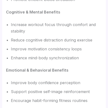
Cognitive & Mental Benefits
Increase workout focus through comfort and
stability
Reduce cognitive distraction during exercise
Improve motivation consistency loops
Enhance mind-body synchronization
Emotional & Behavioral Benefits
Improve body confidence perception
Support positive self-image reinforcement
Encourage habit-forming fitness routines