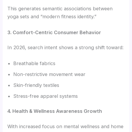
This generates semantic associations between
yoga sets and “modern fitness identity.”
3. Comfort-Centric Consumer Behavior
In 2026, search intent shows a strong shift toward:
Breathable fabrics
Non-restrictive movement wear
Skin-friendly textiles
Stress-free apparel systems
4. Health & Wellness Awareness Growth
With increased focus on mental wellness and home