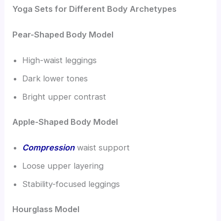
Yoga Sets for Different Body Archetypes
Pear-Shaped Body Model
High-waist leggings
Dark lower tones
Bright upper contrast
Apple-Shaped Body Model
Compression
waist support
Loose upper layering
Stability-focused leggings
Hourglass Model