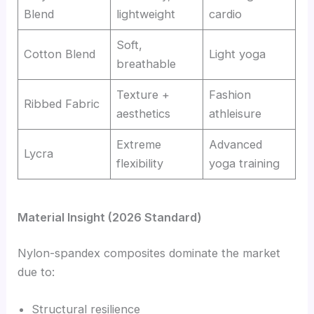
Blend
lightweight
cardio
Soft,
Cotton Blend
Light yoga
breathable
Texture +
Fashion
Ribbed Fabric
aesthetics
athleisure
Extreme
Advanced
Lycra
flexibility
yoga training
Material Insight (2026 Standard)
Nylon-spandex composites dominate the market
due to:
Structural resilience