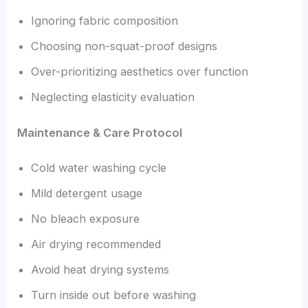
Ignoring fabric composition
Choosing non-squat-proof designs
Over-prioritizing aesthetics over function
Neglecting elasticity evaluation
Maintenance & Care Protocol
Cold water washing cycle
Mild detergent usage
No bleach exposure
Air drying recommended
Avoid heat drying systems
Turn inside out before washing