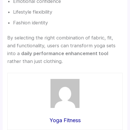
Emotional confidence
Lifestyle flexibility
Fashion identity
By selecting the right combination of fabric, fit,
and functionality, users can transform yoga sets
into a
daily performance enhancement tool
rather than just clothing.
Yoga Fitness