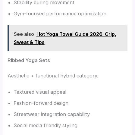
Stability during movement
Gym-focused performance optimization
See also
Hot Yoga Towel Guide 2026: Grip,
Sweat & Tips
Ribbed Yoga Sets
Aesthetic + functional hybrid category.
Textured visual appeal
Fashion-forward design
Streetwear integration capability
Social media friendly styling