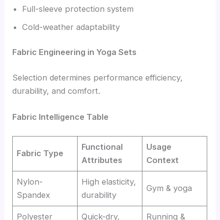
Full-sleeve protection system
Cold-weather adaptability
Fabric Engineering in Yoga Sets
Selection determines performance efficiency,
durability, and comfort.
Fabric Intelligence Table
Functional
Usage
Fabric Type
Attributes
Context
Nylon-
High elasticity,
Gym & yoga
Spandex
durability
Polyester
Quick-dry,
Running &