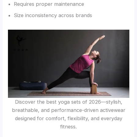
Requires proper maintenance
Size inconsistency across brands
Discover the best yoga sets of 2026—stylish,
breathable, and performance-driven activewear
designed for comfort, flexibility, and everyday
fitness.