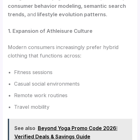
consumer behavior modeling, semantic
search
trends,
and
lifestyle evolution patterns
.
1. Expansion of Athleisure Culture
Modern consumers increasingly prefer hybrid
clothing that functions across:
Fitness sessions
Casual social environments
Remote work routines
Travel mobility
See also
Beyond Yoga Promo Code 2026:
Verified Deals & Savings Guide