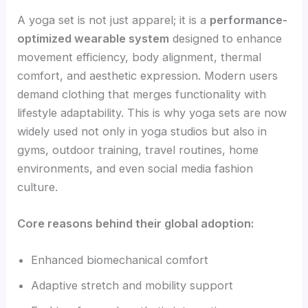
A yoga set is not just apparel; it is a
performance-
optimized wearable system
designed to enhance
movement efficiency, body alignment, thermal
comfort, and aesthetic expression. Modern users
demand clothing that merges functionality with
lifestyle adaptability. This is why yoga sets are now
widely used not only in yoga studios but also in
gyms, outdoor training, travel routines, home
environments, and even social media fashion
culture.
Core reasons behind their global adoption:
Enhanced biomechanical comfort
Adaptive stretch and mobility support