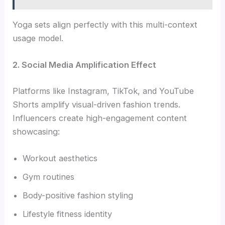
Yoga sets align perfectly with this multi-context
usage model.
2. Social Media Amplification Effect
Platforms like Instagram, TikTok, and YouTube
Shorts amplify visual-driven fashion trends.
Influencers create high-engagement content
showcasing:
Workout aesthetics
Gym routines
Body-positive fashion styling
Lifestyle fitness identity