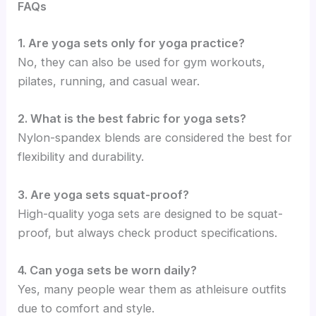
FAQs
1. Are yoga sets only for yoga practice?
No, they can also be used for gym workouts,
pilates, running, and casual wear.
2. What is the best fabric for yoga sets?
Nylon-spandex blends are considered the best for
flexibility and durability.
3. Are yoga sets squat-proof?
High-quality yoga sets are designed to be squat-
proof, but always check product specifications.
4. Can yoga sets be worn daily?
Yes, many people wear them as athleisure outfits
due to comfort and style.