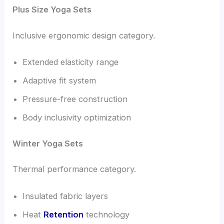
Plus Size Yoga Sets
Inclusive ergonomic design category.
Extended elasticity range
Adaptive fit system
Pressure-free construction
Body inclusivity optimization
Winter Yoga Sets
Thermal performance category.
Insulated fabric layers
Heat
Retention
technology