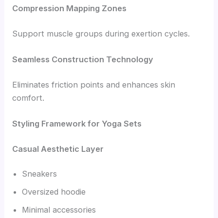
Compression Mapping Zones
Support muscle groups during exertion cycles.
Seamless Construction Technology
Eliminates friction points and enhances skin
comfort.
Styling Framework for Yoga Sets
Casual Aesthetic Layer
Sneakers
Oversized hoodie
Minimal accessories