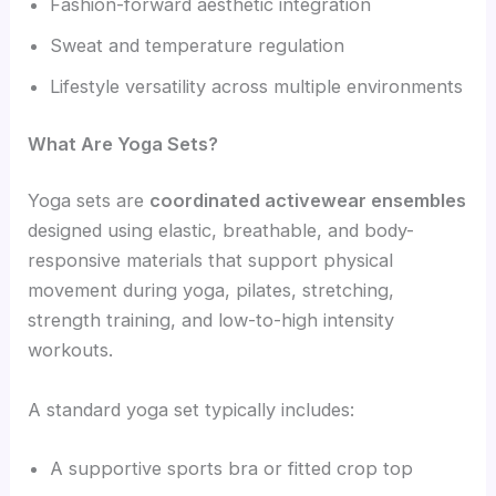
Fashion-forward aesthetic integration
Sweat and temperature regulation
Lifestyle versatility across multiple environments
What Are Yoga Sets?
Yoga sets are
coordinated activewear ensembles
designed using elastic, breathable, and body-
responsive materials that support physical
movement during yoga, pilates, stretching,
strength training, and low-to-high intensity
workouts.
A standard yoga set typically includes:
A supportive sports bra or fitted crop top