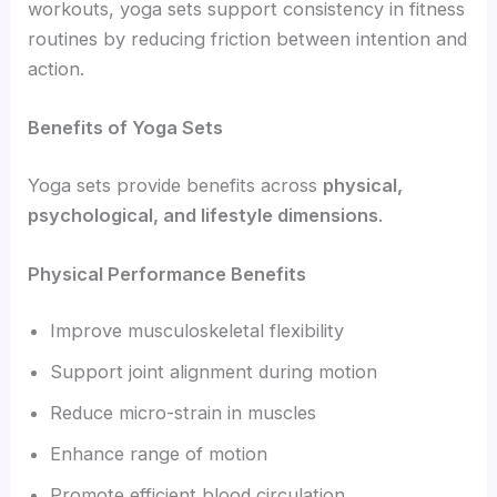
workouts, yoga sets support consistency in fitness
routines by reducing friction between intention and
action.
Benefits of Yoga Sets
Yoga sets provide benefits across
physical,
psychological, and lifestyle dimensions
.
Physical Performance Benefits
Improve musculoskeletal flexibility
Support joint alignment during motion
Reduce micro-strain in muscles
Enhance range of motion
Promote efficient blood circulation