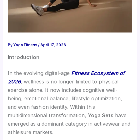
By
Yoga Fitness
/
April 17, 2026
Introduction
In the evolving digital-age
Fitness Ecosystem of
2026
, wellness is no longer limited to physical
exercise alone. It now includes cognitive well-
being, emotional balance, lifestyle optimization,
and even fashion identity. Within this
multidimensional transformation,
Yoga Sets
have
emerged as a dominant category in activewear and
athleisure markets.