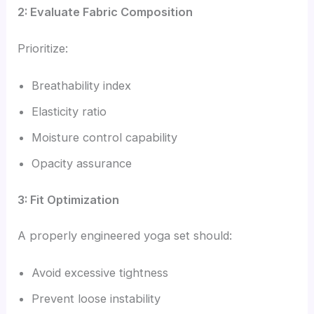
2: Evaluate Fabric Composition
Prioritize:
Breathability index
Elasticity ratio
Moisture control capability
Opacity assurance
3: Fit Optimization
A properly engineered yoga set should:
Avoid excessive tightness
Prevent loose instability