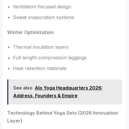
Ventilation-focused design
Sweat evaporation systems
Winter Optimization
Thermal insulation layers
Full-length compression leggings
Heat retention materials
See also
Alo Yoga Headquarters 2026:
Address, Founders & Empire
Technology Behind Yoga Sets (2026 Innovation
Layer)