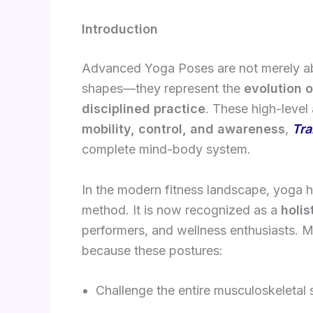
Introduction
Advanced Yoga Poses are not merely abou
shapes—they represent the
evolution o
disciplined practice
. These high-leve
mobility, control, and awareness
,
Tra
complete mind-body system.
In the modern fitness landscape, yoga ha
method. It is now recognized as a
holis
performers, and wellness enthusiasts. M
because these postures:
Challenge the entire musculoskeletal