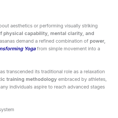
t aesthetics or performing visually striking
f physical capability, mental clarity, and
l asanas demand a refined combination of
power,
nsforming Yoga
from simple movement into a
s transcended its traditional role as a relaxation
tic training methodology
embraced by athletes,
any individuals aspire to reach advanced stages
 system