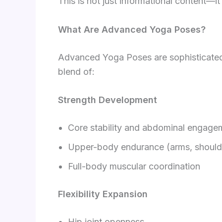
This is not just informational content—it
What Are Advanced Yoga Poses?
Advanced Yoga Poses are sophisticated p
blend of:
Strength Development
Core stability and abdominal engage
Upper-body endurance (arms, shoulde
Full-body muscular coordination
Flexibility Expansion
Hip joint openness