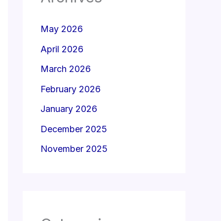
May 2026
April 2026
March 2026
February 2026
January 2026
December 2025
November 2025