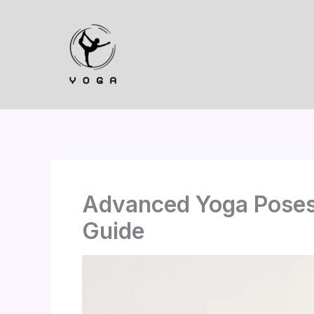
Skip
to
content
Advanced Yoga Poses
Guide