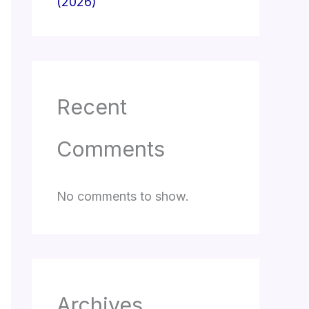
(2026)
Recent
Comments
No comments to show.
Archives