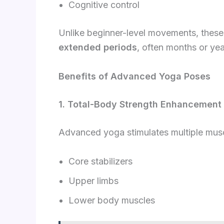
Cognitive control
Unlike beginner-level movements, the
extended periods
, often months or yea
Benefits of Advanced Yoga Poses
1. Total-Body Strength Enhancement
Advanced yoga stimulates multiple musc
Core stabilizers
Upper limbs
Lower body muscles