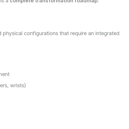
 is a
complete transformation roadmap
.
hysical configurations that require an integrated
ment
rs, wrists)