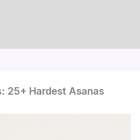
: 25+ Hardest Asanas