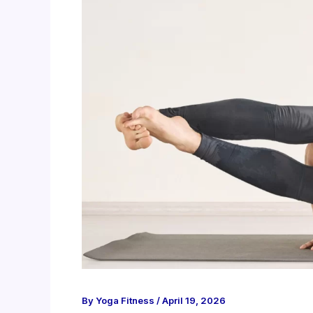
By
Yoga Fitness
/
April 19, 2026