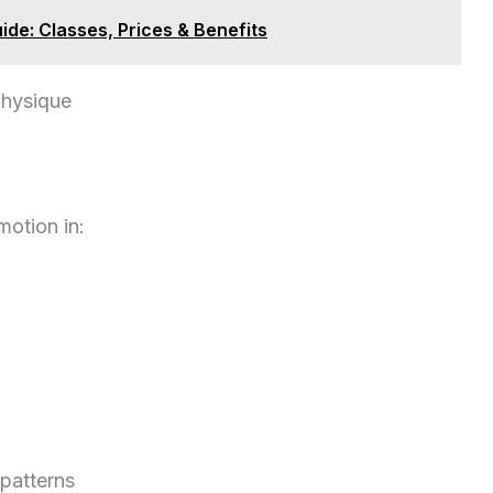
de: Classes, Prices & Benefits
physique
motion in:
patterns