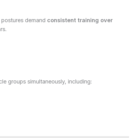
se postures demand
consistent training over
rs.
le groups simultaneously, including: