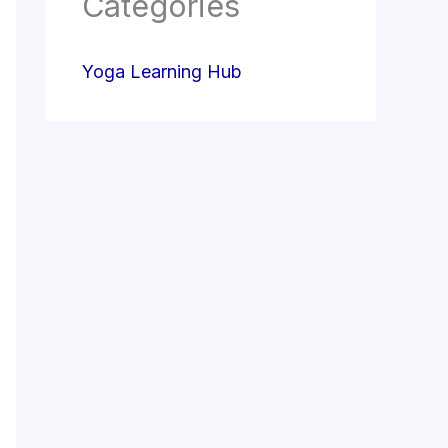
Categories
Yoga Learning Hub