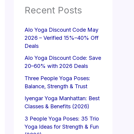
Recent Posts
Alo Yoga Discount Code May
2026 – Verified 15%–40% Off
Deals
Alo Yoga Discount Code: Save
20–60% with 2026 Deals
Three People Yoga Poses:
Balance, Strength & Trust
Iyengar Yoga Manhattan: Best
Classes & Benefits (2026)
3 People Yoga Poses: 35 Trio
Yoga Ideas for Strength & Fun