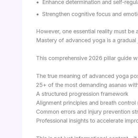
Enhance determination and self-regul
Strengthen cognitive focus and emotio
However, one essential reality must b
Mastery of advanced yoga is a gradual j
This comprehensive 2026 pillar guide wi
The true meaning of advanced yoga po
25+ of the most demanding asanas wit
A structured progression framework
Alignment principles and breath contro
Common errors and injury prevention st
Professional insights to accelerate imp