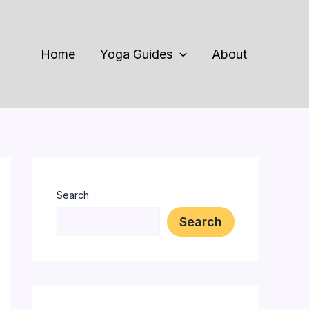
Home
Yoga Guides
About
Search
Search