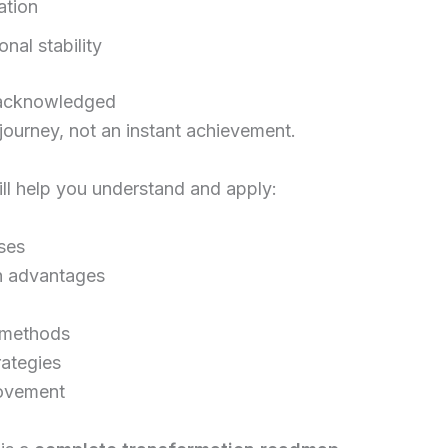
ation
nal stability
e acknowledged
ourney, not an instant achievement.
ll help you understand and apply:
ses
h advantages
l methods
rategies
rovement