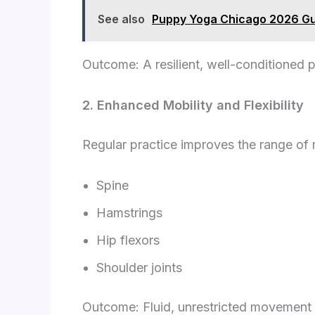
See also
Puppy Yoga Chicago 2026 Gui
Outcome: A resilient, well-conditioned 
2. Enhanced Mobility and Flexibility
Regular practice improves the range of 
Spine
Hamstrings
Hip flexors
Shoulder joints
Outcome: Fluid, unrestricted movement 