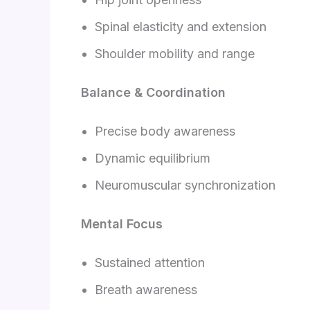
Spinal elasticity and extension
Shoulder mobility and range
Balance & Coordination
Precise body awareness
Dynamic equilibrium
Neuromuscular synchronization
Mental Focus
Sustained attention
Breath awareness