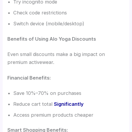
Try incognito mode
Check code restrictions
Switch device (mobile/desktop)
Benefits of Using Alo Yoga Discounts
Even small discounts make a big impact on
premium activewear.
Financial Benefits:
Save 10%–70% on purchases
Reduce cart total
Significantly
Access premium products cheaper
Smart Shopping Benefits: