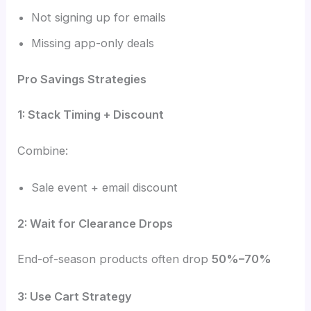
Not signing up for emails
Missing app-only deals
Pro Savings Strategies
1: Stack Timing + Discount
Combine:
Sale event + email discount
2: Wait for Clearance Drops
End-of-season products often drop
50%–70%
3: Use Cart Strategy