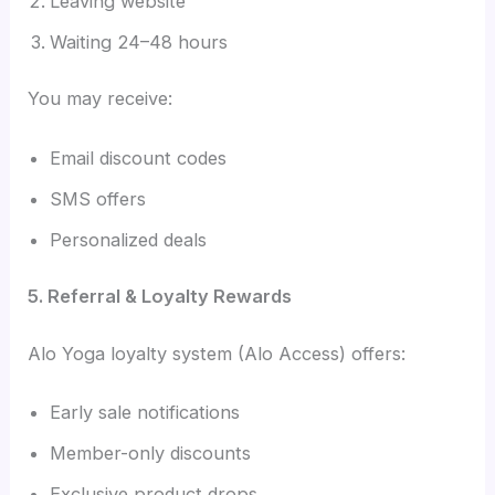
Leaving website
Waiting 24–48 hours
You may receive:
Email discount codes
SMS offers
Personalized deals
5. Referral & Loyalty Rewards
Alo Yoga loyalty system (Alo Access) offers:
Early sale notifications
Member-only discounts
Exclusive product drops