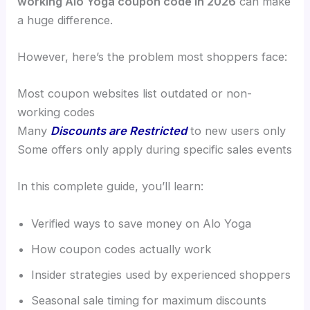
working Alo Yoga coupon code in 2026
can make
a huge difference.
However, here’s the problem most shoppers face:
Most coupon websites list outdated or non-
working codes
Many
Discounts are Restricted
to new users only
Some offers only apply during specific sales events
In this complete guide, you’ll learn:
Verified ways to save money on Alo Yoga
How coupon codes actually work
Insider strategies used by experienced shoppers
Seasonal sale timing for maximum discounts