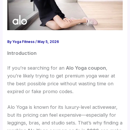
By
Yoga Fitness
/
May 5, 2026
Introduction
If you’re searching for an
Alo Yoga coupon
,
you’re likely trying to get premium yoga wear at
the best possible price without wasting time on
expired or fake promo codes.
Alo Yoga is known for its luxury-level activewear,
but its pricing can feel expensive—especially for
leggings, bras, and studio sets. That’s why finding a