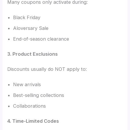
Many coupons only activate during:
Black Friday
Aloversary Sale
End-of-season clearance
3. Product Exclusions
Discounts usually do NOT apply to:
New arrivals
Best-selling collections
Collaborations
4. Time-Limited Codes