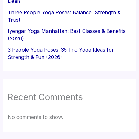
Deals
Three People Yoga Poses: Balance, Strength &
Trust
Iyengar Yoga Manhattan: Best Classes & Benefits
(2026)
3 People Yoga Poses: 35 Trio Yoga Ideas for
Strength & Fun (2026)
Recent Comments
No comments to show.