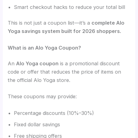
Smart checkout hacks to reduce your total bill
This is not just a coupon list—it’s a
complete Alo
Yoga savings system built for 2026 shoppers.
What is an Alo Yoga Coupon?
An
Alo Yoga coupon
is a promotional discount
code or offer that reduces the price of items on
the official Alo Yoga store.
These coupons may provide:
Percentage discounts (10%–30%)
Fixed dollar savings
Free shipping offers