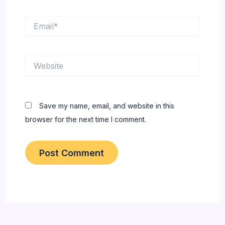
Email*
Website
Save my name, email, and website in this
browser for the next time I comment.