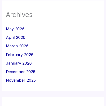
Archives
May 2026
April 2026
March 2026
February 2026
January 2026
December 2025
November 2025