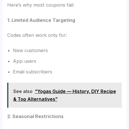
Here’s why most coupons fail:
1. Limited Audience Targeting
Codes often work only for:
New customers
App users
Email subscribers
See also
“Yogas Guide — History, DIY Recipe
& Top Alternatives”
2. Seasonal Restrictions