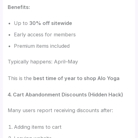
Benefits:
Up to
30% off sitewide
Early access for members
Premium items included
Typically happens: April–May
This is the
best time of year to shop Alo Yoga
4. Cart Abandonment Discounts (Hidden Hack)
Many users report receiving discounts after:
Adding items to cart