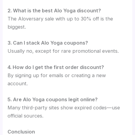
2. What is the best Alo Yoga discount?
The Aloversary sale with up to 30% off is the
biggest.
3. Can I stack Alo Yoga coupons?
Usually no, except for rare promotional events.
4. How do I get the first order discount?
By signing up for emails or creating a new
account.
5. Are Alo Yoga coupons legit online?
Many third-party sites show expired codes—use
official sources.
Conclusion