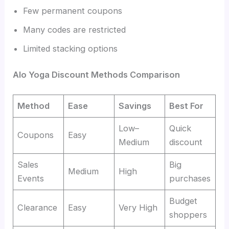
Few permanent coupons
Many codes are restricted
Limited stacking options
Alo Yoga Discount Methods Comparison
Method
Ease
Savings
Best For
Low–
Quick
Coupons
Easy
Medium
discount
Sales
Big
Medium
High
Events
purchases
Budget
Clearance
Easy
Very High
shoppers