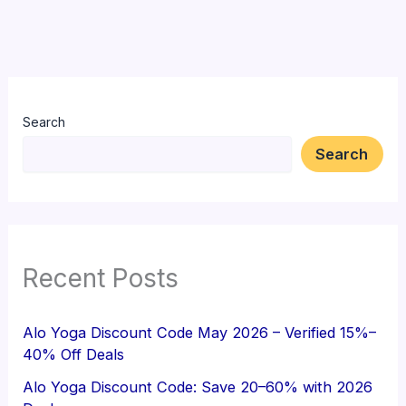
Search
Search
Recent Posts
Alo Yoga Discount Code May 2026 – Verified 15%–
40% Off Deals
Alo Yoga Discount Code: Save 20–60% with 2026