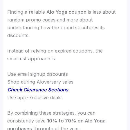
Finding a reliable
Alo Yoga coupon
is less about
random promo codes and more about
understanding how the brand structures its
discounts.
Instead of relying on expired coupons, the
smartest approach is:
Use email signup discounts
Shop during Aloversary sales
Check Clearance Sections
Use app-exclusive deals
By combining these strategies, you can
consistently save
10% to 70% on Alo Yoga
purchases
throughout the year.