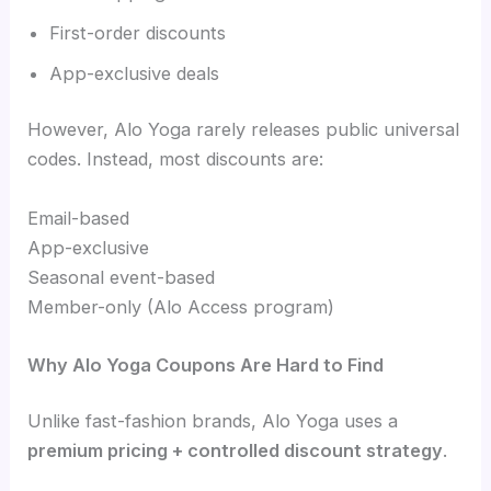
First-order discounts
App-exclusive deals
However, Alo Yoga rarely releases public universal
codes. Instead, most discounts are:
Email-based
App-exclusive
Seasonal event-based
Member-only (Alo Access program)
Why Alo Yoga Coupons Are Hard to Find
Unlike fast-fashion brands, Alo Yoga uses a
premium pricing + controlled discount strategy
.