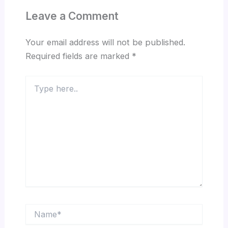
Leave a Comment
Your email address will not be published.
Required fields are marked
*
Type
here..
Name*