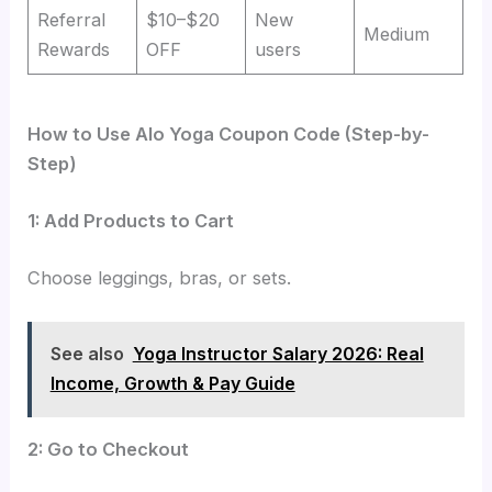
Referral
$10–$20
New
Medium
Rewards
OFF
users
How to Use Alo Yoga Coupon Code (Step-by-
Step)
1: Add Products to Cart
Choose leggings, bras, or sets.
See also
Yoga Instructor Salary 2026: Real
Income, Growth & Pay Guide
2: Go to Checkout