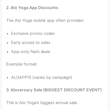
2. Alo Yoga App Discounts
The Alo Yoga mobile app often provides:
Exclusive promo codes
Early access to sales
App-only flash deals
Example format:
ALOAPP15 (varies by campaign)
3. Aloversary Sale (BIGGEST DISCOUNT EVENT)
This is Alo Yoga’s biggest annual sale.