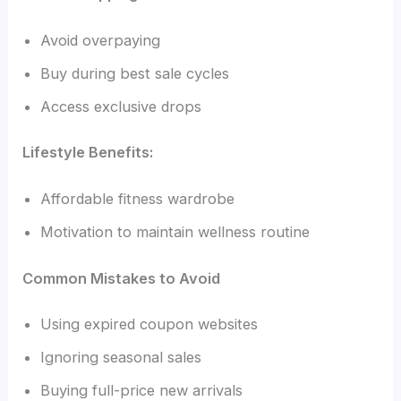
Avoid overpaying
Buy during best sale cycles
Access exclusive drops
Lifestyle Benefits:
Affordable fitness wardrobe
Motivation to maintain wellness routine
Common Mistakes to Avoid
Using expired coupon websites
Ignoring seasonal sales
Buying full-price new arrivals