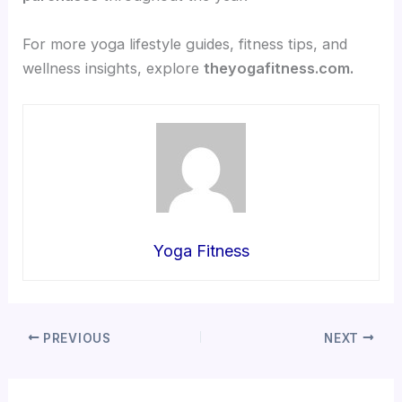
For more yoga lifestyle guides, fitness tips, and
wellness insights, explore
theyogafitness.com.
Yoga Fitness
PREVIOUS
NEXT