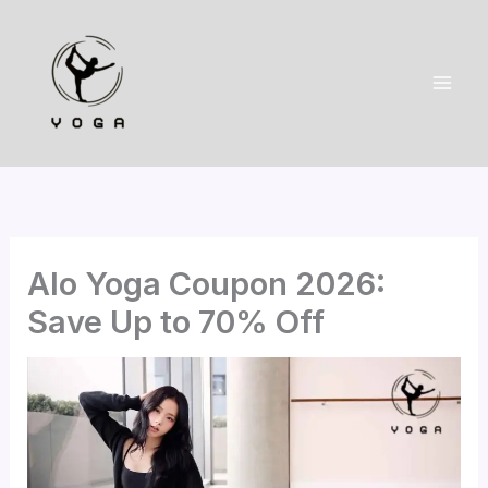
Skip
to
content
Alo Yoga Coupon 2026:
Save Up to 70% Off