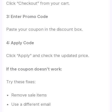
Click “Checkout” from your cart.
3: Enter Promo Code
Paste your coupon in the discount box.
4: Apply Code
Click “Apply” and check the updated price.
If the coupon doesn’t work:
Try these fixes:
Remove sale items
Use a different email