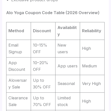
Alo Yoga Coupon Code Table (2026 Overview)
Availabilit
Method
Discount
Reliability
y
Email
10–15%
New
High
Signup
OFF
users
App
10–20%
App users
Medium
Discount
OFF
Aloversar
Up to
Seasonal
Very High
y Sale
30% OFF
Clearance
Up to
Limited
High
Sale
70% OFF
stock