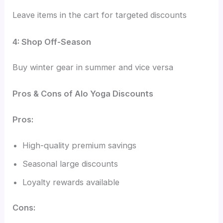
Leave items in the cart for targeted discounts
4: Shop Off-Season
Buy winter gear in summer and vice versa
Pros & Cons of Alo Yoga Discounts
Pros:
High-quality premium savings
Seasonal large discounts
Loyalty rewards available
Cons: