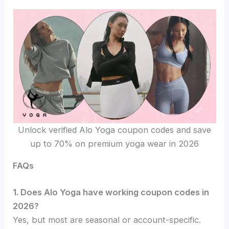
Unlock verified Alo Yoga coupon codes and save
up to 70% on premium yoga wear in 2026
FAQs
1. Does Alo Yoga have working coupon codes in
2026?
Yes, but most are seasonal or account-specific.