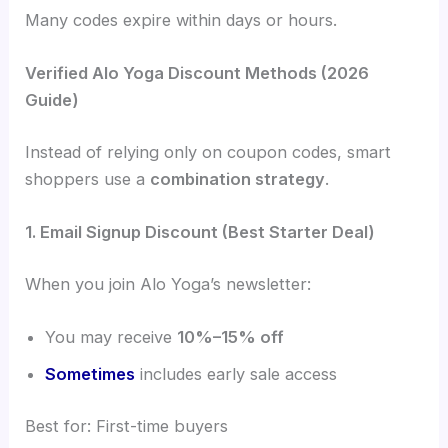
Many codes expire within days or hours.
Verified Alo Yoga Discount Methods (2026
Guide)
Instead of relying only on coupon codes, smart
shoppers use a
combination strategy
.
1. Email Signup Discount (Best Starter Deal)
When you join Alo Yoga’s newsletter:
You may receive
10%–15% off
Sometimes
includes early sale access
Best for: First-time buyers