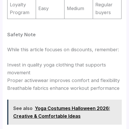
Loyalty
Regular
Easy
Medium
Program
buyers
Safety Note
While this article focuses on discounts, remember:
Invest in quality yoga clothing that supports
movement
Proper activewear improves comfort and flexibility
Breathable fabrics enhance workout performance
See also
Yoga Costumes Halloween 2026:
Creative & Comfortable Ideas