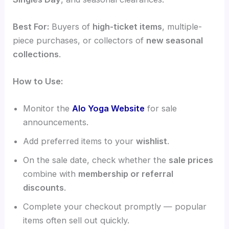
Best For:
Buyers of
high-ticket items
, multiple-
piece purchases, or collectors of
new seasonal
collections
.
How to Use:
Monitor the
Alo Yoga Website
for sale
announcements.
Add preferred items to your
wishlist
.
On the sale date, check whether the
sale prices
combine with
membership or referral
discounts
.
Complete your checkout promptly — popular
items often sell out quickly.