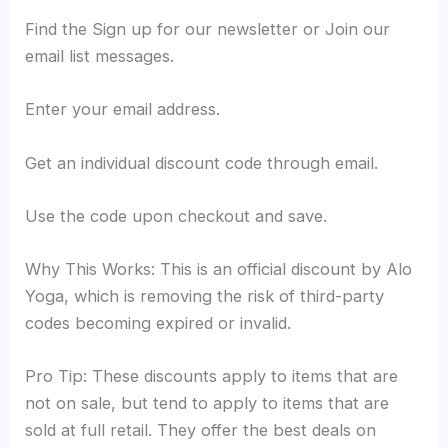
Find the Sign up for our newsletter or Join our
email list messages.
Enter your email address.
Get an individual discount code through email.
Use the code upon checkout and save.
Why This Works: This is an official discount by Alo
Yoga, which is removing the risk of third-party
codes becoming expired or invalid.
Pro Tip: These discounts apply to items that are
not on sale, but tend to apply to items that are
sold at full retail. They offer the best deals on