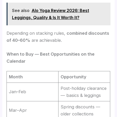
See also
Alo Yoga Review 2026: Best
Leggings, Quality & Is It Worth It?
Depending on stacking rules,
combined discounts
of 40–60%
are achievable.
When to Buy — Best Opportunities on the
Calendar
Month
Opportunity
Post-holiday clearance
Jan–Feb
— basics & leggings
Spring discounts —
Mar–Apr
older collections