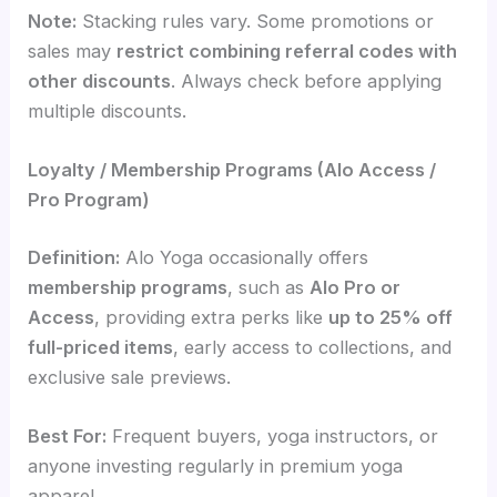
Note:
Stacking rules vary. Some promotions or
sales may
restrict combining referral codes with
other discounts
. Always check before applying
multiple discounts.
Loyalty / Membership Programs (Alo Access /
Pro Program)
Definition:
Alo Yoga occasionally offers
membership programs
, such as
Alo Pro or
Access
, providing extra perks like
up to 25% off
full-priced items
, early access to collections, and
exclusive sale previews.
Best For:
Frequent buyers, yoga instructors, or
anyone investing regularly in premium yoga
apparel.