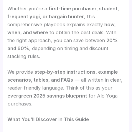
Whether you’re a
first-time purchaser, student,
frequent yogi, or bargain hunter
, this
comprehensive playbook explains exactly
how,
when, and where
to obtain the best deals. With
the right approach, you can save between
20%
and 60%
, depending on timing and discount
stacking rules.
We provide
step-by-step instructions, example
scenarios, tables, and FAQs
— all written in clear,
reader-friendly language. Think of this as your
evergreen 2025 savings blueprint
for Alo Yoga
purchases.
What You’ll Discover in This Guide