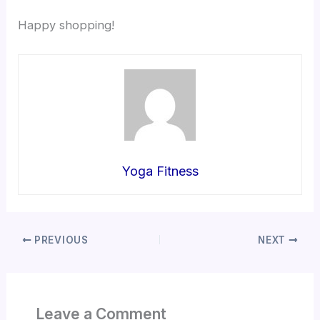
Happy shopping!
Yoga Fitness
PREVIOUS
NEXT
Leave a Comment