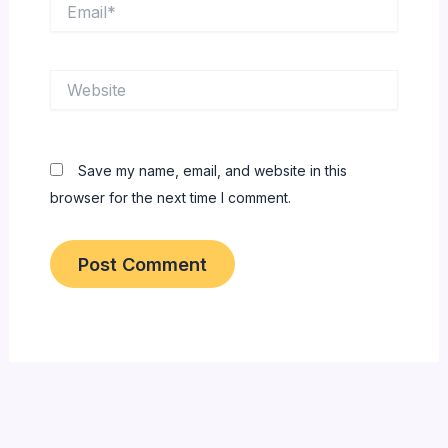
Email*
Website
Save my name, email, and website in this
browser for the next time I comment.