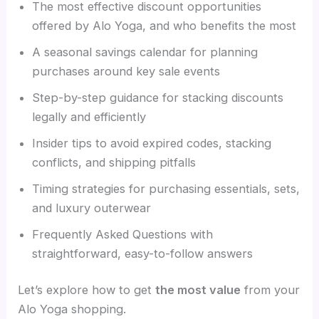
The most effective discount opportunities
offered by Alo Yoga, and who benefits the most
A seasonal savings calendar for planning
purchases around key sale events
Step-by-step guidance for stacking discounts
legally and efficiently
Insider tips to avoid expired codes, stacking
conflicts, and shipping pitfalls
Timing strategies for purchasing essentials, sets,
and luxury outerwear
Frequently Asked Questions with
straightforward, easy-to-follow answers
Let’s explore how to get
the most value
from your
Alo Yoga shopping.