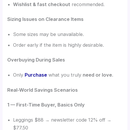
Wishlist & fast checkout
recommended.
Sizing Issues on Clearance Items
Some sizes may be unavailable.
Order early if the item is highly desirable.
Overbuying During Sales
Only
Purchase
what you truly
need or love
.
Real-World Savings Scenarios
1 — First-Time Buyer, Basics Only
Leggings $88 → newsletter code 12% off →
$77.50