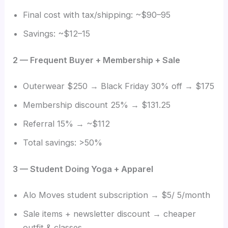
Final cost with tax/shipping: ~$90–95
Savings: ~$12–15
2 — Frequent Buyer + Membership + Sale
Outerwear $250 → Black Friday 30% off → $175
Membership discount 25% → $131.25
Referral 15% → ~$112
Total savings: >50%
3 — Student Doing Yoga + Apparel
Alo Moves student subscription → $5/ 5/month
Sale items + newsletter discount → cheaper
outfit & classes