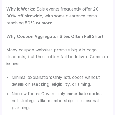
Why It Works:
Sale events frequently offer
20–
30% off sitewide
, with some clearance items
reaching
50% or more
.
Why Coupon Aggregator Sites Often Fall Short
Many coupon websites promise big Alo Yoga
discounts, but these
often fail to deliver
. Common
issues:
Minimal explanation: Only lists codes without
details on
stacking, eligibility, or timing
.
Narrow focus: Covers only
immediate codes
,
not strategies like memberships or seasonal
planning.