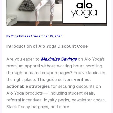
By
Yoga Fitness
/
December 10, 2025
Introduction of Alo Yoga Discount Code
Are you eager to
Maximize Savings
on Alo Yoga’s
premium apparel without wasting hours scrolling
through outdated coupon pages? You’ve landed in
the right place. This guide delivers
verified,
actionable strategies
for securing discounts on
Alo Yoga products — including student deals,
referral incentives, loyalty perks, newsletter codes,
Black Friday bargains, and more.