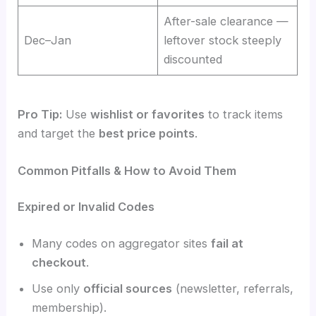
After-sale clearance —
Dec–Jan
leftover stock steeply
discounted
Pro Tip:
Use
wishlist or favorites
to track items
and target the
best price points
.
Common Pitfalls & How to Avoid Them
Expired or Invalid Codes
Many codes on aggregator sites
fail at
checkout
.
Use only
official sources
(newsletter, referrals,
membership).