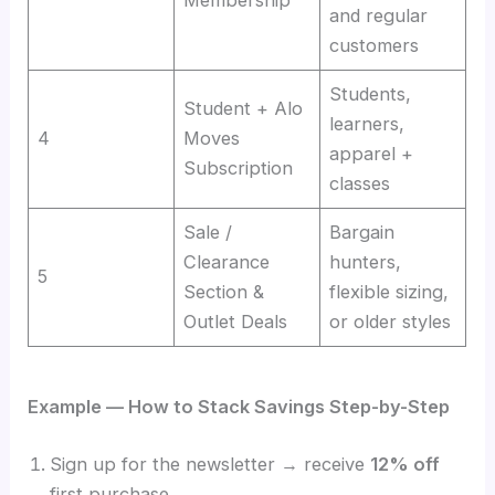
Membership
and regular
customers
Students,
Student + Alo
learners,
4
Moves
apparel +
Subscription
classes
Sale /
Bargain
Clearance
hunters,
5
Section &
flexible sizing,
Outlet Deals
or older styles
Example — How to Stack Savings Step-by-Step
Sign up for the newsletter → receive
12% off
first purchase.