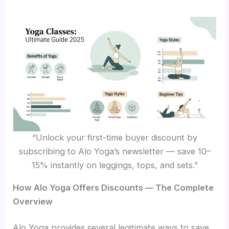
“Unlock your first-time buyer discount by
subscribing to Alo Yoga’s newsletter — save 10–
15% instantly on leggings, tops, and sets.”
How Alo Yoga Offers Discounts — The Complete
Overview
Alo Yoga provides several legitimate ways to save.