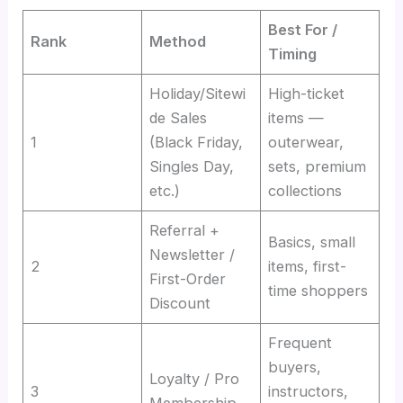
Best For /
Rank
Method
Timing
Holiday/Sitewi
High-ticket
de Sales
items —
1
(Black Friday,
outerwear,
Singles Day,
sets, premium
etc.)
collections
Referral +
Basics, small
Newsletter /
2
items, first-
First-Order
time shoppers
Discount
Frequent
buyers,
Loyalty / Pro
3
instructors,