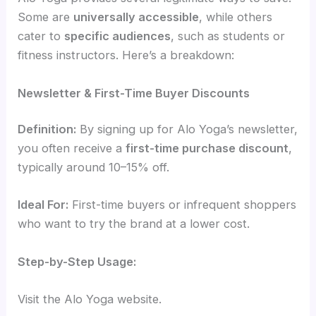
Some are
universally accessible
, while others
cater to
specific audiences
, such as students or
fitness instructors. Here’s a breakdown:
Newsletter & First-Time Buyer Discounts
Definition:
By signing up for Alo Yoga’s newsletter,
you often receive a
first-time purchase discount
,
typically around 10–15% off.
Ideal For:
First-time buyers or infrequent shoppers
who want to try the brand at a lower cost.
Step-by-Step Usage:
Visit the Alo Yoga website.