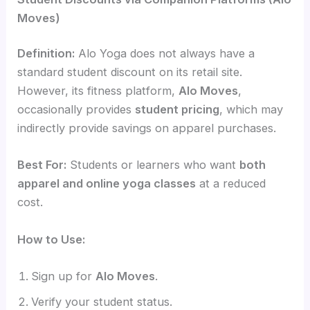
Moves)
Definition:
Alo Yoga does not always have a
standard student discount on its retail site.
However, its fitness platform,
Alo Moves
,
occasionally provides
student pricing
, which may
indirectly provide savings on apparel purchases.
Best For:
Students or learners who want
both
apparel and online yoga classes
at a reduced
cost.
How to Use:
Sign up for
Alo Moves
.
Verify your student status.