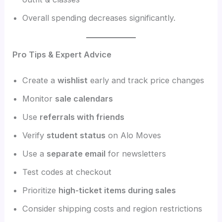
Overall spending decreases significantly.
Pro Tips & Expert Advice
Create a
wishlist
early and track price changes
Monitor
sale calendars
Use
referrals with friends
Verify
student status
on Alo Moves
Use a
separate email
for newsletters
Test codes at checkout
Prioritize
high-ticket items during sales
Consider shipping costs and region restrictions