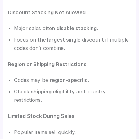
Discount Stacking Not Allowed
Major sales often
disable stacking
.
Focus on
the largest single discount
if multiple
codes don’t combine.
Region or Shipping Restrictions
Codes may be
region-specific
.
Check
shipping eligibility
and country
restrictions.
Limited Stock During Sales
Popular items sell quickly.