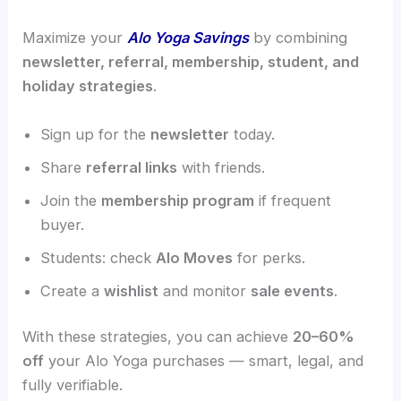
Maximize your
Alo Yoga Savings
by combining
newsletter, referral, membership, student, and
holiday strategies
.
Sign up for the
newsletter
today.
Share
referral links
with friends.
Join the
membership program
if frequent
buyer.
Students: check
Alo Moves
for perks.
Create a
wishlist
and monitor
sale events
.
With these strategies, you can achieve
20–60%
off
your Alo Yoga purchases — smart, legal, and
fully verifiable.