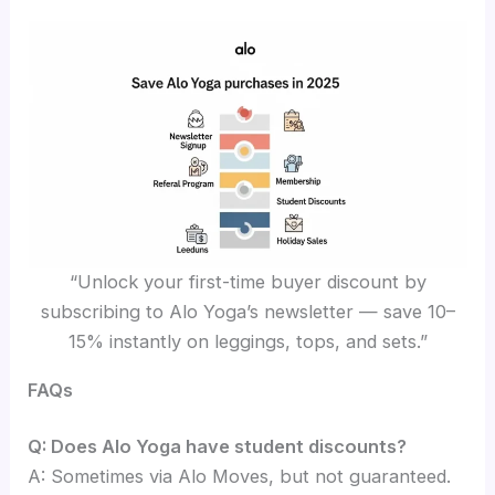
“Unlock your first-time buyer discount by
subscribing to Alo Yoga’s newsletter — save 10–
15% instantly on leggings, tops, and sets.”
FAQs
Q: Does Alo Yoga have student discounts?
A: Sometimes via Alo Moves, but not guaranteed.