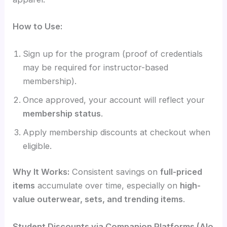
How to Use:
Sign up for the program (proof of credentials
may be required for instructor-based
membership).
Once approved, your account will reflect your
membership status
.
Apply membership discounts at checkout when
eligible.
Why It Works:
Consistent savings on
full-priced
items
accumulate over time, especially on
high-
value outerwear, sets, and trending items
.
Student Discounts via Companion Platforms (Alo