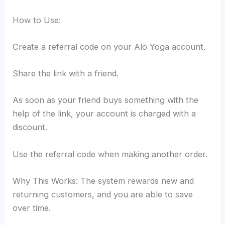
How to Use:
Create a referral code on your Alo Yoga account.
Share the link with a friend.
As soon as your friend buys something with the
help of the link, your account is charged with a
discount.
Use the referral code when making another order.
Why This Works: The system rewards new and
returning customers, and you are able to save
over time.