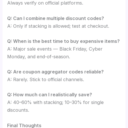
Always verify on official platforms.
Q: Can I combine multiple discount codes?
A: Only if stacking is allowed; test at checkout.
Q: When is the best time to buy expensive items?
A: Major sale events — Black Friday, Cyber
Monday, and end-of-season.
Q: Are coupon aggregator codes reliable?
A: Rarely. Stick to official channels.
Q: How much can I realistically save?
A: 40–60% with stacking; 10–30% for single
discounts.
Final Thoughts