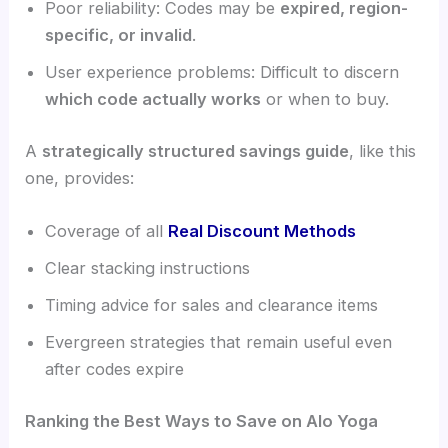
Poor reliability: Codes may be
expired, region-
specific, or invalid
.
User experience problems: Difficult to discern
which code actually works
or when to buy.
A
strategically structured savings guide
, like this
one, provides:
Coverage of all
Real Discount Methods
Clear stacking instructions
Timing advice for sales and clearance items
Evergreen strategies that remain useful even
after codes expire
Ranking the Best Ways to Save on Alo Yoga