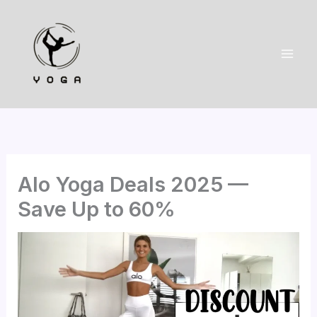
Skip
to
content
Alo Yoga Deals 2025 —
Save Up to 60%