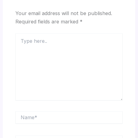
Your email address will not be published.
Required fields are marked
*
Type
here..
Name*