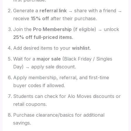
Generate a
referral link
→ share with a friend →
receive
15% off
after their purchase.
Join the
Pro Membership
(if eligible) → unlock
25% off full-priced items
.
Add desired items to your
wishlist
.
Wait for a
major sale
(Black Friday / Singles
Day) → apply sale discount.
Apply membership, referral, and first-time
buyer codes if allowed.
Students can check for Alo Moves discounts or
retail coupons.
Purchase clearance/basics for additional
savings.