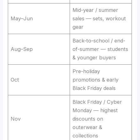
Mid-year / summer
May–Jun
sales — sets, workout
gear
Back-to-school / end-
Aug–Sep
of-summer — students
& younger buyers
Pre-holiday
Oct
promotions & early
Black Friday deals
Black Friday / Cyber
Monday — highest
Nov
discounts on
outerwear &
collections