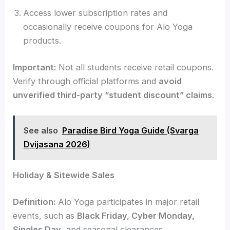
Access lower subscription rates and
occasionally receive coupons for Alo Yoga
products.
Important:
Not all students receive retail coupons.
Verify through official platforms and
avoid
unverified third-party “student discount” claims
.
See also
Paradise Bird Yoga Guide (Svarga
Dvijasana 2026)
Holiday & Sitewide Sales
Definition:
Alo Yoga participates in major retail
events, such as
Black Friday, Cyber Monday,
Singles Day
, and seasonal clearances.