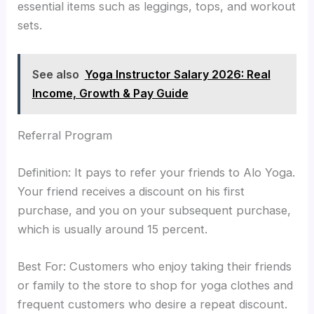
essential items such as leggings, tops, and workout
sets.
See also
Yoga Instructor Salary 2026: Real
Income, Growth & Pay Guide
Referral Program
Definition: It pays to refer your friends to Alo Yoga.
Your friend receives a discount on his first
purchase, and you on your subsequent purchase,
which is usually around 15 percent.
Best For: Customers who enjoy taking their friends
or family to the store to shop for yoga clothes and
frequent customers who desire a repeat discount.