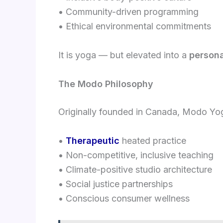
• Community-driven programming
• Ethical environmental commitments
It is yoga — but elevated into a
persona
The Modo Philosophy
Originally founded in Canada, Modo Yog
•
Therapeutic
heated practice
• Non-competitive, inclusive teaching
• Climate-positive studio architecture
• Social justice partnerships
• Conscious consumer wellness