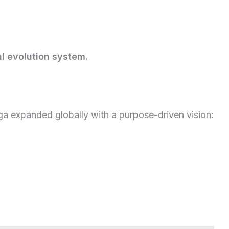
l evolution system.
a expanded globally with a purpose-driven vision: