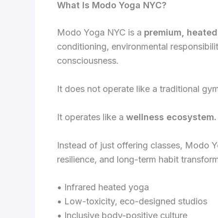
What Is Modo Yoga NYC?
Modo Yoga NYC is a
premium, heated
conditioning, environmental responsibil
consciousness.
It does not operate like a traditional gy
It operates like a
wellness ecosystem.
Instead of just offering classes, Modo 
resilience, and long-term habit transfor
• Infrared heated yoga
• Low-toxicity, eco-designed studios
• Inclusive body-positive culture