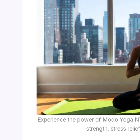
Experience the power of Modo Yoga NY
strength, stress reli