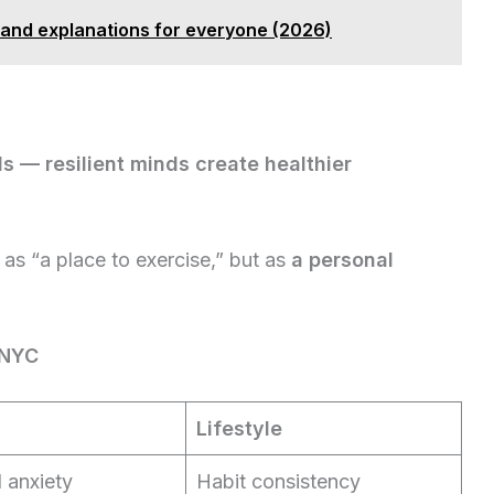
 and explanations for everyone (2026)
ds — resilient minds create healthier
as “a place to exercise,” but as
a personal
 NYC
Lifestyle
 anxiety
Habit consistency