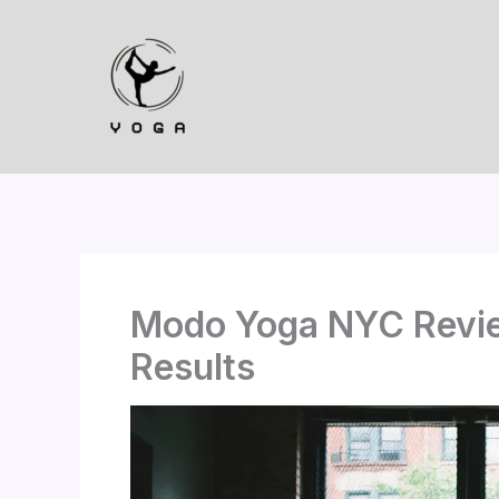
Skip
to
content
Modo Yoga NYC Revie
Results