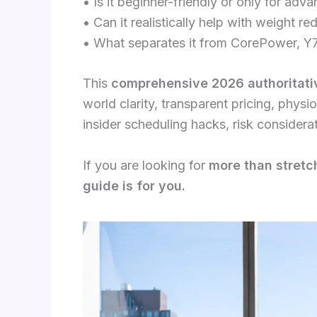
• Is it beginner-friendly or only for adv
• Can it realistically help with weight re
• What separates it from CorePower, Y7
This
comprehensive 2026 authoritativ
world clarity, transparent pricing, phys
insider scheduling hacks, risk considera
If you are looking for
more than stretch
guide is for you.