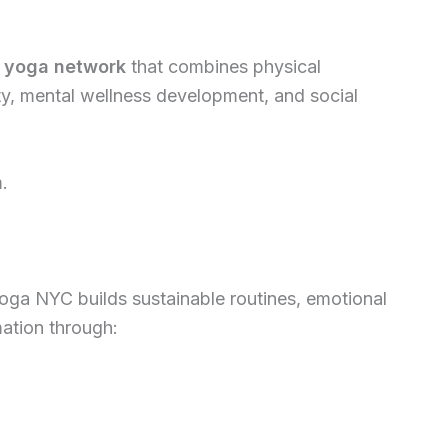
 yoga network
that combines physical
ity, mental wellness development, and social
m.
Yoga NYC builds sustainable routines, emotional
mation through: