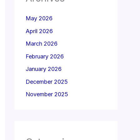
May 2026
April 2026
March 2026
February 2026
January 2026
December 2025
November 2025