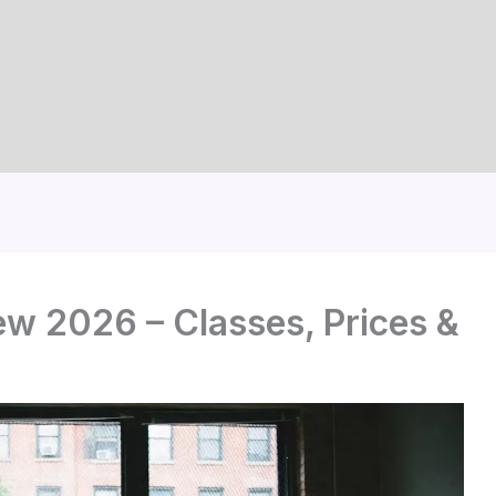
w 2026 – Classes, Prices &