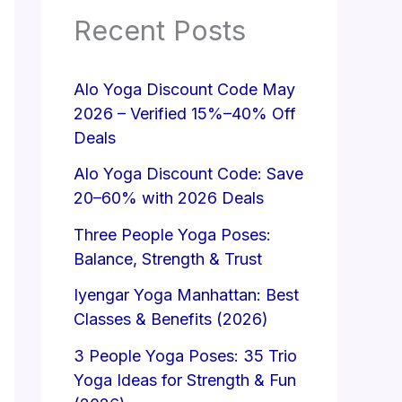
Recent Posts
Alo Yoga Discount Code May
2026 – Verified 15%–40% Off
Deals
Alo Yoga Discount Code: Save
20–60% with 2026 Deals
Three People Yoga Poses:
Balance, Strength & Trust
Iyengar Yoga Manhattan: Best
Classes & Benefits (2026)
3 People Yoga Poses: 35 Trio
Yoga Ideas for Strength & Fun