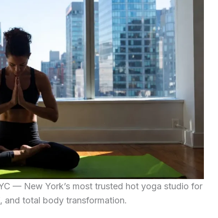
C — New York’s most trusted hot yoga studio for
ef, and total body transformation.