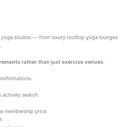
 yoga studios — from luxury rooftop yoga lounges
.
vements rather than just exercise venues.
ansformations.
actively search:
he membership price
t