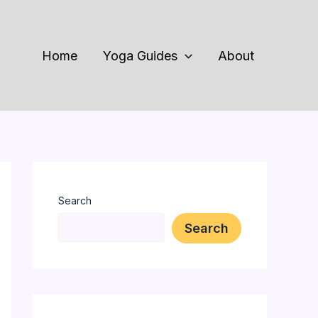
Home
Yoga Guides
About
Search
Search