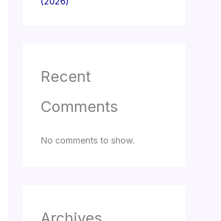
(2026)
Recent
Comments
No comments to show.
Archives