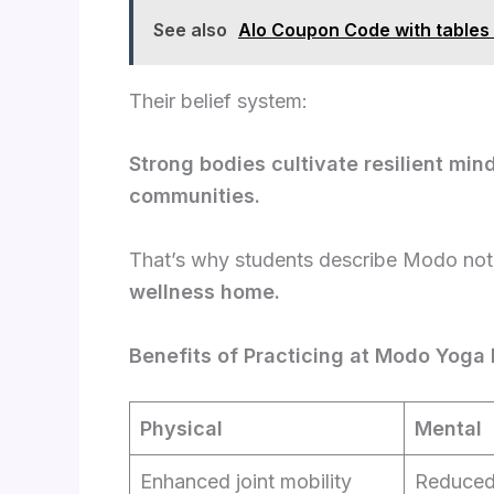
See also
Alo Coupon Code with tables
Their belief system:
Strong bodies cultivate resilient min
communities.
That’s why students describe Modo not 
wellness home.
Benefits of Practicing at Modo Yoga
Physical
Mental
Enhanced joint mobility
Reduced