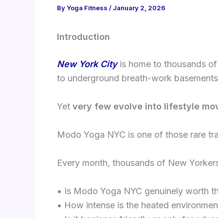
By
Yoga Fitness
/
January 2, 2026
Introduction
New York City
is home to thousands of
to underground breath-work basements
Yet
very few evolve into lifestyle mo
Modo Yoga NYC is one of those rare tr
Every month, thousands of New Yorkers 
• Is Modo Yoga NYC genuinely worth t
• How intense is the heated environmen