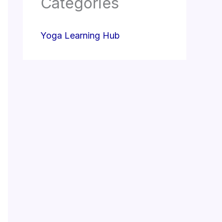
Categories
Yoga Learning Hub