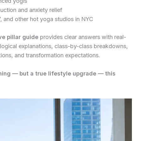
anced yogis
duction and anxiety relief
, and other hot yoga studios in NYC
e pillar guide
provides clear answers with real-
iological explanations, class-by-class breakdowns,
tions, and transformation expectations.
ing — but a true lifestyle upgrade — this