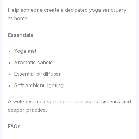
Help someone create a dedicated yoga sanctuary
at home.
Essentials:
Yoga mat
Aromatic candle
Essential oil diffuser
Soft ambient lighting
A well-designed space encourages consistency and
deeper practice.
FAQs