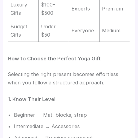
Luxury
$100–
Experts
Premium
Gifts
$500
Budget
Under
Everyone
Medium
Gifts
$50
How to Choose the Perfect Yoga Gift
Selecting the right present becomes effortless
when you follow a structured approach.
1. Know Their Level
Beginner → Mat, blocks, strap
Intermediate → Accessories
Advanced → Premium equipment