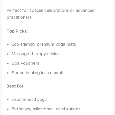
Perfect for special celebrations or advanced
practitioners.
Top Picks:
Eco-friendly premium yoga mats
Massage therapy devices
Spa vouchers
Sound healing instruments
Best For:
Experienced yogis
Birthdays, milestones, celebrations