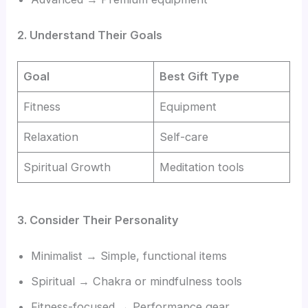
2. Understand Their Goals
Goal
Best Gift Type
Fitness
Equipment
Relaxation
Self-care
Spiritual Growth
Meditation tools
3. Consider Their Personality
Minimalist → Simple, functional items
Spiritual → Chakra or mindfulness tools
Fitness-focused → Performance gear