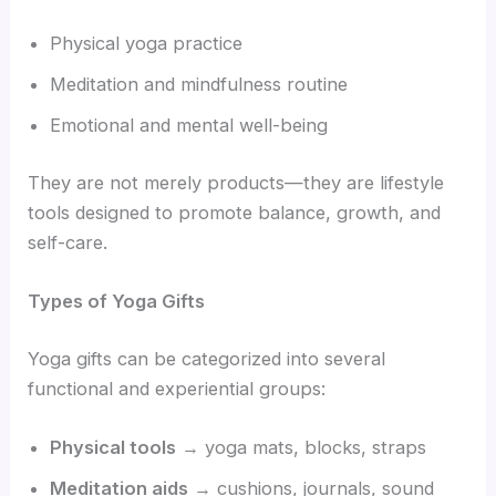
Physical yoga practice
Meditation and mindfulness routine
Emotional and mental well-being
They are not merely products—they are lifestyle
tools designed to promote balance, growth, and
self-care.
Types of Yoga Gifts
Yoga gifts can be categorized into several
functional and experiential groups:
Physical tools
→ yoga mats, blocks, straps
Meditation aids
→ cushions, journals, sound