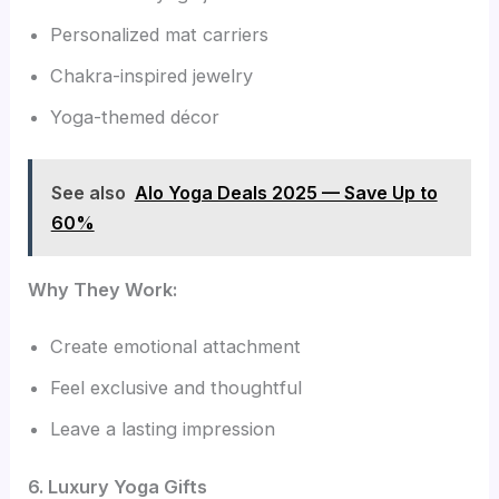
Personalized mat carriers
Chakra-inspired jewelry
Yoga-themed décor
See also
Alo Yoga Deals 2025 — Save Up to
60%
Why They Work:
Create emotional attachment
Feel exclusive and thoughtful
Leave a lasting impression
6. Luxury Yoga Gifts