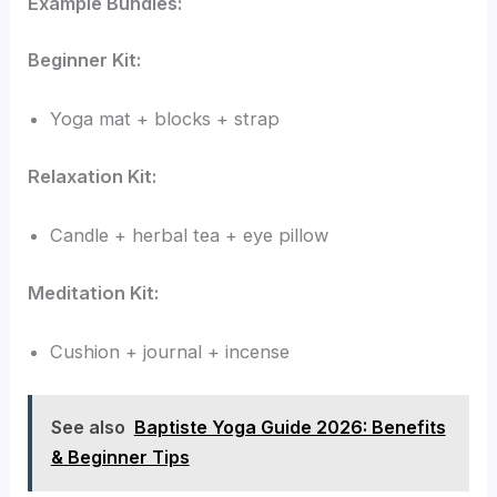
Example Bundles:
Beginner Kit:
Yoga mat + blocks + strap
Relaxation Kit:
Candle + herbal tea + eye pillow
Meditation Kit:
Cushion + journal + incense
See also
Baptiste Yoga Guide 2026: Benefits
& Beginner Tips