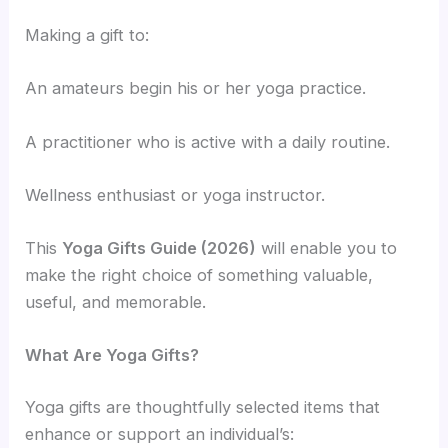
Making a gift to:
An amateurs begin his or her yoga practice.
A practitioner who is active with a daily routine.
Wellness enthusiast or yoga instructor.
This
Yoga Gifts Guide (2026)
will enable you to
make the right choice of something valuable,
useful, and memorable.
What Are Yoga Gifts?
Yoga gifts are thoughtfully selected items that
enhance or support an individual’s: