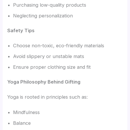
Purchasing low-quality products
Neglecting personalization
Safety Tips
Choose non-toxic, eco-friendly materials
Avoid slippery or unstable mats
Ensure proper clothing size and fit
Yoga Philosophy Behind Gifting
Yoga is rooted in principles such as:
Mindfulness
Balance