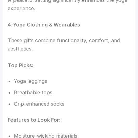
experience.
4. Yoga Clothing & Wearables
These gifts combine functionality, comfort, and
aesthetics.
Top Picks:
Yoga leggings
Breathable tops
Grip-enhanced socks
Features to Look For:
Moisture-wicking materials