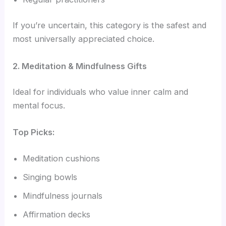
If you’re uncertain, this category is the safest and
most universally appreciated choice.
2. Meditation & Mindfulness Gifts
Ideal for individuals who value inner calm and
mental focus.
Top Picks:
Meditation cushions
Singing bowls
Mindfulness journals
Affirmation decks