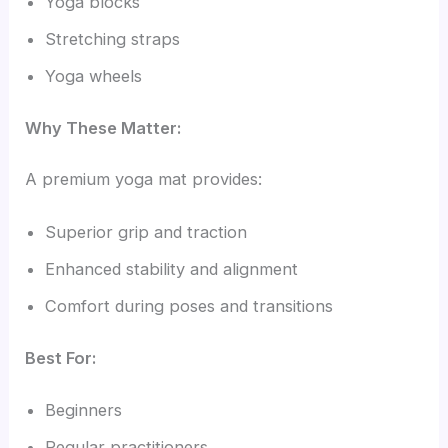
Yoga blocks
Stretching straps
Yoga wheels
Why These Matter:
A premium yoga mat provides:
Superior grip and traction
Enhanced stability and alignment
Comfort during poses and transitions
Best For:
Beginners
Regular practitioners