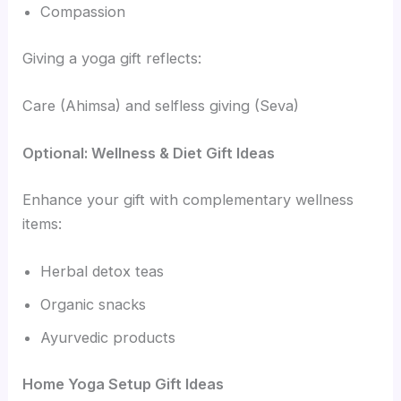
Compassion
Giving a yoga gift reflects:
Care (Ahimsa) and selfless giving (Seva)
Optional: Wellness & Diet Gift Ideas
Enhance your gift with complementary wellness
items:
Herbal detox teas
Organic snacks
Ayurvedic products
Home Yoga Setup Gift Ideas