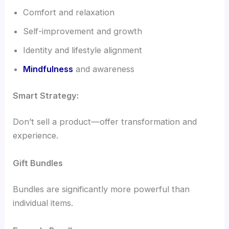
Comfort and relaxation
Self-improvement and growth
Identity and lifestyle alignment
Mindfulness
and awareness
Smart Strategy:
Don’t sell a product—offer transformation and
experience.
Gift Bundles
Bundles are significantly more powerful than
individual items.