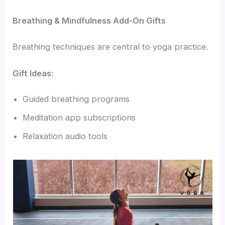
Breathing & Mindfulness Add-On Gifts
Breathing techniques are central to yoga practice.
Gift Ideas:
Guided breathing programs
Meditation app subscriptions
Relaxation audio tools