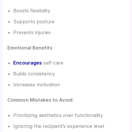
Boosts flexibility
Supports posture
Prevents injuries
Emotional Benefits
Encourages
self-care
Builds consistency
Increases motivation
Common Mistakes to Avoid
Prioritizing aesthetics over functionality
Ignoring the recipient’s experience level