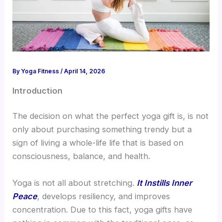
By
Yoga Fitness
/
April 14, 2026
Introduction
The decision on what the perfect yoga gift is, is not
only about purchasing something trendy but a
sign of living a whole-life life that is based on
consciousness, balance, and health.
Yoga is not all about stretching.
It Instills Inner
Peace
, develops resiliency, and improves
concentration. Due to this fact, yoga gifts have