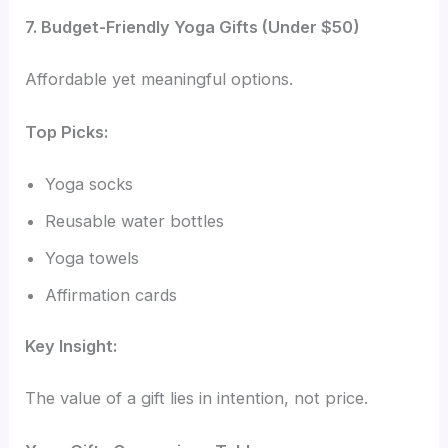
7. Budget-Friendly Yoga Gifts (Under $50)
Affordable yet meaningful options.
Top Picks:
Yoga socks
Reusable water bottles
Yoga towels
Affirmation cards
Key Insight:
The value of a gift lies in intention, not price.