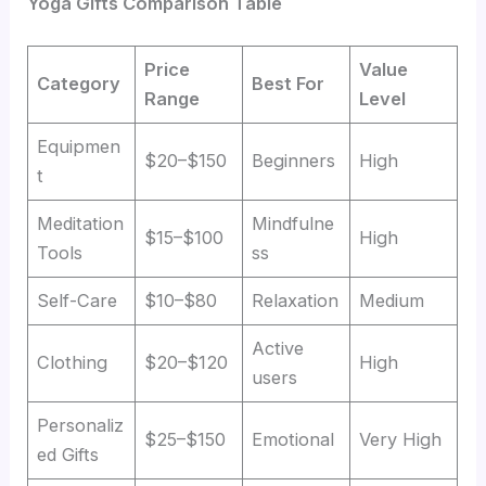
Yoga Gifts Comparison Table
Price
Value
Category
Best For
Range
Level
Equipmen
$20–$150
Beginners
High
t
Meditation
Mindfulne
$15–$100
High
Tools
ss
Self-Care
$10–$80
Relaxation
Medium
Active
Clothing
$20–$120
High
users
Personaliz
$25–$150
Emotional
Very High
ed Gifts