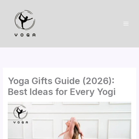
Skip
to
content
Yoga Gifts Guide (2026):
Best Ideas for Every Yogi