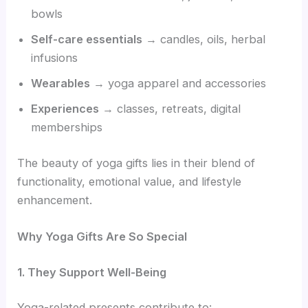
bowls
Self-care essentials
→ candles, oils, herbal
infusions
Wearables
→ yoga apparel and accessories
Experiences
→ classes, retreats, digital
memberships
The beauty of yoga gifts lies in their blend of
functionality, emotional value, and lifestyle
enhancement.
Why Yoga Gifts Are So Special
1. They Support Well-Being
Yoga-related presents contribute to: