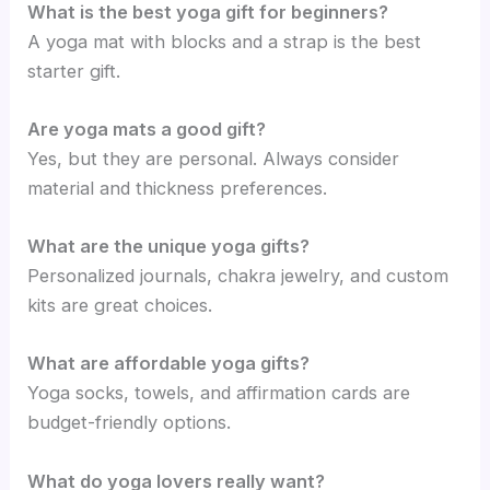
What is the best yoga gift for beginners?
A yoga mat with blocks and a strap is the best
starter gift.
Are yoga mats a good gift?
Yes, but they are personal. Always consider
material and thickness preferences.
What are the unique yoga gifts?
Personalized journals, chakra jewelry, and custom
kits are great choices.
What are affordable yoga gifts?
Yoga socks, towels, and affirmation cards are
budget-friendly options.
What do yoga lovers really want?