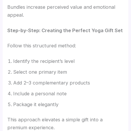
Bundles increase perceived value and emotional
appeal.
Step-by-Step: Creating the Perfect Yoga Gift Set
Follow this structured method:
Identify the recipient’s level
Select one primary item
Add 2–3 complementary products
Include a personal note
Package it elegantly
This approach elevates a simple gift into a
premium experience.