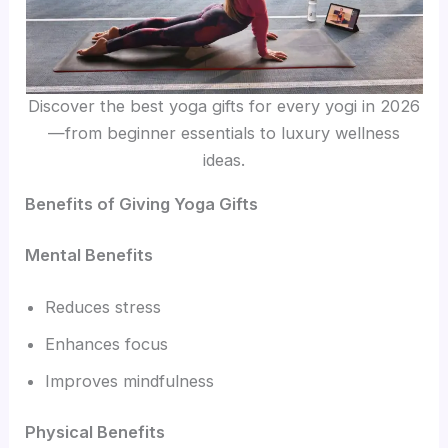
Discover the best yoga gifts for every yogi in 2026
—from beginner essentials to luxury wellness
ideas.
Benefits of Giving Yoga Gifts
Mental Benefits
Reduces stress
Enhances focus
Improves mindfulness
Physical Benefits