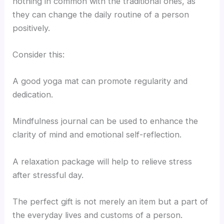
nothing in common with the traditional ones, as
they can change the daily routine of a person
positively.
Consider this:
A good yoga mat can promote regularity and
dedication.
Mindfulness journal can be used to enhance the
clarity of mind and emotional self-reflection.
A relaxation package will help to relieve stress
after stressful day.
The perfect gift is not merely an item but a part of
the everyday lives and customs of a person.