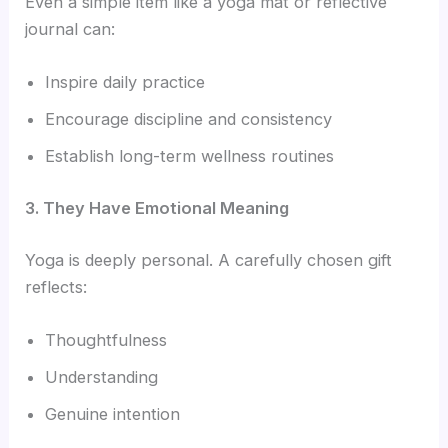
Even a simple item like a yoga mat or reflective
journal can:
Inspire daily practice
Encourage discipline and consistency
Establish long-term wellness routines
3. They Have Emotional Meaning
Yoga is deeply personal. A carefully chosen gift
reflects:
Thoughtfulness
Understanding
Genuine intention