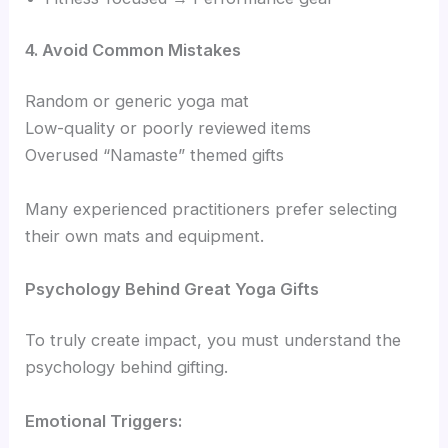
4. Avoid Common Mistakes
Random or generic yoga mat
Low-quality or poorly reviewed items
Overused “Namaste” themed gifts
Many experienced practitioners prefer selecting
their own mats and equipment.
Psychology Behind Great Yoga Gifts
To truly create impact, you must understand the
psychology behind gifting.
Emotional Triggers: