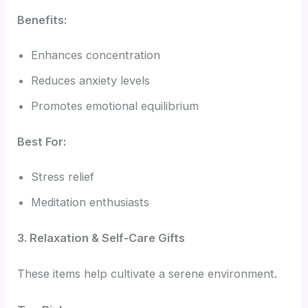
Benefits:
Enhances concentration
Reduces anxiety levels
Promotes emotional equilibrium
Best For:
Stress relief
Meditation enthusiasts
3. Relaxation & Self-Care Gifts
These items help cultivate a serene environment.