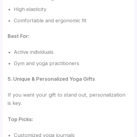
High elasticity
Comfortable and ergonomic fit
Best For:
Active individuals
Gym and yoga practitioners
5. Unique & Personalized Yoga Gifts
If you want your gift to stand out, personalization
is key.
Top Picks:
Customized yoga journals