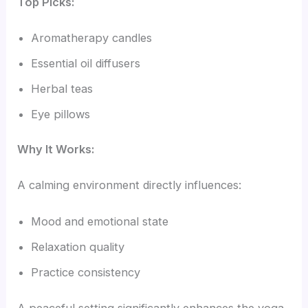
Top Picks:
Aromatherapy candles
Essential oil diffusers
Herbal teas
Eye pillows
Why It Works:
A calming environment directly influences:
Mood and emotional state
Relaxation quality
Practice consistency
A peaceful setting significantly enhances the yoga