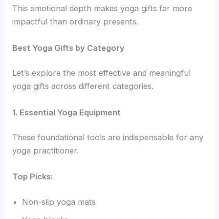
This emotional depth makes yoga gifts far more
impactful than ordinary presents.
Best Yoga Gifts by Category
Let’s explore the most effective and meaningful
yoga gifts across different categories.
1. Essential Yoga Equipment
These foundational tools are indispensable for any
yoga practitioner.
Top Picks:
Non-slip yoga mats