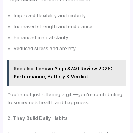
Improved flexibility and mobility
Increased strength and endurance
Enhanced mental clarity
Reduced stress and anxiety
See also
Lenovo Yoga S740 Review 2026:
Performance, Battery & Verdict
You’re not just offering a gift—you’re contributing
to someone’s health and happiness.
2. They Build Daily Habits