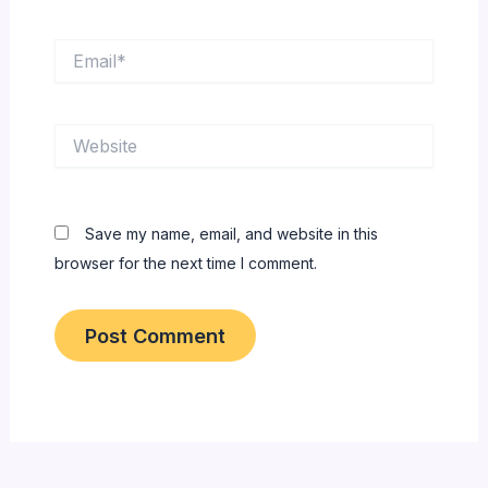
Email*
Website
Save my name, email, and website in this
browser for the next time I comment.