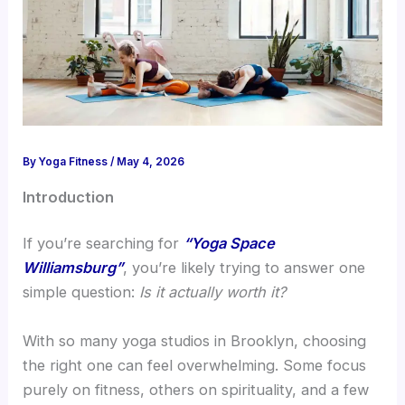
By
Yoga Fitness
/
May 4, 2026
Introduction
If you’re searching for
“Yoga Space
Williamsburg”
, you’re likely trying to answer one
simple question:
Is it actually worth it?
With so many yoga studios in Brooklyn, choosing
the right one can feel overwhelming. Some focus
purely on fitness, others on spirituality, and a few