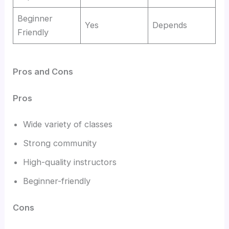
Beginner
Yes
Depends
Friendly
Pros and Cons
Pros
Wide variety of classes
Strong community
High-quality instructors
Beginner-friendly
Cons