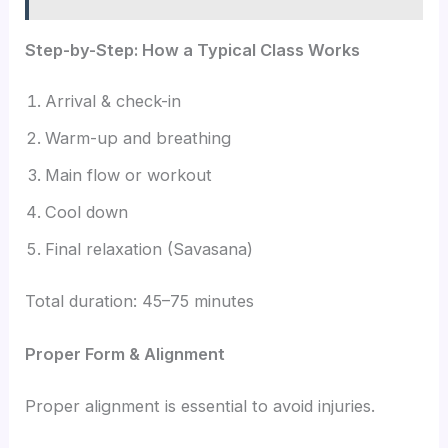
Step-by-Step: How a Typical Class Works
Arrival & check-in
Warm-up and breathing
Main flow or workout
Cool down
Final relaxation (Savasana)
Total duration: 45–75 minutes
Proper Form & Alignment
Proper alignment is essential to avoid injuries.