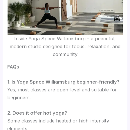
Inside Yoga Space Williamsburg – a peaceful,
modern studio designed for focus, relaxation, and
community
FAQs
1. Is Yoga Space Williamsburg beginner-friendly?
Yes, most classes are open-level and suitable for
beginners.
2. Does it offer hot yoga?
Some classes include heated or high-intensity
elements.