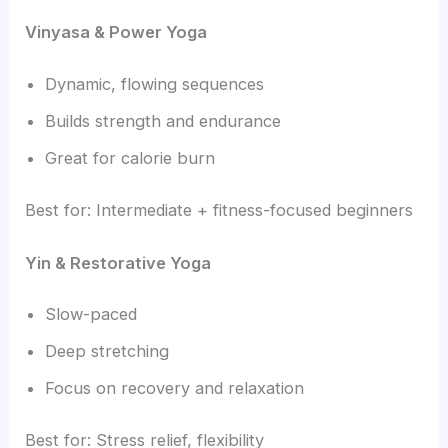
Vinyasa & Power Yoga
Dynamic, flowing sequences
Builds strength and endurance
Great for calorie burn
Best for: Intermediate + fitness-focused beginners
Yin & Restorative Yoga
Slow-paced
Deep stretching
Focus on recovery and relaxation
Best for: Stress relief, flexibility