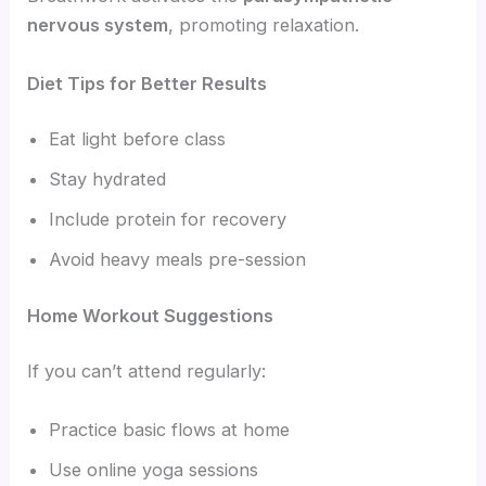
nervous system
, promoting relaxation.
Diet Tips for Better Results
Eat light before class
Stay hydrated
Include protein for recovery
Avoid heavy meals pre-session
Home Workout Suggestions
If you can’t attend regularly:
Practice basic flows at home
Use online yoga sessions