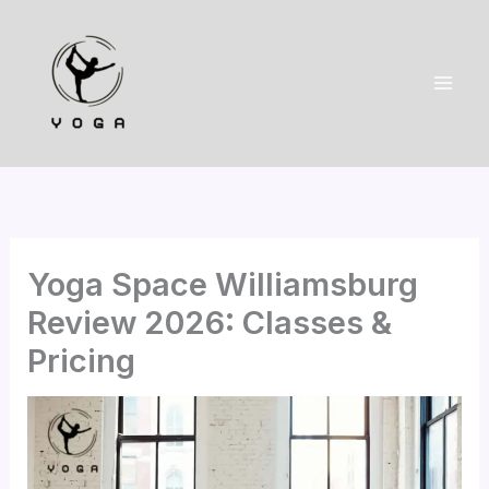
Skip
to
content
Yoga Space Williamsburg
Review 2026: Classes &
Pricing