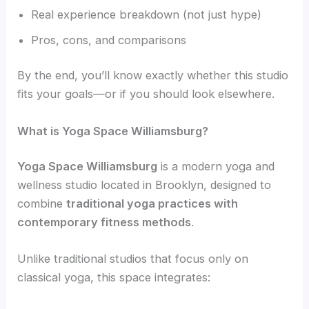
Real experience breakdown (not just hype)
Pros, cons, and comparisons
By the end, you’ll know exactly whether this studio
fits your goals—or if you should look elsewhere.
What is Yoga Space Williamsburg?
Yoga Space Williamsburg
is a modern yoga and
wellness studio located in Brooklyn, designed to
combine
traditional yoga practices with
contemporary fitness methods
.
Unlike traditional studios that focus only on
classical yoga, this space integrates: