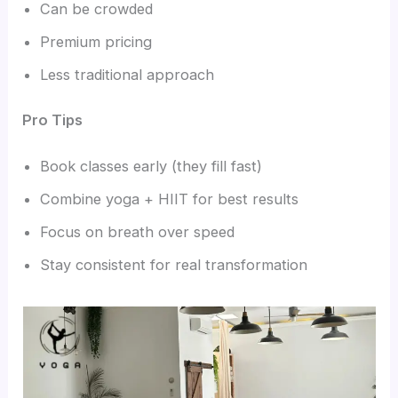
Can be crowded
Premium pricing
Less traditional approach
Pro Tips
Book classes early (they fill fast)
Combine yoga + HIIT for best results
Focus on breath over speed
Stay consistent for real transformation