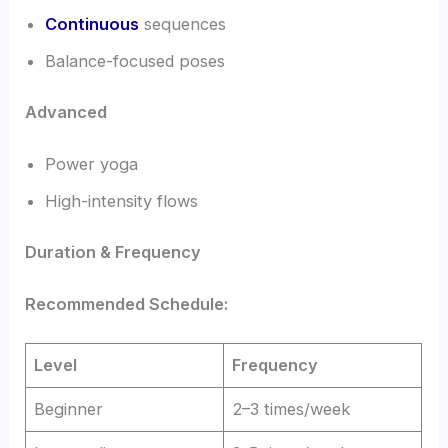
Continuous
sequences
Balance-focused poses
Advanced
Power yoga
High-intensity flows
Duration & Frequency
Recommended Schedule:
Level
Frequency
Beginner
2–3 times/week