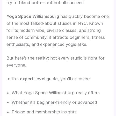
try to blend both—but not all succeed.
Yoga Space Williamsburg
has quickly become one
of the most talked-about studios in NYC. Known
for its modern vibe, diverse classes, and strong
sense of community, it attracts beginners, fitness
enthusiasts, and experienced yogis alike.
But here’s the reality: not every studio is right for
everyone.
In this
expert-level guide
, you’ll discover:
What Yoga Space Williamsburg really offers
Whether it’s beginner-friendly or advanced
Pricing and membership insights