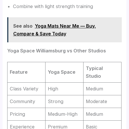
Combine with light strength training
See also
Yoga Mats Near Me — Buy,
Compare & Save Today
Yoga Space Williamsburg vs Other Studios
Typical
Feature
Yoga Space
Studio
Class Variety
High
Medium
Community
Strong
Moderate
Pricing
Medium-High
Medium
Experience
Premium
Basic