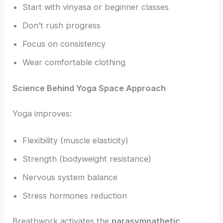
Start with vinyasa or beginner classes
Don’t rush progress
Focus on consistency
Wear comfortable clothing
Science Behind Yoga Space Approach
Yoga improves:
Flexibility (muscle elasticity)
Strength (bodyweight resistance)
Nervous system balance
Stress hormones reduction
Breathwork activates the
parasympathetic