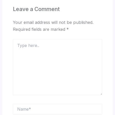
Leave a Comment
Your email address will not be published.
Required fields are marked
*
Type
here..
Name*