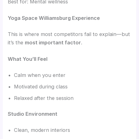
Best for: Mental wellness
Yoga Space Williamsburg Experience
This is where most competitors fail to explain—but
it’s the
most important factor
.
What You’ll Feel
Calm when you enter
Motivated during class
Relaxed after the session
Studio Environment
Clean, modern interiors