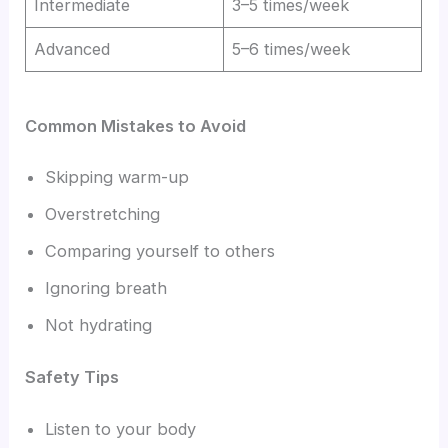
Intermediate
3–5 times/week
Advanced
5–6 times/week
Common Mistakes to Avoid
Skipping warm-up
Overstretching
Comparing yourself to others
Ignoring breath
Not hydrating
Safety Tips
Listen to your body