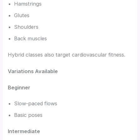
Hamstrings
Glutes
Shoulders
Back muscles
Hybrid classes also target cardiovascular fitness.
Variations Available
Beginner
Slow-paced flows
Basic poses
Intermediate