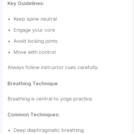
Key Guidelines:
Keep spine neutral
Engage your core
Avoid locking joints
Move with control
Always follow instructor cues carefully.
Breathing Technique
Breathing is central to yoga practice.
Common Techniques:
Deep diaphragmatic breathing