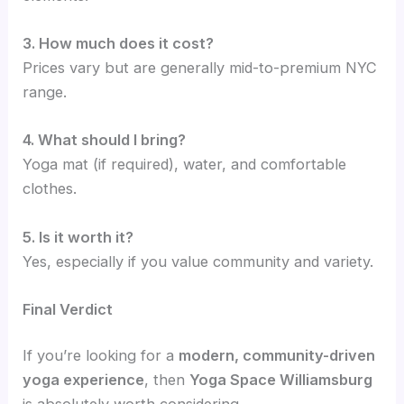
3. How much does it cost?
Prices vary but are generally mid-to-premium NYC
range.
4. What should I bring?
Yoga mat (if required), water, and comfortable
clothes.
5. Is it worth it?
Yes, especially if you value community and variety.
Final Verdict
If you’re looking for a
modern, community-driven
yoga experience
, then
Yoga Space Williamsburg