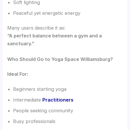
Soft lighting
Peaceful yet energetic energy
Many users describe it as:
“A perfect balance between a gym and a
sanctuary.”
Who Should Go to Yoga Space Williamsburg?
Ideal For:
Beginners starting yoga
Intermediate
Practitioners
People seeking community
Busy professionals