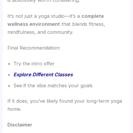
is absolutely worth considering.
It’s not just a yoga studio—it’s a
complete
wellness environment
that blends fitness,
mindfulness, and community.
Final Recommendation:
Try the intro offer
Explore Different Classes
See if the vibe matches your goals
If it does, you’ve likely found your long-term yoga
home.
Disclaimer