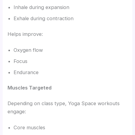
Inhale during expansion
Exhale during contraction
Helps improve:
Oxygen flow
Focus
Endurance
Muscles Targeted
Depending on class type, Yoga Space workouts
engage:
Core muscles