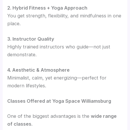
2. Hybrid Fitness + Yoga Approach
You get strength, flexibility, and mindfulness in one
place.
3. Instructor Quality
Highly trained instructors who guide—not just
demonstrate.
4. Aesthetic & Atmosphere
Minimalist, calm, yet energizing—perfect for
modern lifestyles.
Classes Offered at Yoga Space Williamsburg
One of the biggest advantages is the
wide range
of classes
.