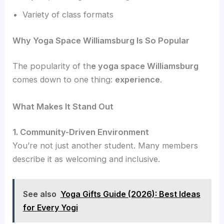
Variety of class formats
Why Yoga Space Williamsburg Is So Popular
The popularity of th
e yoga space Williamsburg
comes down to one thing:
experience
.
What Makes It Stand Out
1. Community-Driven Environment
You’re not just another student. Many members
describe it as welcoming and inclusive.
See also
Yoga Gifts Guide (2026): Best Ideas
for Every Yogi