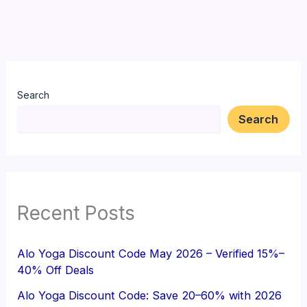
Search
Search
Recent Posts
Alo Yoga Discount Code May 2026 – Verified 15%–
40% Off Deals
Alo Yoga Discount Code: Save 20–60% with 2026