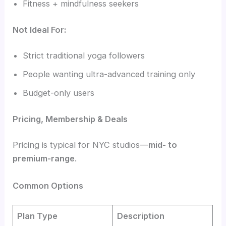
Fitness + mindfulness seekers
Not Ideal For:
Strict traditional yoga followers
People wanting ultra-advanced training only
Budget-only users
Pricing, Membership & Deals
Pricing is typical for NYC studios—
mid- to
premium-range
.
Common Options
Plan Type
Description