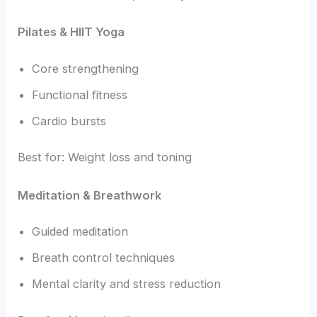
Pilates & HIIT Yoga
Core strengthening
Functional fitness
Cardio bursts
Best for: Weight loss and toning
Meditation & Breathwork
Guided meditation
Breath control techniques
Mental clarity and stress reduction