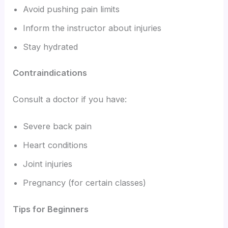
Avoid pushing pain limits
Inform the instructor about injuries
Stay hydrated
Contraindications
Consult a doctor if you have:
Severe back pain
Heart conditions
Joint injuries
Pregnancy (for certain classes)
Tips for Beginners