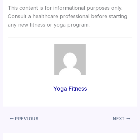
This content is for informational purposes only.
Consult a healthcare professional before starting
any new fitness or yoga program.
Yoga Fitness
PREVIOUS
NEXT