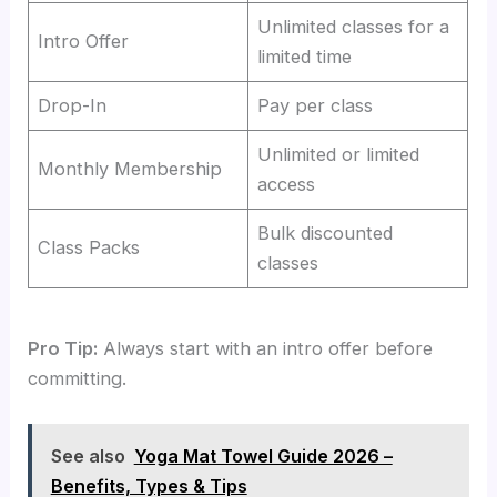
Unlimited classes for a
Intro Offer
limited time
Drop-In
Pay per class
Unlimited or limited
Monthly Membership
access
Bulk discounted
Class Packs
classes
Pro Tip:
Always start with an intro offer before
committing.
See also
Yoga Mat Towel Guide 2026 –
Benefits, Types & Tips