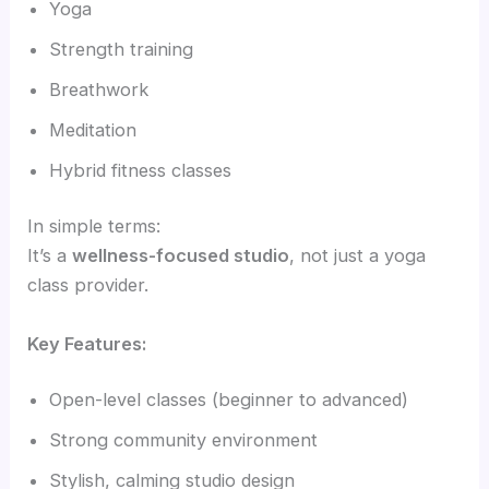
Yoga
Strength training
Breathwork
Meditation
Hybrid fitness classes
In simple terms:
It’s a
wellness-focused studio
, not just a yoga
class provider.
Key Features:
Open-level classes (beginner to advanced)
Strong community environment
Stylish, calming studio design