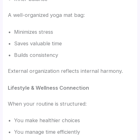
A well-organized yoga mat bag:
Minimizes stress
Saves valuable time
Builds consistency
External organization reflects internal harmony.
Lifestyle & Wellness Connection
When your routine is structured:
You make healthier choices
You manage time efficiently