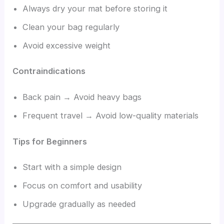
Always dry your mat before storing it
Clean your bag regularly
Avoid excessive weight
Contraindications
Back pain → Avoid heavy bags
Frequent travel → Avoid low-quality materials
Tips for Beginners
Start with a simple design
Focus on comfort and usability
Upgrade gradually as needed