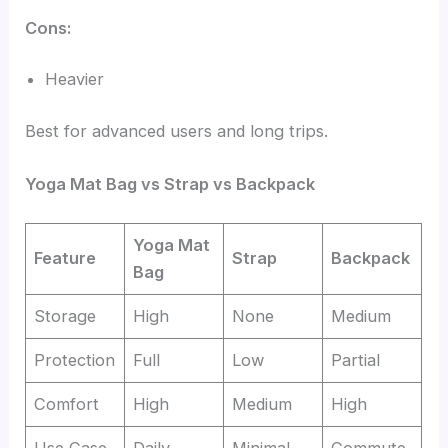
Cons:
Heavier
Best for advanced users and long trips.
Yoga Mat Bag vs Strap vs Backpack
Yoga Mat
Feature
Strap
Backpack
Bag
Storage
High
None
Medium
Protection
Full
Low
Partial
Comfort
High
Medium
High
Use Case
Daily
Minimal
Commute