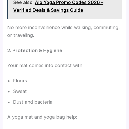
See also
Alo Yoga Promo Codes 2026 –
Verified Deals & Savings Guide
No more inconvenience while walking, commuting,
or traveling.
2. Protection & Hygiene
Your mat comes into contact with:
Floors
Sweat
Dust and bacteria
A yoga mat and yoga bag help: