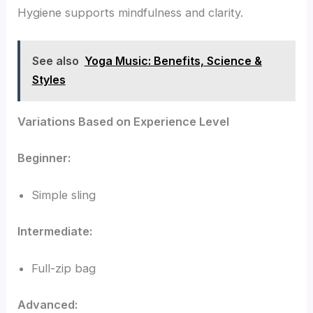
Hygiene supports mindfulness and clarity.
See also
Yoga Music: Benefits, Science &
Styles
Variations Based on Experience Level
Beginner:
Simple sling
Intermediate:
Full-zip bag
Advanced: