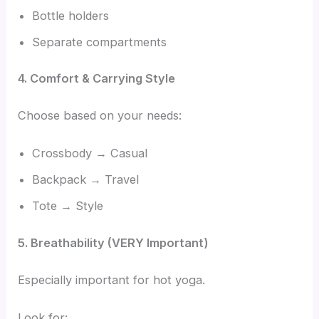
Bottle holders
Separate compartments
4. Comfort & Carrying Style
Choose based on your needs:
Crossbody → Casual
Backpack → Travel
Tote → Style
5. Breathability (VERY Important)
Especially important for hot yoga.
Look for: