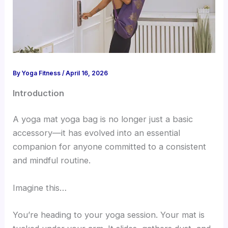
By
Yoga Fitness
/
April 16, 2026
Introduction
A yoga mat yoga bag is no longer just a basic
accessory—it has evolved into an essential
companion for anyone committed to a consistent
and mindful routine.
Imagine this…
You’re heading to your yoga session. Your mat is