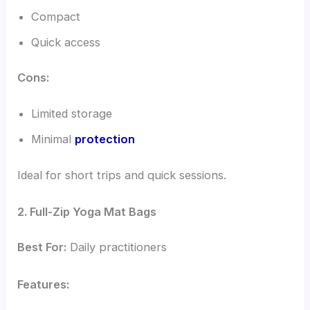
Compact
Quick access
Cons:
Limited storage
Minimal
protection
Ideal for short trips and quick sessions.
2. Full-Zip Yoga Mat Bags
Best For:
Daily practitioners
Features: