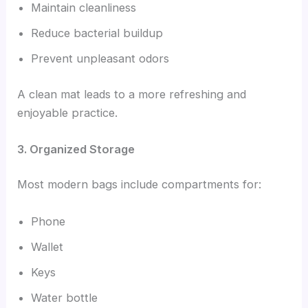
Maintain cleanliness
Reduce bacterial buildup
Prevent unpleasant odors
A clean mat leads to a more refreshing and
enjoyable practice.
3. Organized Storage
Most modern bags include compartments for:
Phone
Wallet
Keys
Water bottle