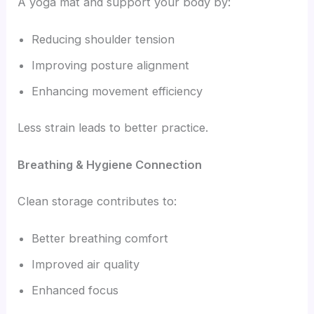
A yoga mat and support your body by:
Reducing shoulder tension
Improving posture alignment
Enhancing movement efficiency
Less strain leads to better practice.
Breathing & Hygiene Connection
Clean storage contributes to:
Better breathing comfort
Improved air quality
Enhanced focus