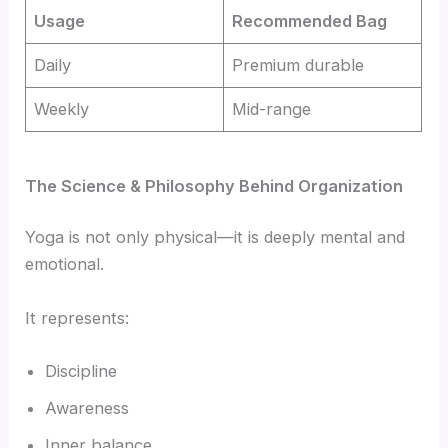
Usage
Recommended Bag
Daily
Premium durable
Weekly
Mid-range
The Science & Philosophy Behind Organization
Yoga is not only physical—it is deeply mental and
emotional.
It represents:
Discipline
Awareness
Inner balance