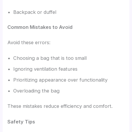
Backpack or duffel
Common Mistakes to Avoid
Avoid these errors:
Choosing a bag that is too small
Ignoring ventilation features
Prioritizing appearance over functionality
Overloading the bag
These mistakes reduce efficiency and comfort.
Safety Tips