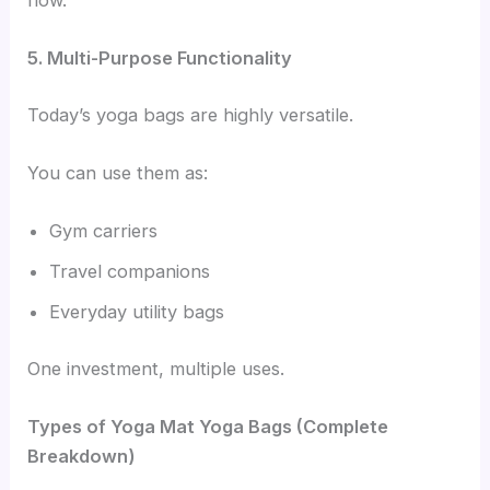
5. Multi-Purpose Functionality
Today’s yoga bags are highly versatile.
You can use them as:
Gym carriers
Travel companions
Everyday utility bags
One investment, multiple uses.
Types of Yoga Mat Yoga Bags (Complete
Breakdown)