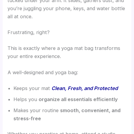
tucked under your arm. It slides, gathers dust, and
you’re juggling your phone, keys, and water bottle
all at once.
Frustrating, right?
This is exactly where a yoga mat bag transforms
your entire experience.
A well-designed and yoga bag:
Keeps your mat
Clean, Fresh, and Protected
Helps you
organize all essentials efficiently
Makes your routine
smooth, convenient, and
stress-free
Whether you practice at home, attend a studio,