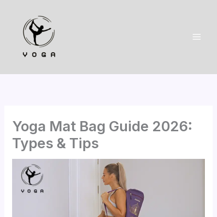
Skip
to
content
Yoga Mat Bag Guide 2026:
Types & Tips