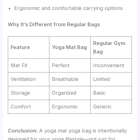
Ergonomic and comfortable carrying options
Why It’s Different from Regular Bags
Regular Gym
Feature
Yoga Mat Bag
Bag
Mat Fit
Perfect
Inconvenient
Ventilation
Breathable
Limited
Storage
Organized
Basic
Comfort
Ergonomic
Generic
Conclusion:
A yoga mat yoga bag is intentionally
designed for your yoga lifestyle—not just for