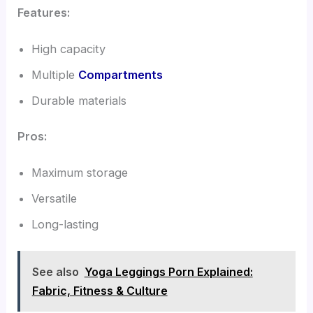
Features:
High capacity
Multiple
Compartments
Durable materials
Pros:
Maximum storage
Versatile
Long-lasting
See also
Yoga Leggings Porn Explained:
Fabric, Fitness & Culture