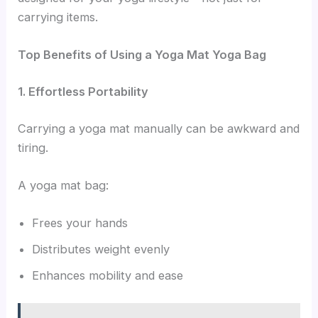
carrying items.
Top Benefits of Using a Yoga Mat Yoga Bag
1. Effortless Portability
Carrying a yoga mat manually can be awkward and
tiring.
A yoga mat bag:
Frees your hands
Distributes weight evenly
Enhances mobility and ease