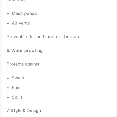
Mesh panels
Air vents
Prevents odor and moisture buildup.
6. Waterproofing
Protects against:
Sweat
Rain
Spills
7. Style & Design