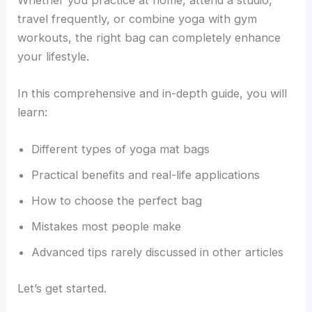
travel frequently, or combine yoga with gym
workouts, the right bag can completely enhance
your lifestyle.
In this comprehensive and in-depth guide, you will
learn:
Different types of yoga mat bags
Practical benefits and real-life applications
How to choose the perfect bag
Mistakes most people make
Advanced tips rarely discussed in other articles
Let’s get started.