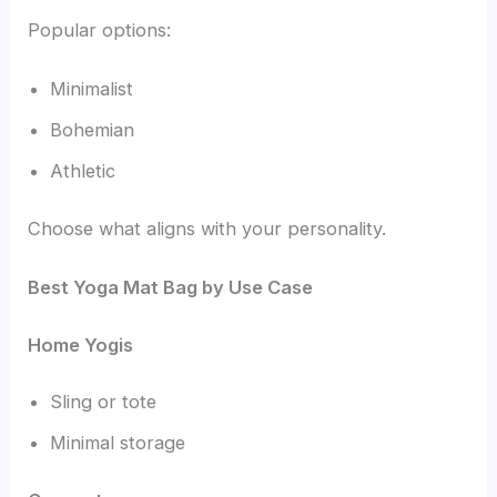
Popular options:
Minimalist
Bohemian
Athletic
Choose what aligns with your personality.
Best Yoga Mat Bag by Use Case
Home Yogis
Sling or tote
Minimal storage