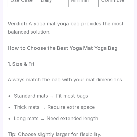
Verdict:
A yoga mat yoga bag provides the most
balanced solution.
How to Choose the Best Yoga Mat Yoga Bag
1. Size & Fit
Always match the bag with your mat dimensions.
Standard mats → Fit most bags
Thick mats → Require extra space
Long mats → Need extended length
Tip: Choose slightly larger for flexibility.