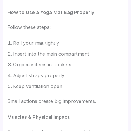
How to Use a Yoga Mat Bag Properly
Follow these steps:
Roll your mat tightly
Insert into the main compartment
Organize items in pockets
Adjust straps properly
Keep ventilation open
Small actions create big improvements.
Muscles & Physical Impact