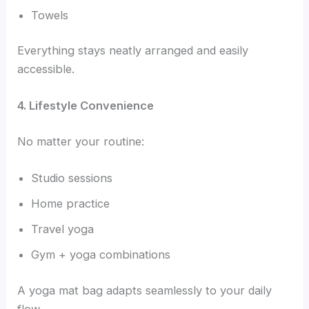
Towels
Everything stays neatly arranged and easily
accessible.
4. Lifestyle Convenience
No matter your routine:
Studio sessions
Home practice
Travel yoga
Gym + yoga combinations
A yoga mat bag adapts seamlessly to your daily
flow.