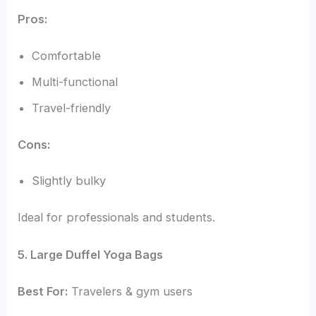
Pros:
Comfortable
Multi-functional
Travel-friendly
Cons:
Slightly bulky
Ideal for professionals and students.
5. Large Duffel Yoga Bags
Best For:
Travelers & gym users