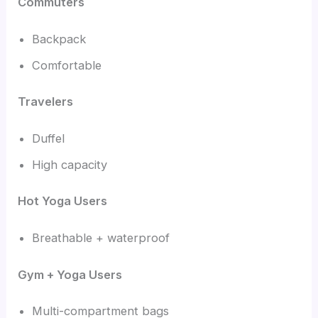
Commuters
Backpack
Comfortable
Travelers
Duffel
High capacity
Hot Yoga Users
Breathable + waterproof
Gym + Yoga Users
Multi-compartment bags