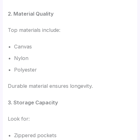
2. Material Quality
Top materials include:
Canvas
Nylon
Polyester
Durable material ensures longevity.
3. Storage Capacity
Look for:
Zippered pockets