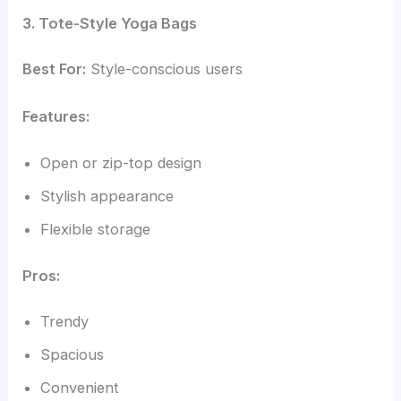
3. Tote-Style Yoga Bags
Best For:
Style-conscious users
Features:
Open or zip-top design
Stylish appearance
Flexible storage
Pros:
Trendy
Spacious
Convenient