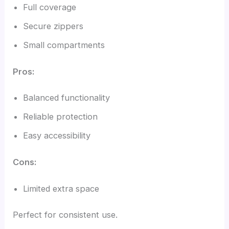
Full coverage
Secure zippers
Small compartments
Pros:
Balanced functionality
Reliable protection
Easy accessibility
Cons:
Limited extra space
Perfect for consistent use.