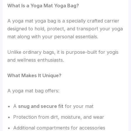
What Is a Yoga Mat Yoga Bag?
A yoga mat yoga bag is a specially crafted carrier
designed to hold, protect, and transport your yoga
mat along with your personal essentials.
Unlike ordinary bags, it is purpose-built for yogis
and wellness enthusiasts.
What Makes It Unique?
A yoga mat bag offers:
A
snug and secure fit
for your mat
Protection from dirt, moisture, and wear
Additional compartments for accessories