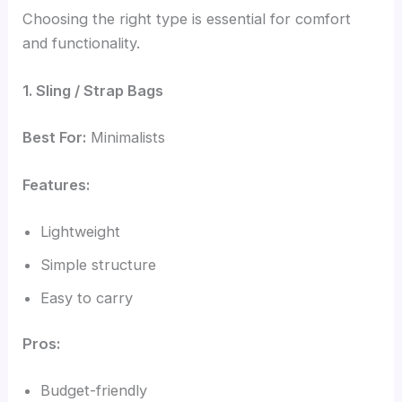
Choosing the right type is essential for comfort
and functionality.
1. Sling / Strap Bags
Best For:
Minimalists
Features:
Lightweight
Simple structure
Easy to carry
Pros:
Budget-friendly