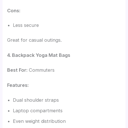
Cons:
Less secure
Great for casual outings.
4. Backpack Yoga Mat Bags
Best For:
Commuters
Features:
Dual shoulder straps
Laptop compartments
Even weight distribution